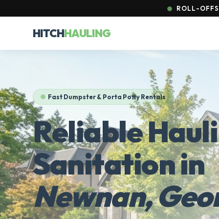
ROLL-OFFS 
HITCH
HAULING
Fast Dumpster & Porta Potty Rentals
Reliable Haul
Sanitation in
Newnan, Geor