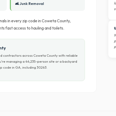
l
🛋️ Junk Removal
s
nals in every zip code in Coweta County,
s fast access to hauling and toilets.
U
N
p
p
nty
d contractors across Coweta County with reliable
ou're managing a 44,235-person site or a backyard
p code in GA, including 30263.