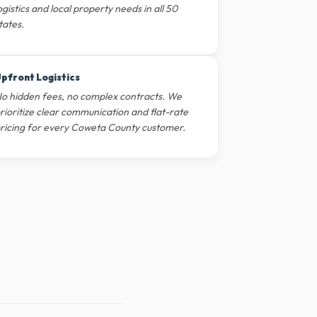
ogistics and local property needs in all 50
tates.
pfront Logistics
o hidden fees, no complex contracts. We
rioritize clear communication and flat-rate
ricing for every Coweta County customer.