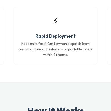
⚡
Rapid Deployment
Need units fast? Our Newnan dispatch team
can often deliver containers or portable toilets
within 24 hours.
How It Works