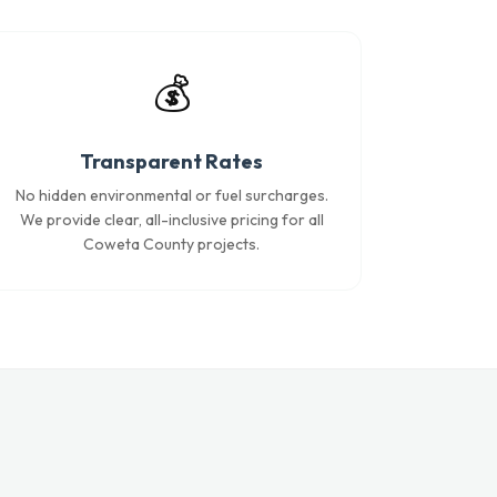
💰
Transparent Rates
No hidden environmental or fuel surcharges.
We provide clear, all-inclusive pricing for all
Coweta County projects.