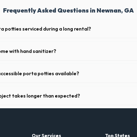
Frequently Asked Questions in Newnan, GA
a potties serviced during a long rental?
s in Newnan, portable toilets are typically serviced once a week. This 
upplies, and deodorizing.
ome with hand sanitizer?
toilets delivered in Coweta County come fully equipped with toilet pap
ccessible porta potties available?
nt portable restrooms. These are highly recommended for public even
 job sites in Georgia.
oject takes longer than expected?
riods. Simply call our dispatch team before your scheduled pickup date 
 daily or weekly fee.
Our Services
Top States