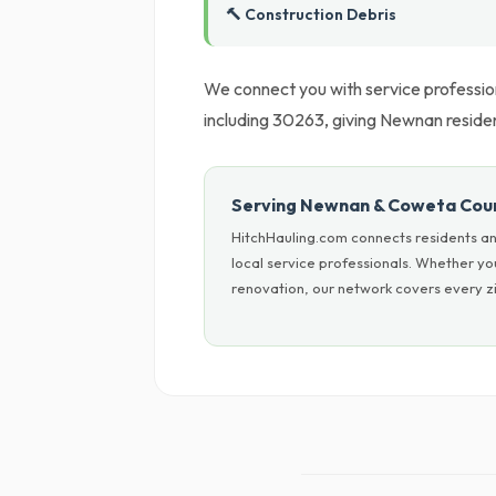
🔨 Construction Debris
We connect you with service professio
including 30263, giving Newnan resident
Serving Newnan & Coweta Cou
HitchHauling.com connects residents an
local service professionals. Whether y
renovation, our network covers every zi