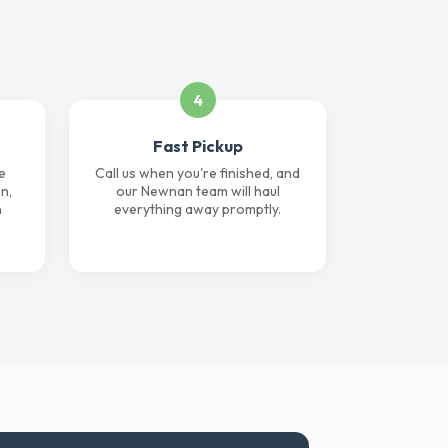
.
4
Fast Pickup
e
Call us when you're finished, and
n,
our Newnan team will haul
n
everything away promptly.