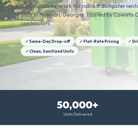
Nationwide network for roll-off dumpster renta
units in Newnan, Georgia. Trusted by Coweta
contractors.
✓ Same-Day Drop-off
✓ Flat-Rate Pricing
✓ Dr
✓ Clean, Sanitized Units
50,000+
Units Delivered