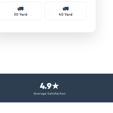
🚛
🚛
30 Yard
40 Yard
4.9★
Average Satisfaction