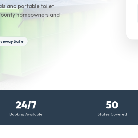
ls and portable toilet
 County homeowners and
iveway Safe
24/7
50
Booking Available
States Covered