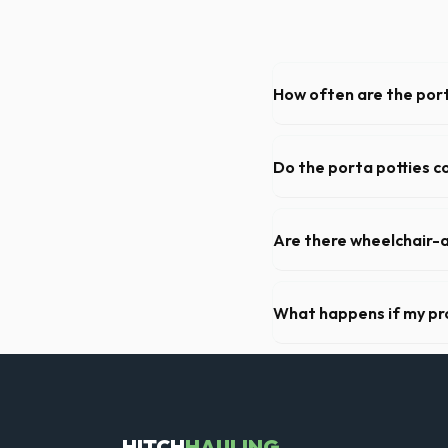
How often are the port
For standard monthly rental
deep cleaning, restocking s
Do the porta potties c
Yes, all standard portable 
hand sanitizer dispenser.
Are there wheelchair-a
Yes, we supply ADA-complia
required on many commercial
What happens if my pr
We offer flexible rental pe
extend your rental for a flat
HITCH
HAULING