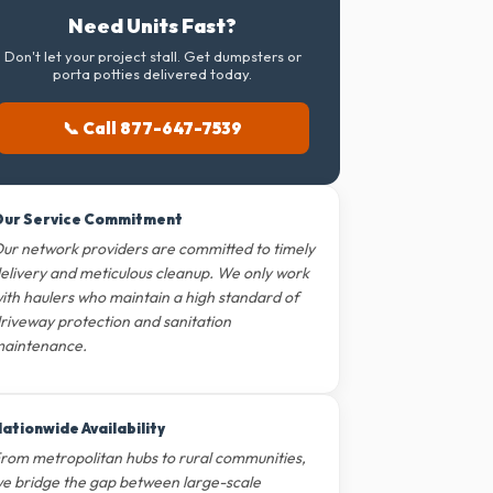
Need Units Fast?
Don't let your project stall. Get dumpsters or
porta potties delivered today.
📞 Call 877-647-7539
ur Service Commitment
ur network providers are committed to timely
elivery and meticulous cleanup. We only work
ith haulers who maintain a high standard of
riveway protection and sanitation
aintenance.
ationwide Availability
rom metropolitan hubs to rural communities,
e bridge the gap between large-scale