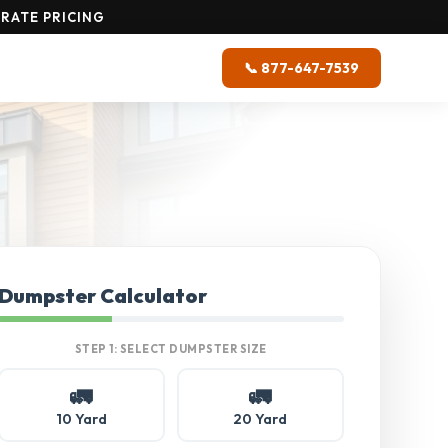
RATE PRICING
📞 877-647-7539
Dumpster Calculator
STEP 1: SELECT DUMPSTER SIZE
🚛
🚛
10 Yard
20 Yard