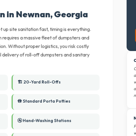
on in Newnan, Georgia
 up site sanitation fast, timing is everything.
 requires a massive fleet of dumpsters and
on. Without proper logistics, you risk costly
 delivery of roll-off dumpsters and sanitary
O
O
d
🏗️ 20-Yard Roll-Offs
w
d
m
🚻 Standard Porta Potties
N
🚰 Hand-Washing Stations
F
w