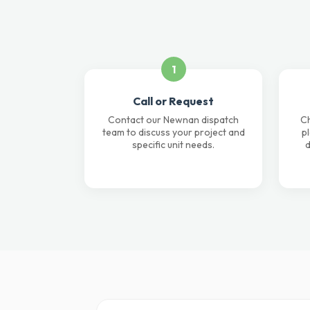
1
Call or Request
Contact our Newnan dispatch
Ch
team to discuss your project and
p
specific unit needs.
d