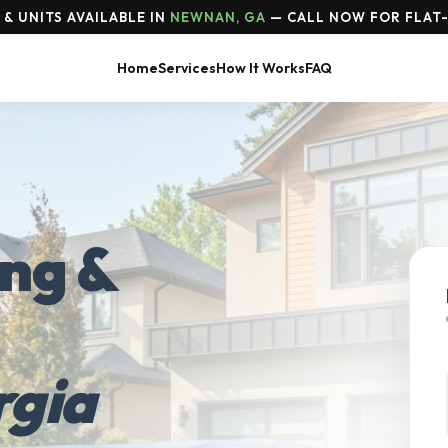
& UNITS AVAILABLE IN
NEWNAN, GA
— CALL NOW FOR FLAT-
Home
Services
How It Works
FAQ
ing &
gia