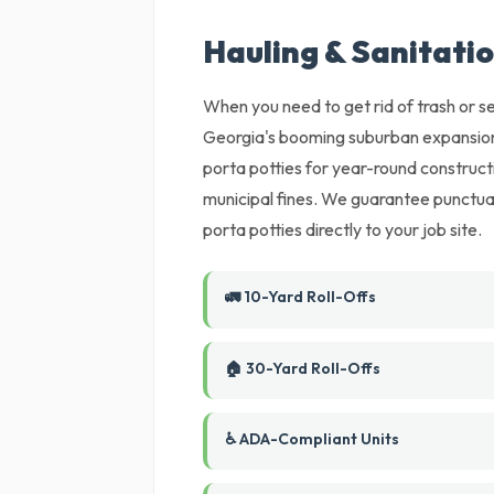
Hauling & Sanitati
When you need to get rid of trash or set
Georgia's booming suburban expansion
porta potties for year-round constructi
municipal fines. We guarantee punctual
porta potties directly to your job site.
🚛 10-Yard Roll-Offs
🏠 30-Yard Roll-Offs
♿ ADA-Compliant Units