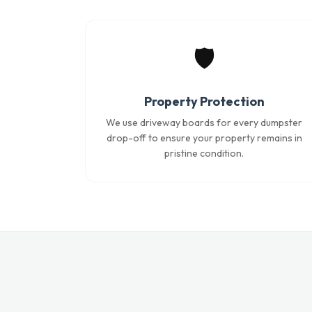
🛡️
Property Protection
We use driveway boards for every dumpster
drop-off to ensure your property remains in
pristine condition.