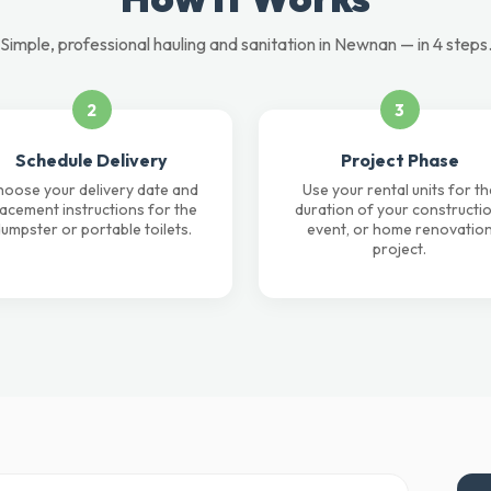
Simple, professional hauling and sanitation in Newnan — in 4 steps
2
3
Schedule Delivery
Project Phase
oose your delivery date and
Use your rental units for th
lacement instructions for the
duration of your constructio
umpster or portable toilets.
event, or home renovatio
project.