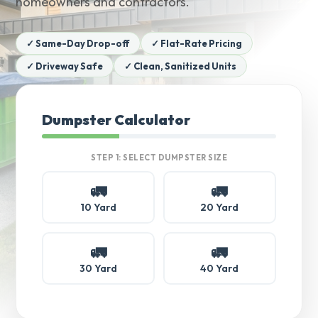
homeowners and contractors.
✓ Same-Day Drop-off
✓ Flat-Rate Pricing
✓ Driveway Safe
✓ Clean, Sanitized Units
Dumpster Calculator
STEP 1: SELECT DUMPSTER SIZE
🚛
🚛
10 Yard
20 Yard
🚛
🚛
30 Yard
40 Yard