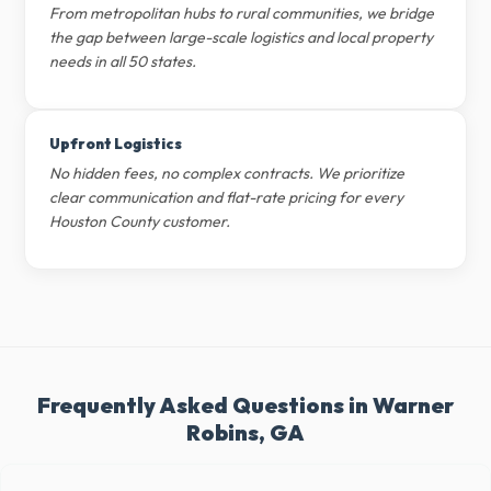
From metropolitan hubs to rural communities, we bridge
the gap between large-scale logistics and local property
needs in all 50 states.
Upfront Logistics
No hidden fees, no complex contracts. We prioritize
clear communication and flat-rate pricing for every
Houston County customer.
Frequently Asked Questions in Warner
Robins, GA