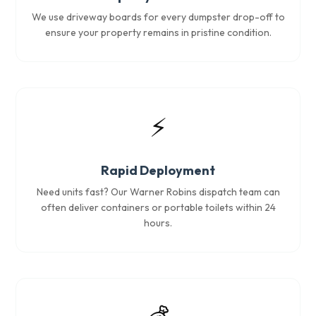
We use driveway boards for every dumpster drop-off to
ensure your property remains in pristine condition.
⚡
Rapid Deployment
Need units fast? Our Warner Robins dispatch team can
often deliver containers or portable toilets within 24
hours.