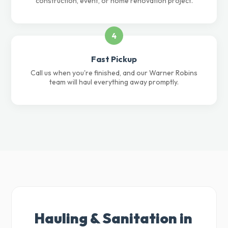
construction, event, or home renovation project.
4
Fast Pickup
Call us when you're finished, and our Warner Robins
team will haul everything away promptly.
Hauling & Sanitation in