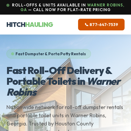
ROLL-OFFS & UNITS AVAILABLE IN
WARNER ROBINS,
GA
— CALL NOW FOR FLAT-RATE PRICING
HITCH
HAULING
📞 877-647-7539
Fast Dumpster & Porta Potty Rentals
Fast Roll-Off Delivery &
Portable Toilets in
Warner
Robins
Nationwide network for roll-off dumpster rentals
and portable toilet units in Warner Robins,
Georgia. Trusted by Houston County