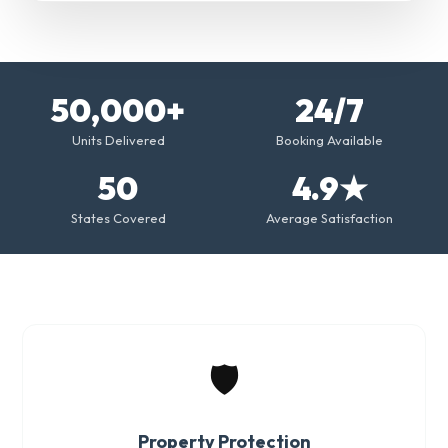
50,000+
24/7
Units Delivered
Booking Available
50
4.9★
States Covered
Average Satisfaction
🛡️
Property Protection