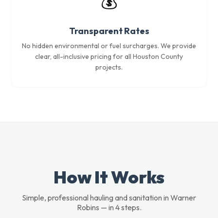
💰
Transparent Rates
No hidden environmental or fuel surcharges. We provide
clear, all-inclusive pricing for all Houston County
projects.
How It Works
Simple, professional hauling and sanitation in Warner
Robins — in 4 steps.