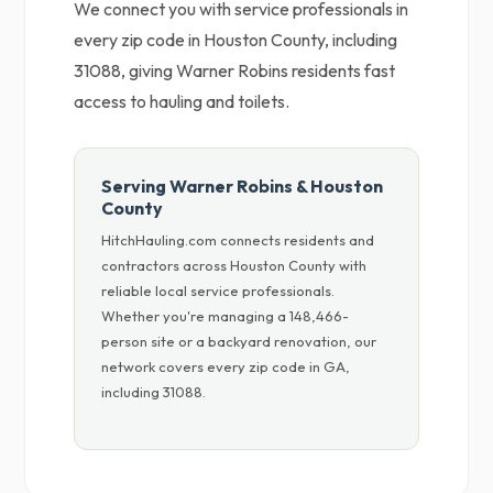
We connect you with service professionals in
every zip code in Houston County, including
31088, giving Warner Robins residents fast
access to hauling and toilets.
Serving Warner Robins & Houston
County
HitchHauling.com connects residents and
contractors across Houston County with
reliable local service professionals.
Whether you're managing a 148,466-
person site or a backyard renovation, our
network covers every zip code in GA,
including 31088.