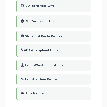
🏗️ 20-Yard Roll-Offs
🏠 30-Yard Roll-Offs
🚻 Standard Porta Potties
♿ ADA-Compliant Units
🚰 Hand-Washing Stations
🔨 Construction Debris
🛋️ Junk Removal