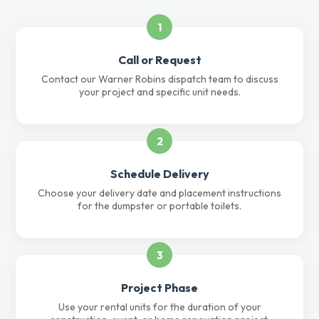
1
Call or Request
Contact our Warner Robins dispatch team to discuss
your project and specific unit needs.
2
Schedule Delivery
Choose your delivery date and placement instructions
for the dumpster or portable toilets.
3
Project Phase
Use your rental units for the duration of your