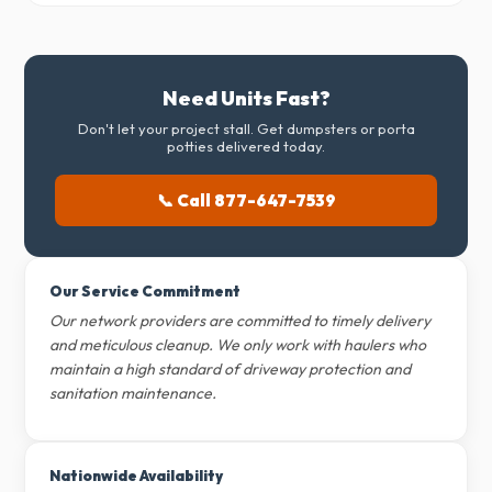
Need Units Fast?
Don't let your project stall. Get dumpsters or porta
potties delivered today.
📞 Call 877-647-7539
Our Service Commitment
Our network providers are committed to timely delivery
and meticulous cleanup. We only work with haulers who
maintain a high standard of driveway protection and
sanitation maintenance.
Nationwide Availability