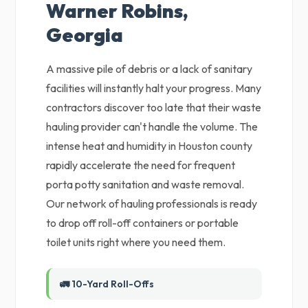
Warner Robins,
Georgia
A massive pile of debris or a lack of sanitary
facilities will instantly halt your progress. Many
contractors discover too late that their waste
hauling provider can't handle the volume. The
intense heat and humidity in Houston county
rapidly accelerate the need for frequent
porta potty sanitation and waste removal.
Our network of hauling professionals is ready
to drop off roll-off containers or portable
toilet units right where you need them.
🚛 10-Yard Roll-Offs