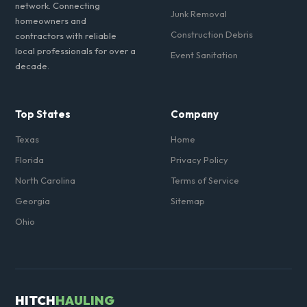
network. Connecting
Junk Removal
homeowners and
Construction Debris
contractors with reliable
local professionals for over a
Event Sanitation
decade.
Top States
Company
Texas
Home
Florida
Privacy Policy
North Carolina
Terms of Service
Georgia
Sitemap
Ohio
HITCH
HAULING