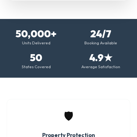
50,000+
24/7
Units Delivered
Booking Available
50
4.9★
States Covered
Average Satisfaction
🛡️
Property Protection