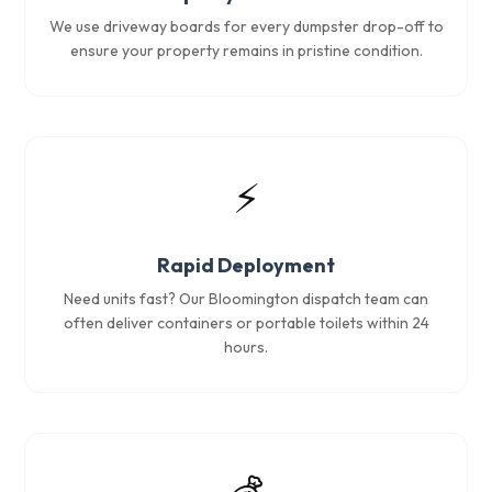
We use driveway boards for every dumpster drop-off to
ensure your property remains in pristine condition.
⚡
Rapid Deployment
Need units fast? Our Bloomington dispatch team can
often deliver containers or portable toilets within 24
hours.