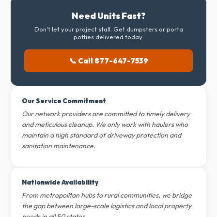
Need Units Fast?
Don't let your project stall. Get dumpsters or porta
potties delivered today.
📞 Call 877-647-7539
Our Service Commitment
Our network providers are committed to timely delivery
and meticulous cleanup. We only work with haulers who
maintain a high standard of driveway protection and
sanitation maintenance.
Nationwide Availability
From metropolitan hubs to rural communities, we bridge
the gap between large-scale logistics and local property
needs in all 50 states.