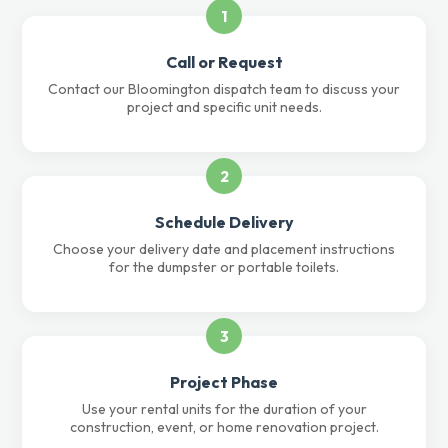
1
Call or Request
Contact our Bloomington dispatch team to discuss your
project and specific unit needs.
2
Schedule Delivery
Choose your delivery date and placement instructions
for the dumpster or portable toilets.
3
Project Phase
Use your rental units for the duration of your
construction, event, or home renovation project.