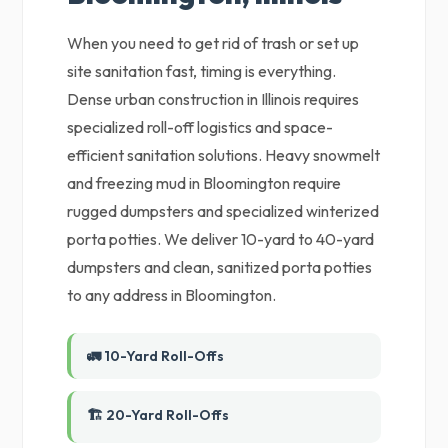
When you need to get rid of trash or set up
site sanitation fast, timing is everything.
Dense urban construction in Illinois requires
specialized roll-off logistics and space-
efficient sanitation solutions. Heavy snowmelt
and freezing mud in Bloomington require
rugged dumpsters and specialized winterized
porta potties. We deliver 10-yard to 40-yard
dumpsters and clean, sanitized porta potties
to any address in Bloomington.
🚛 10-Yard Roll-Offs
🏗️ 20-Yard Roll-Offs