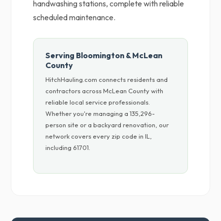
handwashing stations, complete with reliable
scheduled maintenance.
Serving Bloomington & McLean
County
HitchHauling.com connects residents and
contractors across McLean County with
reliable local service professionals.
Whether you're managing a 135,296-
person site or a backyard renovation, our
network covers every zip code in IL,
including 61701.