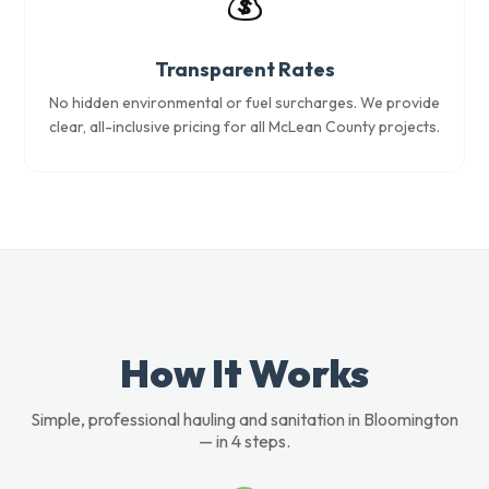
💰
Transparent Rates
No hidden environmental or fuel surcharges. We provide
clear, all-inclusive pricing for all McLean County projects.
How It Works
Simple, professional hauling and sanitation in Bloomington
— in 4 steps.