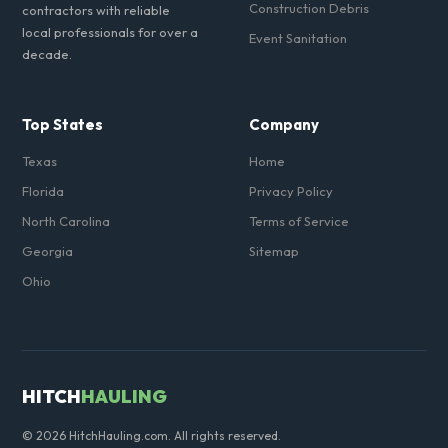
Construction Debris
contractors with reliable
local professionals for over a
Event Sanitation
decade.
Top States
Company
Texas
Home
Florida
Privacy Policy
North Carolina
Terms of Service
Georgia
Sitemap
Ohio
HITCH
HAULING
© 2026 HitchHauling.com. All rights reserved.