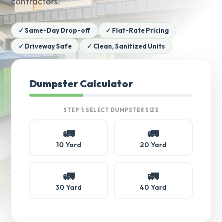
contractors.
✓ Same-Day Drop-off
✓ Flat-Rate Pricing
✓ Driveway Safe
✓ Clean, Sanitized Units
Dumpster Calculator
STEP 1: SELECT DUMPSTER SIZE
🚛
🚛
10 Yard
20 Yard
🚛
🚛
30 Yard
40 Yard