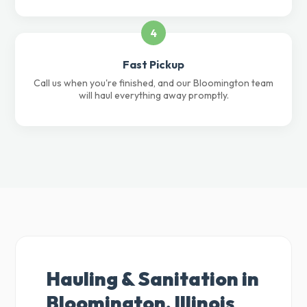
4
Fast Pickup
Call us when you're finished, and our Bloomington team
will haul everything away promptly.
Hauling & Sanitation in
Bloomington, Illinois