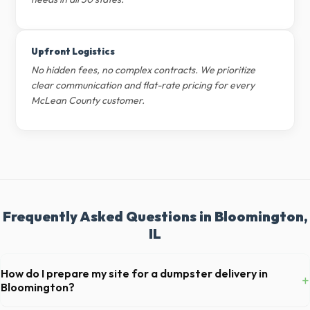
Upfront Logistics
No hidden fees, no complex contracts. We prioritize
clear communication and flat-rate pricing for every
McLean County customer.
Frequently Asked Questions in Bloomington,
IL
How do I prepare my site for a dumpster delivery in
+
Bloomington?