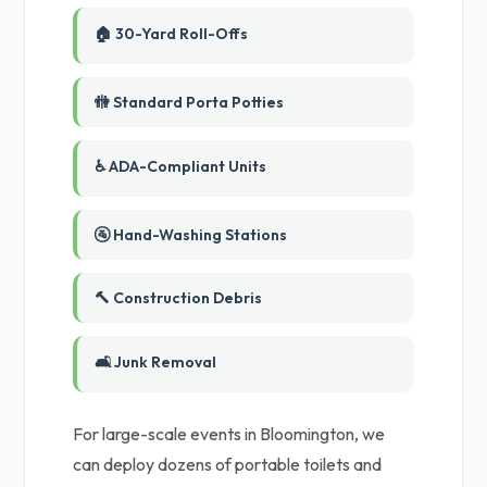
🏠 30-Yard Roll-Offs
🚻 Standard Porta Potties
♿ ADA-Compliant Units
🚰 Hand-Washing Stations
🔨 Construction Debris
🛋️ Junk Removal
For large-scale events in Bloomington, we
can deploy dozens of portable toilets and