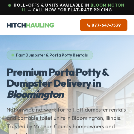
ROLL-OFFS & UNITS AVAILABLE IN
BLOOMINGTON,
IL
— CALL NOW FOR FLAT-RATE PRICING
HITCH
HAULING
📞 877-647-7539
Fast Dumpster & Porta Potty Rentals
Premium Porta Potty &
Dumpster Delivery in
Bloomington
Nationwide network for roll-off dumpster rentals
and portable toilet units in Bloomington, Illinois.
Trusted by McLean County homeowners and