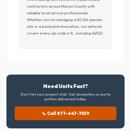
contractors across Macon County with
reliable local service professionals.
Whether you're managing a 80,124-person
site or a backyard renovation, our network
covers every zip code in IL, including 62522.
Need Units Fast?
Don't let your project stall. Get dumpsters or porta
potties delivered today.
📞 Call 877-647-7539