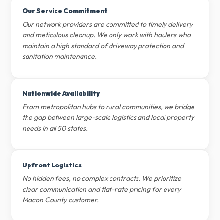
Our Service Commitment
Our network providers are committed to timely delivery
and meticulous cleanup. We only work with haulers who
maintain a high standard of driveway protection and
sanitation maintenance.
Nationwide Availability
From metropolitan hubs to rural communities, we bridge
the gap between large-scale logistics and local property
needs in all 50 states.
Upfront Logistics
No hidden fees, no complex contracts. We prioritize
clear communication and flat-rate pricing for every
Macon County customer.