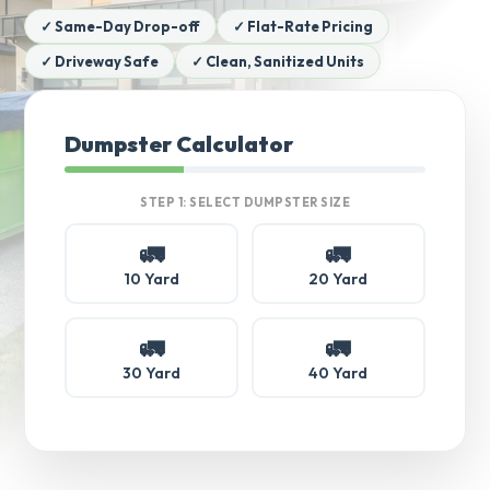
✓ Same-Day Drop-off
✓ Flat-Rate Pricing
✓ Driveway Safe
✓ Clean, Sanitized Units
Dumpster Calculator
STEP 1: SELECT DUMPSTER SIZE
🚛
🚛
10 Yard
20 Yard
🚛
🚛
30 Yard
40 Yard