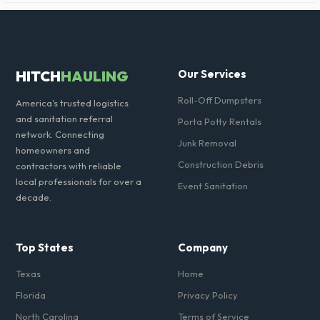
Ensure there is at least 60 feet of clear approach space for the truck,
remove any cars from the driveway, and check for low-hanging
branches or power lines above the drop-off zone.
HITCH
HAULING
Our Services
Roll-Off Dumpsters
America's trusted logistics
and sanitation referral
Porta Potty Rentals
network. Connecting
Junk Removal
homeowners and
Construction Debris
contractors with reliable
local professionals for over a
Event Sanitation
decade.
Top States
Company
Texas
Home
Florida
Privacy Policy
North Carolina
Terms of Service