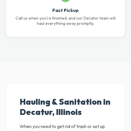
Fast Pickup
Call us when you're finished, and our Decatur team will
haul everything away promptly.
Hauling & Sanitation in
Decatur, Illinois
When you need to get rid of trash or set up