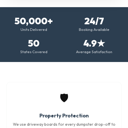
50,000+
24/7
Units Delivered
Booking Available
50
4.9★
States Covered
Average Satisfaction
🛡️
Property Protection
We use driveway boards for every dumpster drop-off to