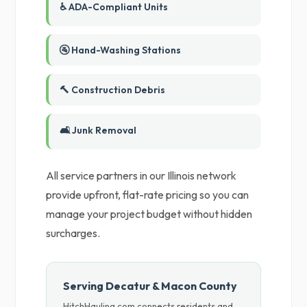
♿ ADA-Compliant Units
🚰 Hand-Washing Stations
🔨 Construction Debris
🛋️ Junk Removal
All service partners in our Illinois network
provide upfront, flat-rate pricing so you can
manage your project budget without hidden
surcharges.
Serving Decatur & Macon County
HitchHauling.com connects residents and