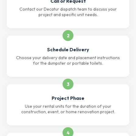
Call or Request
Contact our Decatur dispatch team to discuss your
project and specific unit needs.
2
Schedule Delivery
Choose your delivery date and placement instructions
for the dumpster or portable toilets.
3
Project Phase
Use your rental units for the duration of your
construction, event, or home renovation project.
4