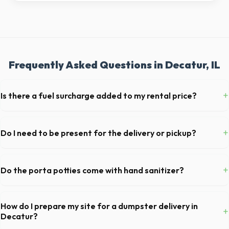
Frequently Asked Questions in Decatur, IL
+
Is there a fuel surcharge added to my rental price?
We pride ourselves on transparent pricing. The quote you receive for
your Decatur delivery includes delivery, pickup, standard weight limits,
+
Do I need to be present for the delivery or pickup?
and all fuel costs for IL.
As long as the delivery area in Decatur is clear and accessible, and
you've provided exact placement instructions, you do not need to be
+
Do the porta potties come with hand sanitizer?
on-site for drop-off or pickup.
Yes, all standard portable toilets delivered in Macon County come fully
equipped with toilet paper and a commercial-grade hand sanitizer
How do I prepare my site for a dumpster delivery in
+
dispenser.
Decatur?