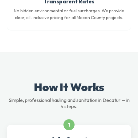
Transparent Rates
No hidden environmental or fuel surcharges. We provide
clear, all-inclusive pricing for all Macon County projects.
How It Works
Simple, professional hauling and sanitation in Decatur — in
4 steps.
1