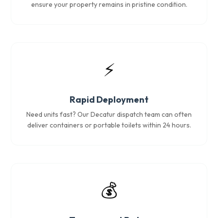
ensure your property remains in pristine condition.
⚡
Rapid Deployment
Need units fast? Our Decatur dispatch team can often
deliver containers or portable toilets within 24 hours.
💰