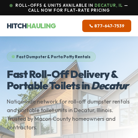
ROLL-OFFS & UNITS AVAILABLE IN
DECATUR, IL
—
CALL NOW FOR FLAT-RATE PRICING
HITCH
HAULING
📞 877-647-7539
Fast Dumpster & Porta Potty Rentals
Fast Roll-Off Delivery &
Portable Toilets in
Decatur
Nationwide network for roll-off dumpster rentals
and portable toilet units in Decatur, Illinois.
Trusted by Macon County homeowners and
contractors.