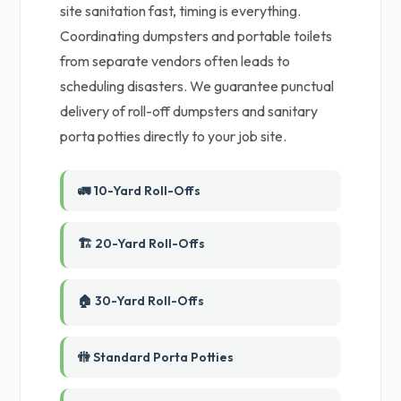
site sanitation fast, timing is everything.
Coordinating dumpsters and portable toilets
from separate vendors often leads to
scheduling disasters. We guarantee punctual
delivery of roll-off dumpsters and sanitary
porta potties directly to your job site.
🚛 10-Yard Roll-Offs
🏗️ 20-Yard Roll-Offs
🏠 30-Yard Roll-Offs
🚻 Standard Porta Potties