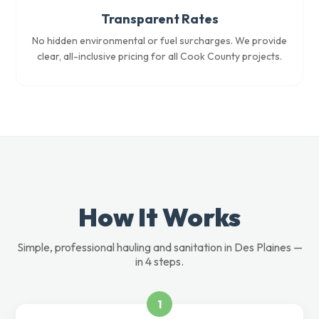
Transparent Rates
No hidden environmental or fuel surcharges. We provide
clear, all-inclusive pricing for all Cook County projects.
How It Works
Simple, professional hauling and sanitation in Des Plaines —
in 4 steps.
1