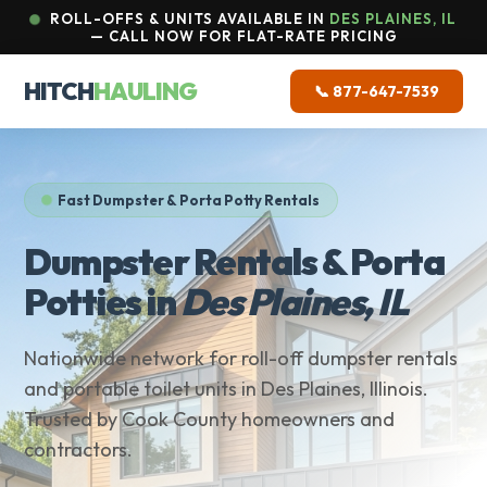
ROLL-OFFS & UNITS AVAILABLE IN
DES PLAINES, IL
— CALL NOW FOR FLAT-RATE PRICING
HITCH
HAULING
📞 877-647-7539
Fast Dumpster & Porta Potty Rentals
Dumpster Rentals & Porta
Potties in
Des Plaines, IL
Nationwide network for roll-off dumpster rentals
and portable toilet units in Des Plaines, Illinois.
Trusted by Cook County homeowners and
contractors.