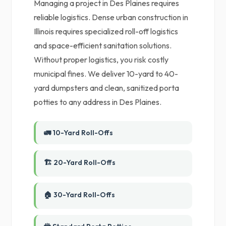
Managing a project in Des Plaines requires
reliable logistics. Dense urban construction in
Illinois requires specialized roll-off logistics
and space-efficient sanitation solutions.
Without proper logistics, you risk costly
municipal fines. We deliver 10-yard to 40-
yard dumpsters and clean, sanitized porta
potties to any address in Des Plaines.
🚛 10-Yard Roll-Offs
🏗️ 20-Yard Roll-Offs
🏠 30-Yard Roll-Offs