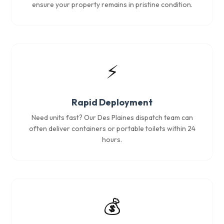
ensure your property remains in pristine condition.
⚡
Rapid Deployment
Need units fast? Our Des Plaines dispatch team can
often deliver containers or portable toilets within 24
hours.
💰