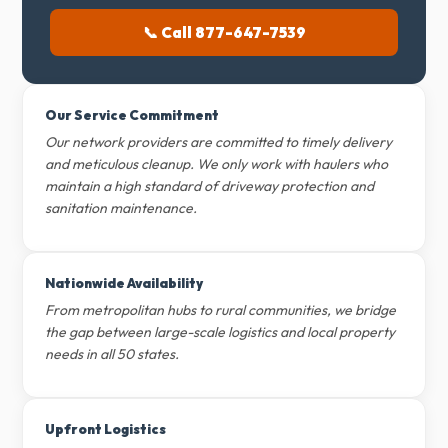
📞 Call 877-647-7539
Our Service Commitment
Our network providers are committed to timely delivery
and meticulous cleanup. We only work with haulers who
maintain a high standard of driveway protection and
sanitation maintenance.
Nationwide Availability
From metropolitan hubs to rural communities, we bridge
the gap between large-scale logistics and local property
needs in all 50 states.
Upfront Logistics