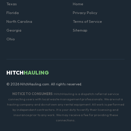
Texas
Home
Florida
Privacy Policy
North Carolina
Terms of Service
Georgia
Sitemap
Ohio
HITCH
HAULING
© 2026 HitchHauling.com. All rights reserved.
NOTICE TO CONSUMERS:
HitchHauling is a dispatch referral service
connecting users with local waste management professionals. We are not a
hauling company and do not own any rental equipment. All work is performed
by independent contractors. It is your duty to verify their licensing and
insurance prior to any work. We may receive a fee for providing these
connections.