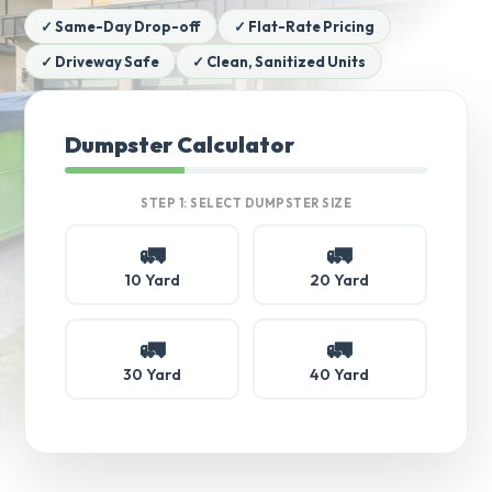
✓ Same-Day Drop-off
✓ Flat-Rate Pricing
✓ Driveway Safe
✓ Clean, Sanitized Units
Dumpster Calculator
STEP 1: SELECT DUMPSTER SIZE
🚛
🚛
10 Yard
20 Yard
🚛
🚛
30 Yard
40 Yard