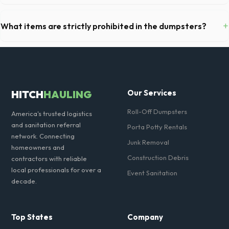
Yes, all standard portable toilets delivered in Cook County come fully
equipped with toilet paper and a commercial-grade hand sanitizer
+
What items are strictly prohibited in the dumpsters?
dispenser.
You cannot dispose of hazardous materials, including wet paint, tires,
batteries, freon appliances, and asbestos. Our Des Plaines dispatch
team will provide a complete list of restricted items for IL.
HITCH
HAULING
Our Services
Roll-Off Dumpsters
America's trusted logistics
and sanitation referral
Porta Potty Rentals
network. Connecting
Junk Removal
homeowners and
Construction Debris
contractors with reliable
local professionals for over a
Event Sanitation
decade.
Top States
Company