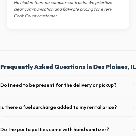
No hidden fees, no complex contracts. We prioritize
clear communication and flat-rate pricing for every
Cook County customer.
Frequently Asked Questions in Des Plaines, IL
+
Do I need to be present for the delivery or pickup?
As long as the delivery area in Des Plaines is clear and accessible, and
you've provided exact placement instructions, you do not need to be
+
Is there a fuel surcharge added to my rental price?
on-site for drop-off or pickup.
We pride ourselves on transparent pricing. The quote you receive for
your Des Plaines delivery includes delivery, pickup, standard weight
+
Do the porta potties come with hand sanitizer?
limits, and all fuel costs for IL.