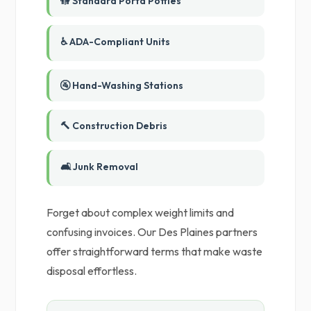
🚻 Standard Porta Potties
♿ ADA-Compliant Units
🚰 Hand-Washing Stations
🔨 Construction Debris
🛋️ Junk Removal
Forget about complex weight limits and
confusing invoices. Our Des Plaines partners
offer straightforward terms that make waste
disposal effortless.