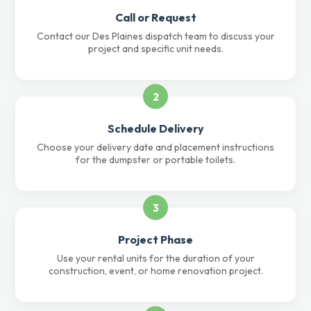
Call or Request
Contact our Des Plaines dispatch team to discuss your
project and specific unit needs.
2
Schedule Delivery
Choose your delivery date and placement instructions
for the dumpster or portable toilets.
3
Project Phase
Use your rental units for the duration of your
construction, event, or home renovation project.