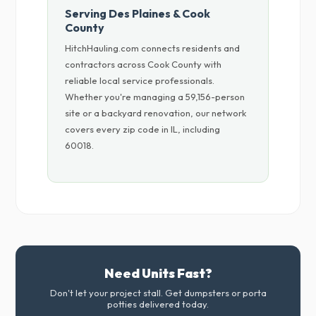
Serving Des Plaines & Cook
County
HitchHauling.com connects residents and
contractors across Cook County with
reliable local service professionals.
Whether you're managing a 59,156-person
site or a backyard renovation, our network
covers every zip code in IL, including
60018.
Need Units Fast?
Don't let your project stall. Get dumpsters or porta
potties delivered today.