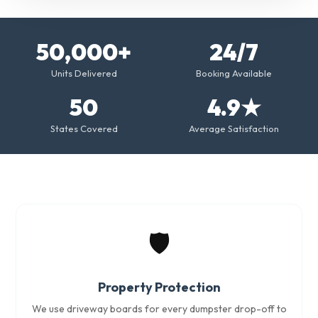
50,000+
24/7
Units Delivered
Booking Available
50
4.9★
States Covered
Average Satisfaction
🛡️
Property Protection
We use driveway boards for every dumpster drop-off to