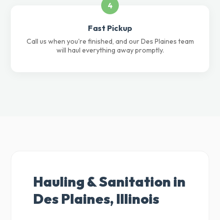
4
Fast Pickup
Call us when you're finished, and our Des Plaines team
will haul everything away promptly.
Hauling & Sanitation in
Des Plaines, Illinois