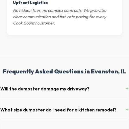
Upfront Logistics
No hidden fees, no complex contracts. We prioritize
clear communication and flat-rate pricing for every
Cook County customer.
Frequently Asked Questions in Evanston, IL
+
Will the dumpster damage my driveway?
Our professional haulers in Evanston take precautions, such as
placing protective wood boards under the metal wheels of the roll-off
+
What size dumpster do I need for a kitchen remodel?
container, to prevent scratching or cracking your driveway.
For a standard Evanston kitchen remodel, a 20-yard dumpster is
typically the perfect size. It holds roughly 6 pickup truck loads of