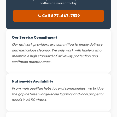
potties delivered today.
📞 Call 877-647-7539
Our Service Commitment
Our network providers are committed to timely delivery
and meticulous cleanup. We only work with haulers who
maintain a high standard of driveway protection and
sanitation maintenance.
Nationwide Availability
From metropolitan hubs to rural communities, we bridge
the gap between large-scale logistics and local property
needs in all 50 states.