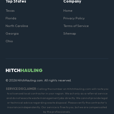
Top States
Company
Texas
Home
Florida
Privacy Policy
North Carolina
Terms of Service
Georgia
Sitemap
Ohio
HITCH
HAULING
© 2026 HitchHauling.com. All rights reserved.
SERVICE DISCLAIMER:
Calling the number on HitchHauling.com will route you
to a licensed local contractor in your region. We act only as a referral service
and do not execute waste management jobs directly. We cannot provide legal
or technical advice regarding waste disposal. Please verify the contractor's
insurance independently. Our service is free to you, but we are compensated
by the professionals.