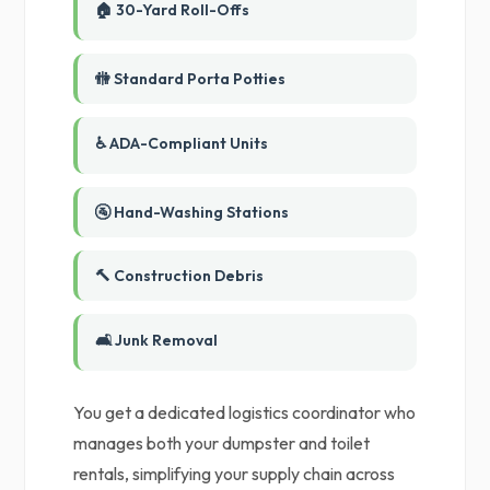
🏠 30-Yard Roll-Offs
🚻 Standard Porta Potties
♿ ADA-Compliant Units
🚰 Hand-Washing Stations
🔨 Construction Debris
🛋️ Junk Removal
You get a dedicated logistics coordinator who
manages both your dumpster and toilet
rentals, simplifying your supply chain across