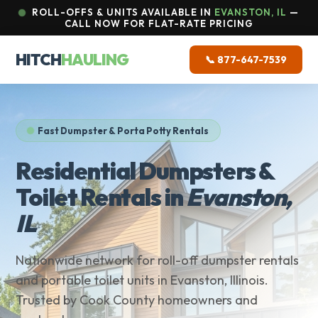
ROLL-OFFS & UNITS AVAILABLE IN
EVANSTON, IL
—
CALL NOW FOR FLAT-RATE PRICING
HITCH
HAULING
📞 877-647-7539
Fast Dumpster & Porta Potty Rentals
Residential Dumpsters &
Toilet Rentals in
Evanston,
IL
Nationwide network for roll-off dumpster rentals
and portable toilet units in Evanston, Illinois.
Trusted by Cook County homeowners and