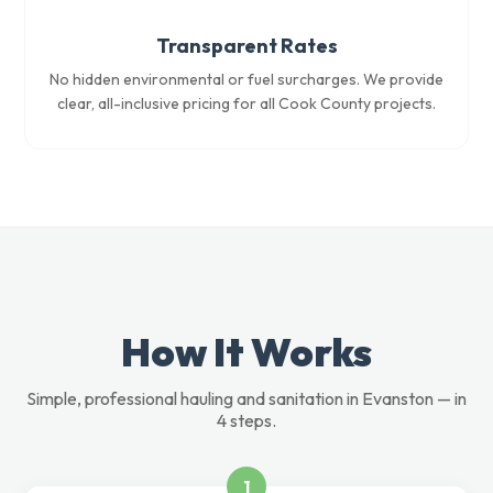
Transparent Rates
No hidden environmental or fuel surcharges. We provide
clear, all-inclusive pricing for all Cook County projects.
How It Works
Simple, professional hauling and sanitation in Evanston — in
4 steps.
1