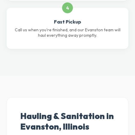
4
Fast Pickup
Call us when you're finished, and our Evanston team will
haul everything away promptly.
Hauling & Sanitation in
Evanston, Illinois