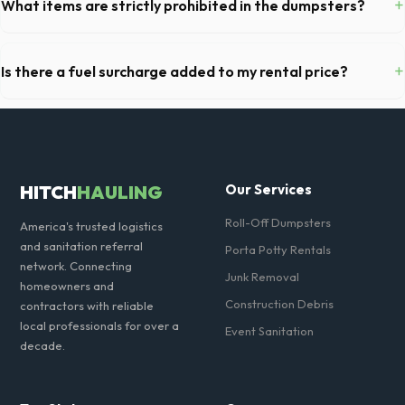
+
What items are strictly prohibited in the dumpsters?
debris, accommodating cabinets, drywall, and flooring.
You cannot dispose of hazardous materials, including wet paint, tires,
batteries, freon appliances, and asbestos. Our Evanston dispatch
+
Is there a fuel surcharge added to my rental price?
team will provide a complete list of restricted items for IL.
We pride ourselves on transparent pricing. The quote you receive for
your Evanston delivery includes delivery, pickup, standard weight limits,
and all fuel costs for IL.
HITCH
HAULING
Our Services
Roll-Off Dumpsters
America's trusted logistics
and sanitation referral
Porta Potty Rentals
network. Connecting
Junk Removal
homeowners and
Construction Debris
contractors with reliable
local professionals for over a
Event Sanitation
decade.