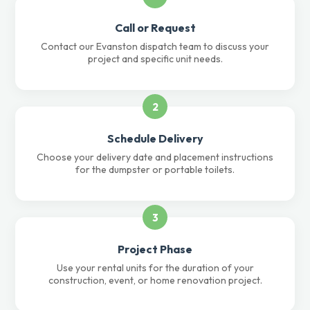
Call or Request
Contact our Evanston dispatch team to discuss your
project and specific unit needs.
2
Schedule Delivery
Choose your delivery date and placement instructions
for the dumpster or portable toilets.
3
Project Phase
Use your rental units for the duration of your
construction, event, or home renovation project.