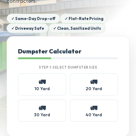
contractors.
✓ Same-Day Drop-off
✓ Flat-Rate Pricing
✓ Driveway Safe
✓ Clean, Sanitized Units
Dumpster Calculator
STEP 1: SELECT DUMPSTER SIZE
🚛
🚛
10 Yard
20 Yard
🚛
🚛
30 Yard
40 Yard