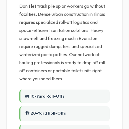
Don't let trash pile up or workers go without
facilities. Dense urban construction in Illinois
requires specialized roll-off logistics and
space-efficient sanitation solutions. Heavy
snowmelt and freezing mud in Evanston
require rugged dumpsters and specialized
winterized porta potties. Our network of
hauling professionals is ready to drop off roll-
off containers or portable toilet units right
where you need them.
🚛 10-Yard Roll-Offs
🏗️ 20-Yard Roll-Offs