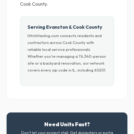
Cook County.
Serving Evanston & Cook County
HitchHauling.com connects residents and
contractors across Cook County with
reliable local service professionals.
Whether you're managing a 76,340-person
site or a backyard renovation, our network
covers every zip code in IL, including 60201.
Need Units Fast?
Don't let your project stall. Get dumpsters or porta