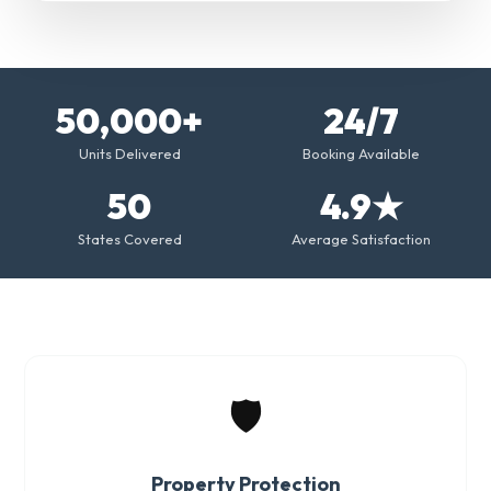
50,000+
24/7
Units Delivered
Booking Available
50
4.9★
States Covered
Average Satisfaction
🛡️
Property Protection