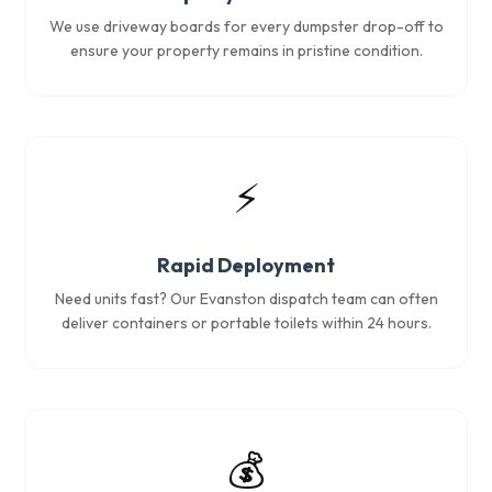
We use driveway boards for every dumpster drop-off to
ensure your property remains in pristine condition.
⚡
Rapid Deployment
Need units fast? Our Evanston dispatch team can often
deliver containers or portable toilets within 24 hours.
💰