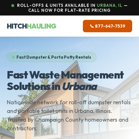
ROLL-OFFS & UNITS AVAILABLE IN
URBANA, IL
—
CALL NOW FOR FLAT-RATE PRICING
HITCH
HAULING
📞 877-647-7539
Fast Dumpster & Porta Potty Rentals
Fast Waste Management
Solutions in
Urbana
Nationwide network for roll-off dumpster rentals
and portable toilet units in Urbana, Illinois.
Trusted by Champaign County homeowners and
contractors.