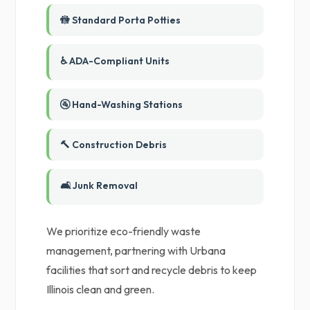
🚻 Standard Porta Potties
♿ ADA-Compliant Units
🚰 Hand-Washing Stations
🔨 Construction Debris
🛋️ Junk Removal
We prioritize eco-friendly waste
management, partnering with Urbana
facilities that sort and recycle debris to keep
Illinois clean and green.