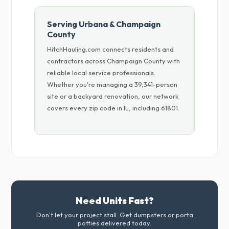
Serving Urbana & Champaign
County
HitchHauling.com connects residents and
contractors across Champaign County with
reliable local service professionals.
Whether you're managing a 39,341-person
site or a backyard renovation, our network
covers every zip code in IL, including 61801.
Need Units Fast?
Don't let your project stall. Get dumpsters or porta
potties delivered today.