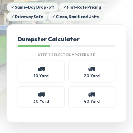
✓ Same-Day Drop-off
✓ Flat-Rate Pricing
✓ Driveway Safe
✓ Clean, Sanitized Units
Dumpster Calculator
STEP 1: SELECT DUMPSTER SIZE
🚛
🚛
10 Yard
20 Yard
🚛
🚛
30 Yard
40 Yard