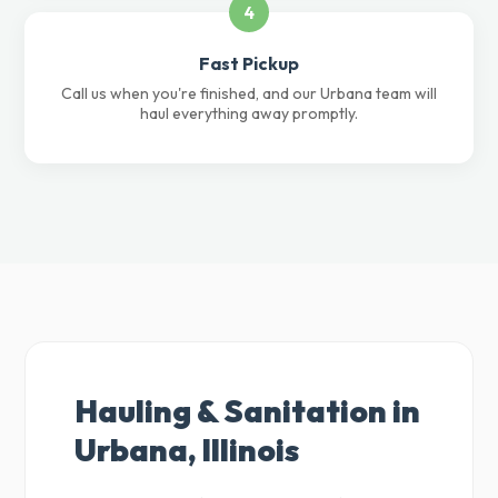
4
Fast Pickup
Call us when you're finished, and our Urbana team will
haul everything away promptly.
Hauling & Sanitation in
Urbana, Illinois