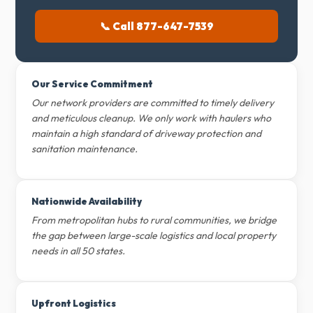
📞 Call 877-647-7539
Our Service Commitment
Our network providers are committed to timely delivery
and meticulous cleanup. We only work with haulers who
maintain a high standard of driveway protection and
sanitation maintenance.
Nationwide Availability
From metropolitan hubs to rural communities, we bridge
the gap between large-scale logistics and local property
needs in all 50 states.
Upfront Logistics