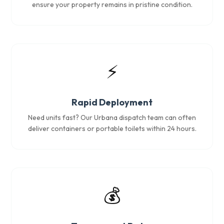
ensure your property remains in pristine condition.
⚡
Rapid Deployment
Need units fast? Our Urbana dispatch team can often
deliver containers or portable toilets within 24 hours.
💰