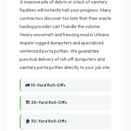
A massive pile of debris or a lack of sanitary
facilities will instantly halt your progress. Many
contractors discover too late that their waste
hauling provider can't handle the volume.
Heavy snowmelt and freezing mud in Urbana
require rugged dumpsters and specialized
winterized porta potties. We guarantee
punctual delivery of roll-off dumpsters and
sanitary porta potties directly to your job site.
🚛 10-Yard Roll-Offs
🏗️ 20-Yard Roll-Offs
🏠 30-Yard Roll-Offs