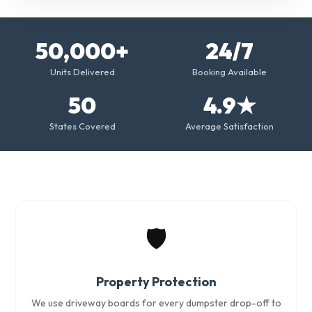
50,000+
24/7
Units Delivered
Booking Available
50
4.9★
States Covered
Average Satisfaction
🛡️
Property Protection
We use driveway boards for every dumpster drop-off to