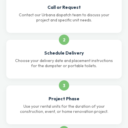
Call or Request
Contact our Urbana dispatch team to discuss your
project and specific unit needs.
2
Schedule Delivery
Choose your delivery date and placement instructions
for the dumpster or portable toilets.
3
Project Phase
Use your rental units for the duration of your
construction, event, or home renovation project.