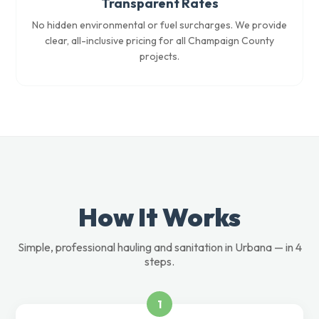
Transparent Rates
No hidden environmental or fuel surcharges. We provide
clear, all-inclusive pricing for all Champaign County
projects.
How It Works
Simple, professional hauling and sanitation in Urbana — in 4
steps.
1