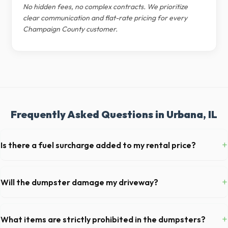
No hidden fees, no complex contracts. We prioritize
clear communication and flat-rate pricing for every
Champaign County customer.
Frequently Asked Questions in Urbana, IL
+
Is there a fuel surcharge added to my rental price?
We pride ourselves on transparent pricing. The quote you receive for
your Urbana delivery includes delivery, pickup, standard weight limits,
+
Will the dumpster damage my driveway?
and all fuel costs for IL.
Our professional haulers in Urbana take precautions, such as placing
protective wood boards under the metal wheels of the roll-off
+
What items are strictly prohibited in the dumpsters?
container, to prevent scratching or cracking your driveway.