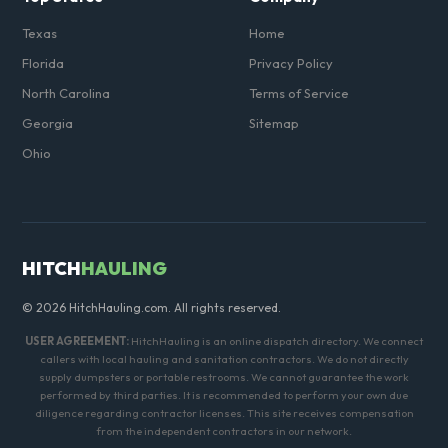
Texas
Home
Florida
Privacy Policy
North Carolina
Terms of Service
Georgia
Sitemap
Ohio
HITCH
HAULING
© 2026 HitchHauling.com. All rights reserved.
USER AGREEMENT:
HitchHauling is an online dispatch directory. We connect
callers with local hauling and sanitation contractors. We do not directly
supply dumpsters or portable restrooms. We cannot guarantee the work
performed by third parties. It is recommended to perform your own due
diligence regarding contractor licenses. This site receives compensation
from the independent contractors in our network.