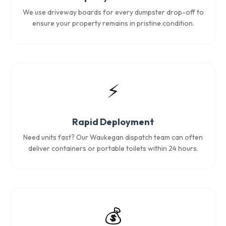
We use driveway boards for every dumpster drop-off to
ensure your property remains in pristine condition.
⚡
Rapid Deployment
Need units fast? Our Waukegan dispatch team can often
deliver containers or portable toilets within 24 hours.
💰