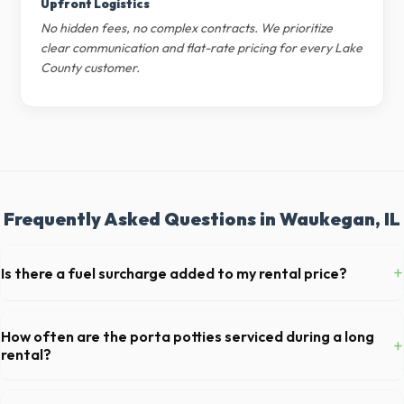
Upfront Logistics
No hidden fees, no complex contracts. We prioritize
clear communication and flat-rate pricing for every Lake
County customer.
Frequently Asked Questions in Waukegan, IL
+
Is there a fuel surcharge added to my rental price?
We pride ourselves on transparent pricing. The quote you receive for
your Waukegan delivery includes delivery, pickup, standard weight
How often are the porta potties serviced during a long
+
limits, and all fuel costs for IL.
rental?
For standard monthly rentals in Waukegan, portable toilets are