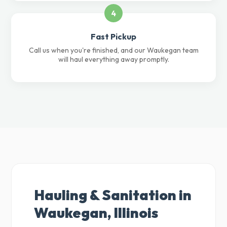
4
Fast Pickup
Call us when you're finished, and our Waukegan team
will haul everything away promptly.
Hauling & Sanitation in
Waukegan, Illinois