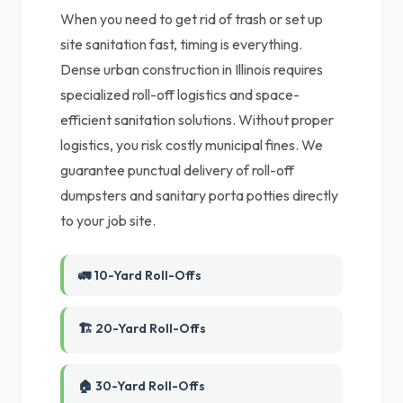
When you need to get rid of trash or set up
site sanitation fast, timing is everything.
Dense urban construction in Illinois requires
specialized roll-off logistics and space-
efficient sanitation solutions. Without proper
logistics, you risk costly municipal fines. We
guarantee punctual delivery of roll-off
dumpsters and sanitary porta potties directly
to your job site.
🚛 10-Yard Roll-Offs
🏗️ 20-Yard Roll-Offs
🏠 30-Yard Roll-Offs