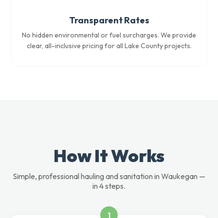
Transparent Rates
No hidden environmental or fuel surcharges. We provide
clear, all-inclusive pricing for all Lake County projects.
How It Works
Simple, professional hauling and sanitation in Waukegan —
in 4 steps.
1