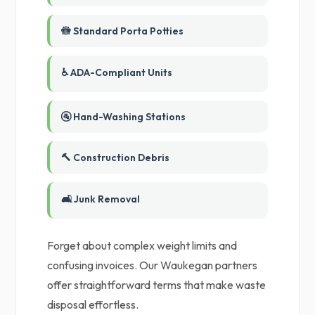
🚻 Standard Porta Potties
♿ ADA-Compliant Units
🚰 Hand-Washing Stations
🔨 Construction Debris
🛋️ Junk Removal
Forget about complex weight limits and
confusing invoices. Our Waukegan partners
offer straightforward terms that make waste
disposal effortless.