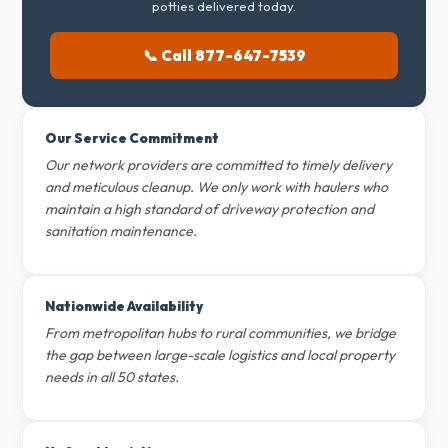
potties delivered today.
📞 Call 877-647-7539
Our Service Commitment
Our network providers are committed to timely delivery
and meticulous cleanup. We only work with haulers who
maintain a high standard of driveway protection and
sanitation maintenance.
Nationwide Availability
From metropolitan hubs to rural communities, we bridge
the gap between large-scale logistics and local property
needs in all 50 states.