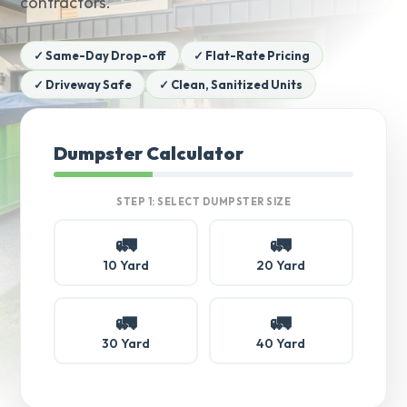
contractors.
✓ Same-Day Drop-off
✓ Flat-Rate Pricing
✓ Driveway Safe
✓ Clean, Sanitized Units
Dumpster Calculator
STEP 1: SELECT DUMPSTER SIZE
🚛
🚛
10 Yard
20 Yard
🚛
🚛
30 Yard
40 Yard