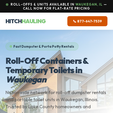
ROLL-OFFS & UNITS AVAILABLE IN
WAUKEGAN, IL
—
CALL NOW FOR FLAT-RATE PRICING
HITCH
HAULING
📞 877-647-7539
Fast Dumpster & Porta Potty Rentals
Roll-Off Containers &
Temporary Toilets in
Waukegan
Nationwide network for roll-off dumpster rentals
and portable toilet units in Waukegan, Illinois.
Trusted by Lake County homeowners and