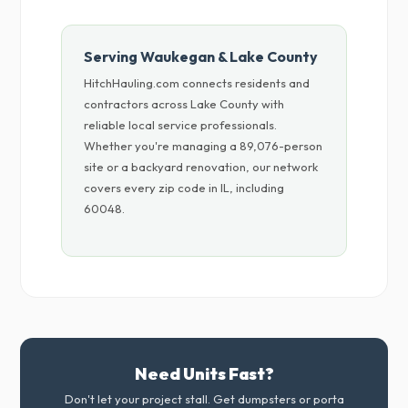
Serving Waukegan & Lake County
HitchHauling.com connects residents and
contractors across Lake County with
reliable local service professionals.
Whether you're managing a 89,076-person
site or a backyard renovation, our network
covers every zip code in IL, including
60048.
Need Units Fast?
Don't let your project stall. Get dumpsters or porta