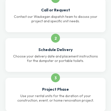
Call or Request
Contact our Waukegan dispatch team to discuss your
project and specific unit needs.
2
Schedule Delivery
Choose your delivery date and placement instructions
for the dumpster or portable toilets.
3
Project Phase
Use your rental units for the duration of your
construction, event, or home renovation project.