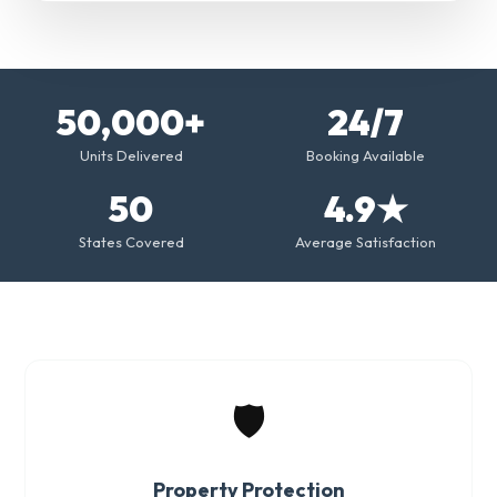
50,000+
24/7
Units Delivered
Booking Available
50
4.9★
States Covered
Average Satisfaction
🛡️
Property Protection