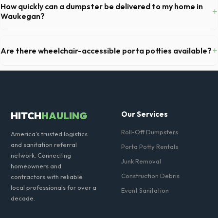
typically serviced once a week. This includes waste removal, deep
How quickly can a dumpster be delivered to my home in
+
cleaning, restocking supplies, and deodorizing.
Waukegan?
Our local partners typically offer next-day delivery across Lake
County. For urgent needs, same-day dispatch may be available if you
+
Are there wheelchair-accessible porta potties available?
call early in the morning.
Yes, we supply ADA-compliant portable restrooms. These are highly
recommended for public events in Waukegan and are required on
many commercial job sites in Illinois.
HITCH
HAULING
Our Services
Roll-Off Dumpsters
America's trusted logistics
and sanitation referral
Porta Potty Rentals
network. Connecting
Junk Removal
homeowners and
Construction Debris
contractors with reliable
local professionals for over a
Event Sanitation
decade.