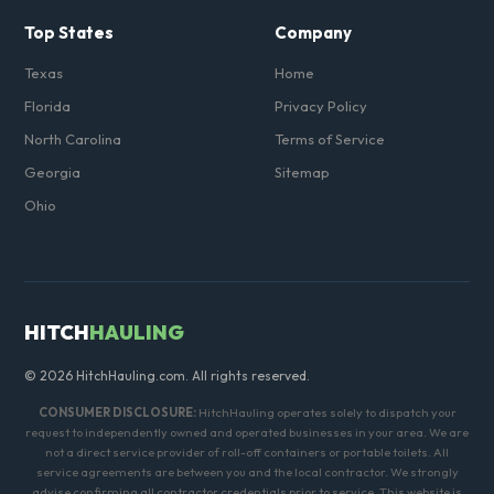
Top States
Company
Texas
Home
Florida
Privacy Policy
North Carolina
Terms of Service
Georgia
Sitemap
Ohio
HITCH
HAULING
© 2026 HitchHauling.com. All rights reserved.
CONSUMER DISCLOSURE:
HitchHauling operates solely to dispatch your
request to independently owned and operated businesses in your area. We are
not a direct service provider of roll-off containers or portable toilets. All
service agreements are between you and the local contractor. We strongly
advise confirming all contractor credentials prior to service. This website is