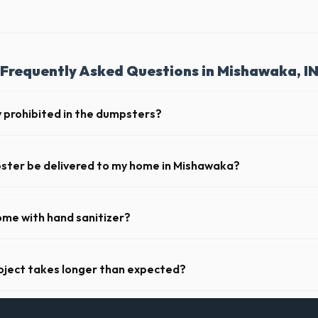
Frequently Asked Questions in Mishawaka, I
y prohibited in the dumpsters?
dous materials, including wet paint, tires, batteries, freon appliances,
 provide a complete list of restricted items for IN.
pster be delivered to my home in Mishawaka?
y offer next-day delivery across St. Joseph County. For urgent needs, 
 the morning.
ome with hand sanitizer?
toilets delivered in St. Joseph County come fully equipped with toilet p
oject takes longer than expected?
riods. Simply call our dispatch team before your scheduled pickup date 
 daily or weekly fee.