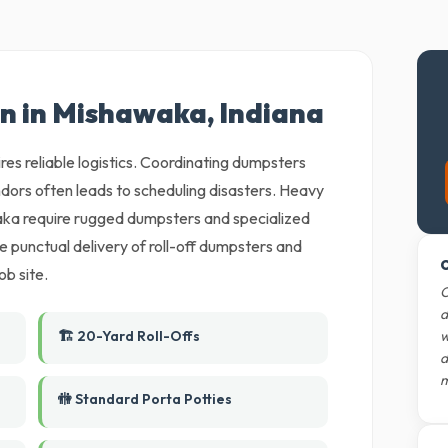
on in Mishawaka, Indiana
es reliable logistics. Coordinating dumpsters
dors often leads to scheduling disasters. Heavy
ka require rugged dumpsters and specialized
 punctual delivery of roll-off dumpsters and
O
ob site.
O
d
🏗️ 20-Yard Roll-Offs
w
d
m
🚻 Standard Porta Potties