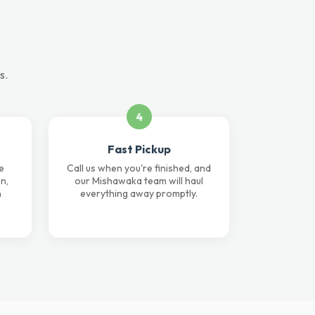
s.
4
Fast Pickup
e
Call us when you're finished, and
n,
our Mishawaka team will haul
n
everything away promptly.