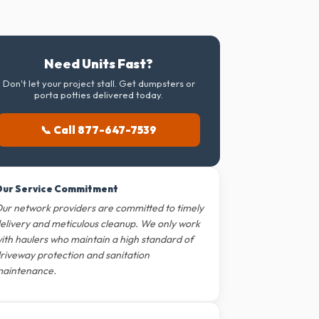
Need Units Fast?
Don't let your project stall. Get dumpsters or
porta potties delivered today.
📞 Call 877-647-7539
ur Service Commitment
ur network providers are committed to timely
elivery and meticulous cleanup. We only work
ith haulers who maintain a high standard of
riveway protection and sanitation
aintenance.