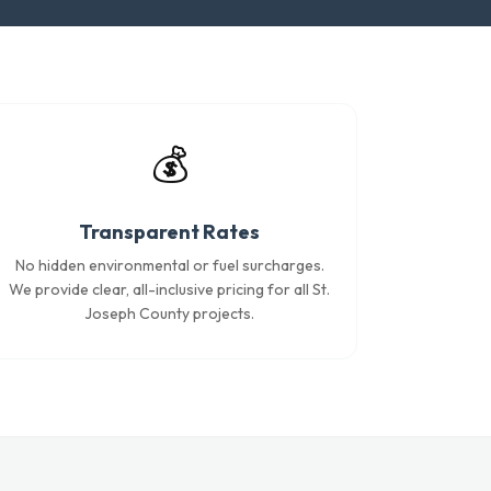
💰
Transparent Rates
No hidden environmental or fuel surcharges.
We provide clear, all-inclusive pricing for all St.
Joseph County projects.