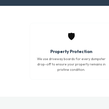
🛡️
Property Protection
We use driveway boards for every dumpster
drop-off to ensure your property remains in
pristine condition.