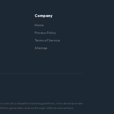
Company
Home
Privacy Policy
Terms of Service
Sitemap
m is strictly a dispatch matching platform, not a direct provider
s platform generates revenue through referral connections.