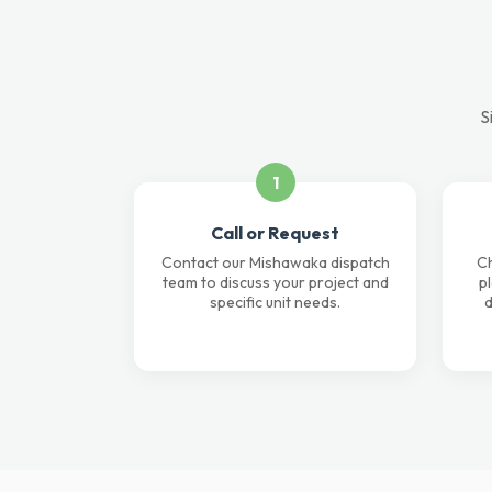
S
1
Call or Request
Contact our Mishawaka dispatch
Ch
team to discuss your project and
p
specific unit needs.
d