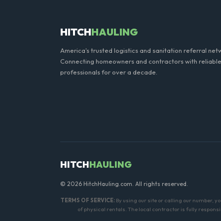
HITCH
HAULING
America's trusted logistics and sanitation referral net
Connecting homeowners and contractors with reliable
professionals for over a decade.
HITCH
HAULING
© 2026 HitchHauling.com. All rights reserved.
TERMS OF SERVICE:
By using our site or calling our number, y
of physical rentals. The local contractor is fully respon