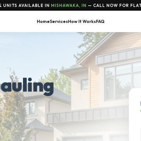
 UNITS AVAILABLE IN
MISHAWAKA, IN
— CALL NOW FOR FLAT
Home
Services
How It Works
FAQ
auling