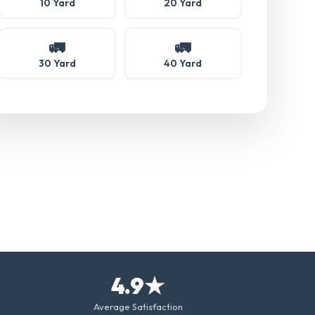
10 Yard
20 Yard
🚛
🚛
30 Yard
40 Yard
4.9★
Average Satisfaction