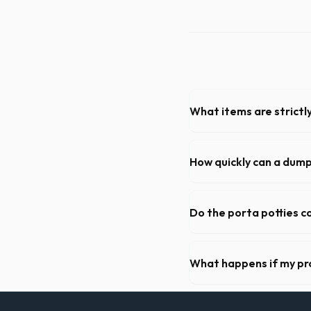
What items are strictl
You cannot dispose of hazar
Mishawaka dispatch team will
How quickly can a dum
Our local partners typicall
available if you call early in
Do the porta potties c
Yes, all standard portable 
hand sanitizer dispenser.
What happens if my pr
We offer flexible rental pe
extend your rental for a flat