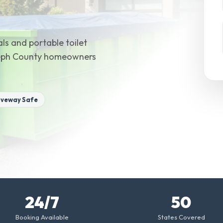
ls and portable toilet
oseph County homeowners
iveway Safe
24/7
50
Booking Available
States Covered