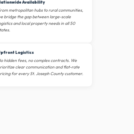
ationwide Availability
rom metropolitan hubs to rural communities,
e bridge the gap between large-scale
ogistics and local property needs in all 50
tates.
pfront Logistics
o hidden fees, no complex contracts. We
rioritize clear communication and flat-rate
ricing for every St. Joseph County customer.