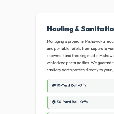
Hauling & Sanitati
Managing a project in Mishawaka requir
and portable toilets from separate ven
snowmelt and freezing mud in Mishawa
winterized porta potties. We guarantee
sanitary porta potties directly to your j
🚛 10-Yard Roll-Offs
🏠 30-Yard Roll-Offs