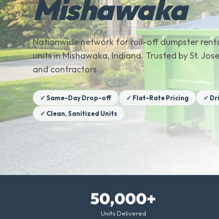
Mishawaka
Nationwide network for roll-off dumpster renta
units in Mishawaka, Indiana. Trusted by St. J
and contractors.
✓ Same-Day Drop-off
✓ Flat-Rate Pricing
✓ Dr
✓ Clean, Sanitized Units
50,000+
Units Delivered