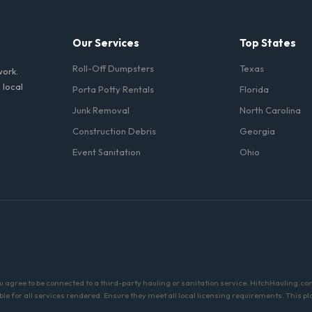
Our Services
Top States
Roll-Off Dumpsters
Texas
work.
 local
Porta Potty Rentals
Florida
Junk Removal
North Carolina
Construction Debris
Georgia
Event Sanitation
Ohio
ou agree to be connected to a third-party hauling or sanitation service. HitchHauling.co
sible for all services rendered. Ensure they meet all local licensing requirements. Thi