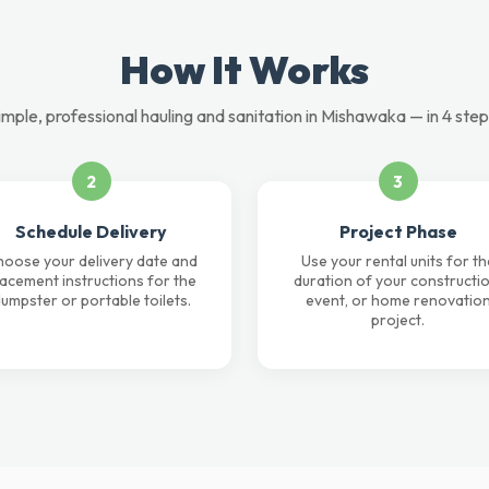
How It Works
imple, professional hauling and sanitation in Mishawaka — in 4 step
2
3
Schedule Delivery
Project Phase
oose your delivery date and
Use your rental units for th
lacement instructions for the
duration of your constructio
umpster or portable toilets.
event, or home renovatio
project.