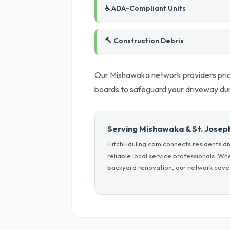
♿ ADA-Compliant Units
🔨 Construction Debris
Our Mishawaka network providers prior
boards to safeguard your driveway du
Serving Mishawaka & St. Josep
HitchHauling.com connects residents an
reliable local service professionals. W
backyard renovation, our network covers