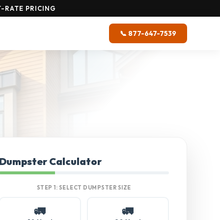
-RATE PRICING
📞 877-647-7539
Dumpster Calculator
STEP 1: SELECT DUMPSTER SIZE
🚛
🚛