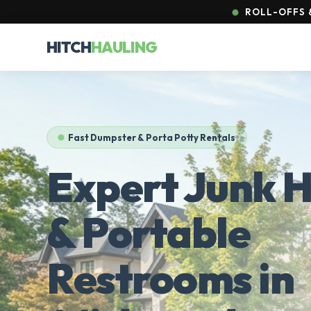
ROLL-OFFS &
HITCH
HAULING
Fast Dumpster & Porta Potty Rentals
Expert Junk H
& Portable
Restrooms in