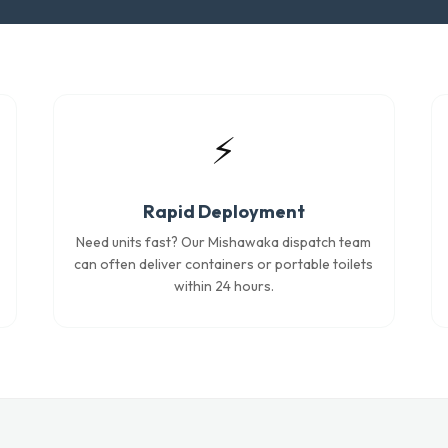
⚡
Rapid Deployment
Need units fast? Our Mishawaka dispatch team
can often deliver containers or portable toilets
within 24 hours.