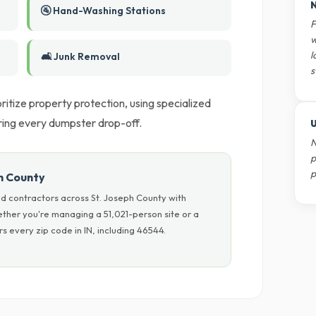
N
🚰 Hand-Washing Stations
F
w
l
🛋️ Junk Removal
s
itize property protection, using specialized
ring every dumpster drop-off.
U
N
p
p
h County
d contractors across St. Joseph County with
hether you're managing a 51,021-person site or a
 every zip code in IN, including 46544.