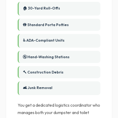
🏠 30-Yard Roll-Offs
🚻 Standard Porta Potties
♿ ADA-Compliant Units
🚰 Hand-Washing Stations
🔨 Construction Debris
🛋️ Junk Removal
You get a dedicated logistics coordinator who
manages both your dumpster and toilet