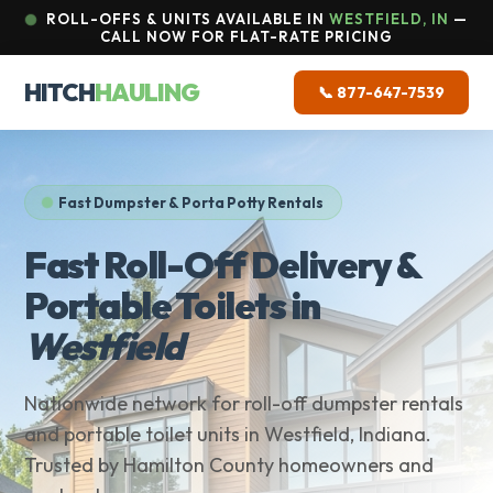
ROLL-OFFS & UNITS AVAILABLE IN
WESTFIELD, IN
—
CALL NOW FOR FLAT-RATE PRICING
HITCH
HAULING
📞 877-647-7539
Fast Dumpster & Porta Potty Rentals
Fast Roll-Off Delivery &
Portable Toilets in
Westfield
Nationwide network for roll-off dumpster rentals
and portable toilet units in Westfield, Indiana.
Trusted by Hamilton County homeowners and