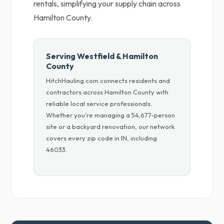
rentals, simplifying your supply chain across
Hamilton County.
Serving Westfield & Hamilton
County
HitchHauling.com connects residents and
contractors across Hamilton County with
reliable local service professionals.
Whether you're managing a 54,677-person
site or a backyard renovation, our network
covers every zip code in IN, including
46033.