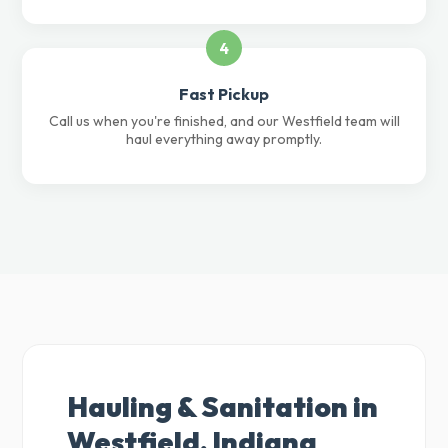
4
Fast Pickup
Call us when you're finished, and our Westfield team will
haul everything away promptly.
Hauling & Sanitation in
Westfield, Indiana