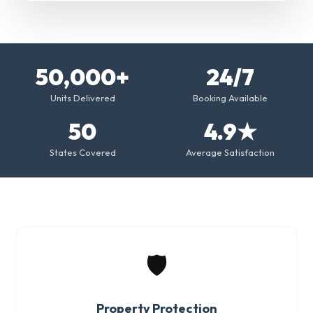
50,000+
24/7
Units Delivered
Booking Available
50
4.9★
States Covered
Average Satisfaction
🛡️
Property Protection