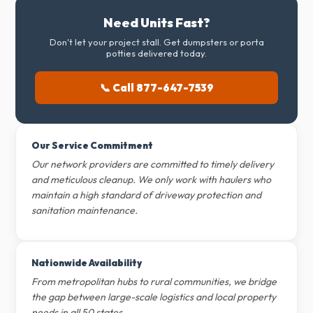
Need Units Fast?
Don't let your project stall. Get dumpsters or porta
potties delivered today.
📞 Call 877-647-7539
Our Service Commitment
Our network providers are committed to timely delivery
and meticulous cleanup. We only work with haulers who
maintain a high standard of driveway protection and
sanitation maintenance.
Nationwide Availability
From metropolitan hubs to rural communities, we bridge
the gap between large-scale logistics and local property
needs in all 50 states.