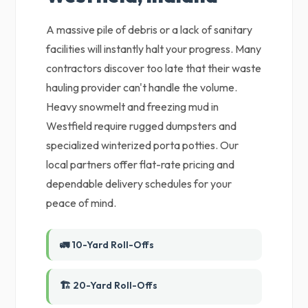
A massive pile of debris or a lack of sanitary
facilities will instantly halt your progress. Many
contractors discover too late that their waste
hauling provider can't handle the volume.
Heavy snowmelt and freezing mud in
Westfield require rugged dumpsters and
specialized winterized porta potties. Our
local partners offer flat-rate pricing and
dependable delivery schedules for your
peace of mind.
🚛 10-Yard Roll-Offs
🏗️ 20-Yard Roll-Offs