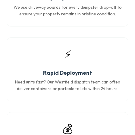
We use driveway boards for every dumpster drop-off to
ensure your property remains in pristine condition.
⚡
Rapid Deployment
Need units fast? Our Westfield dispatch team can often
deliver containers or portable toilets within 24 hours.
💰