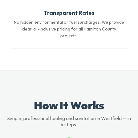
Transparent Rates
No hidden environmental or fuel surcharges. We provide
clear, all-inclusive pricing for all Hamilton County
projects.
How It Works
Simple, professional hauling and sanitation in Westfield — in
4 steps.