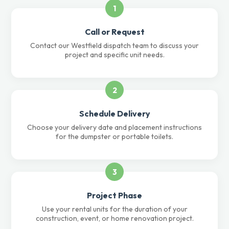
1
Call or Request
Contact our Westfield dispatch team to discuss your
project and specific unit needs.
2
Schedule Delivery
Choose your delivery date and placement instructions
for the dumpster or portable toilets.
3
Project Phase
Use your rental units for the duration of your
construction, event, or home renovation project.