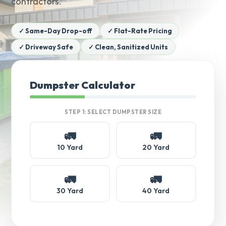
contractors.
✓ Same-Day Drop-off
✓ Flat-Rate Pricing
✓ Driveway Safe
✓ Clean, Sanitized Units
Dumpster Calculator
STEP 1: SELECT DUMPSTER SIZE
🚛
🚛
10 Yard
20 Yard
🚛
🚛
30 Yard
40 Yard