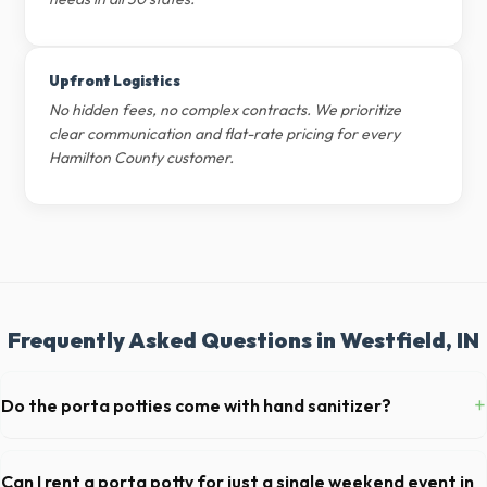
Upfront Logistics
No hidden fees, no complex contracts. We prioritize
clear communication and flat-rate pricing for every
Hamilton County customer.
Frequently Asked Questions in Westfield, IN
+
Do the porta potties come with hand sanitizer?
Yes, all standard portable toilets delivered in Hamilton County come
fully equipped with toilet paper and a commercial-grade hand sanitizer
Can I rent a porta potty for just a single weekend event in