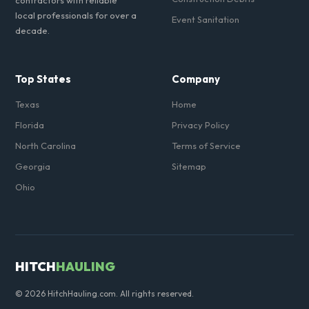
contractors with reliable
local professionals for over a
Event Sanitation
decade.
Top States
Company
Texas
Home
Florida
Privacy Policy
North Carolina
Terms of Service
Georgia
Sitemap
Ohio
HITCH
HAULING
© 2026 HitchHauling.com. All rights reserved.