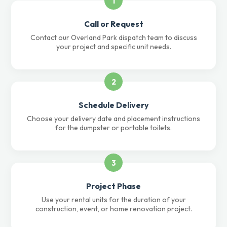
1
Call or Request
Contact our Overland Park dispatch team to discuss
your project and specific unit needs.
2
Schedule Delivery
Choose your delivery date and placement instructions
for the dumpster or portable toilets.
3
Project Phase
Use your rental units for the duration of your
construction, event, or home renovation project.