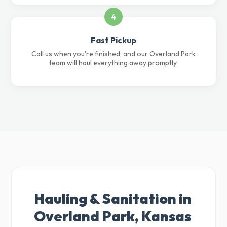
4
Fast Pickup
Call us when you're finished, and our Overland Park
team will haul everything away promptly.
Hauling & Sanitation in
Overland Park, Kansas