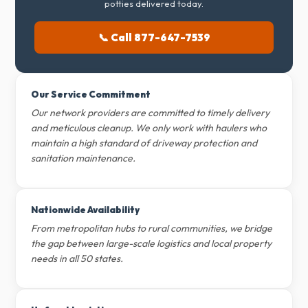
potties delivered today.
📞 Call 877-647-7539
Our Service Commitment
Our network providers are committed to timely delivery
and meticulous cleanup. We only work with haulers who
maintain a high standard of driveway protection and
sanitation maintenance.
Nationwide Availability
From metropolitan hubs to rural communities, we bridge
the gap between large-scale logistics and local property
needs in all 50 states.