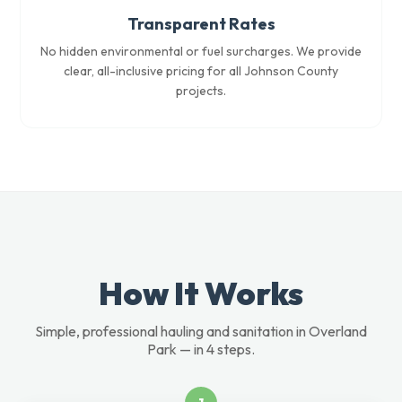
Transparent Rates
No hidden environmental or fuel surcharges. We provide
clear, all-inclusive pricing for all Johnson County
projects.
How It Works
Simple, professional hauling and sanitation in Overland
Park — in 4 steps.