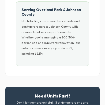
Serving Overland Park & Johnson
County
HitchHauling.com connects residents and
contractors across Johnson County with
reliable local service professionals.
Whether you're managing a 200,306-
person site or a backyard renovation, our
network covers every zip code in KS,
including 66214.
Need Units Fast?
Don't let your project stall. Get dumpsters or porta