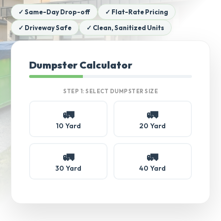
✓ Same-Day Drop-off
✓ Flat-Rate Pricing
✓ Driveway Safe
✓ Clean, Sanitized Units
Dumpster Calculator
STEP 1: SELECT DUMPSTER SIZE
🚛
🚛
10 Yard
20 Yard
🚛
🚛
30 Yard
40 Yard