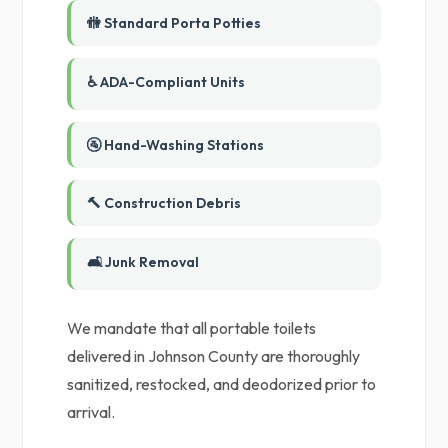
🚻 Standard Porta Potties
♿ ADA-Compliant Units
🚰 Hand-Washing Stations
🔨 Construction Debris
🛋️ Junk Removal
We mandate that all portable toilets
delivered in Johnson County are thoroughly
sanitized, restocked, and deodorized prior to
arrival.