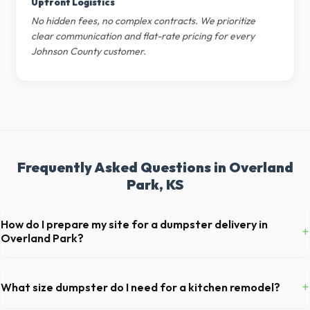
Upfront Logistics
No hidden fees, no complex contracts. We prioritize
clear communication and flat-rate pricing for every
Johnson County customer.
Frequently Asked Questions in Overland
Park, KS
How do I prepare my site for a dumpster delivery in
+
Overland Park?
Ensure there is at least 60 feet of clear approach space for the truck,
remove any cars from the driveway, and check for low-hanging
+
What size dumpster do I need for a kitchen remodel?
branches or power lines above the drop-off zone.