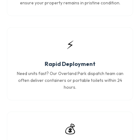
ensure your property remains in pristine condition.
⚡
Rapid Deployment
Need units fast? Our Overland Park dispatch team can
often deliver containers or portable toilets within 24
hours.
💰