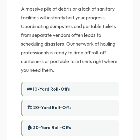
A massive pile of debris or a lack of sanitary
facilities will instantly halt your progress.
Coordinating dumpsters and portable toilets
from separate vendors often leads to
scheduling disasters. Our network of hauling
professionals is ready to drop off roll-off
containers or portable toilet units right where
you need them.
🚛 10-Yard Roll-Offs
🏗️ 20-Yard Roll-Offs
🏠 30-Yard Roll-Offs