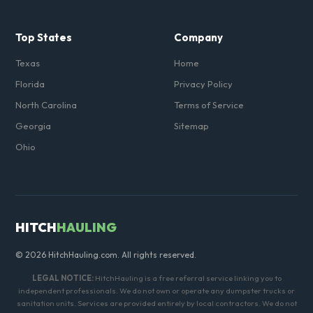
Top States
Company
Texas
Home
Florida
Privacy Policy
North Carolina
Terms of Service
Georgia
Sitemap
Ohio
HITCH
HAULING
© 2026 HitchHauling.com. All rights reserved.
LEGAL NOTICE:
HitchHauling is a free referral service linking you to
independent professionals. We do not own or operate any dumpster trucks or
sanitation units. Services are provided entirely by local contractors. We do not