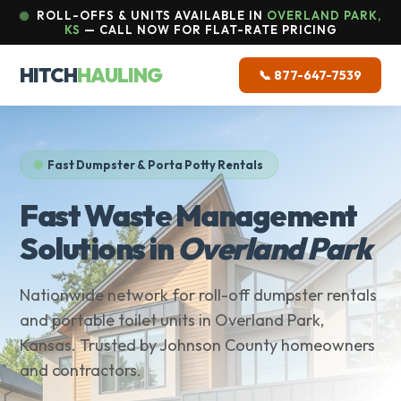
ROLL-OFFS & UNITS AVAILABLE IN
OVERLAND PARK,
KS
— CALL NOW FOR FLAT-RATE PRICING
HITCH
HAULING
📞 877-647-7539
Fast Dumpster & Porta Potty Rentals
Fast Waste Management
Solutions in
Overland Park
Nationwide network for roll-off dumpster rentals
and portable toilet units in Overland Park,
Kansas. Trusted by Johnson County homeowners
and contractors.