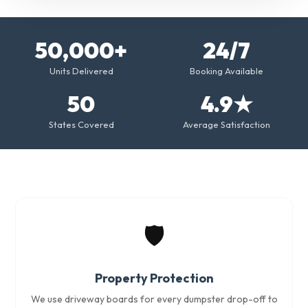
50,000+
24/7
Units Delivered
Booking Available
50
4.9★
States Covered
Average Satisfaction
🛡️
Property Protection
We use driveway boards for every dumpster drop-off to