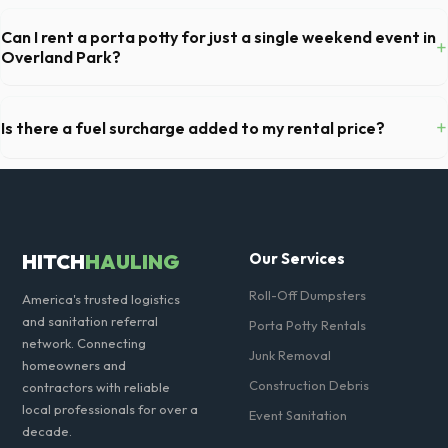
For a standard Overland Park kitchen remodel, a 20-yard dumpster is
typically the perfect size. It holds roughly 6 pickup truck loads of
Can I rent a porta potty for just a single weekend event in
+
debris, accommodating cabinets, drywall, and flooring.
Overland Park?
Absolutely. We provide short-term event rentals, dropping the units
off on Friday and picking them up on Monday anywhere in Johnson
+
Is there a fuel surcharge added to my rental price?
County.
We pride ourselves on transparent pricing. The quote you receive for
your Overland Park delivery includes delivery, pickup, standard weight
limits, and all fuel costs for KS.
HITCH
HAULING
Our Services
Roll-Off Dumpsters
America's trusted logistics
and sanitation referral
Porta Potty Rentals
network. Connecting
Junk Removal
homeowners and
Construction Debris
contractors with reliable
local professionals for over a
Event Sanitation
decade.