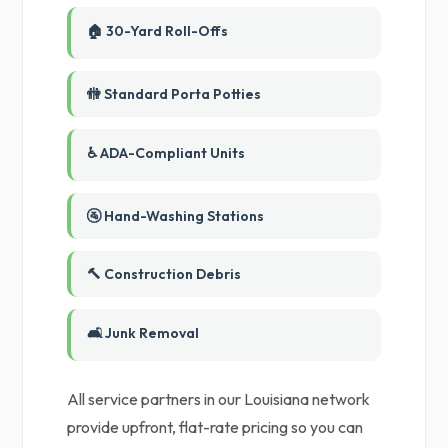
🏠 30-Yard Roll-Offs
🚻 Standard Porta Potties
♿ ADA-Compliant Units
🚰 Hand-Washing Stations
🔨 Construction Debris
🛋️ Junk Removal
All service partners in our Louisiana network
provide upfront, flat-rate pricing so you can