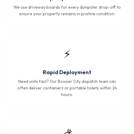
We use driveway boards for every dumpster drop-off to
ensure your property remains in pristine condition.
⚡
Rapid Deployment
Need units fast? Our Bossier City dispatch team can
often deliver containers or portable toilets within 24
hours.