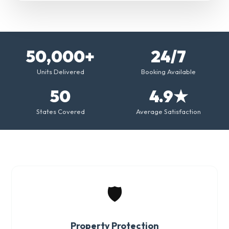
50,000+
24/7
Units Delivered
Booking Available
50
4.9★
States Covered
Average Satisfaction
🛡️
Property Protection