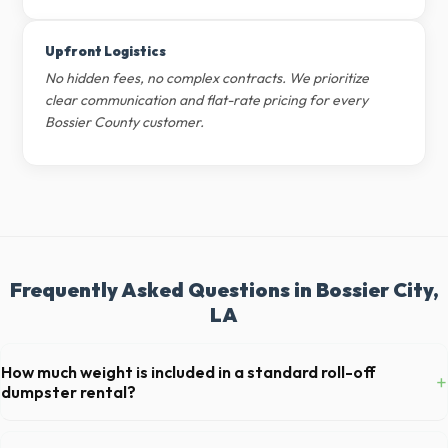
Upfront Logistics
No hidden fees, no complex contracts. We prioritize
clear communication and flat-rate pricing for every
Bossier County customer.
Frequently Asked Questions in Bossier City,
LA
How much weight is included in a standard roll-off
+
dumpster rental?
Most 20-yard dumpsters include a 2- to 3-ton weight limit. If you are