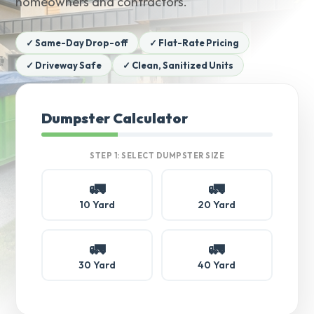
homeowners and contractors.
✓ Same-Day Drop-off
✓ Flat-Rate Pricing
✓ Driveway Safe
✓ Clean, Sanitized Units
Dumpster Calculator
STEP 1: SELECT DUMPSTER SIZE
🚛
🚛
10 Yard
20 Yard
🚛
🚛
30 Yard
40 Yard