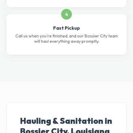
4
Fast Pickup
Call us when you're finished, and our Bossier City team
will haul everything away promptly.
Hauling & Sanitation in
Bossier City, Louisiana