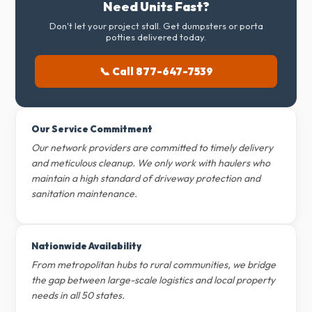
Need Units Fast?
Don't let your project stall. Get dumpsters or porta
potties delivered today.
📞 Call 877-647-7539
Our Service Commitment
Our network providers are committed to timely delivery
and meticulous cleanup. We only work with haulers who
maintain a high standard of driveway protection and
sanitation maintenance.
Nationwide Availability
From metropolitan hubs to rural communities, we bridge
the gap between large-scale logistics and local property
needs in all 50 states.