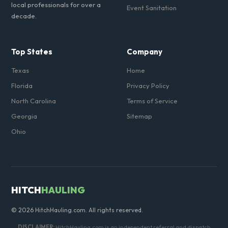
local professionals for over a
Event Sanitation
decade.
Top States
Company
Texas
Home
Florida
Privacy Policy
North Carolina
Terms of Service
Georgia
Sitemap
Ohio
HITCH
HAULING
© 2026 HitchHauling.com. All rights reserved.
DISCLAIMER:
HitchHauling.com is an independent referral and dispatch