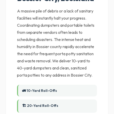
A massive pile of debris or a lack of sanitary
facilities will instantly halt your progress.
Coordinating dumpsters and portable toilets
from separate vendors often leads to
scheduling disasters. The intense heat and
humidity in Bossier county rapidly accelerate
the need for frequent porta potty sanitation
and waste removal. We deliver 10-yard to
40-yard dumpsters and clean, sanitized
porta potties to any address in Bossier City.
🚛 10-Yard Roll-Offs
🏗️ 20-Yard Roll-Offs