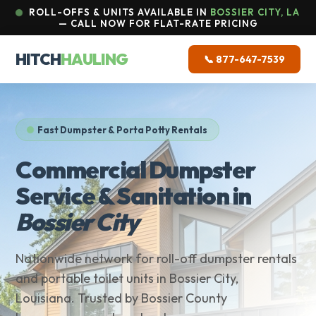
ROLL-OFFS & UNITS AVAILABLE IN
BOSSIER CITY, LA
— CALL NOW FOR FLAT-RATE PRICING
HITCH
HAULING
📞 877-647-7539
Fast Dumpster & Porta Potty Rentals
Commercial Dumpster
Service & Sanitation in
Bossier City
Nationwide network for roll-off dumpster rentals
and portable toilet units in Bossier City,
Louisiana. Trusted by Bossier County