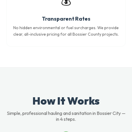
💰
Transparent Rates
No hidden environmental or fuel surcharges. We provide
clear, all-inclusive pricing for all Bossier County projects.
How It Works
Simple, professional hauling and sanitation in Bossier City —
in 4 steps.