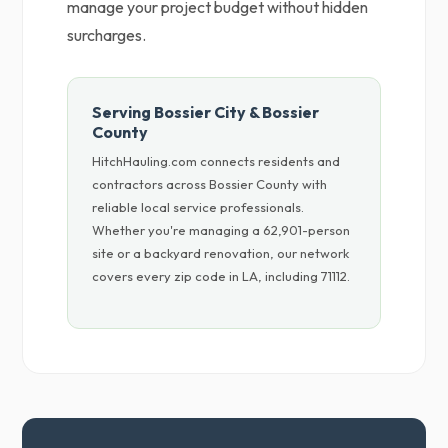
manage your project budget without hidden
surcharges.
Serving Bossier City & Bossier
County
HitchHauling.com connects residents and
contractors across Bossier County with
reliable local service professionals.
Whether you're managing a 62,901-person
site or a backyard renovation, our network
covers every zip code in LA, including 71112.