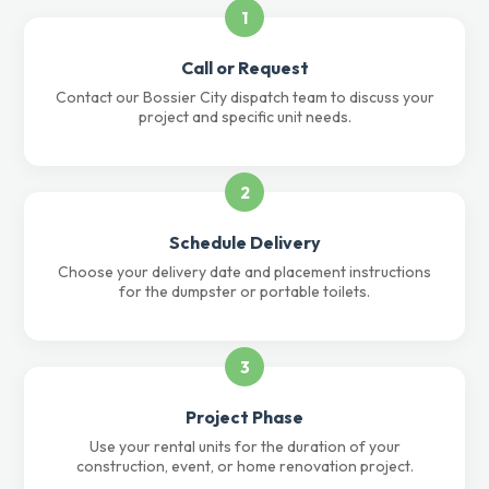
1
Call or Request
Contact our Bossier City dispatch team to discuss your
project and specific unit needs.
2
Schedule Delivery
Choose your delivery date and placement instructions
for the dumpster or portable toilets.
3
Project Phase
Use your rental units for the duration of your
construction, event, or home renovation project.