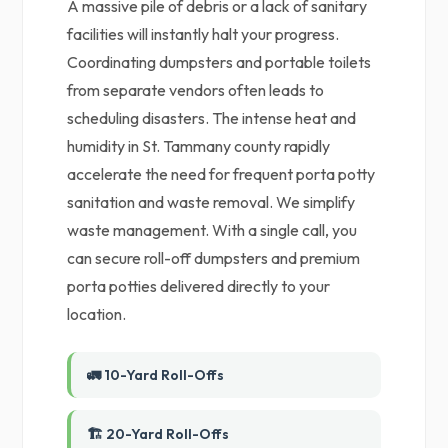
A massive pile of debris or a lack of sanitary
facilities will instantly halt your progress.
Coordinating dumpsters and portable toilets
from separate vendors often leads to
scheduling disasters. The intense heat and
humidity in St. Tammany county rapidly
accelerate the need for frequent porta potty
sanitation and waste removal. We simplify
waste management. With a single call, you
can secure roll-off dumpsters and premium
porta potties delivered directly to your
location.
🚛 10-Yard Roll-Offs
🏗️ 20-Yard Roll-Offs