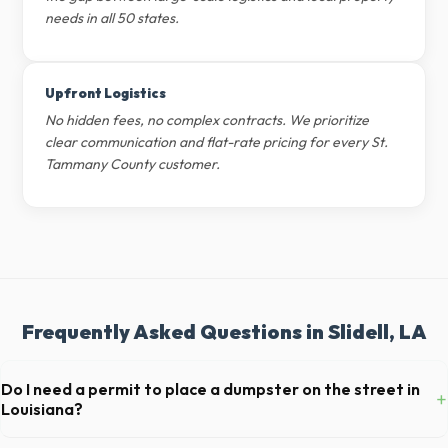
needs in all 50 states.
Upfront Logistics
No hidden fees, no complex contracts. We prioritize
clear communication and flat-rate pricing for every St.
Tammany County customer.
Frequently Asked Questions in Slidell, LA
Do I need a permit to place a dumpster on the street in
+
Louisiana?