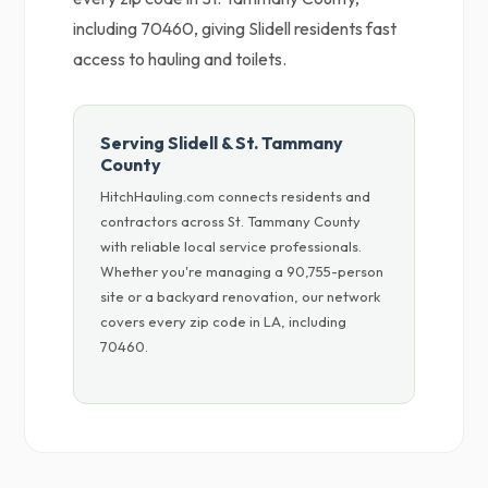
including 70460, giving Slidell residents fast
access to hauling and toilets.
Serving Slidell & St. Tammany
County
HitchHauling.com connects residents and
contractors across St. Tammany County
with reliable local service professionals.
Whether you're managing a 90,755-person
site or a backyard renovation, our network
covers every zip code in LA, including
70460.