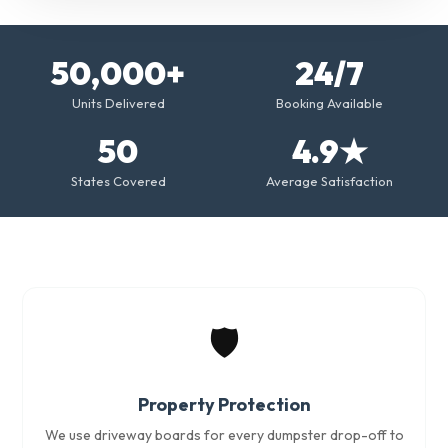
50,000+
24/7
Units Delivered
Booking Available
50
4.9★
States Covered
Average Satisfaction
🛡️
Property Protection
We use driveway boards for every dumpster drop-off to