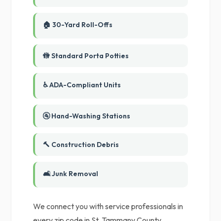
🏠 30-Yard Roll-Offs
🚻 Standard Porta Potties
♿ ADA-Compliant Units
🚰 Hand-Washing Stations
🔨 Construction Debris
🛋️ Junk Removal
We connect you with service professionals in
every zip code in St. Tammany County,