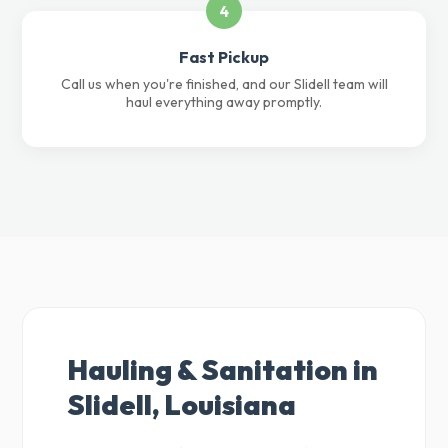
4
Fast Pickup
Call us when you're finished, and our Slidell team will
haul everything away promptly.
Hauling & Sanitation in
Slidell, Louisiana