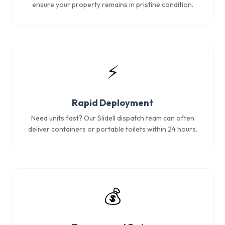
ensure your property remains in pristine condition.
⚡
Rapid Deployment
Need units fast? Our Slidell dispatch team can often
deliver containers or portable toilets within 24 hours.
💰