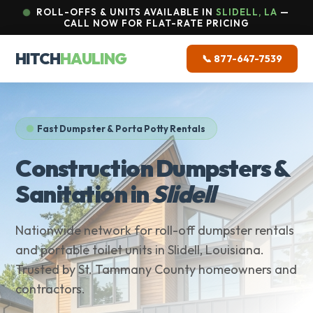
ROLL-OFFS & UNITS AVAILABLE IN
SLIDELL, LA
—
CALL NOW FOR FLAT-RATE PRICING
HITCH
HAULING
📞 877-647-7539
Fast Dumpster & Porta Potty Rentals
Construction Dumpsters &
Sanitation in
Slidell
Nationwide network for roll-off dumpster rentals
and portable toilet units in Slidell, Louisiana.
Trusted by St. Tammany County homeowners and
contractors.