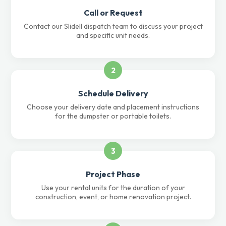
Call or Request
Contact our Slidell dispatch team to discuss your project
and specific unit needs.
2
Schedule Delivery
Choose your delivery date and placement instructions
for the dumpster or portable toilets.
3
Project Phase
Use your rental units for the duration of your
construction, event, or home renovation project.