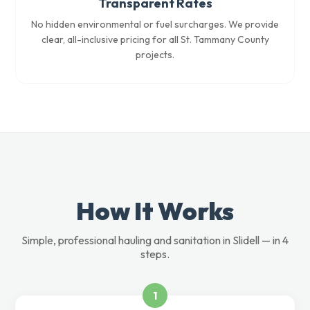
Transparent Rates
No hidden environmental or fuel surcharges. We provide
clear, all-inclusive pricing for all St. Tammany County
projects.
How It Works
Simple, professional hauling and sanitation in Slidell — in 4
steps.
1