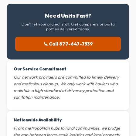
Need Units Fast?
Don't let your project stall. Get dumpsters or porta
potties delivered today.
📞 Call 877-647-7539
Our Service Commitment
Our network providers are committed to timely delivery
and meticulous cleanup. We only work with haulers who
maintain a high standard of driveway protection and
sanitation maintenance.
Nationwide Availability
From metropolitan hubs to rural communities, we bridge
the gap between large-scale logistics and local property