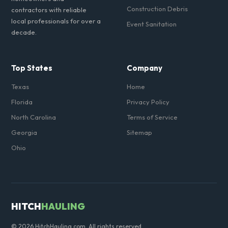
Construction Debris
contractors with reliable
local professionals for over a
Event Sanitation
decade.
Top States
Company
Texas
Home
Florida
Privacy Policy
North Carolina
Terms of Service
Georgia
Sitemap
Ohio
HITCH
HAULING
© 2026 HitchHauling.com. All rights reserved.