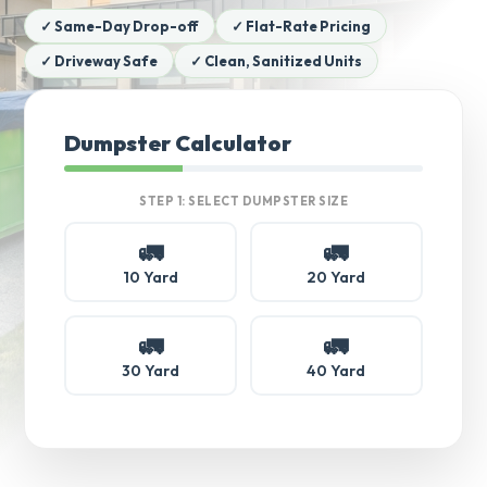
✓ Same-Day Drop-off
✓ Flat-Rate Pricing
✓ Driveway Safe
✓ Clean, Sanitized Units
Dumpster Calculator
STEP 1: SELECT DUMPSTER SIZE
🚛
🚛
10 Yard
20 Yard
🚛
🚛
30 Yard
40 Yard