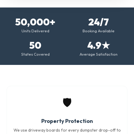
50,000+
24/7
Units Delivered
Booking Available
50
4.9★
States Covered
Average Satisfaction
🛡️
Property Protection
We use driveway boards for every dumpster drop-off to