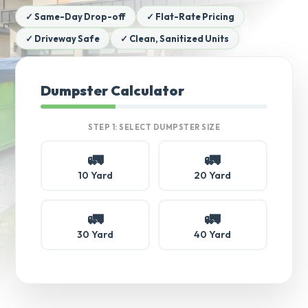
✓ Same-Day Drop-off
✓ Flat-Rate Pricing
✓ Driveway Safe
✓ Clean, Sanitized Units
Dumpster Calculator
STEP 1: SELECT DUMPSTER SIZE
🚛
🚛
10 Yard
20 Yard
🚛
🚛
30 Yard
40 Yard