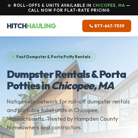
ROLL-OFFS & UNITS AVAILABLE IN
CHICOPEE, MA
—
CALL NOW FOR FLAT-RATE PRICING
HITCH
HAULING
📞 877-647-7539
Fast Dumpster & Porta Potty Rentals
Dumpster Rentals & Porta
Potties in
Chicopee, MA
Nationwide network for roll-off dumpster rentals
and portable toilet units in Chicopee,
Massachusetts. Trusted by Hampden County
homeowners and contractors.