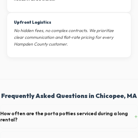
Upfront Logistics
No hidden fees, no complex contracts. We prioritize
clear communication and flat-rate pricing for every
Hampden County customer.
Frequently Asked Questions in Chicopee, MA
How often are the porta potties serviced during a long
+
rental?
For standard monthly rentals in Chicopee, portable toilets are