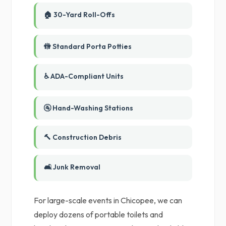
🏠 30-Yard Roll-Offs
🚻 Standard Porta Potties
♿ ADA-Compliant Units
🚰 Hand-Washing Stations
🔨 Construction Debris
🛋️ Junk Removal
For large-scale events in Chicopee, we can
deploy dozens of portable toilets and