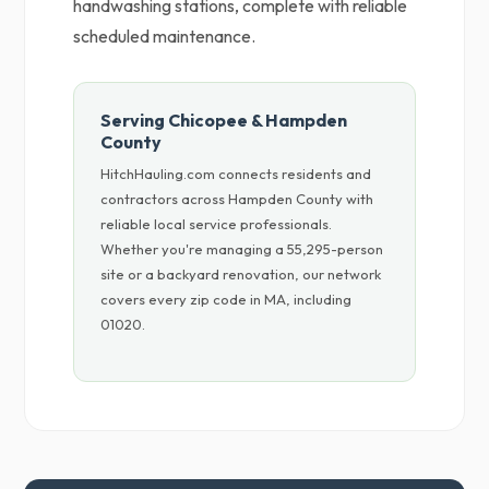
handwashing stations, complete with reliable
scheduled maintenance.
Serving Chicopee & Hampden
County
HitchHauling.com connects residents and
contractors across Hampden County with
reliable local service professionals.
Whether you're managing a 55,295-person
site or a backyard renovation, our network
covers every zip code in MA, including
01020.