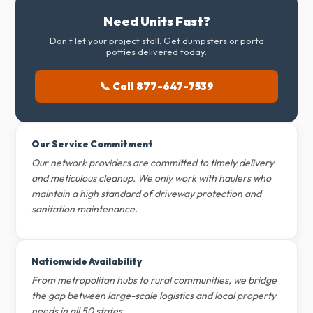
Need Units Fast?
Don't let your project stall. Get dumpsters or porta
potties delivered today.
📞 Call 877-647-7539
Our Service Commitment
Our network providers are committed to timely delivery
and meticulous cleanup. We only work with haulers who
maintain a high standard of driveway protection and
sanitation maintenance.
Nationwide Availability
From metropolitan hubs to rural communities, we bridge
the gap between large-scale logistics and local property
needs in all 50 states.