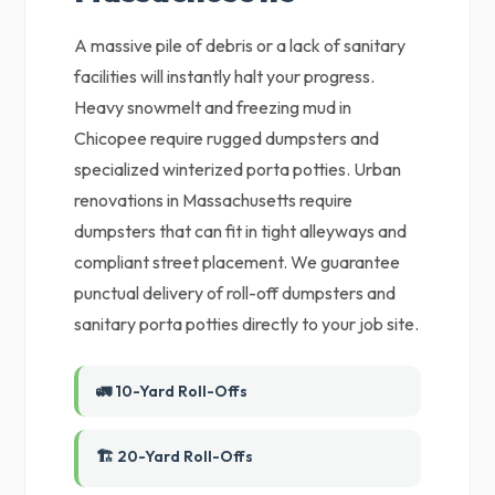
A massive pile of debris or a lack of sanitary
facilities will instantly halt your progress.
Heavy snowmelt and freezing mud in
Chicopee require rugged dumpsters and
specialized winterized porta potties. Urban
renovations in Massachusetts require
dumpsters that can fit in tight alleyways and
compliant street placement. We guarantee
punctual delivery of roll-off dumpsters and
sanitary porta potties directly to your job site.
🚛 10-Yard Roll-Offs
🏗️ 20-Yard Roll-Offs