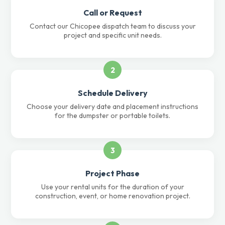
Call or Request
Contact our Chicopee dispatch team to discuss your
project and specific unit needs.
2
Schedule Delivery
Choose your delivery date and placement instructions
for the dumpster or portable toilets.
3
Project Phase
Use your rental units for the duration of your
construction, event, or home renovation project.