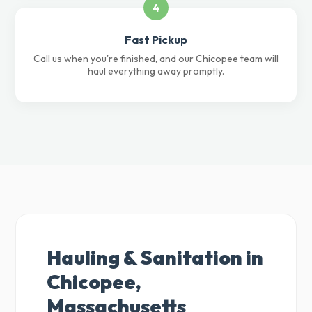
4
Fast Pickup
Call us when you're finished, and our Chicopee team will
haul everything away promptly.
Hauling & Sanitation in
Chicopee,
Massachusetts