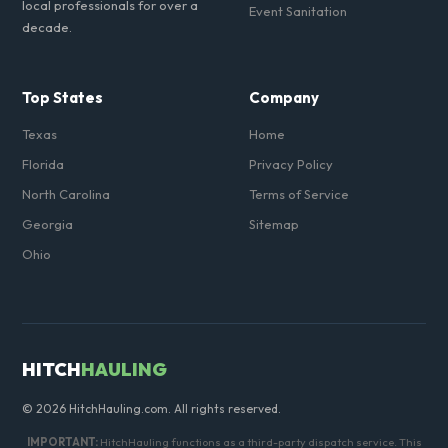
local professionals for over a
Event Sanitation
decade.
Top States
Company
Texas
Home
Florida
Privacy Policy
North Carolina
Terms of Service
Georgia
Sitemap
Ohio
HITCH
HAULING
© 2026 HitchHauling.com. All rights reserved.
IMPORTANT:
HitchHauling functions as a third-party dispatch service. This