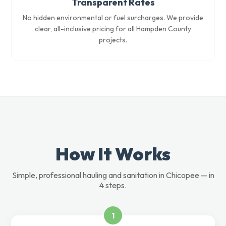
Transparent Rates
No hidden environmental or fuel surcharges. We provide
clear, all-inclusive pricing for all Hampden County
projects.
How It Works
Simple, professional hauling and sanitation in Chicopee — in
4 steps.
1