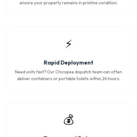
ensure your property remains in pristine condition.
⚡
Rapid Deployment
Need units fast? Our Chicopee dispatch team can often
deliver containers or portable toilets within 24 hours.
💰