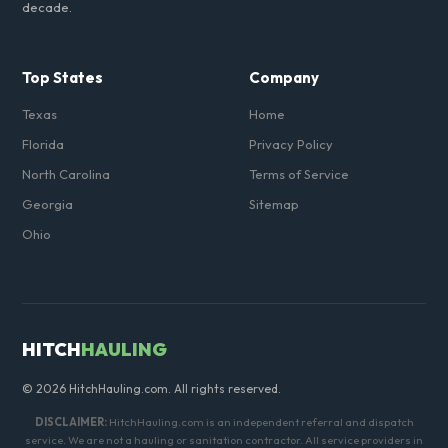
decade.
Top States
Company
Texas
Home
Florida
Privacy Policy
North Carolina
Terms of Service
Georgia
Sitemap
Ohio
HITCH
HAULING
© 2026 HitchHauling.com. All rights reserved.
DISCLAIMER:
HitchHauling.com is an independent referral and dispatch
service. We are not a hauling or sanitation contractor. All service providers in