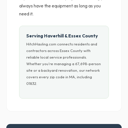
always have the equipment as long as you
need it.
Serving Haverhill & Essex County
HitchHauling.com connects residents and
contractors across Essex County with
reliable local service professionals.
Whether you're managing a 67,698-person
site or a backyard renovation, our network
covers every zip code in MA, including
01832.