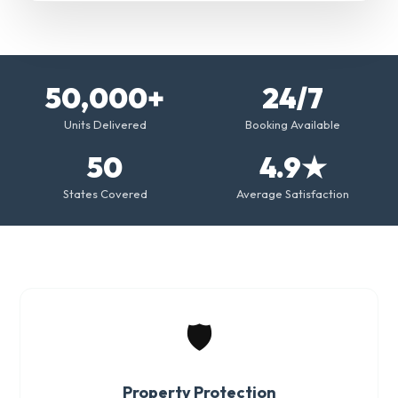
50,000+
24/7
Units Delivered
Booking Available
50
4.9★
States Covered
Average Satisfaction
🛡️
Property Protection