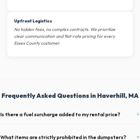
Upfront Logistics
No hidden fees, no complex contracts. We prioritize
clear communication and flat-rate pricing for every
Essex County customer.
Frequently Asked Questions in Haverhill, MA
+
Is there a fuel surcharge added to my rental price?
We pride ourselves on transparent pricing. The quote you receive for
your Haverhill delivery includes delivery, pickup, standard weight limits,
+
What items are strictly prohibited in the dumpsters?