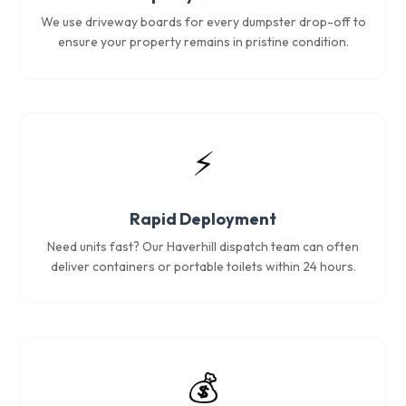
We use driveway boards for every dumpster drop-off to
ensure your property remains in pristine condition.
⚡
Rapid Deployment
Need units fast? Our Haverhill dispatch team can often
deliver containers or portable toilets within 24 hours.
💰