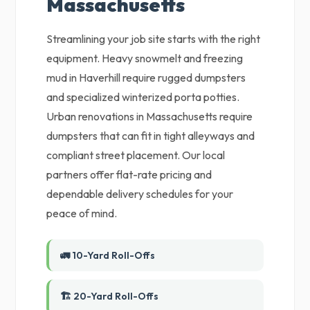
Massachusetts
Streamlining your job site starts with the right
equipment. Heavy snowmelt and freezing
mud in Haverhill require rugged dumpsters
and specialized winterized porta potties.
Urban renovations in Massachusetts require
dumpsters that can fit in tight alleyways and
compliant street placement. Our local
partners offer flat-rate pricing and
dependable delivery schedules for your
peace of mind.
🚛 10-Yard Roll-Offs
🏗️ 20-Yard Roll-Offs