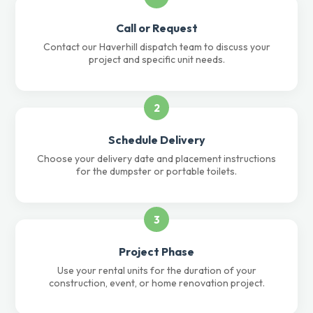
Call or Request
Contact our Haverhill dispatch team to discuss your
project and specific unit needs.
2
Schedule Delivery
Choose your delivery date and placement instructions
for the dumpster or portable toilets.
3
Project Phase
Use your rental units for the duration of your
construction, event, or home renovation project.