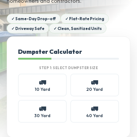
homeowners and contractors.
✓ Same-Day Drop-off
✓ Flat-Rate Pricing
✓ Driveway Safe
✓ Clean, Sanitized Units
Dumpster Calculator
STEP 1: SELECT DUMPSTER SIZE
🚛
🚛
10 Yard
20 Yard
🚛
🚛
30 Yard
40 Yard