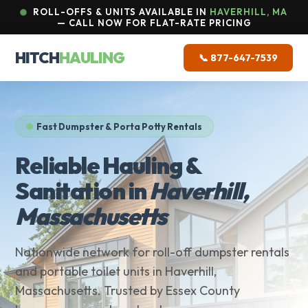
ROLL-OFFS & UNITS AVAILABLE IN
HAVERHILL, MA
— CALL NOW FOR FLAT-RATE PRICING
HITCH
HAULING
📞 877-647-7539
Fast Dumpster & Porta Potty Rentals
Reliable Hauling &
Sanitation in
Haverhill,
Massachusetts
Nationwide network for roll-off dumpster rentals
and portable toilet units in Haverhill,
Massachusetts. Trusted by Essex County