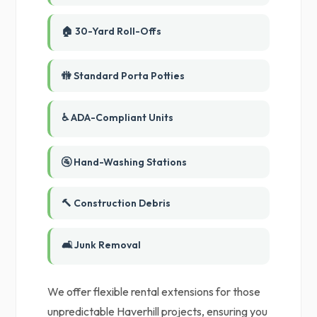
🏠 30-Yard Roll-Offs
🚻 Standard Porta Potties
♿ ADA-Compliant Units
🚰 Hand-Washing Stations
🔨 Construction Debris
🛋️ Junk Removal
We offer flexible rental extensions for those
unpredictable Haverhill projects, ensuring you