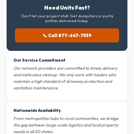
Need Units Fast?
Don't let your project stall. Get dumpsters or porta
potties delivered today.
📞 Call 877-647-7539
Our Service Commitment
Our network providers are committed to timely delivery
and meticulous cleanup. We only work with haulers who
maintain a high standard of driveway protection and
sanitation maintenance.
Nationwide Availability
From metropolitan hubs to rural communities, we bridge
the gap between large-scale logistics and local property
needs in all 50 states.