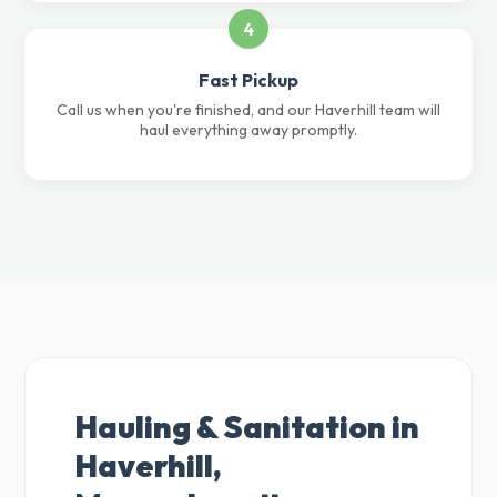
4
Fast Pickup
Call us when you're finished, and our Haverhill team will
haul everything away promptly.
Hauling & Sanitation in
Haverhill,