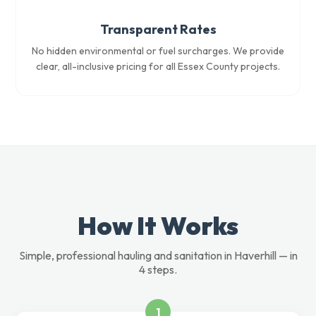
Transparent Rates
No hidden environmental or fuel surcharges. We provide
clear, all-inclusive pricing for all Essex County projects.
How It Works
Simple, professional hauling and sanitation in Haverhill — in
4 steps.
1