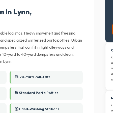
n in Lynn,
liable logistics. Heavy snowmelt and freezing
and specialized winterized porta potties. Urban
umpsters that can fit in tight alleyways and
O
r 10-yard to 40-yard dumpsters and clean,
O
in Lynn.
d
w
d
🏗️ 20-Yard Roll-Offs
m
🚻 Standard Porta Potties
N
F
🚰 Hand-Washing Stations
w