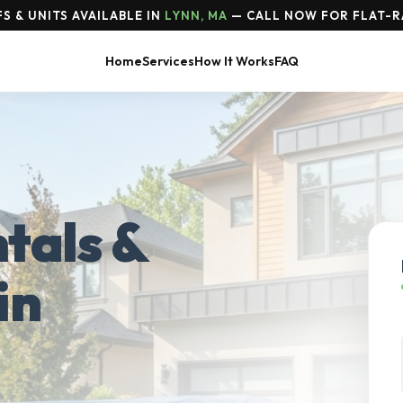
S & UNITS AVAILABLE IN
LYNN, MA
— CALL NOW FOR FLAT-R
Home
Services
How It Works
FAQ
tals &
in