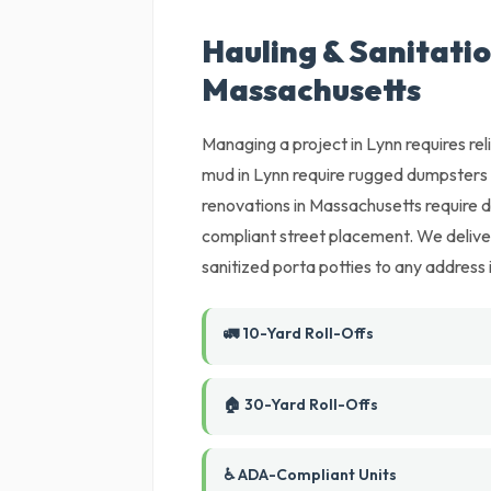
Hauling & Sanitatio
Massachusetts
Managing a project in Lynn requires re
mud in Lynn require rugged dumpsters 
renovations in Massachusetts require d
compliant street placement. We delive
sanitized porta potties to any address 
🚛 10-Yard Roll-Offs
🏠 30-Yard Roll-Offs
♿ ADA-Compliant Units