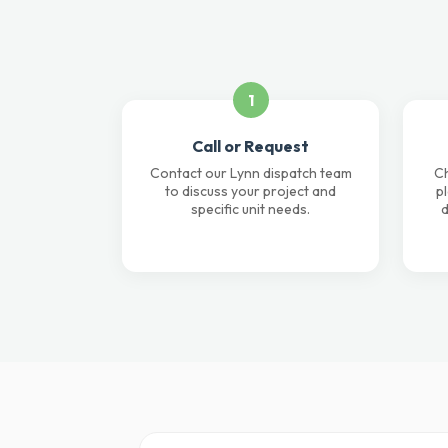
1
Call or Request
Contact our Lynn dispatch team
Ch
to discuss your project and
p
specific unit needs.
d