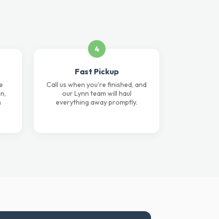
4
Fast Pickup
e
Call us when you're finished, and
n,
our Lynn team will haul
n
everything away promptly.