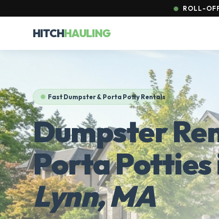
ROLL-OFF
HITCH
HAULING
Fast Dumpster & Porta Potty Rentals
Dumpster Ren
Porta Potties 
Lynn, MA