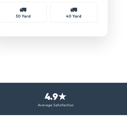
🚛
🚛
30 Yard
40 Yard
4.9★
Average Satisfaction