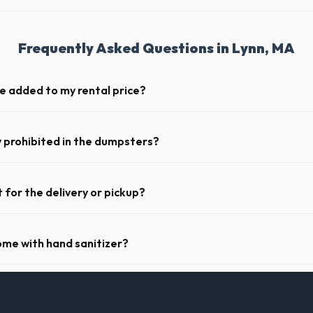
Frequently Asked Questions in Lynn, MA
ge added to my rental price?
parent pricing. The quote you receive for your Lynn delivery includes de
osts for MA.
y prohibited in the dumpsters?
dous materials, including wet paint, tires, batteries, freon appliances,
 complete list of restricted items for MA.
 for the delivery or pickup?
a in Lynn is clear and accessible, and you've provided exact placement i
r pickup.
ome with hand sanitizer?
toilets delivered in Essex County come fully equipped with toilet paper