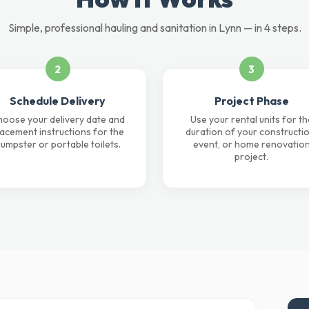
Simple, professional hauling and sanitation in Lynn — in 4 steps.
2
3
Schedule Delivery
Project Phase
oose your delivery date and
Use your rental units for th
lacement instructions for the
duration of your constructio
umpster or portable toilets.
event, or home renovatio
project.