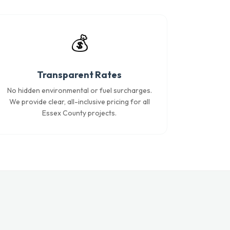
💰
Transparent Rates
No hidden environmental or fuel surcharges.
We provide clear, all-inclusive pricing for all
Essex County projects.