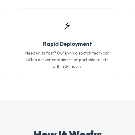
⚡
Rapid Deployment
Need units fast? Our Lynn dispatch team can
often deliver containers or portable toilets
within 24 hours.
How It Works