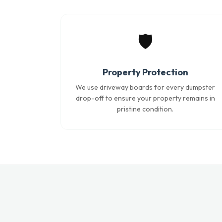
🛡️
Property Protection
We use driveway boards for every dumpster
drop-off to ensure your property remains in
pristine condition.