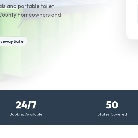
ls and portable toilet
ex County homeowners and
iveway Safe
24/7
50
Booking Available
States Covered