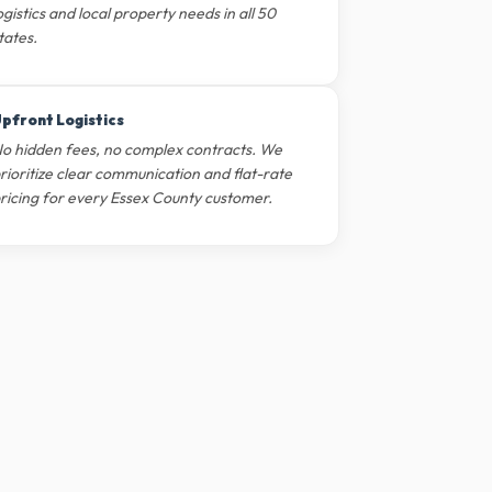
ogistics and local property needs in all 50
tates.
pfront Logistics
o hidden fees, no complex contracts. We
rioritize clear communication and flat-rate
ricing for every Essex County customer.