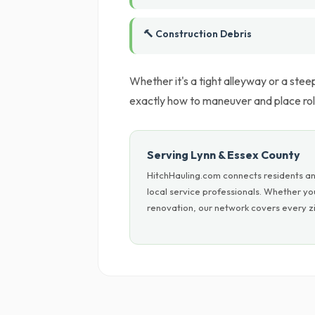
🔨 Construction Debris
Whether it's a tight alleyway or a ste
exactly how to maneuver and place roll
Serving Lynn & Essex County
HitchHauling.com connects residents an
local service professionals. Whether y
renovation, our network covers every zi