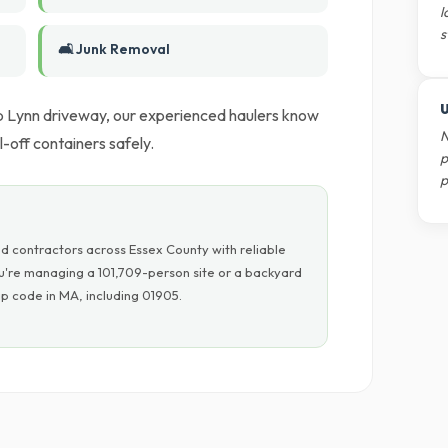
l
s
🛋️ Junk Removal
U
ep Lynn driveway, our experienced haulers know
N
-off containers safely.
p
p
d contractors across Essex County with reliable
ou're managing a 101,709-person site or a backyard
p code in MA, including 01905.