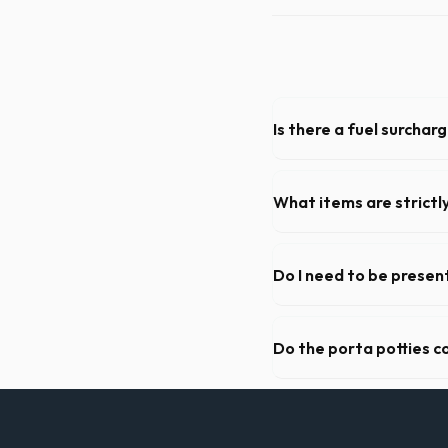
Is there a fuel surchar
We pride ourselves on trans
weight limits, and all fuel c
What items are strictl
You cannot dispose of hazar
dispatch team will provide a
Do I need to be present
As long as the delivery are
to be on-site for drop-off o
Do the porta potties c
Yes, all standard portable 
sanitizer dispenser.