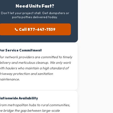
Need Units Fast?
Don't let your project stall. Get dumpsters or
porta potties delivered today.
📞 Call 877-647-7539
ur Service Commitment
ur network providers are committed to timely
elivery and meticulous cleanup. We only work
ith haulers who maintain a high standard of
riveway protection and sanitation
aintenance.
ationwide Availability
rom metropolitan hubs to rural communities,
e bridge the gap between large-scale