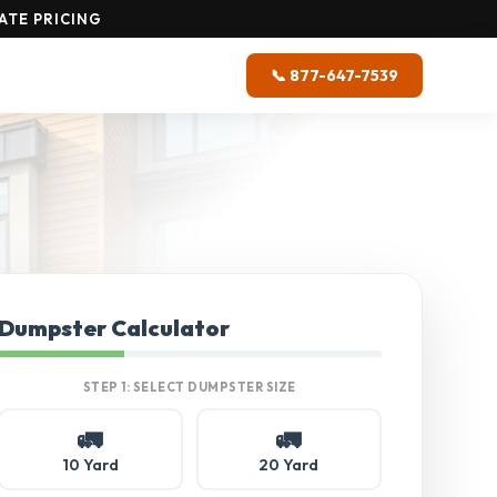
ATE PRICING
📞 877-647-7539
Dumpster Calculator
STEP 1: SELECT DUMPSTER SIZE
🚛
🚛
10 Yard
20 Yard