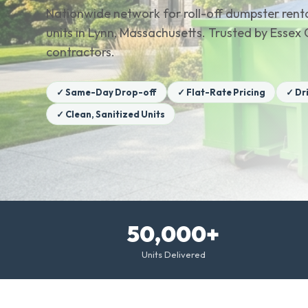
Nationwide network for roll-off dumpster renta
units in Lynn, Massachusetts. Trusted by Ess
contractors.
✓ Same-Day Drop-off
✓ Flat-Rate Pricing
✓ Dr
✓ Clean, Sanitized Units
50,000+
Units Delivered