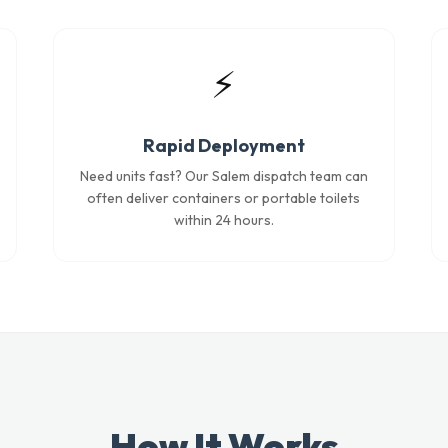
⚡
Rapid Deployment
Need units fast? Our Salem dispatch team can
often deliver containers or portable toilets
within 24 hours.
How It Works