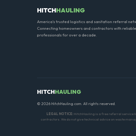
HITCH
HAULING
America's trusted logistics and sanitation referral net
Connecting homeowners and contractors with reliable
professionals for over a decade.
HITCH
HAULING
© 2026 HitchHauling.com. All rights reserved.
LEGAL NOTICE:
HitchHauling is a free referral service 
contractors. We do not give technical advice on waste manage