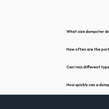
What size dumpster do 
For a standard Salem kitchen
debris, accommodating cabin
How often are the port
For standard monthly rental
cleaning, restocking suppli
Can I mix different ty
Generally, yes, for standar
general trash is usually pro
How quickly can a dump
Our local partners typicall
available if you call early in