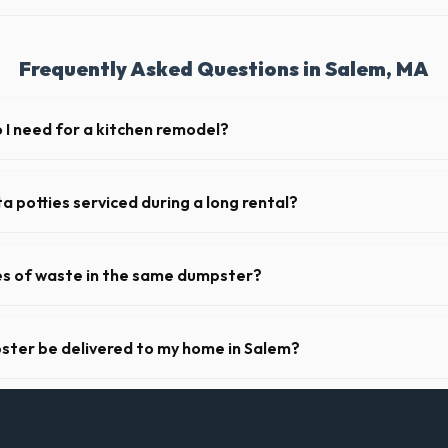
Frequently Asked Questions in Salem, MA
I need for a kitchen remodel?
 remodel, a 20-yard dumpster is typically the perfect size. It holds rou
ets, drywall, and flooring.
a potties serviced during a long rental?
s in Salem, portable toilets are typically serviced once a week. This in
es, and deodorizing.
pes of waste in the same dumpster?
d household junk and construction debris. However, mixing heavy materia
hibited due to weight regulations at Massachusetts landfills.
ster be delivered to my home in Salem?
y offer next-day delivery across Essex County. For urgent needs, same
 the morning.