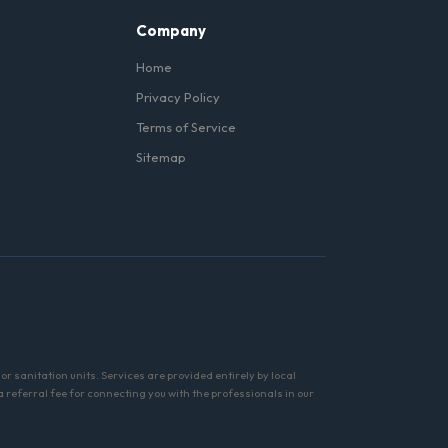
Company
Home
Privacy Policy
Terms of Service
Sitemap
r sanitation units. Services are provided entirely by local
referral fee for connecting you with the professionals in our