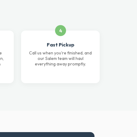
4
Fast Pickup
e
Call us when you're finished, and
n,
our Salem team will haul
n
everything away promptly.