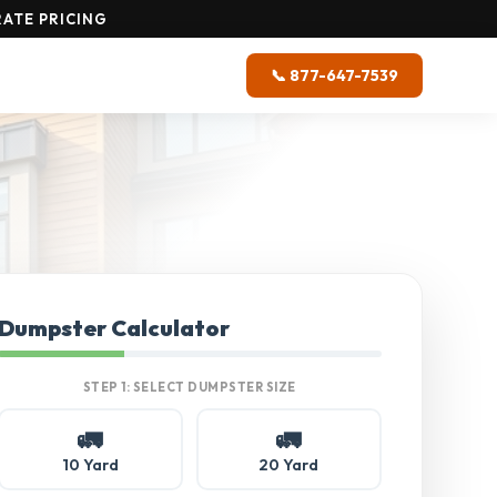
ATE PRICING
📞 877-647-7539
Dumpster Calculator
STEP 1: SELECT DUMPSTER SIZE
🚛
🚛
10 Yard
20 Yard