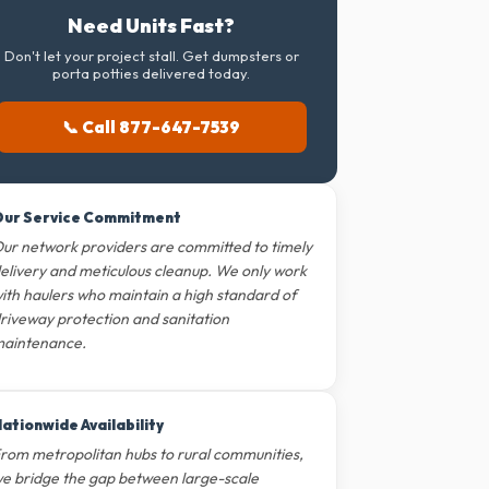
Need Units Fast?
Don't let your project stall. Get dumpsters or
porta potties delivered today.
📞 Call 877-647-7539
ur Service Commitment
ur network providers are committed to timely
elivery and meticulous cleanup. We only work
ith haulers who maintain a high standard of
riveway protection and sanitation
aintenance.
ationwide Availability
rom metropolitan hubs to rural communities,
e bridge the gap between large-scale