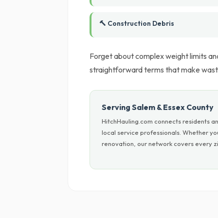
🔨 Construction Debris
Forget about complex weight limits an
straightforward terms that make waste
Serving Salem & Essex County
HitchHauling.com connects residents an
local service professionals. Whether y
renovation, our network covers every zi