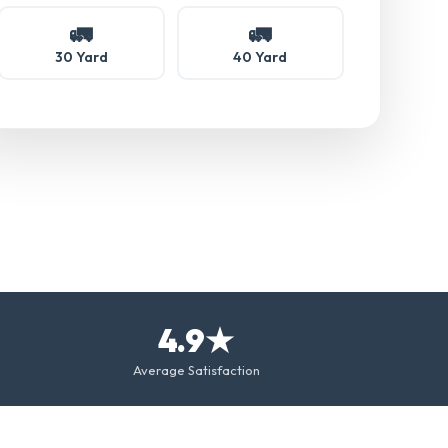
🚛
🚛
30 Yard
40 Yard
4.9★
Average Satisfaction