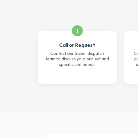
1
Call or Request
Contact our Salem dispatch
Ch
team to discuss your project and
p
specific unit needs.
d