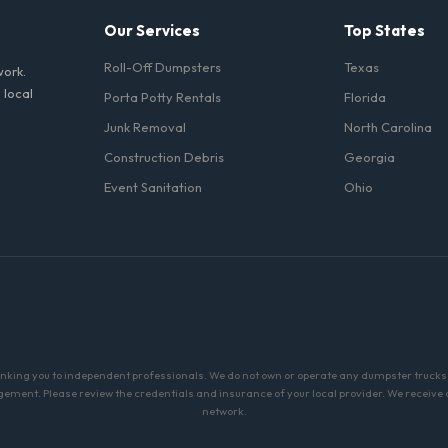
Our Services
Top States
Roll-Off Dumpsters
Texas
work.
 local
Porta Potty Rentals
Florida
Junk Removal
North Carolina
Construction Debris
Georgia
Event Sanitation
Ohio
linking you to independent professionals. We do not own or operate any dumpster trucks o
ment. Please review the credentials and insurance of your local provider. We receive a 
network.