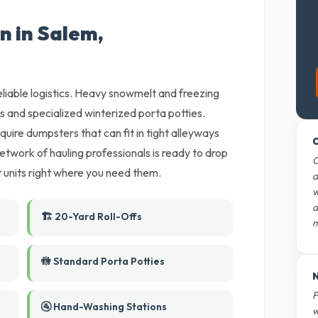
n in Salem,
eliable logistics. Heavy snowmelt and freezing
 and specialized winterized porta potties.
uire dumpsters that can fit in tight alleyways
O
twork of hauling professionals is ready to drop
O
et units right where you need them.
d
w
d
🏗️ 20-Yard Roll-Offs
m
🚻 Standard Porta Potties
N
F
🚰 Hand-Washing Stations
w