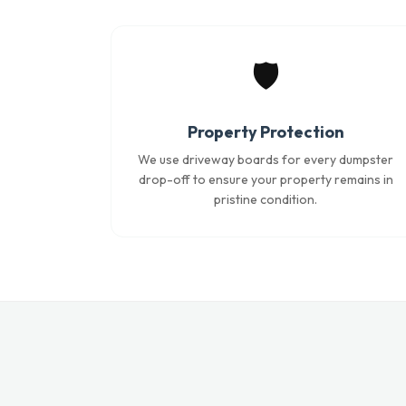
🛡️
Property Protection
We use driveway boards for every dumpster
drop-off to ensure your property remains in
pristine condition.