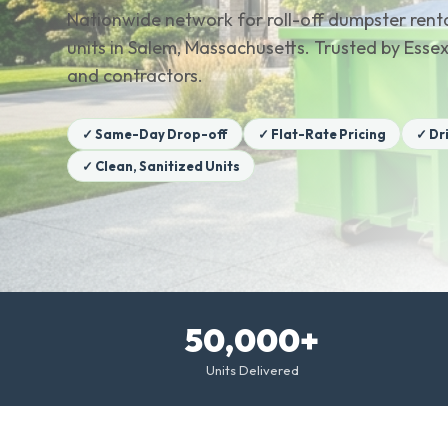
Nationwide network for roll-off dumpster renta
units in Salem, Massachusetts. Trusted by Es
and contractors.
✓ Same-Day Drop-off
✓ Flat-Rate Pricing
✓ Dr
✓ Clean, Sanitized Units
50,000+
Units Delivered