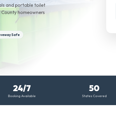
ls and portable toilet
sex County homeowners
iveway Safe
24/7
50
Booking Available
States Covered