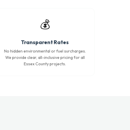
💰
Transparent Rates
No hidden environmental or fuel surcharges.
We provide clear, all-inclusive pricing for all
Essex County projects.