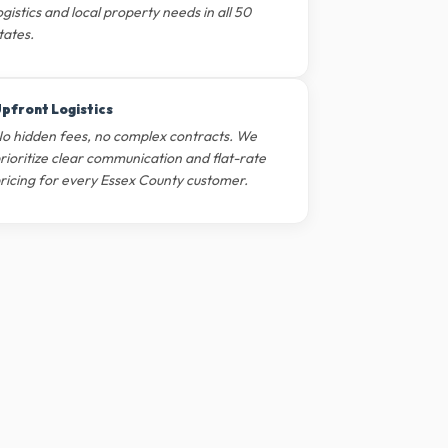
ogistics and local property needs in all 50
tates.
pfront Logistics
o hidden fees, no complex contracts. We
rioritize clear communication and flat-rate
ricing for every Essex County customer.