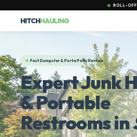
ROLL-OFFS
HITCH
HAULING
Fast Dumpster & Porta Potty Rentals
Expert Junk H
& Portable
Restrooms in