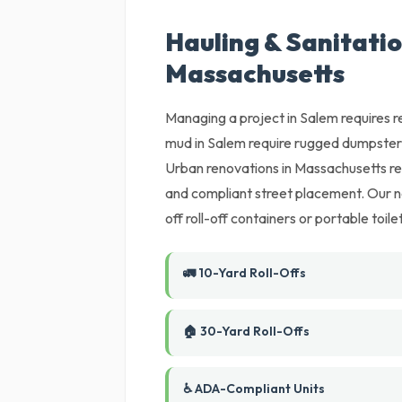
Hauling & Sanitatio
Massachusetts
Managing a project in Salem requires r
mud in Salem require rugged dumpsters
Urban renovations in Massachusetts req
and compliant street placement. Our ne
off roll-off containers or portable toil
🚛 10-Yard Roll-Offs
🏠 30-Yard Roll-Offs
♿ ADA-Compliant Units