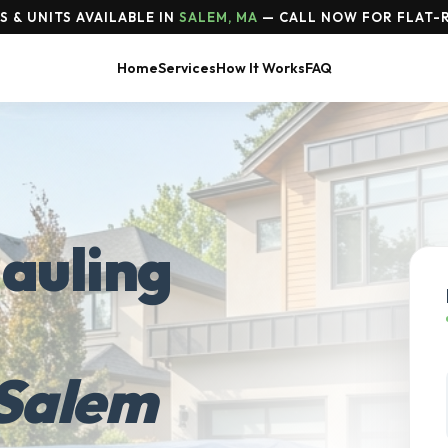
 & UNITS AVAILABLE IN
SALEM, MA
— CALL NOW FOR FLAT-R
Home
Services
How It Works
FAQ
auling
Salem