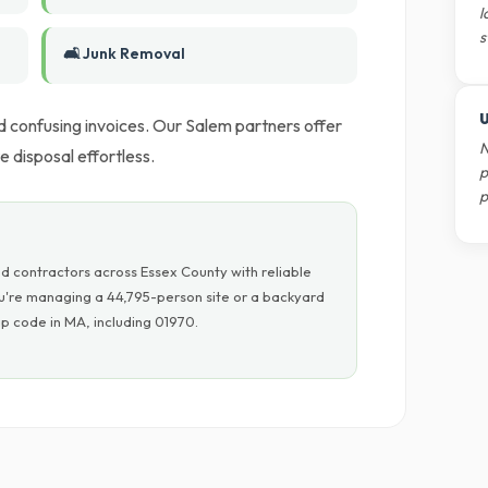
l
s
🛋️ Junk Removal
U
d confusing invoices. Our Salem partners offer
N
 disposal effortless.
p
p
d contractors across Essex County with reliable
ou're managing a 44,795-person site or a backyard
p code in MA, including 01970.