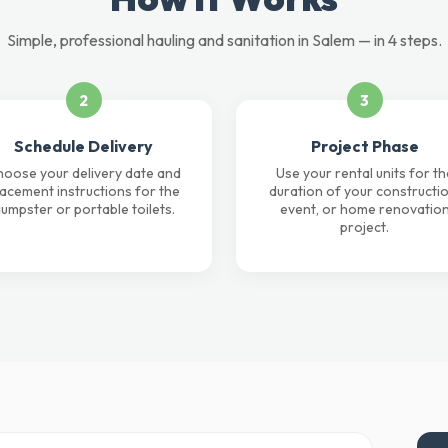
Simple, professional hauling and sanitation in Salem — in 4 steps.
2
3
Schedule Delivery
Project Phase
oose your delivery date and
Use your rental units for th
lacement instructions for the
duration of your constructio
umpster or portable toilets.
event, or home renovatio
project.