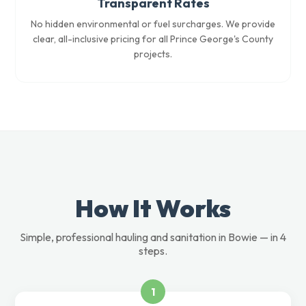
Transparent Rates
No hidden environmental or fuel surcharges. We provide
clear, all-inclusive pricing for all Prince George's County
projects.
How It Works
Simple, professional hauling and sanitation in Bowie — in 4
steps.
1