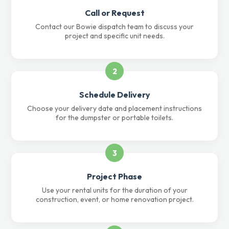
Call or Request
Contact our Bowie dispatch team to discuss your
project and specific unit needs.
2
Schedule Delivery
Choose your delivery date and placement instructions
for the dumpster or portable toilets.
3
Project Phase
Use your rental units for the duration of your
construction, event, or home renovation project.