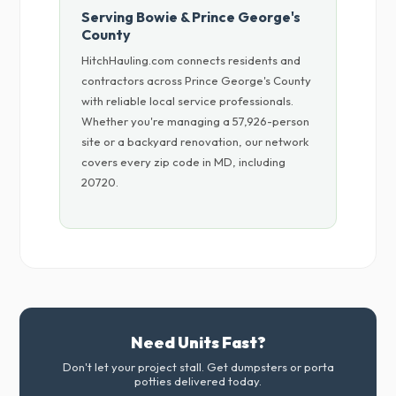
Serving Bowie & Prince George's
County
HitchHauling.com connects residents and
contractors across Prince George's County
with reliable local service professionals.
Whether you're managing a 57,926-person
site or a backyard renovation, our network
covers every zip code in MD, including
20720.
Need Units Fast?
Don't let your project stall. Get dumpsters or porta
potties delivered today.