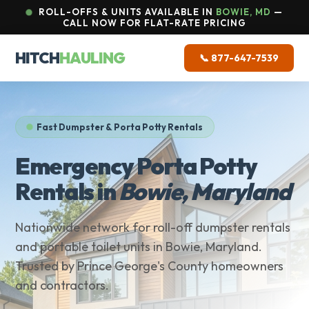
ROLL-OFFS & UNITS AVAILABLE IN
BOWIE, MD
—
CALL NOW FOR FLAT-RATE PRICING
HITCH
HAULING
📞 877-647-7539
Fast Dumpster & Porta Potty Rentals
Emergency Porta Potty
Rentals in
Bowie, Maryland
Nationwide network for roll-off dumpster rentals
and portable toilet units in Bowie, Maryland.
Trusted by Prince George's County homeowners
and contractors.