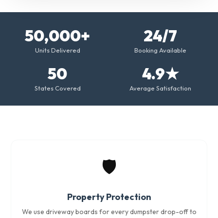
50,000+
24/7
Units Delivered
Booking Available
50
4.9★
States Covered
Average Satisfaction
🛡️
Property Protection
We use driveway boards for every dumpster drop-off to