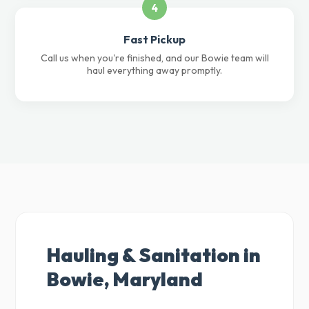
4
Fast Pickup
Call us when you're finished, and our Bowie team will
haul everything away promptly.
Hauling & Sanitation in
Bowie, Maryland