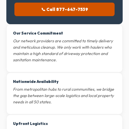
📞 Call 877-647-7539
Our Service Commitment
Our network providers are committed to timely delivery
and meticulous cleanup. We only work with haulers who
maintain a high standard of driveway protection and
sanitation maintenance.
Nationwide Availability
From metropolitan hubs to rural communities, we bridge
the gap between large-scale logistics and local property
needs in all 50 states.
Upfront Logistics