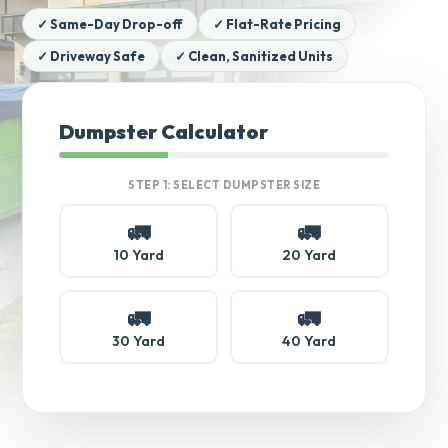
✓ Same-Day Drop-off
✓ Flat-Rate Pricing
✓ Driveway Safe
✓ Clean, Sanitized Units
Dumpster Calculator
STEP 1: SELECT DUMPSTER SIZE
🚛
🚛
10 Yard
20 Yard
🚛
🚛
30 Yard
40 Yard