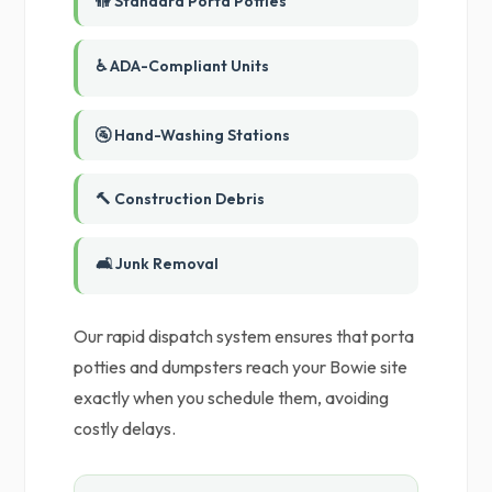
🚻 Standard Porta Potties
♿ ADA-Compliant Units
🚰 Hand-Washing Stations
🔨 Construction Debris
🛋️ Junk Removal
Our rapid dispatch system ensures that porta
potties and dumpsters reach your Bowie site
exactly when you schedule them, avoiding
costly delays.