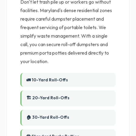
Don't let trash pile up or workers go without
facilities. Maryland's dense residential zones
require careful dumpster placement and
frequent servicing of portable toilets. We
simplify waste management. With a single
call, you can secure roll-off dumpsters and
premium porta potties delivered directly to
your location.
🚛 10-Yard Roll-Offs
🏗️ 20-Yard Roll-Offs
🏠 30-Yard Roll-Offs