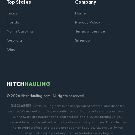
Top States
Company
Texas
Home
Florida
Privacy Policy
North Carolina
Terms of Service
Georgia
Sitemap
Ohio
HITCH
HAULING
© 2026 HitchHauling.com. All rights reserved.
DISCLAIMER:
HitchHauling.com is an independent referral and dispatch
service. We are not a hauling or sanitation contractor. All service providers in
our network are independent local professionals. By contacting us, you
consent to be connected with a local professional in your area. This site does
not provide professional waste management advice. Always verify the
license and insurance of any contractor before work begins.