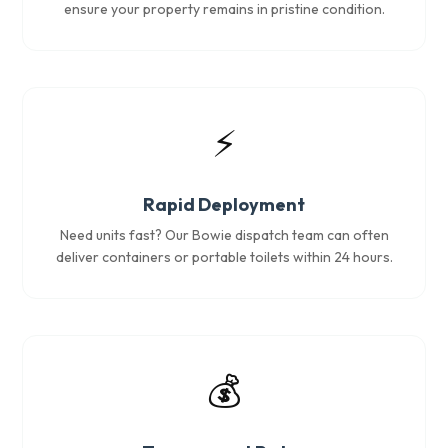
ensure your property remains in pristine condition.
⚡
Rapid Deployment
Need units fast? Our Bowie dispatch team can often
deliver containers or portable toilets within 24 hours.
💰