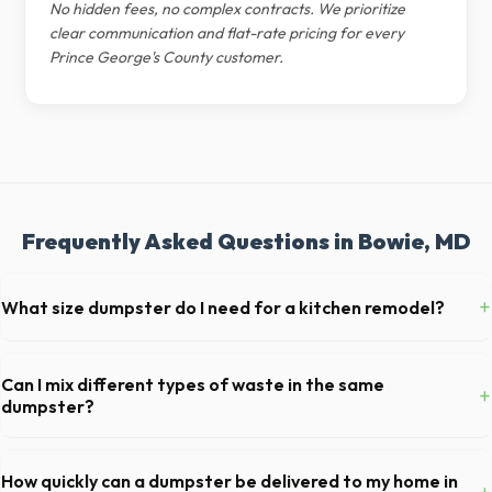
No hidden fees, no complex contracts. We prioritize
clear communication and flat-rate pricing for every
Prince George's County customer.
Frequently Asked Questions in Bowie, MD
+
What size dumpster do I need for a kitchen remodel?
For a standard Bowie kitchen remodel, a 20-yard dumpster is typically
the perfect size. It holds roughly 6 pickup truck loads of debris,
Can I mix different types of waste in the same
+
accommodating cabinets, drywall, and flooring.
dumpster?
Generally, yes, for standard household junk and construction debris.
However, mixing heavy materials (like concrete) with general trash is
How quickly can a dumpster be delivered to my home in