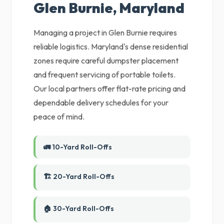
Glen Burnie, Maryland
Managing a project in Glen Burnie requires
reliable logistics. Maryland's dense residential
zones require careful dumpster placement
and frequent servicing of portable toilets.
Our local partners offer flat-rate pricing and
dependable delivery schedules for your
peace of mind.
🚛 10-Yard Roll-Offs
🏗️ 20-Yard Roll-Offs
🏠 30-Yard Roll-Offs