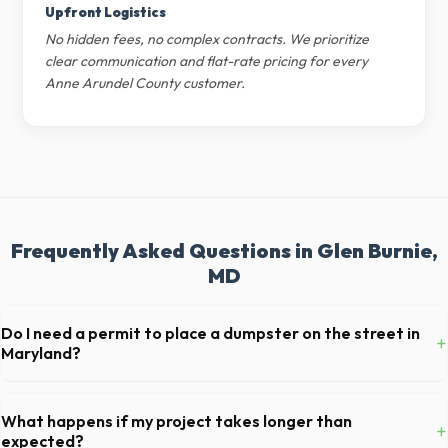
Upfront Logistics
No hidden fees, no complex contracts. We prioritize
clear communication and flat-rate pricing for every
Anne Arundel County customer.
Frequently Asked Questions in Glen Burnie,
MD
Do I need a permit to place a dumpster on the street in
+
Maryland?
Permit requirements vary by municipality. If the dumpster is placed on
your private driveway in Glen Burnie, you generally do not need a
What happens if my project takes longer than
+
permit. Placing it on a public street or sidewalk usually requires city
expected?