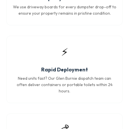
We use driveway boards for every dumpster drop-off to
ensure your property remains in pristine condition.
⚡
Rapid Deployment
Need units fast? Our Glen Burnie dispatch team can
often deliver containers or portable toilets within 24
hours.