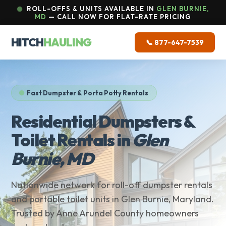
ROLL-OFFS & UNITS AVAILABLE IN
GLEN BURNIE,
MD
— CALL NOW FOR FLAT-RATE PRICING
HITCH
HAULING
📞 877-647-7539
Fast Dumpster & Porta Potty Rentals
Residential Dumpsters &
Toilet Rentals in
Glen
Burnie, MD
Nationwide network for roll-off dumpster rentals
and portable toilet units in Glen Burnie, Maryland.
Trusted by Anne Arundel County homeowners