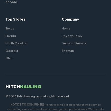
decade.
Top States
Company
Texas
Home
Florida
Privacy Policy
North Carolina
Terms of Service
Georgia
Sitemap
Ohio
HITCH
HAULING
© 2026 HitchHauling.com. All rights reserved.
NOTICE TO CONSUMERS:
HitchHauling is a dispatch referral service
connecting users with local waste management professionals. We are not a