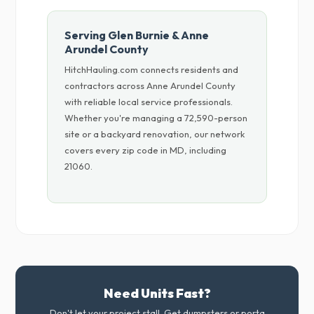
Serving Glen Burnie & Anne
Arundel County
HitchHauling.com connects residents and
contractors across Anne Arundel County
with reliable local service professionals.
Whether you're managing a 72,590-person
site or a backyard renovation, our network
covers every zip code in MD, including
21060.
Need Units Fast?
Don't let your project stall. Get dumpsters or porta