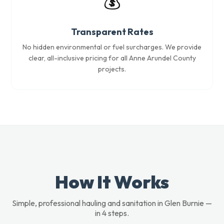
💰
Transparent Rates
No hidden environmental or fuel surcharges. We provide
clear, all-inclusive pricing for all Anne Arundel County
projects.
How It Works
Simple, professional hauling and sanitation in Glen Burnie —
in 4 steps.