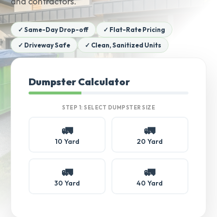
and contractors.
✓ Same-Day Drop-off
✓ Flat-Rate Pricing
✓ Driveway Safe
✓ Clean, Sanitized Units
Dumpster Calculator
STEP 1: SELECT DUMPSTER SIZE
🚛
🚛
10 Yard
20 Yard
🚛
🚛
30 Yard
40 Yard