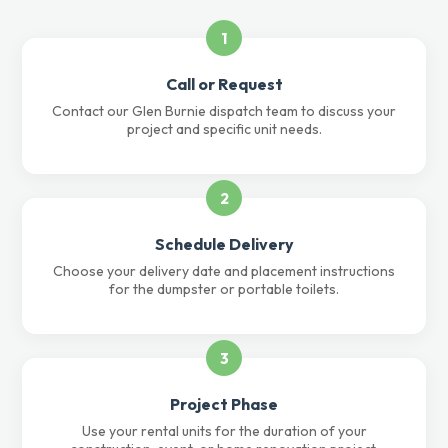
1
Call or Request
Contact our Glen Burnie dispatch team to discuss your
project and specific unit needs.
2
Schedule Delivery
Choose your delivery date and placement instructions
for the dumpster or portable toilets.
3
Project Phase
Use your rental units for the duration of your