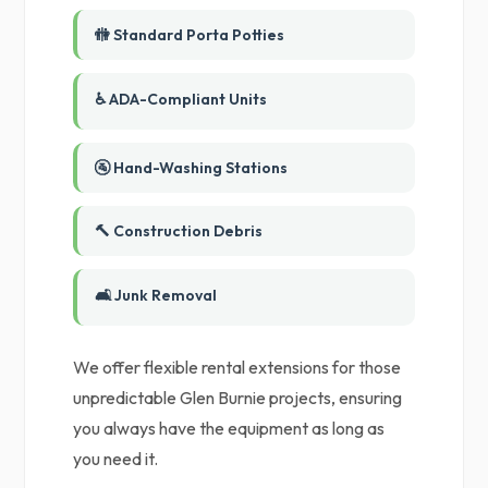
🚻 Standard Porta Potties
♿ ADA-Compliant Units
🚰 Hand-Washing Stations
🔨 Construction Debris
🛋️ Junk Removal
We offer flexible rental extensions for those
unpredictable Glen Burnie projects, ensuring
you always have the equipment as long as
you need it.