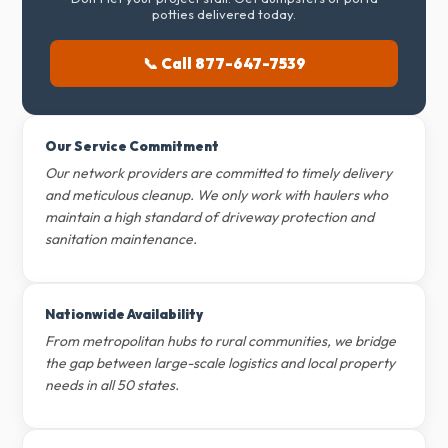
potties delivered today.
📞 Call 877-647-7539
Our Service Commitment
Our network providers are committed to timely delivery
and meticulous cleanup. We only work with haulers who
maintain a high standard of driveway protection and
sanitation maintenance.
Nationwide Availability
From metropolitan hubs to rural communities, we bridge
the gap between large-scale logistics and local property
needs in all 50 states.