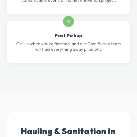
construction, event, or home renovation project.
4
Fast Pickup
Call us when you're finished, and our Glen Burnie team
will haul everything away promptly.
Hauling & Sanitation in