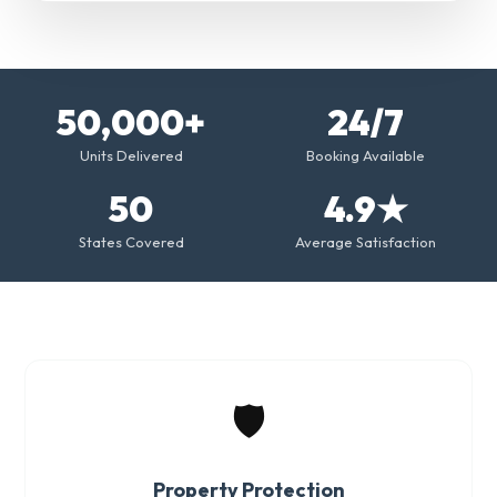
50,000+
24/7
Units Delivered
Booking Available
50
4.9★
States Covered
Average Satisfaction
🛡️
Property Protection