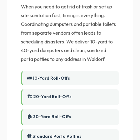
When you need to get rid of trash or set up
site sanitation fast, timing is everything.
Coordinating dumpsters and portable toilets
from separate vendors often leads to
scheduling disasters. We deliver 10-yard to
40-yard dumpsters and clean, sanitized
porta potties to any address in Waldorf.
🚛 10-Yard Roll-Offs
🏗️ 20-Yard Roll-Offs
🏠 30-Yard Roll-Offs
🚻 Standard Porta Potties