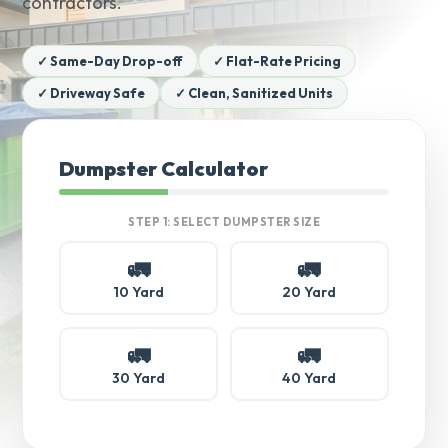
contractors.
✓ Same-Day Drop-off
✓ Flat-Rate Pricing
✓ Driveway Safe
✓ Clean, Sanitized Units
Dumpster Calculator
STEP 1: SELECT DUMPSTER SIZE
🚛
🚛
10 Yard
20 Yard
🚛
🚛
30 Yard
40 Yard