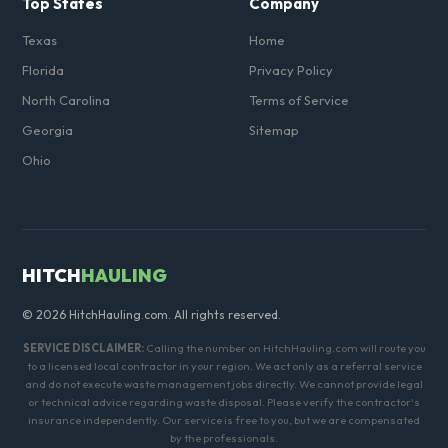
Top States
Company
Texas
Home
Florida
Privacy Policy
North Carolina
Terms of Service
Georgia
Sitemap
Ohio
HITCH
HAULING
© 2026 HitchHauling.com. All rights reserved.
SERVICE DISCLAIMER:
Calling the number on HitchHauling.com will route you
to a licensed local contractor in your region. We act only as a referral service
and do not execute waste management jobs directly. We cannot provide legal
or technical advice regarding waste disposal. Please verify the contractor's
insurance independently. Our service is free to you, but we are compensated
by the professionals.