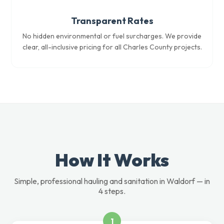
Transparent Rates
No hidden environmental or fuel surcharges. We provide
clear, all-inclusive pricing for all Charles County projects.
How It Works
Simple, professional hauling and sanitation in Waldorf — in
4 steps.
1