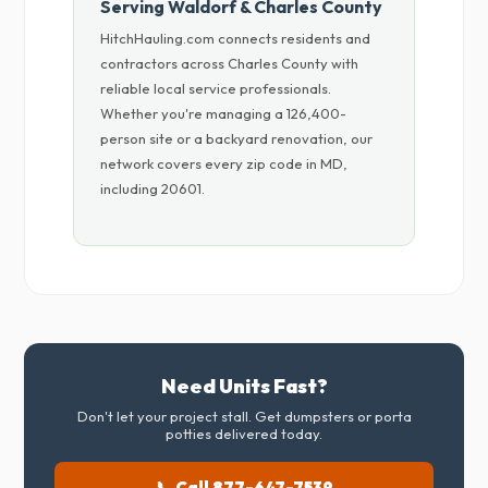
Serving Waldorf & Charles County
HitchHauling.com connects residents and
contractors across Charles County with
reliable local service professionals.
Whether you're managing a 126,400-
person site or a backyard renovation, our
network covers every zip code in MD,
including 20601.
Need Units Fast?
Don't let your project stall. Get dumpsters or porta
potties delivered today.
📞 Call 877-647-7539