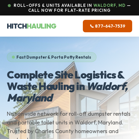
ROLL-OFFS & UNITS AVAILABLE IN
WALDORF, MD
—
CALL NOW FOR FLAT-RATE PRICING
HITCH
HAULING
📞 877-647-7539
Fast Dumpster & Porta Potty Rentals
Complete Site Logistics &
Waste Hauling in
Waldorf,
Maryland
Nationwide network for roll-off dumpster rentals
and portable toilet units in Waldorf, Maryland.
Trusted by Charles County homeowners and