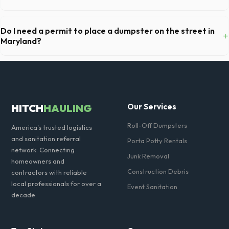
Absolutely. We provide short-term event rentals, dropping the units
off on Friday and picking them up on Monday anywhere in Charles
Do I need a permit to place a dumpster on the street in
+
County.
Maryland?
Permit requirements vary by municipality. If the dumpster is placed on
your private driveway in Waldorf, you generally do not need a permit.
Placing it on a public street or sidewalk usually requires city approval.
HITCH
HAULING
Our Services
Roll-Off Dumpsters
America's trusted logistics
and sanitation referral
Porta Potty Rentals
network. Connecting
Junk Removal
homeowners and
Construction Debris
contractors with reliable
local professionals for over a
Event Sanitation
decade.