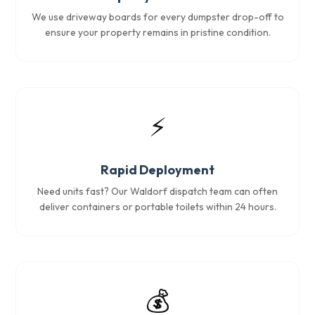
We use driveway boards for every dumpster drop-off to
ensure your property remains in pristine condition.
⚡
Rapid Deployment
Need units fast? Our Waldorf dispatch team can often
deliver containers or portable toilets within 24 hours.
💰