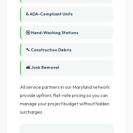
♿ ADA-Compliant Units
🚰 Hand-Washing Stations
🔨 Construction Debris
🛋️ Junk Removal
All service partners in our Maryland network
provide upfront, flat-rate pricing so you can
manage your project budget without hidden
surcharges.