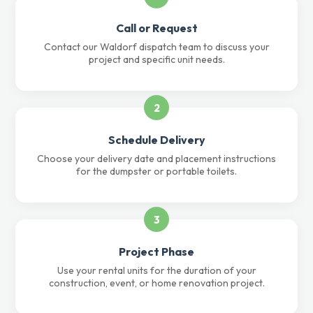
Call or Request
Contact our Waldorf dispatch team to discuss your
project and specific unit needs.
2
Schedule Delivery
Choose your delivery date and placement instructions
for the dumpster or portable toilets.
3
Project Phase
Use your rental units for the duration of your
construction, event, or home renovation project.