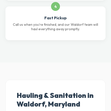
4
Fast Pickup
Call us when you're finished, and our Waldorf team will
haul everything away promptly.
Hauling & Sanitation in
Waldorf, Maryland