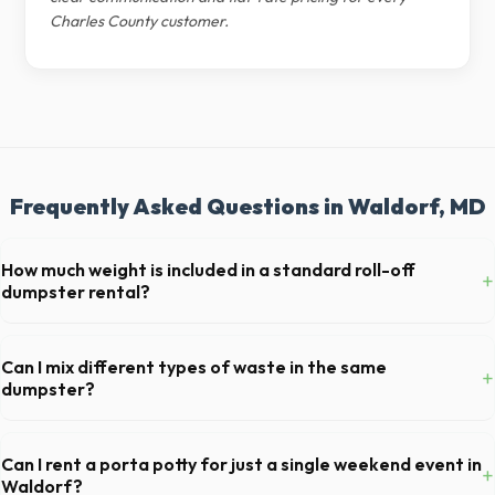
Charles County customer.
Frequently Asked Questions in Waldorf, MD
How much weight is included in a standard roll-off
+
dumpster rental?
Most 20-yard dumpsters include a 2- to 3-ton weight limit. If you are
disposing of heavy materials like concrete or dirt in Waldorf, let us
Can I mix different types of waste in the same
+
know so we can arrange a specialized heavy-debris bin.
dumpster?
Generally, yes, for standard household junk and construction debris.
However, mixing heavy materials (like concrete) with general trash is
Can I rent a porta potty for just a single weekend event in
+
usually prohibited due to weight regulations at Maryland landfills.
Waldorf?