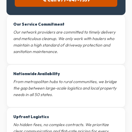
Our Service Commitment
Our network providers are committed to timely delivery
and meticulous cleanup. We only work with haulers who
maintain a high standard of driveway protection and
sanitation maintenance.
Nationwide Availability
From metropolitan hubs to rural communities, we bridge
the gap between large-scale logistics and local property
needs in all 50 states.
Upfront Logistics
No hidden fees, no complex contracts. We prioritize
clear communication and flat-rate pricing for every