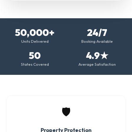
50,000+
24/7
Units Delivered
Booking Available
50
4.9★
States Covered
Average Satisfaction
🛡️
Property Protection