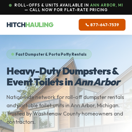
ROLL-OFFS & UNITS AVAILABLE IN
ANN ARBOR, MI
— CALL NOW FOR FLAT-RATE PRICING
HITCH
HAULING
📞 877-647-7539
Fast Dumpster & Porta Potty Rentals
Heavy-Duty Dumpsters &
Event Toilets in
Ann Arbor
Nationwide network for roll-off dumpster rentals
and portable toilet units in Ann Arbor, Michigan.
Trusted by Washtenaw County homeowners and
contractors.