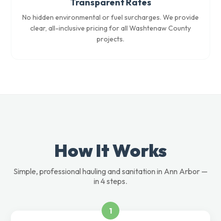
Transparent Rates
No hidden environmental or fuel surcharges. We provide
clear, all-inclusive pricing for all Washtenaw County
projects.
How It Works
Simple, professional hauling and sanitation in Ann Arbor —
in 4 steps.
1