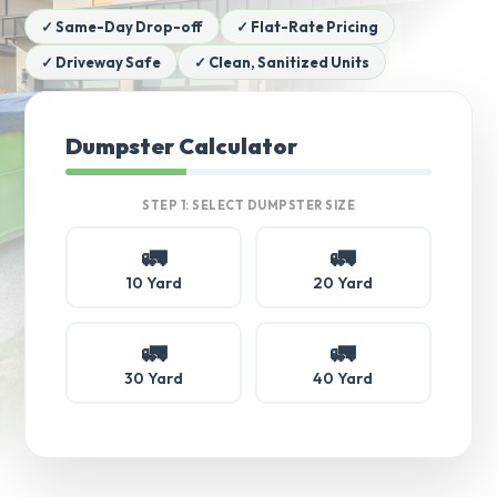
✓ Same-Day Drop-off
✓ Flat-Rate Pricing
✓ Driveway Safe
✓ Clean, Sanitized Units
Dumpster Calculator
STEP 1: SELECT DUMPSTER SIZE
🚛
🚛
10 Yard
20 Yard
🚛
🚛
30 Yard
40 Yard