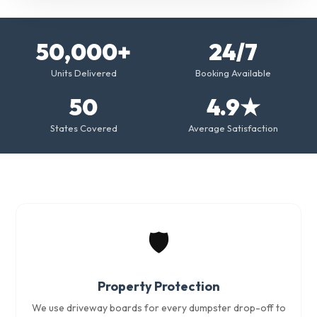
50,000+
24/7
Units Delivered
Booking Available
50
4.9★
States Covered
Average Satisfaction
🛡️
Property Protection
We use driveway boards for every dumpster drop-off to