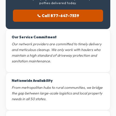
potties delivered today.
📞 Call 877-647-7539
Our Service Commitment
Our network providers are committed to timely delivery
and meticulous cleanup. We only work with haulers who
maintain a high standard of driveway protection and
sanitation maintenance.
Nationwide Availability
From metropolitan hubs to rural communities, we bridge
the gap between large-scale logistics and local property
needs in all 50 states.