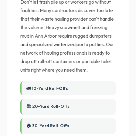
Don't let trash pile up or workers go without
facilities. Many contractors discover too late
that their waste hauling provider can't handle
the volume. Heavy snowmelt and freezing
mud in Ann Arbor require rugged dumpsters
and specialized winterized porta potties. Our
network of hauling professionals is ready to
drop off roll-off containers or portable toilet
units right where you need them.
🚛 10-Yard Roll-Offs
🏗️ 20-Yard Roll-Offs
🏠 30-Yard Roll-Offs