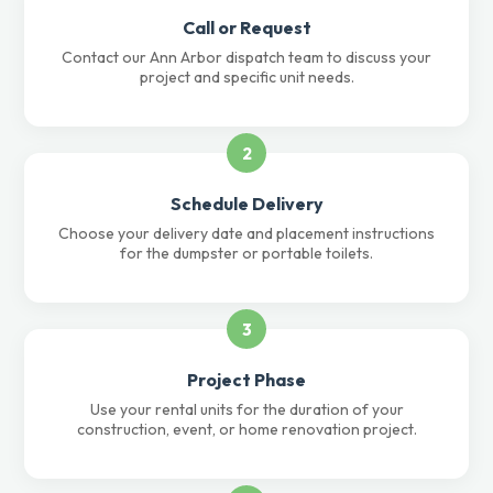
Call or Request
Contact our Ann Arbor dispatch team to discuss your
project and specific unit needs.
2
Schedule Delivery
Choose your delivery date and placement instructions
for the dumpster or portable toilets.
3
Project Phase
Use your rental units for the duration of your
construction, event, or home renovation project.