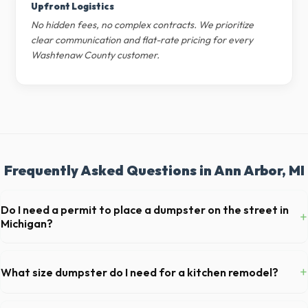
Upfront Logistics
No hidden fees, no complex contracts. We prioritize
clear communication and flat-rate pricing for every
Washtenaw County customer.
Frequently Asked Questions in Ann Arbor, MI
Do I need a permit to place a dumpster on the street in
+
Michigan?
Permit requirements vary by municipality. If the dumpster is placed on
your private driveway in Ann Arbor, you generally do not need a
+
What size dumpster do I need for a kitchen remodel?
permit. Placing it on a public street or sidewalk usually requires city
approval.
For a standard Ann Arbor kitchen remodel, a 20-yard dumpster is