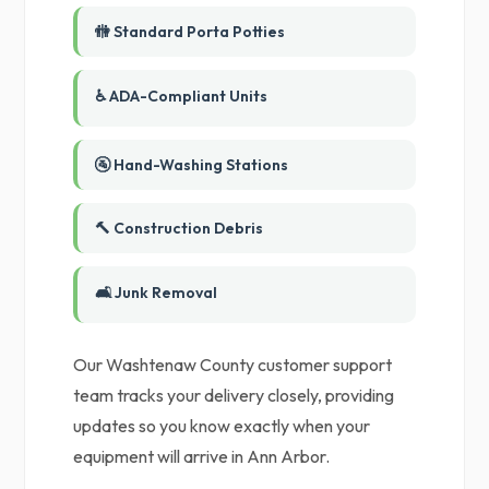
🚻 Standard Porta Potties
♿ ADA-Compliant Units
🚰 Hand-Washing Stations
🔨 Construction Debris
🛋️ Junk Removal
Our Washtenaw County customer support
team tracks your delivery closely, providing
updates so you know exactly when your
equipment will arrive in Ann Arbor.