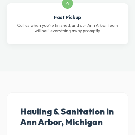
4
Fast Pickup
Call us when you're finished, and our Ann Arbor team
will haul everything away promptly.
Hauling & Sanitation in
Ann Arbor, Michigan