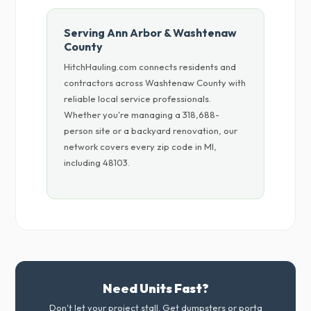
Serving Ann Arbor & Washtenaw
County
HitchHauling.com connects residents and
contractors across Washtenaw County with
reliable local service professionals.
Whether you're managing a 318,688-
person site or a backyard renovation, our
network covers every zip code in MI,
including 48103.
Need Units Fast?
Don't let your project stall. Get dumpsters or porta