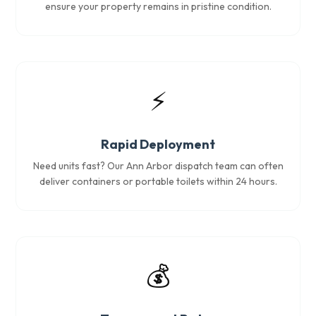
ensure your property remains in pristine condition.
⚡
Rapid Deployment
Need units fast? Our Ann Arbor dispatch team can often
deliver containers or portable toilets within 24 hours.
💰