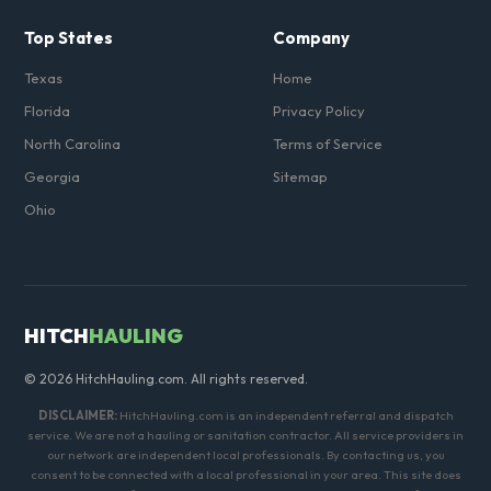
Top States
Company
Texas
Home
Florida
Privacy Policy
North Carolina
Terms of Service
Georgia
Sitemap
Ohio
HITCH
HAULING
© 2026 HitchHauling.com. All rights reserved.
DISCLAIMER:
HitchHauling.com is an independent referral and dispatch
service. We are not a hauling or sanitation contractor. All service providers in
our network are independent local professionals. By contacting us, you
consent to be connected with a local professional in your area. This site does