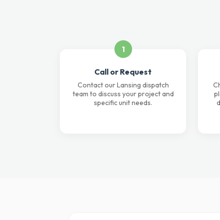
1
Call or Request
Contact our Lansing dispatch
Ch
team to discuss your project and
p
specific unit needs.
d