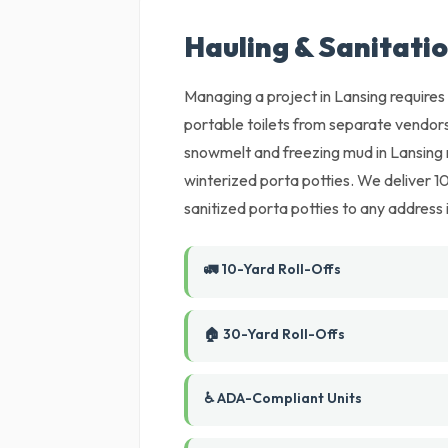
Hauling & Sanitatio
Managing a project in Lansing requires 
portable toilets from separate vendors
snowmelt and freezing mud in Lansing 
winterized porta potties. We deliver 
sanitized porta potties to any address 
🚛 10-Yard Roll-Offs
🏠 30-Yard Roll-Offs
♿ ADA-Compliant Units