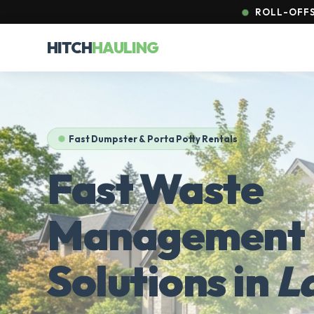
ROLL-OFFS 
HITCH
HAULING
Fast Dumpster & Porta Potty Rentals
Fast Waste
Management
Solutions in
L