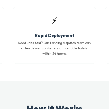
⚡
Rapid Deployment
Need units fast? Our Lansing dispatch team can
often deliver containers or portable toilets
within 24 hours.
How It Works