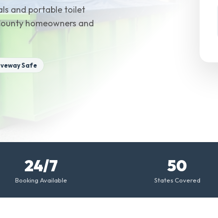
ls and portable toilet
m County homeowners and
iveway Safe
24/7
50
Booking Available
States Covered