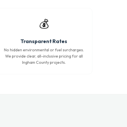
💰
Transparent Rates
No hidden environmental or fuel surcharges.
We provide clear, all-inclusive pricing for all
Ingham County projects.