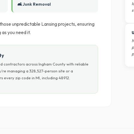
l
🛋️ Junk Removal
s
 those unpredictable Lansing projects, ensuring
as you need it.
U
N
p
p
ty
d contractors across Ingham County with reliable
u're managing a 328,527-person site or a
 every zip code in MI, including 48912.