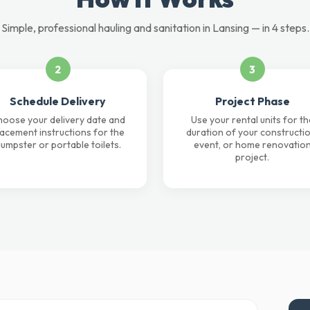
Simple, professional hauling and sanitation in Lansing — in 4 steps.
2
3
Schedule Delivery
Project Phase
oose your delivery date and
Use your rental units for th
lacement instructions for the
duration of your constructio
umpster or portable toilets.
event, or home renovatio
project.