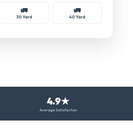
🚛
🚛
30 Yard
40 Yard
4.9★
Average Satisfaction