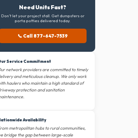
Need Units Fast?
Don't let your project stall. Get dumpsters or
porta potties delivered today.
📞 Call 877-647-7539
ur Service Commitment
ur network providers are committed to timely
elivery and meticulous cleanup. We only work
ith haulers who maintain a high standard of
riveway protection and sanitation
aintenance.
ationwide Availability
rom metropolitan hubs to rural communities,
e bridge the gap between large-scale