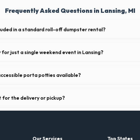
Frequently Asked Questions in Lansing, MI
luded in a standard roll-off dumpster rental?
de a 2- to 3-ton weight limit. If you are disposing of heavy materials l
can arrange a specialized heavy-debris bin.
y for just a single weekend event in Lansing?
t-term event rentals, dropping the units off on Friday and picking th
ccessible porta potties available?
nt portable restrooms. These are highly recommended for public event
 job sites in Michigan.
 for the delivery or pickup?
 in Lansing is clear and accessible, and you've provided exact placement
-off or pickup.
Our Services
Top States