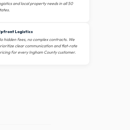
ogistics and local property needs in all 50
tates.
pfront Logistics
o hidden fees, no complex contracts. We
rioritize clear communication and flat-rate
ricing for every Ingham County customer.