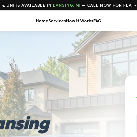
& UNITS AVAILABLE IN
LANSING, MI
— CALL NOW FOR FLAT-
Home
Services
How It Works
FAQ
ansing