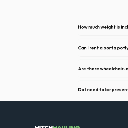
How much weight is inc
Most 20-yard dumpsters inclu
Lansing, let us know so we 
Can I rent a porta pott
Absolutely. We provide shor
Ingham County.
Are there wheelchair-a
Yes, we supply ADA-complia
required on many commercial
Do I need to be present
As long as the delivery area
need to be on-site for drop
HITCH
HAULING