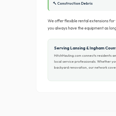
🔨 Construction Debris
We offer flexible rental extensions for
you always have the equipment as long 
Serving Lansing & Ingham Coun
HitchHauling.com connects residents an
local service professionals. Whether yo
backyard renovation, our network covers