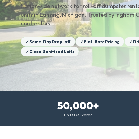
Nationwide network for roll-off dumpster renta
units in Lansing, Michigan. Trusted by Ingha
contractors.
✓ Same-Day Drop-off
✓ Flat-Rate Pricing
✓ Dr
✓ Clean, Sanitized Units
50,000+
Units Delivered