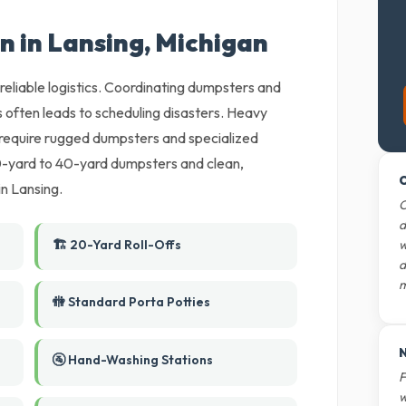
n in Lansing, Michigan
reliable logistics. Coordinating dumpsters and
 often leads to scheduling disasters. Heavy
require rugged dumpsters and specialized
10-yard to 40-yard dumpsters and clean,
O
in Lansing.
O
d
🏗️ 20-Yard Roll-Offs
w
d
m
🚻 Standard Porta Potties
N
🚰 Hand-Washing Stations
F
w