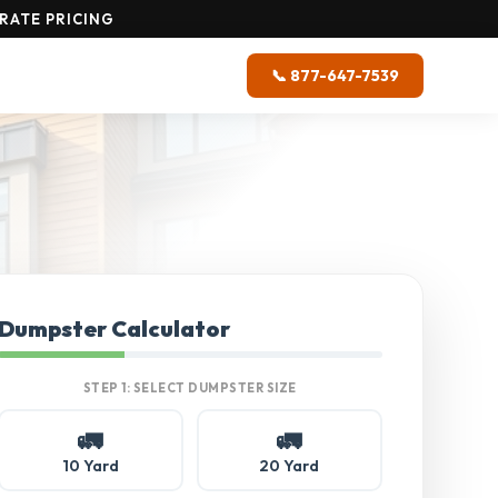
RATE PRICING
📞 877-647-7539
Dumpster Calculator
STEP 1: SELECT DUMPSTER SIZE
🚛
🚛
10 Yard
20 Yard