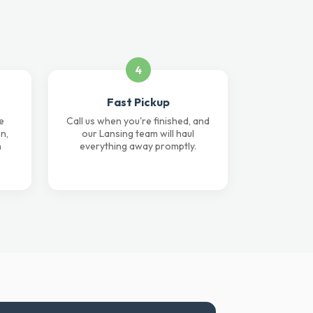
4
Fast Pickup
e
Call us when you're finished, and
n,
our Lansing team will haul
n
everything away promptly.