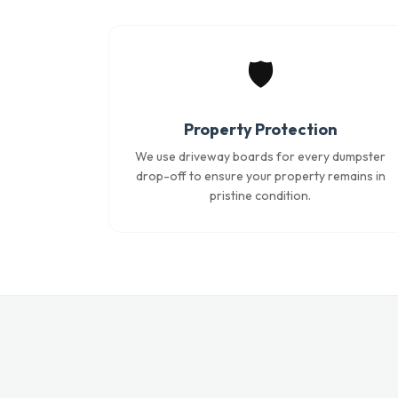
🛡️
Property Protection
We use driveway boards for every dumpster
drop-off to ensure your property remains in
pristine condition.