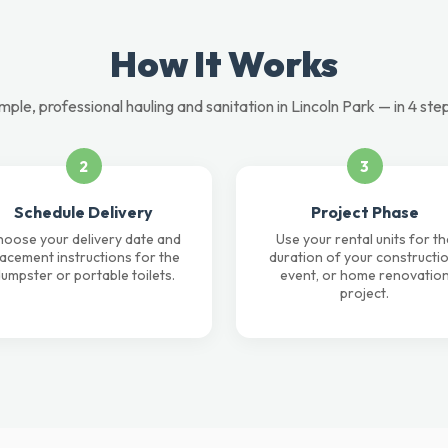
How It Works
mple, professional hauling and sanitation in Lincoln Park — in 4 ste
2
3
Schedule Delivery
Project Phase
oose your delivery date and
Use your rental units for th
lacement instructions for the
duration of your constructio
umpster or portable toilets.
event, or home renovatio
project.