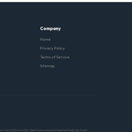
n Lincoln Park, and we can
Company
Home
Privacy Policy
Terms of Service
Sitemap
r sanitation units. Services are provided entirely by local