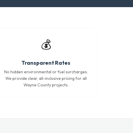
💰
Transparent Rates
No hidden environmental or fuel surcharges.
We provide clear, all-inclusive pricing for all
Wayne County projects.