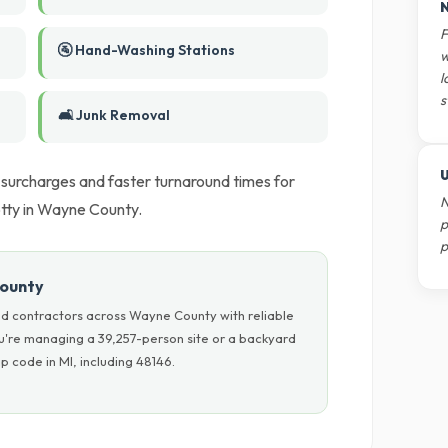
N
F
🚰 Hand-Washing Stations
w
l
s
🛋️ Junk Removal
U
l surcharges and faster turnaround times for
N
tty in Wayne County.
p
p
County
d contractors across Wayne County with reliable
ou're managing a 39,257-person site or a backyard
p code in MI, including 48146.