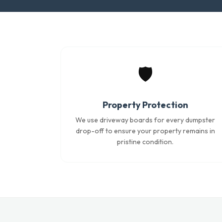
🛡️
Property Protection
We use driveway boards for every dumpster
drop-off to ensure your property remains in
pristine condition.