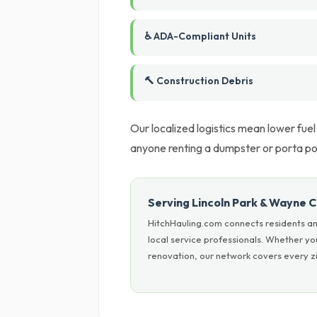
♿ ADA-Compliant Units
🔨 Construction Debris
Our localized logistics mean lower fue
anyone renting a dumpster or porta po
Serving Lincoln Park & Wayne 
HitchHauling.com connects residents an
local service professionals. Whether y
renovation, our network covers every zi