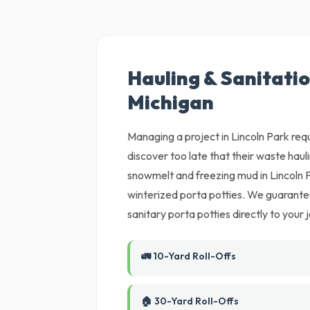
Hauling & Sanitatio
Michigan
Managing a project in Lincoln Park requ
discover too late that their waste hau
snowmelt and freezing mud in Lincoln 
winterized porta potties. We guarantee
sanitary porta potties directly to your j
🚛 10-Yard Roll-Offs
🏠 30-Yard Roll-Offs