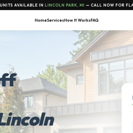
UNITS AVAILABLE IN
LINCOLN PARK, MI
— CALL NOW FOR FLA
Home
Services
How It Works
FAQ
ff
Lincoln