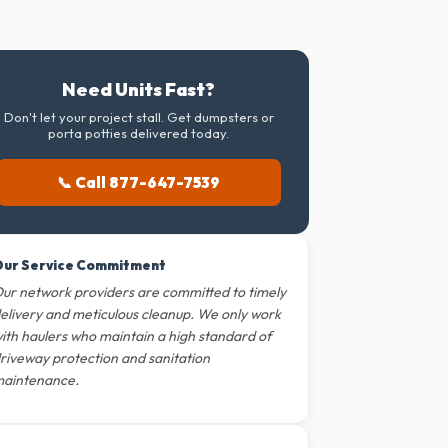
Need Units Fast?
Don't let your project stall. Get dumpsters or
porta potties delivered today.
📞 Call 877-647-7539
ur Service Commitment
ur network providers are committed to timely
elivery and meticulous cleanup. We only work
ith haulers who maintain a high standard of
riveway protection and sanitation
aintenance.