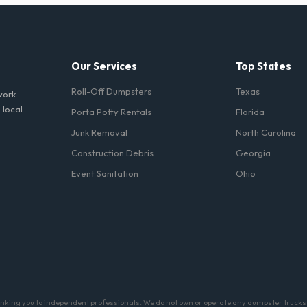
iods. Simply call our dispatch team before your scheduled pickup date i
 daily or weekly fee.
Our Services
Top States
Roll-Off Dumpsters
Texas
work.
 local
Porta Potty Rentals
Florida
Junk Removal
North Carolina
Construction Debris
Georgia
Event Sanitation
Ohio
linking you to independent professionals. We do not own or operate any dumpster trucks o