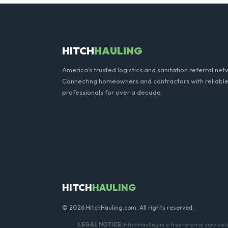
We offer flexible rental per
extend your rental for a flat
HITCH
HAULING
America's trusted logistics and sanitation referral net
Connecting homeowners and contractors with reliable
professionals for over a decade.
HITCH
HAULING
© 2026 HitchHauling.com. All rights reserved.
LEGAL NOTICE:
HitchHauling is a free referral service 