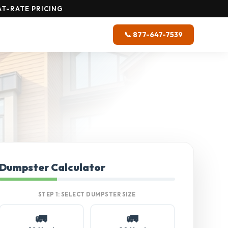
T-RATE PRICING
📞 877-647-7539
Dumpster Calculator
STEP 1: SELECT DUMPSTER SIZE
🚛
🚛