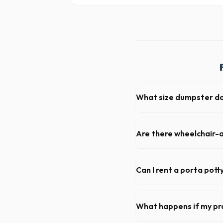
What size dumpster do 
For a standard Lincoln Park 
loads of debris, accommodat
Are there wheelchair-a
Yes, we supply ADA-complia
required on many commercial
Can I rent a porta pott
Absolutely. We provide shor
Wayne County.
What happens if my pr