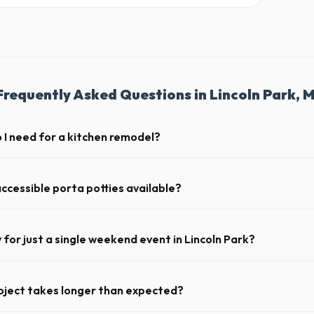
Frequently Asked Questions in Lincoln Park, M
I need for a kitchen remodel?
kitchen remodel, a 20-yard dumpster is typically the perfect size. It hol
ing cabinets, drywall, and flooring.
ccessible porta potties available?
nt portable restrooms. These are highly recommended for public events
 job sites in Michigan.
y for just a single weekend event in Lincoln Park?
t-term event rentals, dropping the units off on Friday and picking th
oject takes longer than expected?