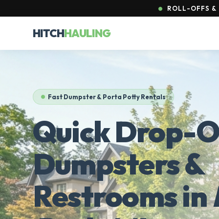
ROLL-OFFS & 
HITCH
HAULING
Fast Dumpster & Porta Potty Rentals
Quick Drop-O
Dumpsters &
Restrooms in