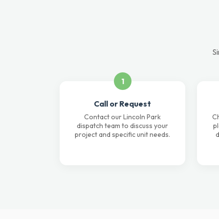
Si
1
Call or Request
Contact our Lincoln Park
Ch
dispatch team to discuss your
p
project and specific unit needs.
d