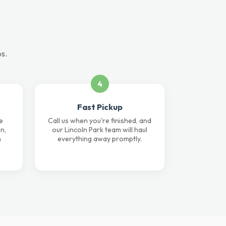
ps.
4
Fast Pickup
e
Call us when you're finished, and
n,
our Lincoln Park team will haul
n
everything away promptly.