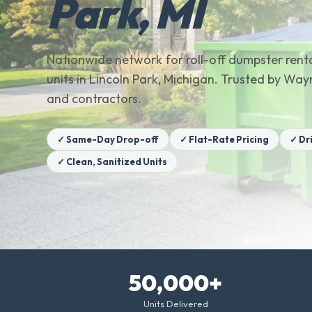
Park, MI
Nationwide network for roll-off dumpster renta
units in Lincoln Park, Michigan. Trusted by 
and contractors.
✓ Same-Day Drop-off
✓ Flat-Rate Pricing
✓ Dr
✓ Clean, Sanitized Units
50,000+
Units Delivered