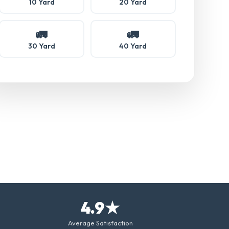
10 Yard
20 Yard
🚛
🚛
30 Yard
40 Yard
4.9★
Average Satisfaction