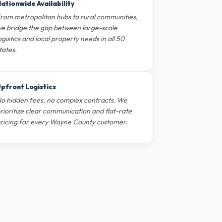
ationwide Availability
rom metropolitan hubs to rural communities,
e bridge the gap between large-scale
ogistics and local property needs in all 50
tates.
pfront Logistics
o hidden fees, no complex contracts. We
rioritize clear communication and flat-rate
ricing for every Wayne County customer.