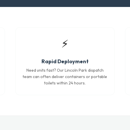
⚡
Rapid Deployment
Need units fast? Our Lincoln Park dispatch
team can often deliver containers or portable
toilets within 24 hours.