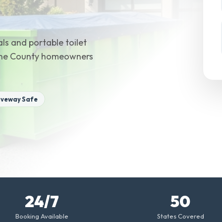
ls and portable toilet
Wayne County homeowners
iveway Safe
24/7
50
Booking Available
States Covered