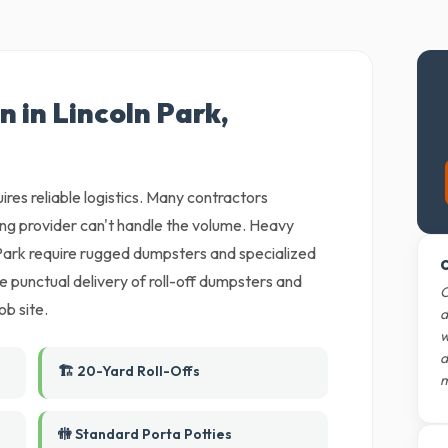
n in Lincoln Park,
ires reliable logistics. Many contractors
ling provider can't handle the volume. Heavy
Park require rugged dumpsters and specialized
O
 punctual delivery of roll-off dumpsters and
O
ob site.
d
w
d
🏗️ 20-Yard Roll-Offs
m
🚻 Standard Porta Potties