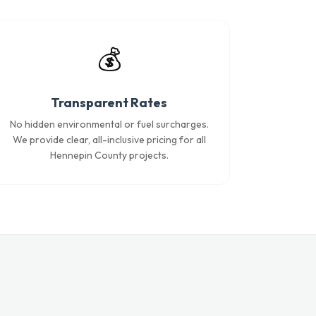
💰
Transparent Rates
No hidden environmental or fuel surcharges.
We provide clear, all-inclusive pricing for all
Hennepin County projects.