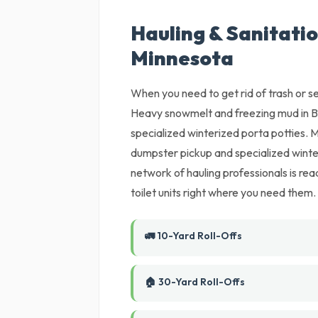
Hauling & Sanitatio
Minnesota
When you need to get rid of trash or set
Heavy snowmelt and freezing mud in B
specialized winterized porta potties.
dumpster pickup and specialized winter
network of hauling professionals is read
toilet units right where you need them.
🚛 10-Yard Roll-Offs
🏠 30-Yard Roll-Offs