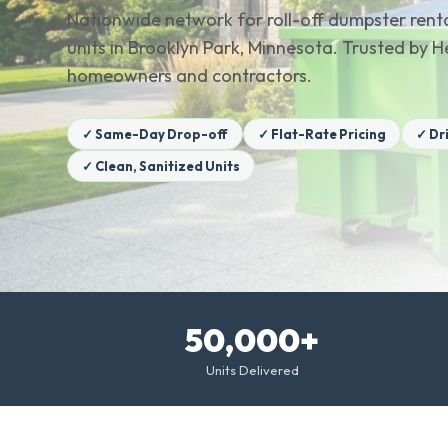
Nationwide network for roll-off dumpster renta
units in Brooklyn Park, Minnesota. Trusted by 
homeowners and contractors.
✓ Same-Day Drop-off
✓ Flat-Rate Pricing
✓ Dr
✓ Clean, Sanitized Units
50,000+
Units Delivered