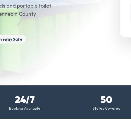
ls and portable toilet
Hennepin County
iveway Safe
24/7
50
Booking Available
States Covered