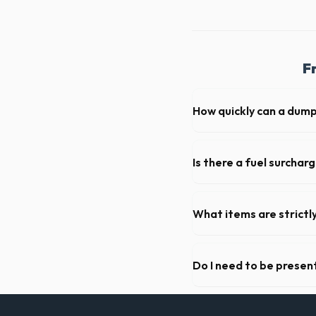
F
How quickly can a dump
Our local partners typicall
available if you call early in
Is there a fuel surchar
We pride ourselves on trans
standard weight limits, and a
What items are strictl
You cannot dispose of hazar
Park dispatch team will prov
Do I need to be present
As long as the delivery are
not need to be on-site for 