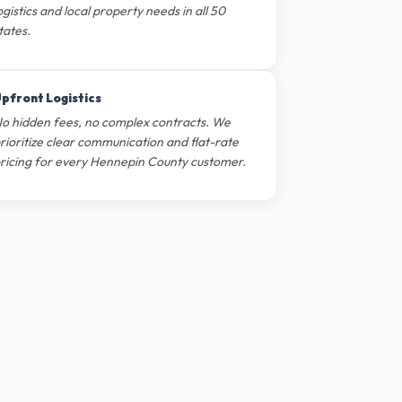
ogistics and local property needs in all 50
tates.
pfront Logistics
o hidden fees, no complex contracts. We
rioritize clear communication and flat-rate
ricing for every Hennepin County customer.