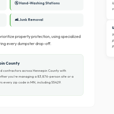
🚰 Hand-Washing Stations
l
s
🛋️ Junk Removal
U
N
ioritize property protection, using specialized
p
ring every dumpster drop-off.
p
pin County
nd contractors across Hennepin County with
hether you're managing a 83,876-person site or a
s every zip code in MN, including 55429.