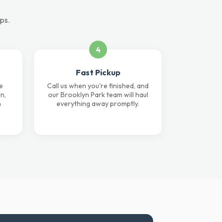
eps.
4
Fast Pickup
e
Call us when you're finished, and
n,
our Brooklyn Park team will haul
n
everything away promptly.