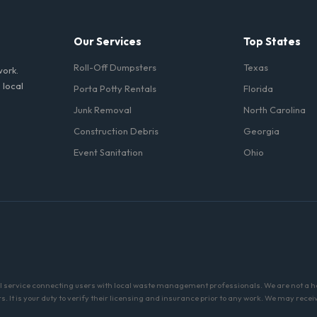
Our Services
Top States
Roll-Off Dumpsters
Texas
work.
 local
Porta Potty Rentals
Florida
Junk Removal
North Carolina
Construction Debris
Georgia
Event Sanitation
Ohio
al service connecting users with local waste management professionals. We are not a 
 It is your duty to verify their licensing and insurance prior to any work. We may recei