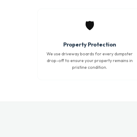
🛡️
Property Protection
We use driveway boards for every dumpster
drop-off to ensure your property remains in
pristine condition.