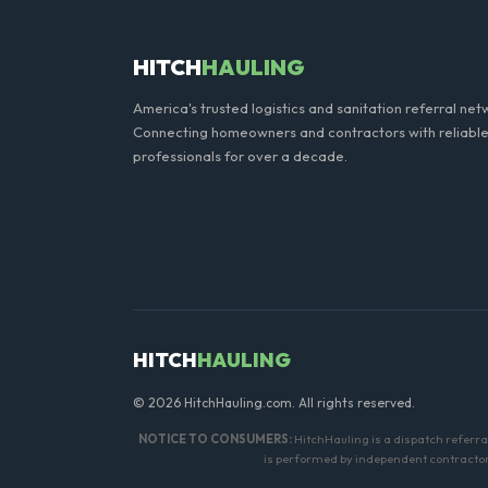
HITCH
HAULING
America's trusted logistics and sanitation referral net
Connecting homeowners and contractors with reliable
professionals for over a decade.
HITCH
HAULING
© 2026 HitchHauling.com. All rights reserved.
NOTICE TO CONSUMERS:
HitchHauling is a dispatch referr
is performed by independent contractors.