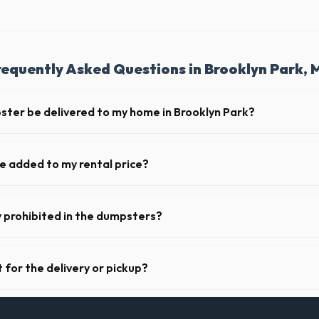
requently Asked Questions in Brooklyn Park, 
ster be delivered to my home in Brooklyn Park?
y offer next-day delivery across Hennepin County. For urgent needs, s
 the morning.
ge added to my rental price?
parent pricing. The quote you receive for your Brooklyn Park delivery in
ll fuel costs for MN.
y prohibited in the dumpsters?
dous materials, including wet paint, tires, batteries, freon appliances
ide a complete list of restricted items for MN.
 for the delivery or pickup?
a in Brooklyn Park is clear and accessible, and you've provided exact pl
drop-off or pickup.