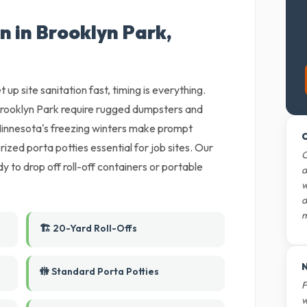
n in Brooklyn Park,
 up site sanitation fast, timing is everything.
rooklyn Park require rugged dumpsters and
 Minnesota's freezing winters make prompt
O
ized porta potties essential for job sites. Our
O
y to drop off roll-off containers or portable
d
w
d
m
🏗️ 20-Yard Roll-Offs
N
🚻 Standard Porta Potties
F
w