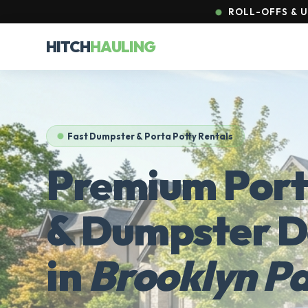
ROLL-OFFS & U
HITCH
HAULING
Fast Dumpster & Porta Potty Rentals
Premium Port
& Dumpster D
in
Brooklyn P