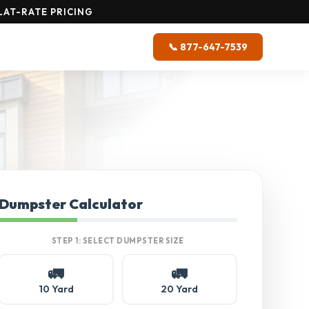
AT-RATE PRICING
📞 877-647-7539
Dumpster Calculator
STEP 1: SELECT DUMPSTER SIZE
🚛
🚛
10 Yard
20 Yard