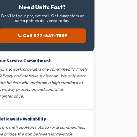
Need Units Fast?
Don't let your project stall. Get dumpsters or
porta potties delivered today.
📞 Call 877-647-7539
ur Service Commitment
ur network providers are committed to timely
elivery and meticulous cleanup. We only work
ith haulers who maintain a high standard of
riveway protection and sanitation
aintenance.
ationwide Availability
rom metropolitan hubs to rural communities,
e bridge the gap between large-scale