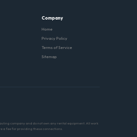
Company
Home
Privacy Policy
Terms of Service
Sitemap
hauling company and do not own any rental equipment. All work
ve a fee for providing these connections.