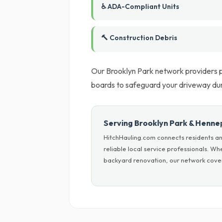
♿ ADA-Compliant Units
🔨 Construction Debris
Our Brooklyn Park network providers pr
boards to safeguard your driveway du
Serving Brooklyn Park & Henne
HitchHauling.com connects residents a
reliable local service professionals. W
backyard renovation, our network cover