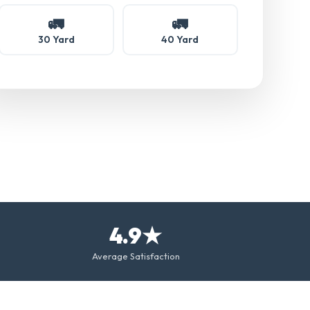
🚛
🚛
30 Yard
40 Yard
4.9★
Average Satisfaction