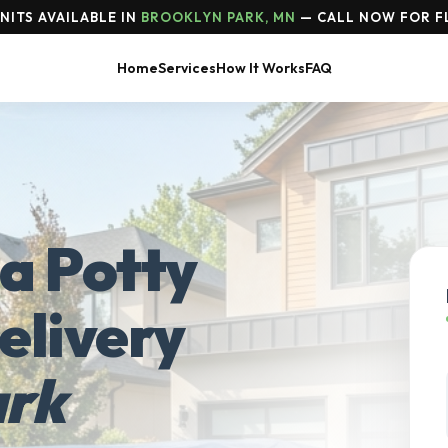
NITS AVAILABLE IN
BROOKLYN PARK, MN
— CALL NOW FOR FL
Home
Services
How It Works
FAQ
a Potty
elivery
ark