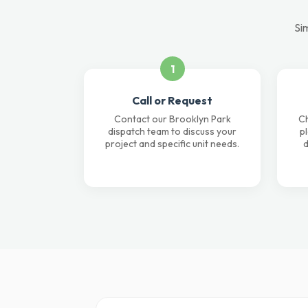
Sim
1
Call or Request
Contact our Brooklyn Park
Ch
dispatch team to discuss your
p
project and specific unit needs.
d