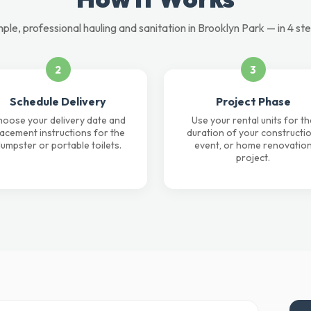
ple, professional hauling and sanitation in Brooklyn Park — in 4 st
2
3
Schedule Delivery
Project Phase
oose your delivery date and
Use your rental units for th
lacement instructions for the
duration of your constructio
umpster or portable toilets.
event, or home renovatio
project.