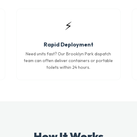
⚡
Rapid Deployment
Need units fast? Our Brooklyn Park dispatch
team can often deliver containers or portable
toilets within 24 hours.
How It Works