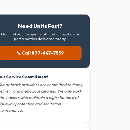
Need Units Fast?
Don't let your project stall. Get dumpsters or
porta potties delivered today.
📞 Call 877-647-7539
ur Service Commitment
ur network providers are committed to timely
elivery and meticulous cleanup. We only work
ith haulers who maintain a high standard of
riveway protection and sanitation
aintenance.