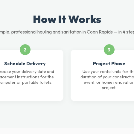
How It Works
mple, professional hauling and sanitation in Coon Rapids — in 4 ste
2
3
Schedule Delivery
Project Phase
oose your delivery date and
Use your rental units for th
lacement instructions for the
duration of your constructio
umpster or portable toilets.
event, or home renovatio
project.