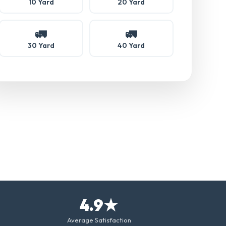
10 Yard
20 Yard
🚛
🚛
30 Yard
40 Yard
4.9★
Average Satisfaction