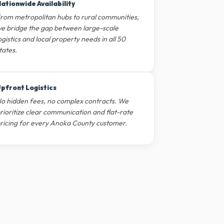
ationwide Availability
rom metropolitan hubs to rural communities,
e bridge the gap between large-scale
ogistics and local property needs in all 50
tates.
pfront Logistics
o hidden fees, no complex contracts. We
rioritize clear communication and flat-rate
ricing for every Anoka County customer.