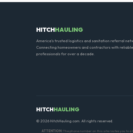
Generally, yes, for standar
general trash is usually pro
HITCH
HAULING
America's trusted logistics and sanitation referral net
Connecting homeowners and contractors with reliable
professionals for over a decade.
HITCH
HAULING
© 2026 HitchHauling.com. All rights reserved.
ATTENTION:
The phone number on this site routes you to 