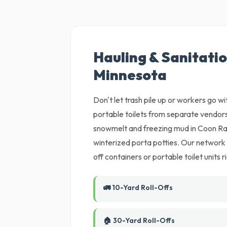
Hauling & Sanitatio
Minnesota
Don't let trash pile up or workers go w
portable toilets from separate vendors
snowmelt and freezing mud in Coon Ra
winterized porta potties. Our network of
off containers or portable toilet units
🚛 10-Yard Roll-Offs
🏠 30-Yard Roll-Offs