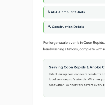
♿ ADA-Compliant Units
🔨 Construction Debris
For large-scale events in Coon Rapids,
handwashing stations, complete with r
Serving Coon Rapids & Anoka 
HitchHauling.com connects residents an
local service professionals. Whether y
renovation, our network covers every zi