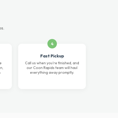
ps.
4
Fast Pickup
e
Call us when you're finished, and
n,
our Coon Rapids team will haul
n
everything away promptly.