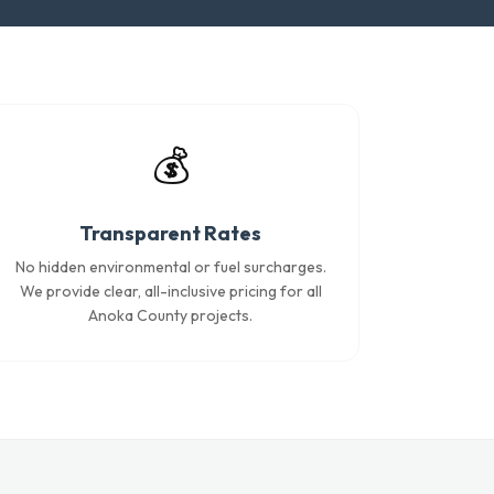
💰
Transparent Rates
No hidden environmental or fuel surcharges.
We provide clear, all-inclusive pricing for all
Anoka County projects.