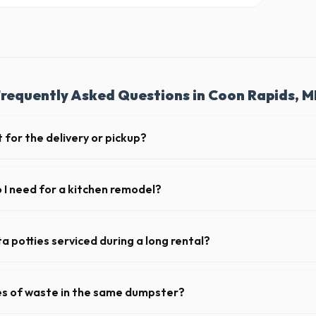
requently Asked Questions in Coon Rapids, 
 for the delivery or pickup?
a in Coon Rapids is clear and accessible, and you've provided exact plac
drop-off or pickup.
I need for a kitchen remodel?
itchen remodel, a 20-yard dumpster is typically the perfect size. It ho
ing cabinets, drywall, and flooring.
a potties serviced during a long rental?
s in Coon Rapids, portable toilets are typically serviced once a week. 
upplies, and deodorizing.
pes of waste in the same dumpster?