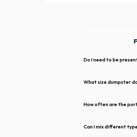
F
Do I need to be present
As long as the delivery are
not need to be on-site for 
What size dumpster do 
For a standard Coon Rapids k
loads of debris, accommodat
How often are the port
For standard monthly rental
deep cleaning, restocking s
Can I mix different ty