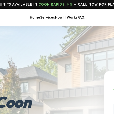
UNITS AVAILABLE IN
COON RAPIDS, MN
— CALL NOW FOR FLA
Home
Services
How It Works
FAQ
Coon