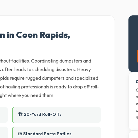
n in Coon Rapids,
ithout facilities. Coordinating dumpsters and
 often leads to scheduling disasters. Heavy
pids require rugged dumpsters and specialized
O
 hauling professionals is ready to drop off roll-
O
 right where you need them.
d
w
d
🏗️ 20-Yard Roll-Offs
m
🚻 Standard Porta Potties