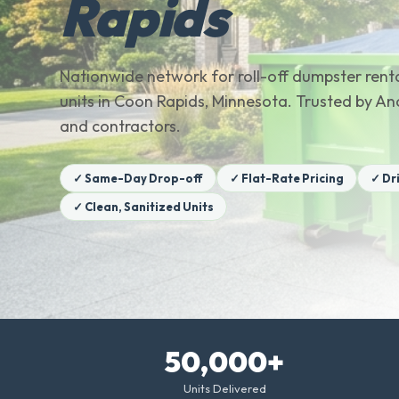
Rapids
Nationwide network for roll-off dumpster renta
units in Coon Rapids, Minnesota. Trusted by
and contractors.
✓ Same-Day Drop-off
✓ Flat-Rate Pricing
✓ Dr
✓ Clean, Sanitized Units
50,000+
Units Delivered