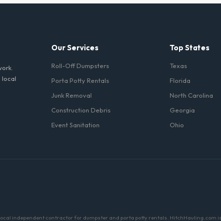
d household junk and construction debris. However, mixing heavy materia
hibited due to weight regulations at Minnesota landfills.
Our Services
Top States
Roll-Off Dumpsters
Texas
work.
 local
Porta Potty Rentals
Florida
Junk Removal
North Carolina
Construction Debris
Georgia
Event Sanitation
Ohio
a local independent contractor for dumpster and porta potty rentals. HitchHauling.com