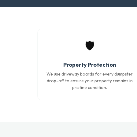
🛡️
Property Protection
We use driveway boards for every dumpster
drop-off to ensure your property remains in
pristine condition.