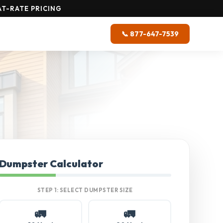
T-RATE PRICING
📞 877-647-7539
Dumpster Calculator
STEP 1: SELECT DUMPSTER SIZE
🚛
🚛