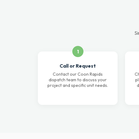
Si
1
Call or Request
Contact our Coon Rapids
Ch
dispatch team to discuss your
p
project and specific unit needs.
d