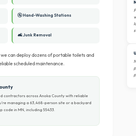
N
F
🚰 Hand-Washing Stations
w
l
s
🛋️ Junk Removal
U
 we can deploy dozens of portable toilets and
N
eliable scheduled maintenance.
p
p
County
d contractors across Anoka County with reliable
ou're managing a 63,468-person site or a backyard
p code in MN, including 55433.