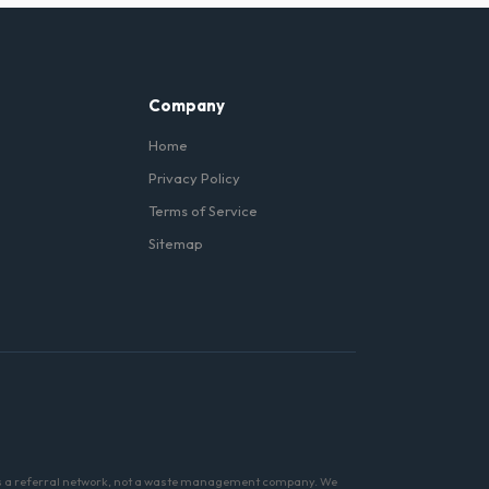
ls (like concrete) with
Company
Home
Privacy Policy
Terms of Service
Sitemap
 is a referral network, not a waste management company. We