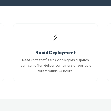
⚡
Rapid Deployment
Need units fast? Our Coon Rapids dispatch
team can often deliver containers or portable
toilets within 24 hours.