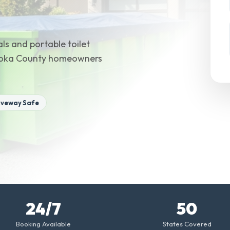
ls and portable toilet
 Anoka County homeowners
iveway Safe
24/7
50
Booking Available
States Covered