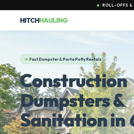
ROLL-OFFS & 
HITCH
HAULING
Fast Dumpster & Porta Potty Rentals
Construction
Dumpsters &
Sanitation in