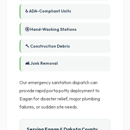
♿ ADA-Compliant Units
🚰 Hand-Washing Stations
🔨 Construction Debris
🛋️ Junk Removal
Our emergency sanitation dispatch can
provide rapid porta potty deployment to
Eagan for disaster relief, major plumbing
failures, or sudden site needs.
Serving Eagan & Dakota County