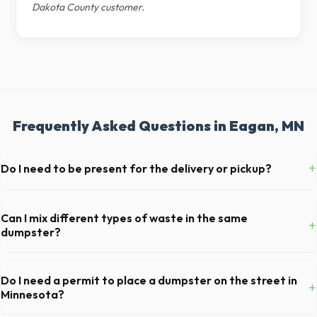
Dakota County customer.
Frequently Asked Questions in Eagan, MN
+
Do I need to be present for the delivery or pickup?
As long as the delivery area in Eagan is clear and accessible, and
you've provided exact placement instructions, you do not need to be
Can I mix different types of waste in the same
+
on-site for drop-off or pickup.
dumpster?
Generally, yes, for standard household junk and construction debris.
However, mixing heavy materials (like concrete) with general trash is
Do I need a permit to place a dumpster on the street in
+
usually prohibited due to weight regulations at Minnesota landfills.
Minnesota?