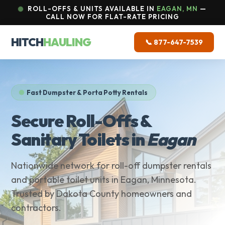
ROLL-OFFS & UNITS AVAILABLE IN
EAGAN, MN
—
CALL NOW FOR FLAT-RATE PRICING
HITCH
HAULING
📞 877-647-7539
Fast Dumpster & Porta Potty Rentals
Secure Roll-Offs &
Sanitary Toilets in
Eagan
Nationwide network for roll-off dumpster rentals
and portable toilet units in Eagan, Minnesota.
Trusted by Dakota County homeowners and
contractors.