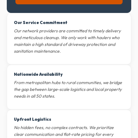
Our Service Commitment
Our network providers are committed to timely delivery
and meticulous cleanup. We only work with haulers who
maintain a high standard of driveway protection and
sanitation maintenance.
Nationwide Availability
From metropolitan hubs to rural communities, we bridge
the gap between large-scale logistics and local property
needs in all 50 states.
Upfront Logistics
No hidden fees, no complex contracts. We prioritize
clear communication and flat-rate pricing for every