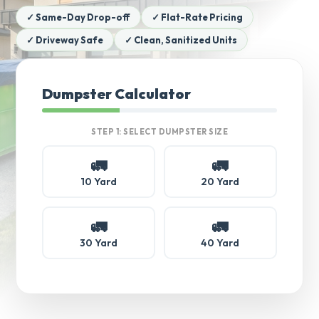
✓ Same-Day Drop-off
✓ Flat-Rate Pricing
✓ Driveway Safe
✓ Clean, Sanitized Units
Dumpster Calculator
STEP 1: SELECT DUMPSTER SIZE
🚛
🚛
10 Yard
20 Yard
🚛
🚛
30 Yard
40 Yard