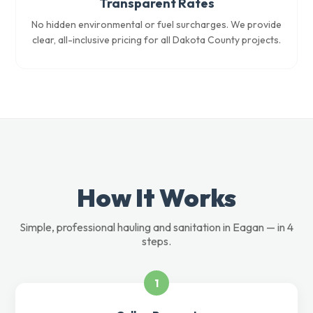
Transparent Rates
No hidden environmental or fuel surcharges. We provide
clear, all-inclusive pricing for all Dakota County projects.
How It Works
Simple, professional hauling and sanitation in Eagan — in 4
steps.
1