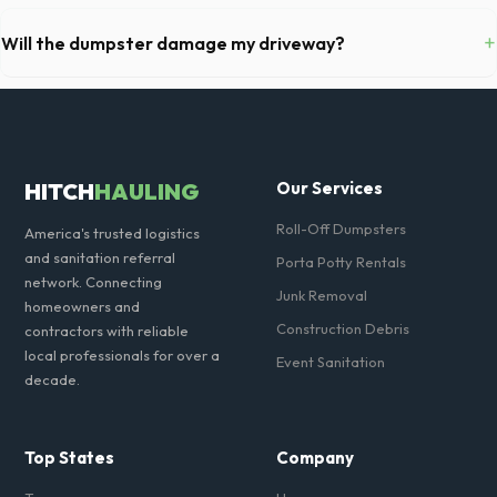
Permit requirements vary by municipality. If the dumpster is placed on
your private driveway in Eagan, you generally do not need a permit.
+
Will the dumpster damage my driveway?
Placing it on a public street or sidewalk usually requires city approval.
Our professional haulers in Eagan take precautions, such as placing
protective wood boards under the metal wheels of the roll-off
container, to prevent scratching or cracking your driveway.
HITCH
HAULING
Our Services
Roll-Off Dumpsters
America's trusted logistics
and sanitation referral
Porta Potty Rentals
network. Connecting
Junk Removal
homeowners and
Construction Debris
contractors with reliable
local professionals for over a
Event Sanitation
decade.
Top States
Company