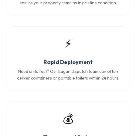
ensure your property remains in pristine condition.
⚡
Rapid Deployment
Need units fast? Our Eagan dispatch team can often
deliver containers or portable toilets within 24 hours.
💰