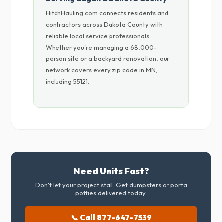
HitchHauling.com connects residents and
contractors across Dakota County with
reliable local service professionals.
Whether you're managing a 68,000-
person site or a backyard renovation, our
network covers every zip code in MN,
including 55121.
Need Units Fast?
Don't let your project stall. Get dumpsters or porta
potties delivered today.
📞 Call 877-647-7539