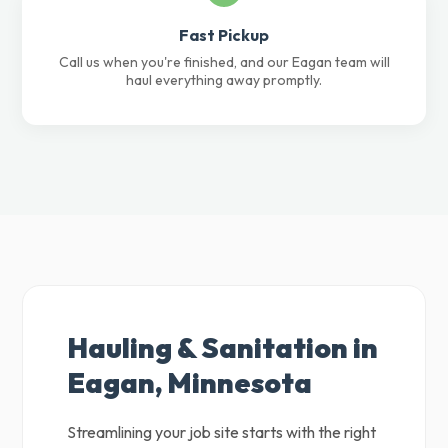
Fast Pickup
Call us when you're finished, and our Eagan team will
haul everything away promptly.
Hauling & Sanitation in
Eagan, Minnesota
Streamlining your job site starts with the right