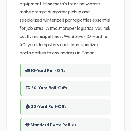
equipment. Minnesota's freezing winters
make prompt dumpster pickup and
specialized winterized porta potties essential
for job sites. Without proper logistics, you risk
costly municipal fines. We deliver 10-yard to
40-yard dumpsters and clean, sanitized
porta potties to any address in Eagan.
🚛 10-Yard Roll-Offs
🏗️ 20-Yard Roll-Offs
🏠 30-Yard Roll-Offs
🚻 Standard Porta Potties