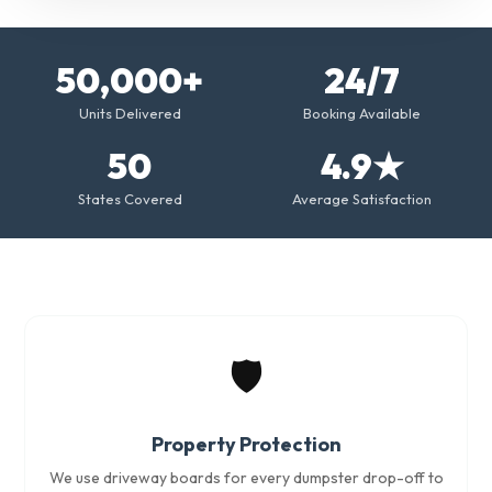
50,000+
24/7
Units Delivered
Booking Available
50
4.9★
States Covered
Average Satisfaction
🛡️
Property Protection
We use driveway boards for every dumpster drop-off to