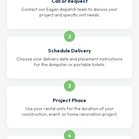
Call or Request
Contact our Eagan dispatch team to discuss your
project and specific unit needs.
2
Schedule Delivery
Choose your delivery date and placement instructions
for the dumpster or portable toilets.
3
Project Phase
Use your rental units for the duration of your
construction, event, or home renovation project.
4