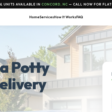
& UNITS AVAILABLE IN
CONCORD, NC
— CALL NOW FOR FLAT
Home
Services
How It Works
FAQ
a Potty
elivery