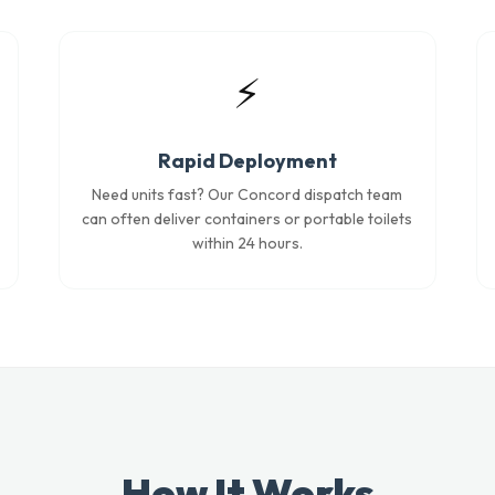
⚡
Rapid Deployment
Need units fast? Our Concord dispatch team
can often deliver containers or portable toilets
within 24 hours.
How It Works