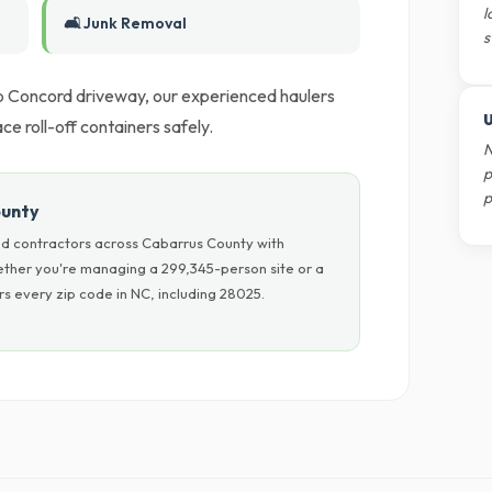
l
🛋️ Junk Removal
s
ep Concord driveway, our experienced haulers
U
 roll-off containers safely.
N
p
p
ounty
nd contractors across Cabarrus County with
hether you're managing a 299,345-person site or a
s every zip code in NC, including 28025.