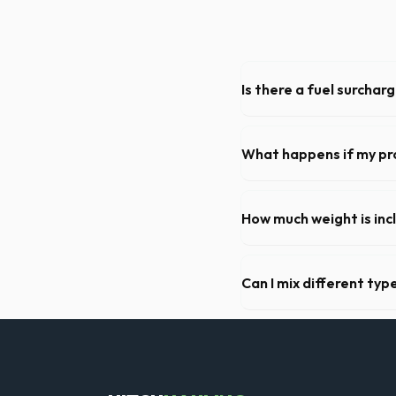
Is there a fuel surchar
We pride ourselves on trans
standard weight limits, and a
What happens if my pr
We offer flexible rental pe
extend your rental for a flat
How much weight is inc
Most 20-yard dumpsters inclu
Concord, let us know so we 
Can I mix different ty
Generally, yes, for standar
general trash is usually pro