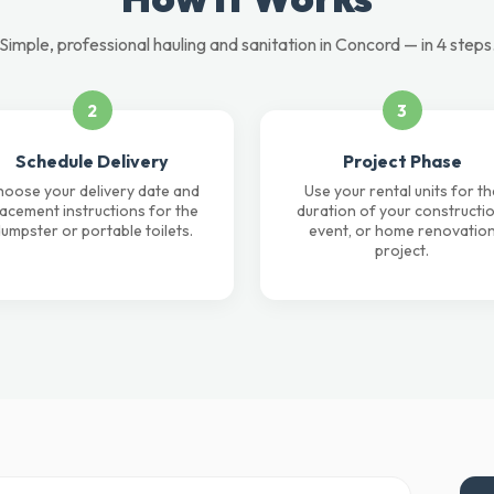
Simple, professional hauling and sanitation in Concord — in 4 steps
2
3
Schedule Delivery
Project Phase
oose your delivery date and
Use your rental units for th
lacement instructions for the
duration of your constructio
umpster or portable toilets.
event, or home renovatio
project.