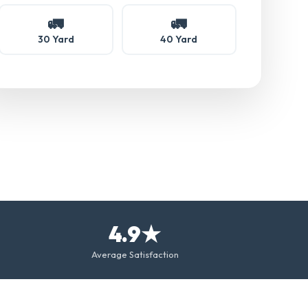
🚛
🚛
30 Yard
40 Yard
4.9★
Average Satisfaction