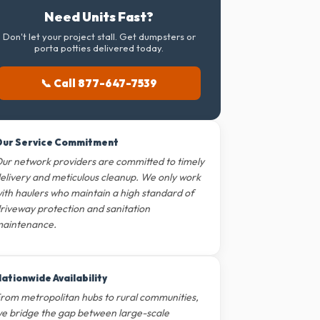
Need Units Fast?
Don't let your project stall. Get dumpsters or
porta potties delivered today.
📞 Call 877-647-7539
ur Service Commitment
ur network providers are committed to timely
elivery and meticulous cleanup. We only work
ith haulers who maintain a high standard of
riveway protection and sanitation
aintenance.
ationwide Availability
rom metropolitan hubs to rural communities,
e bridge the gap between large-scale