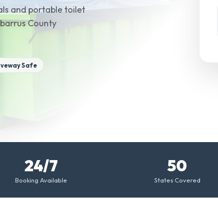
ls and portable toilet
Cabarrus County
iveway Safe
24/7
50
Booking Available
States Covered