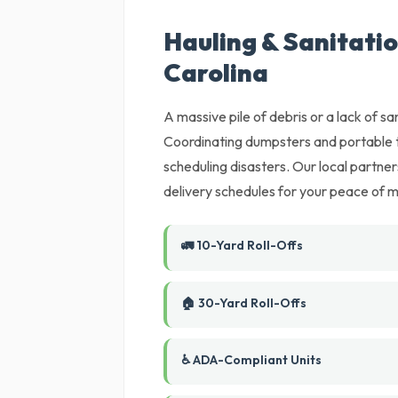
Hauling & Sanitatio
Carolina
A massive pile of debris or a lack of sani
Coordinating dumpsters and portable t
scheduling disasters. Our local partne
delivery schedules for your peace of m
🚛 10-Yard Roll-Offs
🏠 30-Yard Roll-Offs
♿ ADA-Compliant Units