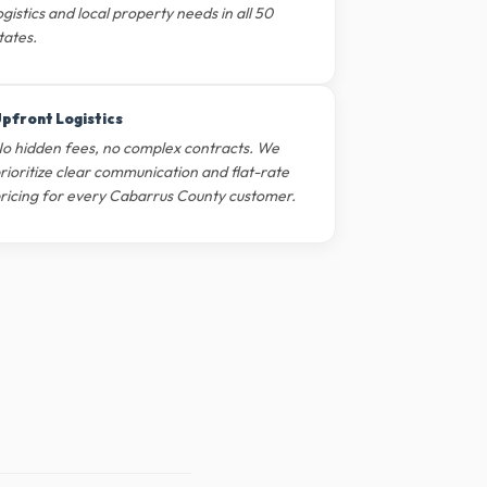
ogistics and local property needs in all 50
tates.
pfront Logistics
o hidden fees, no complex contracts. We
rioritize clear communication and flat-rate
ricing for every Cabarrus County customer.