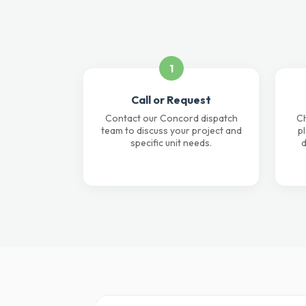
1
Call or Request
Contact our Concord dispatch
Ch
team to discuss your project and
p
specific unit needs.
d