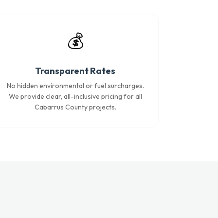
💰
Transparent Rates
No hidden environmental or fuel surcharges.
We provide clear, all-inclusive pricing for all
Cabarrus County projects.