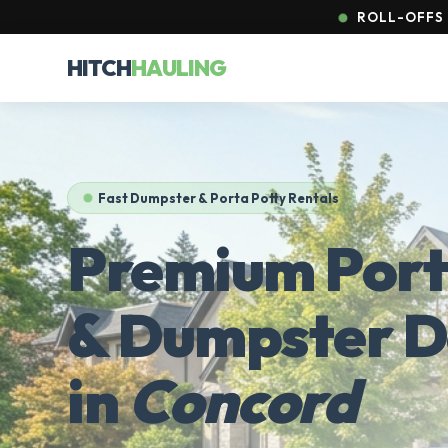
ROLL-OFFS 
HITCH
HAULING
Fast Dumpster & Porta Potty Rentals
Premium Port
& Dumpster D
in
Concord