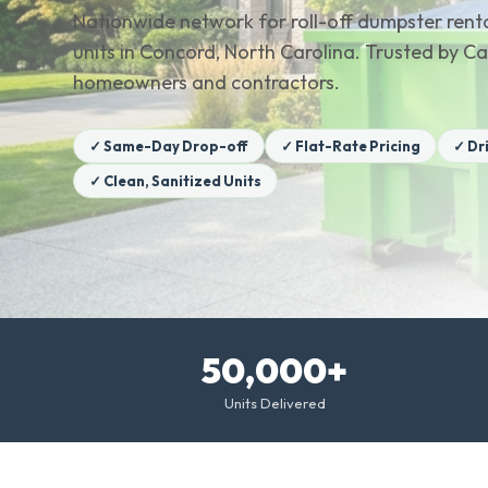
Nationwide network for roll-off dumpster renta
units in Concord, North Carolina. Trusted by 
homeowners and contractors.
✓ Same-Day Drop-off
✓ Flat-Rate Pricing
✓ Dr
✓ Clean, Sanitized Units
50,000+
Units Delivered