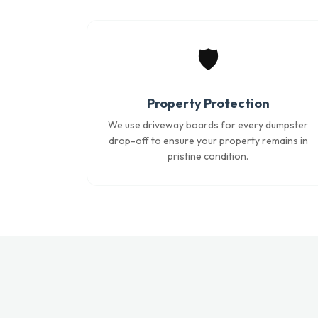
🛡️
Property Protection
We use driveway boards for every dumpster
drop-off to ensure your property remains in
pristine condition.