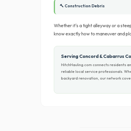
🔨 Construction Debris
Whether it's a tight alleyway or a ste
know exactly how to maneuver and place
Serving Concord & Cabarrus C
HitchHauling.com connects residents a
reliable local service professionals. W
backyard renovation, our network cover