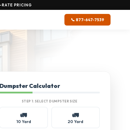
-RATE PRICING
📞 877-647-7539
Dumpster Calculator
STEP 1: SELECT DUMPSTER SIZE
🚛
🚛
10 Yard
20 Yard