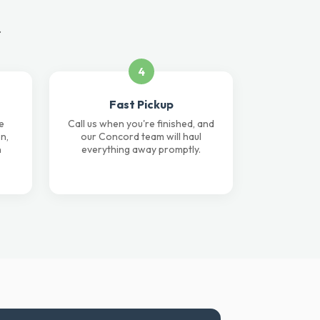
.
4
Fast Pickup
e
Call us when you're finished, and
n,
our Concord team will haul
n
everything away promptly.