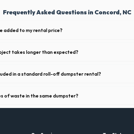
Frequently Asked Questions in Concord, NC
ge added to my rental price?
parent pricing. The quote you receive for your Concord delivery include
ll fuel costs for NC.
oject takes longer than expected?
riods. Simply call our dispatch team before your scheduled pickup date 
 daily or weekly fee.
luded in a standard roll-off dumpster rental?
de a 2- to 3-ton weight limit. If you are disposing of heavy materials l
can arrange a specialized heavy-debris bin.
pes of waste in the same dumpster?
d household junk and construction debris. However, mixing heavy materia
hibited due to weight regulations at North Carolina landfills.