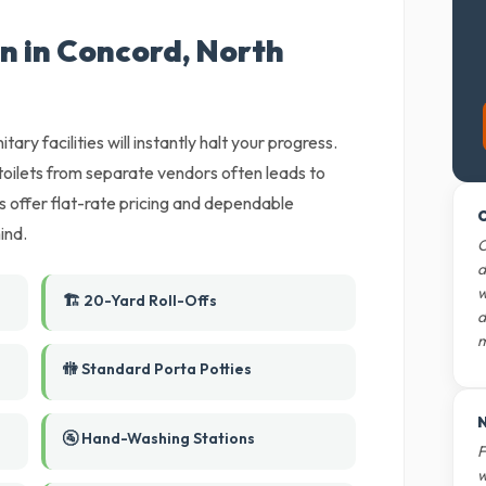
n in Concord, North
tary facilities will instantly halt your progress.
oilets from separate vendors often leads to
rs offer flat-rate pricing and dependable
O
ind.
O
d
w
🏗️ 20-Yard Roll-Offs
d
m
🚻 Standard Porta Potties
N
🚰 Hand-Washing Stations
F
w