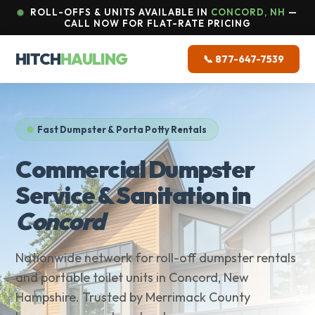
ROLL-OFFS & UNITS AVAILABLE IN
CONCORD, NH
—
CALL NOW FOR FLAT-RATE PRICING
HITCH
HAULING
📞 877-647-7539
Fast Dumpster & Porta Potty Rentals
Commercial Dumpster
Service & Sanitation in
Concord
Nationwide network for roll-off dumpster rentals
and portable toilet units in Concord, New
Hampshire. Trusted by Merrimack County