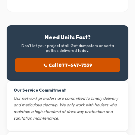
Need Units Fast?
Don't let your project stall. Get dumpsters or porta
potties delivered today.
📞 Call 877-647-7539
Our Service Commitment
Our network providers are committed to timely delivery
and meticulous cleanup. We only work with haulers who
maintain a high standard of driveway protection and
sanitation maintenance.