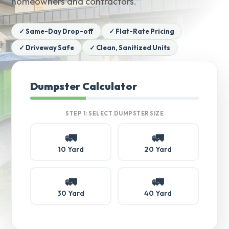
homeowners and contractors.
✓ Same-Day Drop-off
✓ Flat-Rate Pricing
✓ Driveway Safe
✓ Clean, Sanitized Units
Dumpster Calculator
STEP 1: SELECT DUMPSTER SIZE
🚛
🚛
10 Yard
20 Yard
🚛
🚛
30 Yard
40 Yard