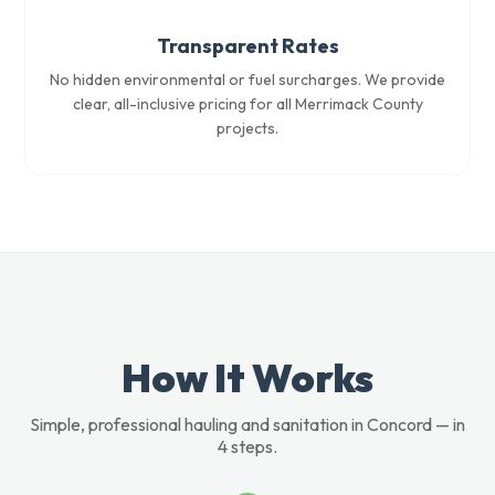
Transparent Rates
No hidden environmental or fuel surcharges. We provide
clear, all-inclusive pricing for all Merrimack County
projects.
How It Works
Simple, professional hauling and sanitation in Concord — in
4 steps.