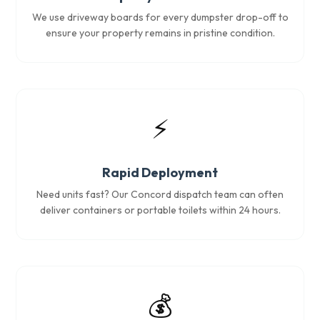
We use driveway boards for every dumpster drop-off to
ensure your property remains in pristine condition.
⚡
Rapid Deployment
Need units fast? Our Concord dispatch team can often
deliver containers or portable toilets within 24 hours.
💰