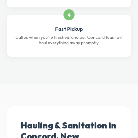
4
Fast Pickup
Call us when you're finished, and our Concord team will
haul everything away promptly.
Hauling & Sanitation in
Concord, New