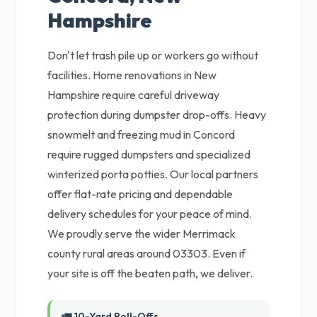
Hampshire
Don't let trash pile up or workers go without
facilities. Home renovations in New
Hampshire require careful driveway
protection during dumpster drop-offs. Heavy
snowmelt and freezing mud in Concord
require rugged dumpsters and specialized
winterized porta potties. Our local partners
offer flat-rate pricing and dependable
delivery schedules for your peace of mind.
We proudly serve the wider Merrimack
county rural areas around 03303. Even if
your site is off the beaten path, we deliver.
🚛 10-Yard Roll-Offs