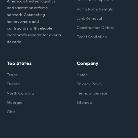
America's trusted logistics
and sanitation referral
Porta Potty Rentals
network. Connecting
Junk Removal
homeowners and
Construction Debris
contractors with reliable
local professionals for over a
Event Sanitation
decade.
Top States
Company
Texas
Home
Florida
Privacy Policy
North Carolina
Terms of Service
Georgia
Sitemap
Ohio