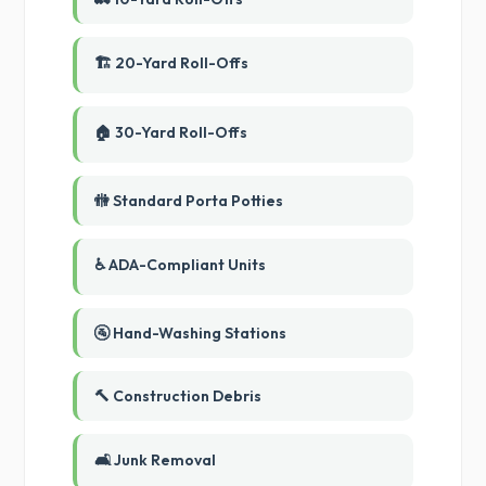
🏗️ 20-Yard Roll-Offs
🏠 30-Yard Roll-Offs
🚻 Standard Porta Potties
♿ ADA-Compliant Units
🚰 Hand-Washing Stations
🔨 Construction Debris
🛋️ Junk Removal