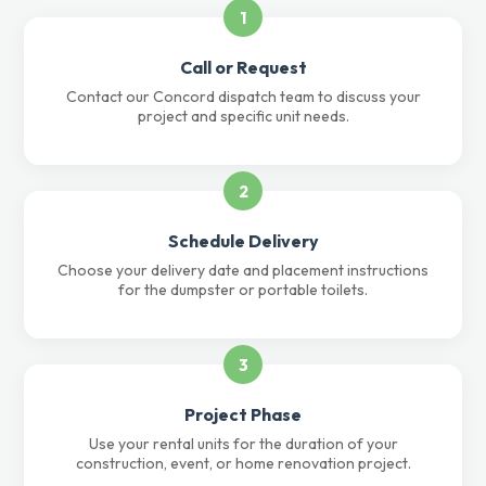
1
Call or Request
Contact our Concord dispatch team to discuss your
project and specific unit needs.
2
Schedule Delivery
Choose your delivery date and placement instructions
for the dumpster or portable toilets.
3
Project Phase
Use your rental units for the duration of your
construction, event, or home renovation project.