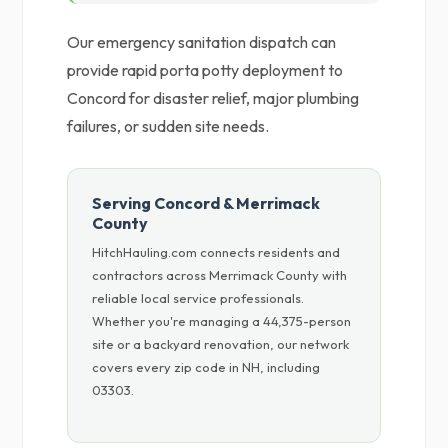
Our emergency sanitation dispatch can
provide rapid porta potty deployment to
Concord for disaster relief, major plumbing
failures, or sudden site needs.
Serving Concord & Merrimack
County
HitchHauling.com connects residents and
contractors across Merrimack County with
reliable local service professionals.
Whether you're managing a 44,375-person
site or a backyard renovation, our network
covers every zip code in NH, including
03303.