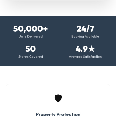
50,000+
24/7
Units Delivered
Booking Available
50
4.9★
States Covered
Average Satisfaction
🛡️
Property Protection