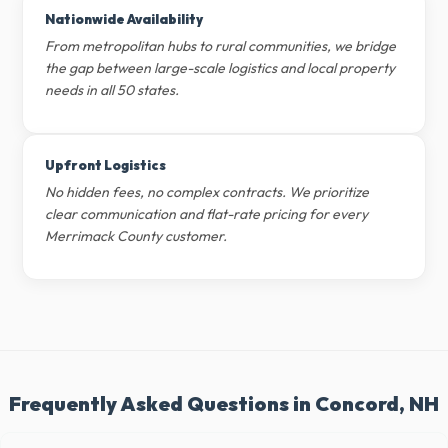
Nationwide Availability
From metropolitan hubs to rural communities, we bridge
the gap between large-scale logistics and local property
needs in all 50 states.
Upfront Logistics
No hidden fees, no complex contracts. We prioritize
clear communication and flat-rate pricing for every
Merrimack County customer.
Frequently Asked Questions in Concord, NH