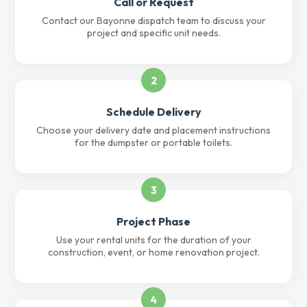
Call or Request
Contact our Bayonne dispatch team to discuss your
project and specific unit needs.
2
Schedule Delivery
Choose your delivery date and placement instructions
for the dumpster or portable toilets.
3
Project Phase
Use your rental units for the duration of your
construction, event, or home renovation project.
4