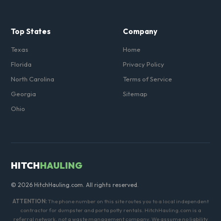
Top States
Company
Texas
Home
Florida
Privacy Policy
North Carolina
Terms of Service
Georgia
Sitemap
Ohio
HITCH
HAULING
© 2026 HitchHauling.com. All rights reserved.
ATTENTION:
The phone number on this site routes you to a local independent
contractor for dumpster and porta potty rentals. HitchHauling.com is a
referral network, not a waste management company. We assume no liability