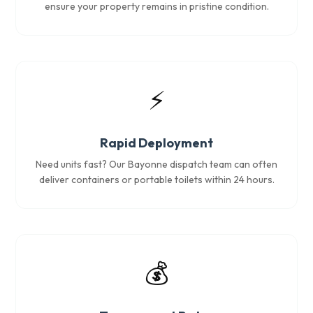
ensure your property remains in pristine condition.
⚡
Rapid Deployment
Need units fast? Our Bayonne dispatch team can often
deliver containers or portable toilets within 24 hours.
💰