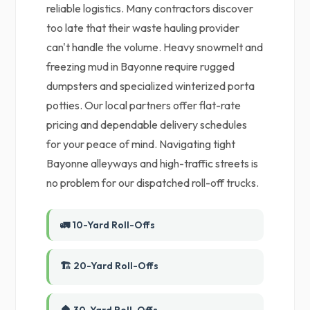
reliable logistics. Many contractors discover
too late that their waste hauling provider
can't handle the volume. Heavy snowmelt and
freezing mud in Bayonne require rugged
dumpsters and specialized winterized porta
potties. Our local partners offer flat-rate
pricing and dependable delivery schedules
for your peace of mind. Navigating tight
Bayonne alleyways and high-traffic streets is
no problem for our dispatched roll-off trucks.
🚛 10-Yard Roll-Offs
🏗️ 20-Yard Roll-Offs