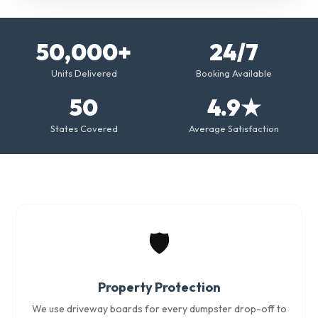
50,000+
24/7
Units Delivered
Booking Available
50
4.9★
States Covered
Average Satisfaction
🛡️
Property Protection
We use driveway boards for every dumpster drop-off to