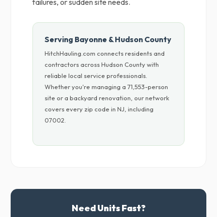
failures, or sudden site needs.
Serving Bayonne & Hudson County
HitchHauling.com connects residents and
contractors across Hudson County with
reliable local service professionals.
Whether you're managing a 71,553-person
site or a backyard renovation, our network
covers every zip code in NJ, including
07002.
Need Units Fast?