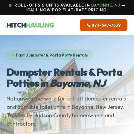
ROLL-OFFS & UNITS AVAILABLE IN
BAYONNE, NJ
—
CALL NOW FOR FLAT-RATE PRICING
HITCH
HAULING
📞 877-647-7539
Fast Dumpster & Porta Potty Rentals
Dumpster Rentals & Porta
Potties in
Bayonne, NJ
Nationwide network for roll-off dumpster rentals
and portable toilet units in Bayonne, New Jersey.
Trusted by Hudson County homeowners and
contractors.