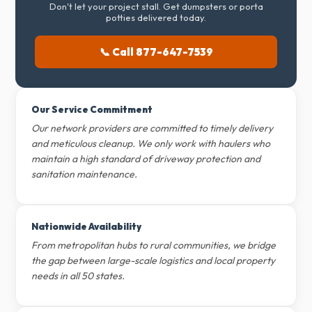
Don't let your project stall. Get dumpsters or porta
potties delivered today.
📞 Call 877-647-7539
Our Service Commitment
Our network providers are committed to timely delivery
and meticulous cleanup. We only work with haulers who
maintain a high standard of driveway protection and
sanitation maintenance.
Nationwide Availability
From metropolitan hubs to rural communities, we bridge
the gap between large-scale logistics and local property
needs in all 50 states.