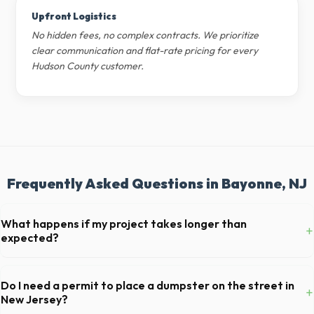
Upfront Logistics
No hidden fees, no complex contracts. We prioritize
clear communication and flat-rate pricing for every
Hudson County customer.
Frequently Asked Questions in Bayonne, NJ
What happens if my project takes longer than
+
expected?
We offer flexible rental periods. Simply call our dispatch team before
your scheduled pickup date in Bayonne, and we can extend your rental
Do I need a permit to place a dumpster on the street in
+
for a flat daily or weekly fee.
New Jersey?