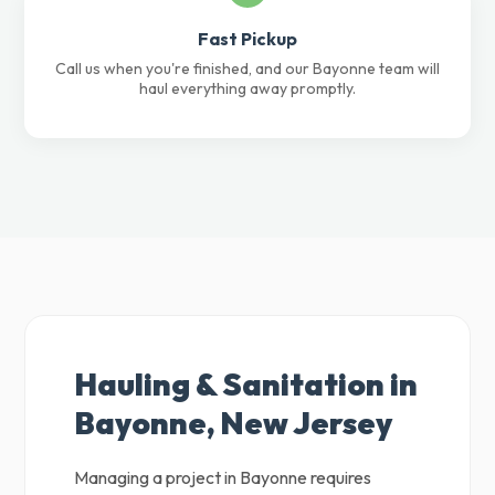
Fast Pickup
Call us when you're finished, and our Bayonne team will
haul everything away promptly.
Hauling & Sanitation in
Bayonne, New Jersey
Managing a project in Bayonne requires