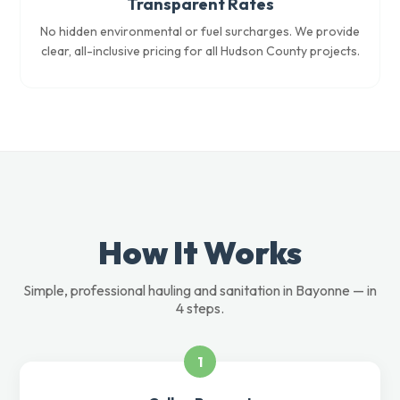
Transparent Rates
No hidden environmental or fuel surcharges. We provide
clear, all-inclusive pricing for all Hudson County projects.
How It Works
Simple, professional hauling and sanitation in Bayonne — in
4 steps.
1