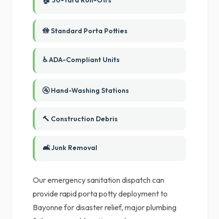
🏠 30-Yard Roll-Offs
🚻 Standard Porta Potties
♿ ADA-Compliant Units
🚰 Hand-Washing Stations
🔨 Construction Debris
🛋️ Junk Removal
Our emergency sanitation dispatch can
provide rapid porta potty deployment to
Bayonne for disaster relief, major plumbing