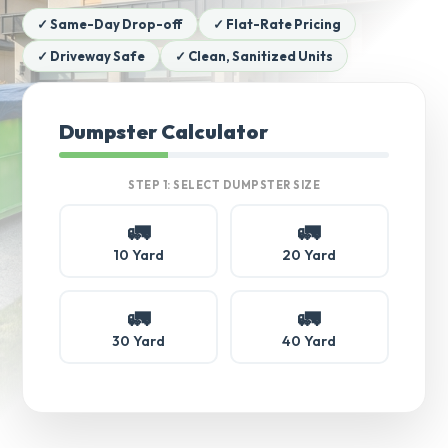
✓ Same-Day Drop-off
✓ Flat-Rate Pricing
✓ Driveway Safe
✓ Clean, Sanitized Units
Dumpster Calculator
STEP 1: SELECT DUMPSTER SIZE
🚛
🚛
10 Yard
20 Yard
🚛
🚛
30 Yard
40 Yard