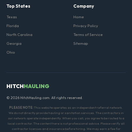
Top States
Company
Texas
Home
Florida
Privacy Policy
North Carolina
Terms of Service
Georgia
Sitemap
Ohio
HITCH
HAULING
© 2026 HitchHauling.com. All rights reserved.
PLEASE NOTE:
This website operates as an independent referral network.
We do not directly provide hauling or sanitation services. The contractors in
our network operate independently. When you call, you agree to be routed to a
local contractor. The content here is not professional advice. Please verify all
contractor licenses and insurance before hiring. We may earn a fee for