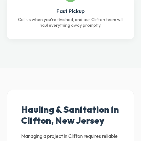
Fast Pickup
Call us when you're finished, and our Clifton team will
haul everything away promptly.
Hauling & Sanitation in
Clifton, New Jersey
Managing a project in Clifton requires reliable