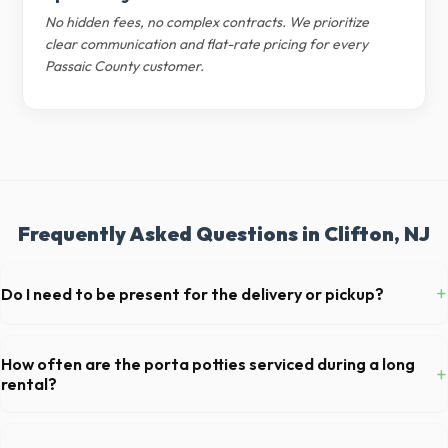
No hidden fees, no complex contracts. We prioritize
clear communication and flat-rate pricing for every
Passaic County customer.
Frequently Asked Questions in Clifton, NJ
+
Do I need to be present for the delivery or pickup?
As long as the delivery area in Clifton is clear and accessible, and
you've provided exact placement instructions, you do not need to be
How often are the porta potties serviced during a long
+
on-site for drop-off or pickup.
rental?
For standard monthly rentals in Clifton, portable toilets are typically
serviced once a week. This includes waste removal, deep cleaning,