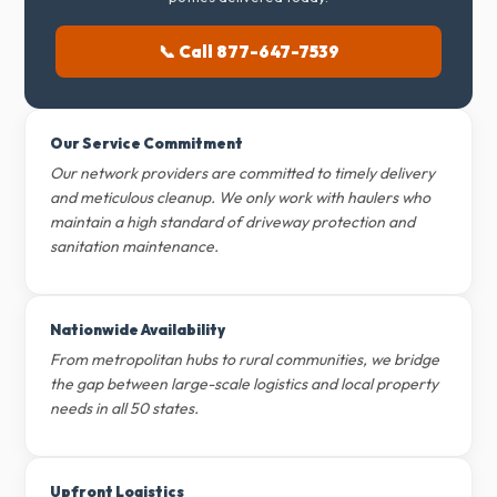
📞 Call 877-647-7539
Our Service Commitment
Our network providers are committed to timely delivery
and meticulous cleanup. We only work with haulers who
maintain a high standard of driveway protection and
sanitation maintenance.
Nationwide Availability
From metropolitan hubs to rural communities, we bridge
the gap between large-scale logistics and local property
needs in all 50 states.
Upfront Logistics