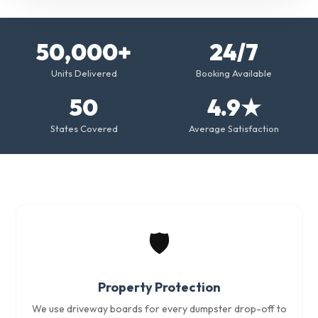
50,000+
24/7
Units Delivered
Booking Available
50
4.9★
States Covered
Average Satisfaction
🛡️
Property Protection
We use driveway boards for every dumpster drop-off to