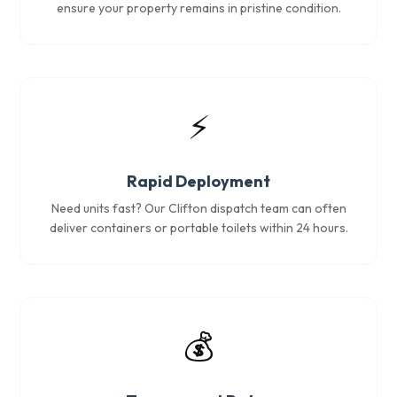
ensure your property remains in pristine condition.
⚡
Rapid Deployment
Need units fast? Our Clifton dispatch team can often
deliver containers or portable toilets within 24 hours.
💰