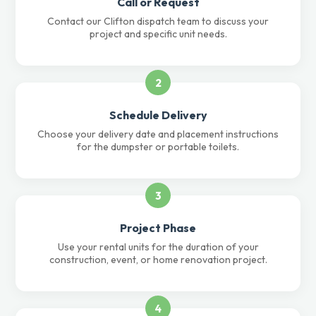
Call or Request
Contact our Clifton dispatch team to discuss your
project and specific unit needs.
2
Schedule Delivery
Choose your delivery date and placement instructions
for the dumpster or portable toilets.
3
Project Phase
Use your rental units for the duration of your
construction, event, or home renovation project.
4