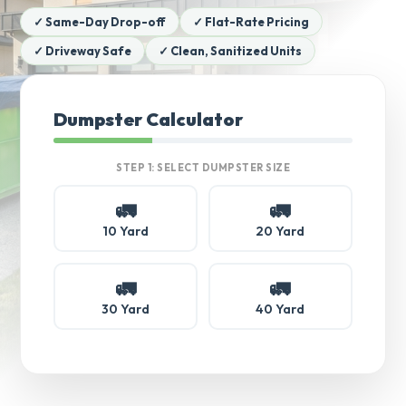
✓ Same-Day Drop-off
✓ Flat-Rate Pricing
✓ Driveway Safe
✓ Clean, Sanitized Units
Dumpster Calculator
STEP 1: SELECT DUMPSTER SIZE
🚛
🚛
10 Yard
20 Yard
🚛
🚛
30 Yard
40 Yard