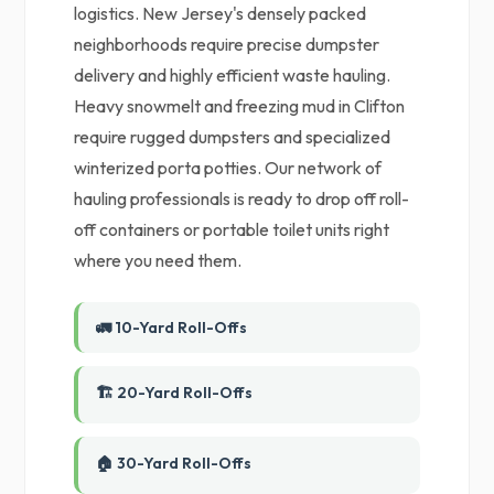
logistics. New Jersey's densely packed
neighborhoods require precise dumpster
delivery and highly efficient waste hauling.
Heavy snowmelt and freezing mud in Clifton
require rugged dumpsters and specialized
winterized porta potties. Our network of
hauling professionals is ready to drop off roll-
off containers or portable toilet units right
where you need them.
🚛 10-Yard Roll-Offs
🏗️ 20-Yard Roll-Offs
🏠 30-Yard Roll-Offs