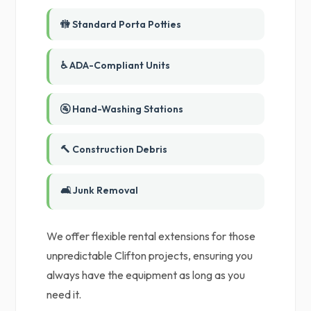
🚻 Standard Porta Potties
♿ ADA-Compliant Units
🚰 Hand-Washing Stations
🔨 Construction Debris
🛋️ Junk Removal
We offer flexible rental extensions for those
unpredictable Clifton projects, ensuring you
always have the equipment as long as you
need it.