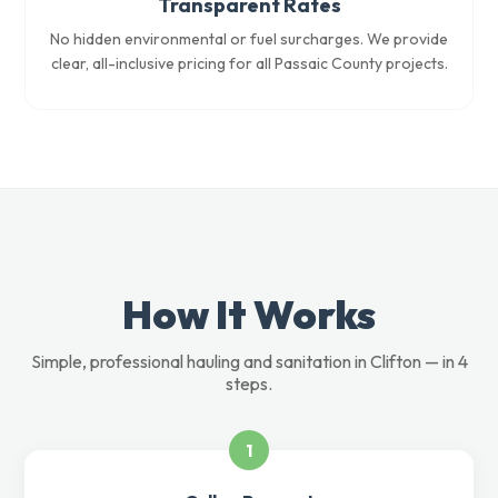
Transparent Rates
No hidden environmental or fuel surcharges. We provide
clear, all-inclusive pricing for all Passaic County projects.
How It Works
Simple, professional hauling and sanitation in Clifton — in 4
steps.
1