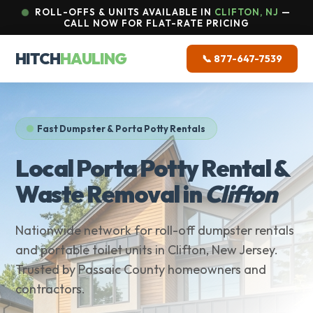
ROLL-OFFS & UNITS AVAILABLE IN
CLIFTON, NJ
—
CALL NOW FOR FLAT-RATE PRICING
HITCH
HAULING
📞 877-647-7539
Fast Dumpster & Porta Potty Rentals
Local Porta Potty Rental &
Waste Removal in
Clifton
Nationwide network for roll-off dumpster rentals
and portable toilet units in Clifton, New Jersey.
Trusted by Passaic County homeowners and
contractors.