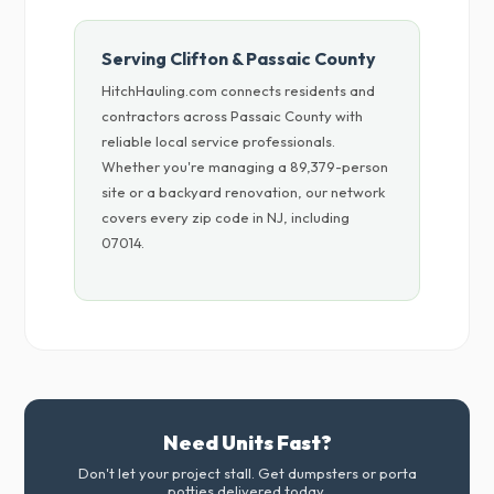
Serving Clifton & Passaic County
HitchHauling.com connects residents and
contractors across Passaic County with
reliable local service professionals.
Whether you're managing a 89,379-person
site or a backyard renovation, our network
covers every zip code in NJ, including
07014.
Need Units Fast?
Don't let your project stall. Get dumpsters or porta
potties delivered today.