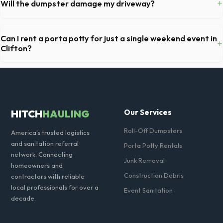
+
Will the dumpster damage my driveway?
restocking supplies, and deodorizing.
Our professional haulers in Clifton take precautions, such as placing
protective wood boards under the metal wheels of the roll-off
Can I rent a porta potty for just a single weekend event in
+
container, to prevent scratching or cracking your driveway.
Clifton?
Absolutely. We provide short-term event rentals, dropping the units
off on Friday and picking them up on Monday anywhere in Passaic
County.
HITCH
HAULING
Our Services
Roll-Off Dumpsters
America's trusted logistics
and sanitation referral
Porta Potty Rentals
network. Connecting
Junk Removal
homeowners and
Construction Debris
contractors with reliable
local professionals for over a
Event Sanitation
decade.