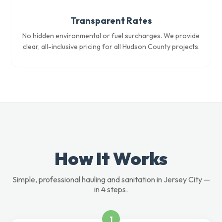
Transparent Rates
No hidden environmental or fuel surcharges. We provide
clear, all-inclusive pricing for all Hudson County projects.
How It Works
Simple, professional hauling and sanitation in Jersey City —
in 4 steps.
1