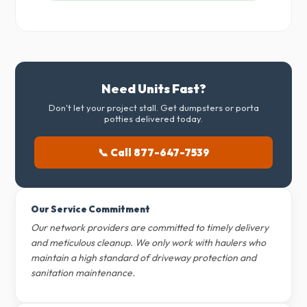
Need Units Fast?
Don't let your project stall. Get dumpsters or porta
potties delivered today.
📞 Call 877-647-7539
Our Service Commitment
Our network providers are committed to timely delivery
and meticulous cleanup. We only work with haulers who
maintain a high standard of driveway protection and
sanitation maintenance.