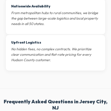
Nationwide Availability
From metropolitan hubs to rural communities, we bridge
the gap between large-scale logistics and local property
needs in all 50 states.
Upfront Logistics
No hidden fees, no complex contracts. We prioritize
clear communication and flat-rate pricing for every
Hudson County customer.
Frequently Asked Questions in Jersey City,
NJ