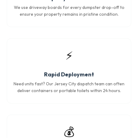
We use driveway boards for every dumpster drop-off to
ensure your property remains in pristine condition.
⚡
Rapid Deployment
Need units fast? Our Jersey City dispatch team can often
deliver containers or portable toilets within 24 hours.
💰