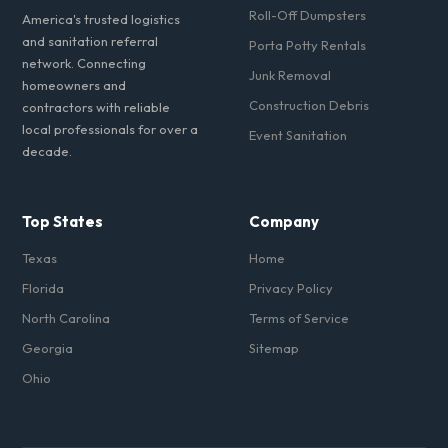
Roll-Off Dumpsters
America's trusted logistics
and sanitation referral
Porta Potty Rentals
network. Connecting
Junk Removal
homeowners and
Construction Debris
contractors with reliable
local professionals for over a
Event Sanitation
decade.
Top States
Company
Texas
Home
Florida
Privacy Policy
North Carolina
Terms of Service
Georgia
Sitemap
Ohio