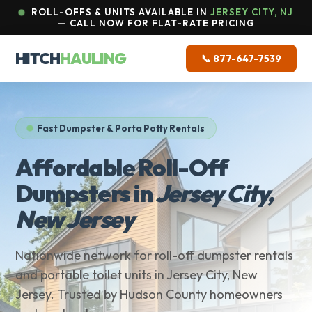
ROLL-OFFS & UNITS AVAILABLE IN
JERSEY CITY, NJ
— CALL NOW FOR FLAT-RATE PRICING
HITCH
HAULING
📞 877-647-7539
Fast Dumpster & Porta Potty Rentals
Affordable Roll-Off
Dumpsters in
Jersey City,
New Jersey
Nationwide network for roll-off dumpster rentals
and portable toilet units in Jersey City, New
Jersey. Trusted by Hudson County homeowners