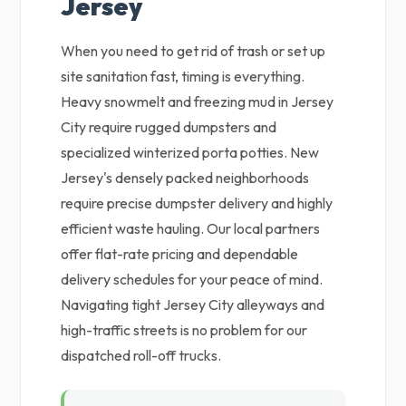
Jersey
When you need to get rid of trash or set up
site sanitation fast, timing is everything.
Heavy snowmelt and freezing mud in Jersey
City require rugged dumpsters and
specialized winterized porta potties. New
Jersey's densely packed neighborhoods
require precise dumpster delivery and highly
efficient waste hauling. Our local partners
offer flat-rate pricing and dependable
delivery schedules for your peace of mind.
Navigating tight Jersey City alleyways and
high-traffic streets is no problem for our
dispatched roll-off trucks.