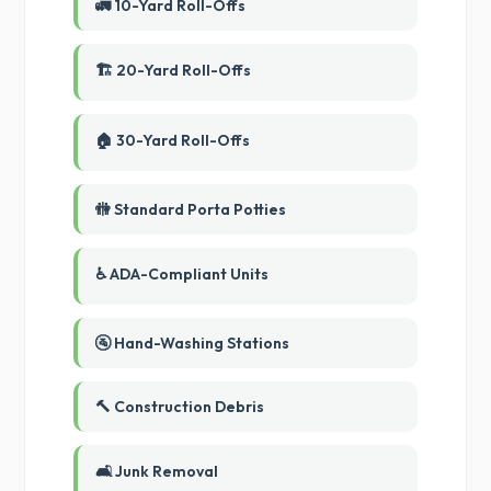
🚛 10-Yard Roll-Offs
🏗️ 20-Yard Roll-Offs
🏠 30-Yard Roll-Offs
🚻 Standard Porta Potties
♿ ADA-Compliant Units
🚰 Hand-Washing Stations
🔨 Construction Debris
🛋️ Junk Removal