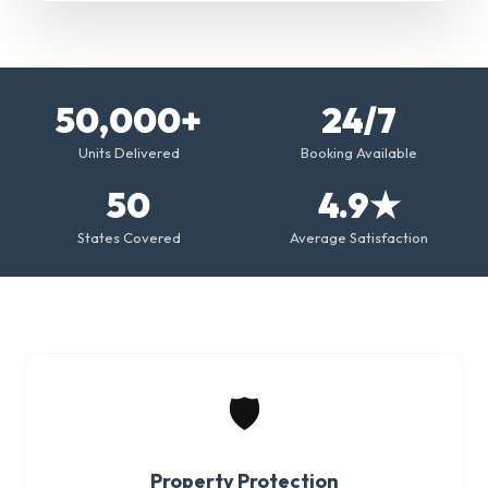
50,000+
24/7
Units Delivered
Booking Available
50
4.9★
States Covered
Average Satisfaction
🛡️
Property Protection