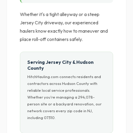
Whether it's a tight alleyway or a steep
Jersey City driveway, our experienced
haulers know exactly how to maneuver and
place roll-off containers safely.
Serving Jersey City & Hudson
County
HitchHauling.com connects residents and
contractors across Hudson County with
reliable local service professionals.
Whether you're managing a 294,078-
person site or a backyard renovation, our
network covers every zip code in NJ,
including 07310.