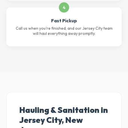
4
Fast Pickup
Call us when you're finished, and our Jersey City team
will haul everything away promptly.
Hauling & Sanitation in
Jersey City, New