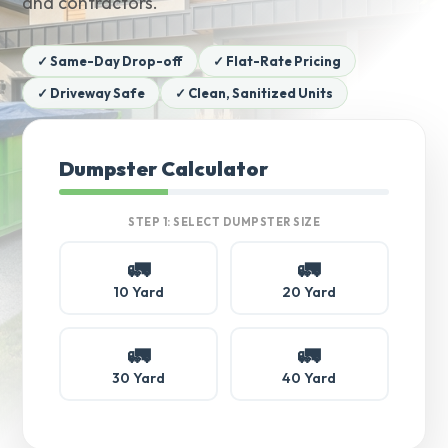
and contractors.
✓ Same-Day Drop-off
✓ Flat-Rate Pricing
✓ Driveway Safe
✓ Clean, Sanitized Units
Dumpster Calculator
STEP 1: SELECT DUMPSTER SIZE
🚛
🚛
10 Yard
20 Yard
🚛
🚛
30 Yard
40 Yard