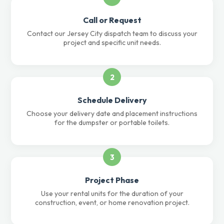
Call or Request
Contact our Jersey City dispatch team to discuss your
project and specific unit needs.
2
Schedule Delivery
Choose your delivery date and placement instructions
for the dumpster or portable toilets.
3
Project Phase
Use your rental units for the duration of your
construction, event, or home renovation project.