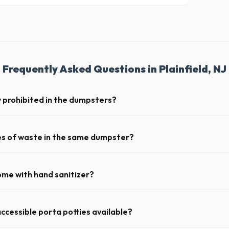
Frequently Asked Questions in Plainfield, NJ
y prohibited in the dumpsters?
ous materials, including wet paint, tires, batteries, freon appliances, 
 complete list of restricted items for NJ.
pes of waste in the same dumpster?
d household junk and construction debris. However, mixing heavy materia
hibited due to weight regulations at New Jersey landfills.
ome with hand sanitizer?
toilets delivered in Union County come fully equipped with toilet paper
ccessible porta potties available?