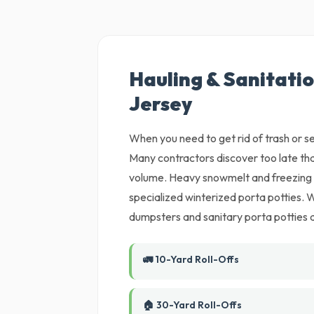
Hauling & Sanitatio
Jersey
When you need to get rid of trash or set
Many contractors discover too late tha
volume. Heavy snowmelt and freezing m
specialized winterized porta potties. W
dumpsters and sanitary porta potties di
🚛 10-Yard Roll-Offs
🏠 30-Yard Roll-Offs