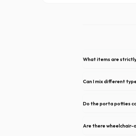
What items are strictl
You cannot dispose of hazard
dispatch team will provide a
Can I mix different ty
Generally, yes, for standar
general trash is usually pro
Do the porta potties c
Yes, all standard portable 
sanitizer dispenser.
Are there wheelchair-a