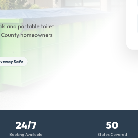
ls and portable toilet
ion County homeowners
iveway Safe
24/7
50
Booking Available
States Covered