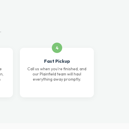
.
4
Fast Pickup
e
Call us when you're finished, and
n,
our Plainfield team will haul
n
everything away promptly.