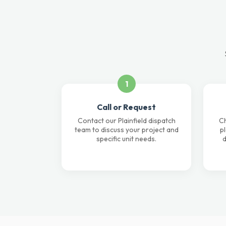
1
Call or Request
Contact our Plainfield dispatch
Ch
team to discuss your project and
p
specific unit needs.
d