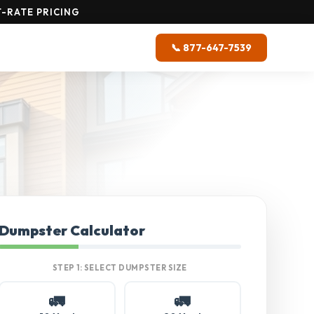
-RATE PRICING
📞 877-647-7539
Dumpster Calculator
STEP 1: SELECT DUMPSTER SIZE
🚛
🚛