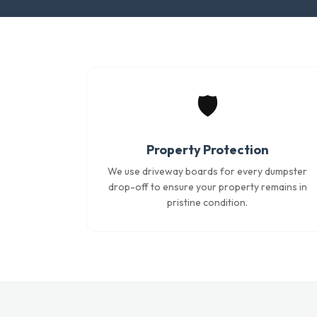
🛡️
Property Protection
We use driveway boards for every dumpster
drop-off to ensure your property remains in
pristine condition.