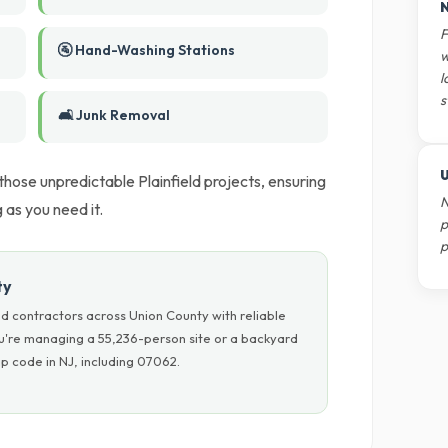
N
F
🚰 Hand-Washing Stations
w
l
s
🛋️ Junk Removal
U
 those unpredictable Plainfield projects, ensuring
N
as you need it.
p
p
ty
d contractors across Union County with reliable
ou're managing a 55,236-person site or a backyard
p code in NJ, including 07062.