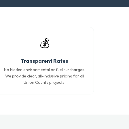
💰
Transparent Rates
No hidden environmental or fuel surcharges.
We provide clear, all-inclusive pricing for all
Union County projects.