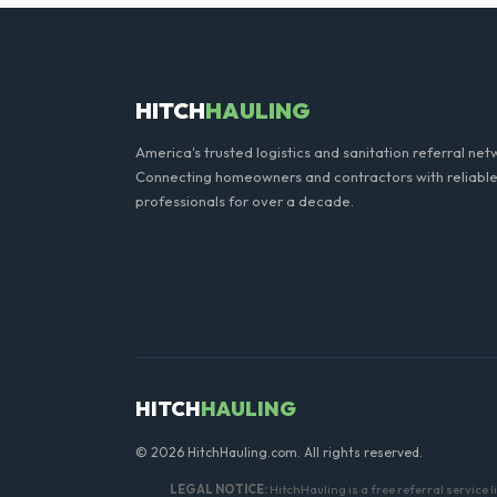
Yes, we supply ADA-complia
required on many commercial
HITCH
HAULING
America's trusted logistics and sanitation referral net
Connecting homeowners and contractors with reliable
professionals for over a decade.
HITCH
HAULING
© 2026 HitchHauling.com. All rights reserved.
LEGAL NOTICE:
HitchHauling is a free referral service 