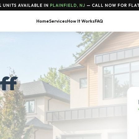
 UNITS AVAILABLE IN
PLAINFIELD, NJ
— CALL NOW FOR FLAT
Home
Services
How It Works
FAQ
ff