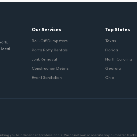
nt portable restrooms. These are highly recommended for public events 
 job sites in New Jersey.
Our Services
Top States
Roll-Off Dumpsters
Texas
work.
 local
Porta Potty Rentals
Florida
Junk Removal
North Carolina
Construction Debris
Georgia
Event Sanitation
Ohio
linking you to independent professionals. We do not own or operate any dumpster trucks o