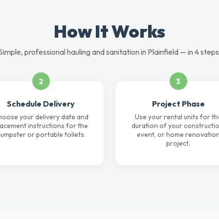
How It Works
Simple, professional hauling and sanitation in Plainfield — in 4 steps
2
3
Schedule Delivery
Project Phase
oose your delivery date and
Use your rental units for th
lacement instructions for the
duration of your constructio
umpster or portable toilets.
event, or home renovatio
project.