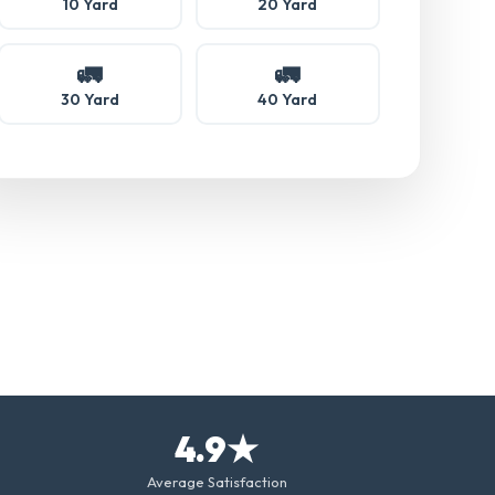
10 Yard
20 Yard
🚛
🚛
30 Yard
40 Yard
4.9★
Average Satisfaction