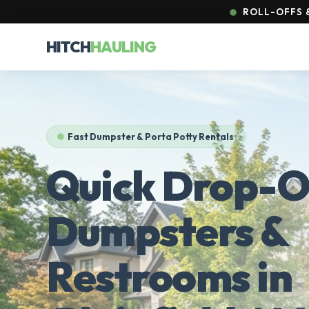
ROLL-OFFS &
HITCH
HAULING
Fast Dumpster & Porta Potty Rentals
Quick Drop-O
Dumpsters &
Restrooms in