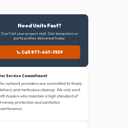
Need Units Fast?
Don't let your project stall. Get dumpsters or
porta potties delivered today.
📞 Call 877-647-7539
ur Service Commitment
ur network providers are committed to timely
elivery and meticulous cleanup. We only work
ith haulers who maintain a high standard of
riveway protection and sanitation
aintenance.