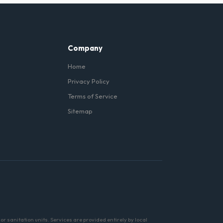
in Plainfield and are
Company
Home
Privacy Policy
Terms of Service
Sitemap
r sanitation units. Services are provided entirely by local