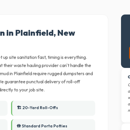
n in Plainfield, New
 up site sanitation fast, timing is everything.
t their waste hauling provider can't handle the
ud in Plainfield require rugged dumpsters and
O
e guarantee punctual delivery of roll-off
O
rectly to your job site.
d
w
d
🏗️ 20-Yard Roll-Offs
m
🚻 Standard Porta Potties