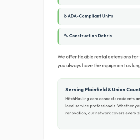
♿ ADA-Compliant Units
🔨 Construction Debris
We offer flexible rental extensions for
you always have the equipment as long 
Serving Plainfield & Union Coun
HitchHauling.com connects residents an
local service professionals. Whether y
renovation, our network covers every zi