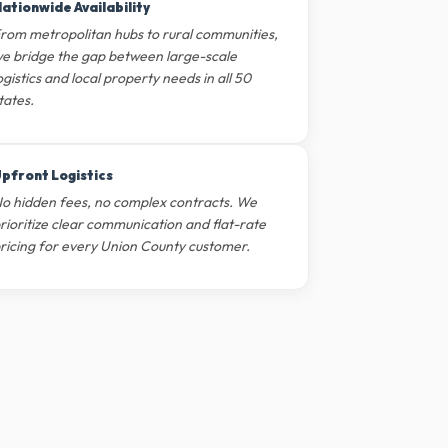
ationwide Availability
rom metropolitan hubs to rural communities,
e bridge the gap between large-scale
ogistics and local property needs in all 50
tates.
pfront Logistics
o hidden fees, no complex contracts. We
rioritize clear communication and flat-rate
ricing for every Union County customer.