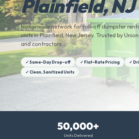
Plainfield, NJ
Nationwide network for roll-off dumpster renta
units in Plainfield, New Jersey. Trusted by Un
and contractors.
✓ Same-Day Drop-off
✓ Flat-Rate Pricing
✓ Dr
✓ Clean, Sanitized Units
50,000+
Units Delivered