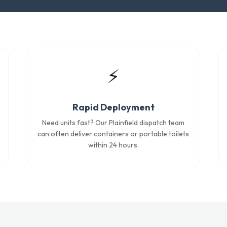
⚡
Rapid Deployment
Need units fast? Our Plainfield dispatch team
can often deliver containers or portable toilets
within 24 hours.