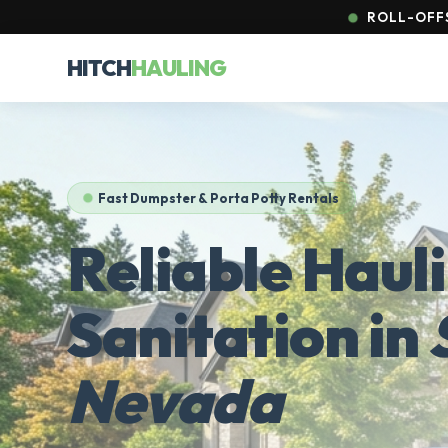
ROLL-OFFS
HITCH
HAULING
Fast Dumpster & Porta Potty Rentals
Reliable Haul
Sanitation in
Nevada