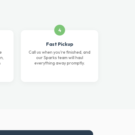
4
Fast Pickup
e
Call us when you're finished, and
n,
our Sparks team will haul
n
everything away promptly.