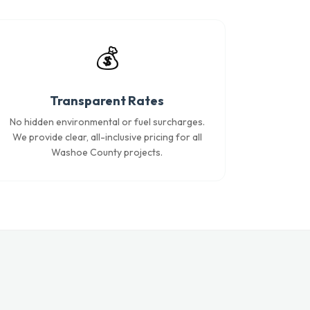
💰
Transparent Rates
No hidden environmental or fuel surcharges.
We provide clear, all-inclusive pricing for all
Washoe County projects.