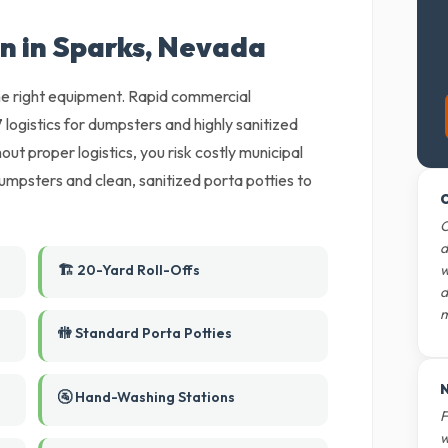
on in Sparks, Nevada
 the right equipment. Rapid commercial
gistics for dumpsters and highly sanitized
ut proper logistics, you risk costly municipal
umpsters and clean, sanitized porta potties to
O
O
d
🏗️ 20-Yard Roll-Offs
w
d
m
🚻 Standard Porta Potties
N
🚰 Hand-Washing Stations
F
w