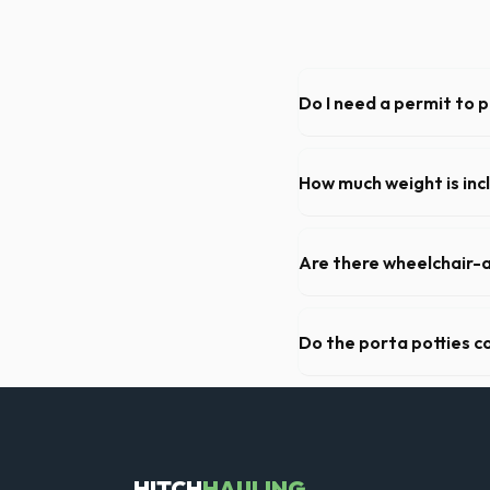
Do I need a permit to 
Permit requirements vary by 
need a permit. Placing it on 
How much weight is inc
Most 20-yard dumpsters inclu
Sparks, let us know so we c
Are there wheelchair-a
Yes, we supply ADA-complia
required on many commercial
Do the porta potties c
Yes, all standard portable 
hand sanitizer dispenser.
HITCH
HAULING