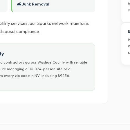
l
🛋️ Junk Removal
s
 utility services, our Sparks network maintains
 disposal compliance.
U
N
p
p
ty
d contractors across Washoe County with reliable
u're managing a 110,024-person site or a
s every zip code in NV, including 89436.