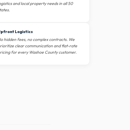
ogistics and local property needs in all 50
tates.
pfront Logistics
o hidden fees, no complex contracts. We
rioritize clear communication and flat-rate
ricing for every Washoe County customer.