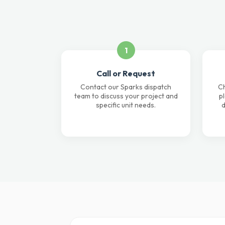
1
Call or Request
Contact our Sparks dispatch
Ch
team to discuss your project and
p
specific unit needs.
d