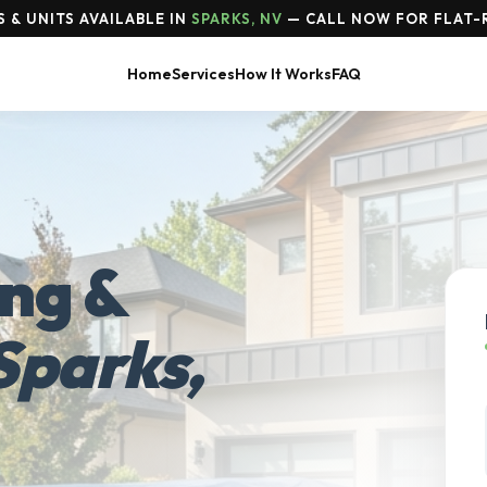
 & UNITS AVAILABLE IN
SPARKS, NV
— CALL NOW FOR FLAT-
Home
Services
How It Works
FAQ
ing &
Sparks,