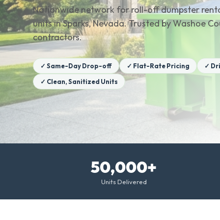
Nationwide network for roll-off dumpster renta
units in Sparks, Nevada. Trusted by Washoe 
contractors.
✓ Same-Day Drop-off
✓ Flat-Rate Pricing
✓ Dr
✓ Clean, Sanitized Units
50,000+
Units Delivered