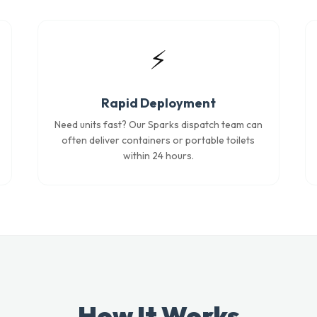
⚡
Rapid Deployment
Need units fast? Our Sparks dispatch team can
often deliver containers or portable toilets
within 24 hours.
How It Works