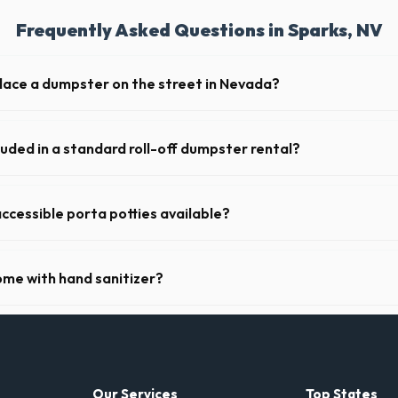
Frequently Asked Questions in Sparks, NV
place a dumpster on the street in Nevada?
municipality. If the dumpster is placed on your private driveway in Spar
a public street or sidewalk usually requires city approval.
luded in a standard roll-off dumpster rental?
de a 2- to 3-ton weight limit. If you are disposing of heavy materials l
an arrange a specialized heavy-debris bin.
ccessible porta potties available?
nt portable restrooms. These are highly recommended for public event
 job sites in Nevada.
ome with hand sanitizer?
toilets delivered in Washoe County come fully equipped with toilet pap
Our Services
Top States