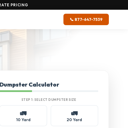
RATE PRICING
📞 877-647-7539
Dumpster Calculator
STEP 1: SELECT DUMPSTER SIZE
🚛
🚛
10 Yard
20 Yard