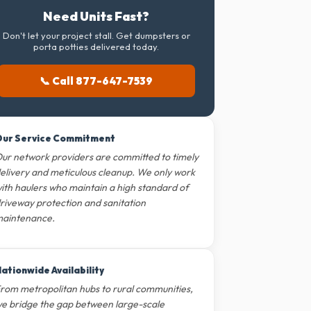
Need Units Fast?
Don't let your project stall. Get dumpsters or
porta potties delivered today.
📞 Call 877-647-7539
ur Service Commitment
ur network providers are committed to timely
elivery and meticulous cleanup. We only work
ith haulers who maintain a high standard of
riveway protection and sanitation
aintenance.
ationwide Availability
rom metropolitan hubs to rural communities,
e bridge the gap between large-scale