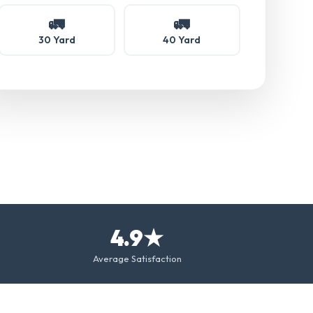
🚛
🚛
30 Yard
40 Yard
4.9★
Average Satisfaction