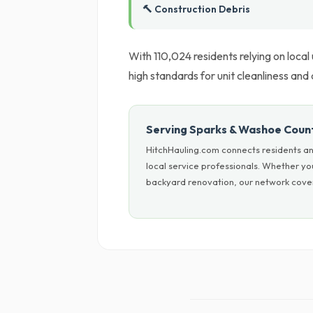
🔨 Construction Debris
With 110,024 residents relying on local
high standards for unit cleanliness and
Serving Sparks & Washoe Coun
HitchHauling.com connects residents an
local service professionals. Whether yo
backyard renovation, our network cover