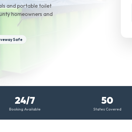
ls and portable toilet
County homeowners and
iveway Safe
24/7
50
Booking Available
States Covered