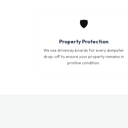
🛡️
Property Protection
We use driveway boards for every dumpster
drop-off to ensure your property remains in
pristine condition.