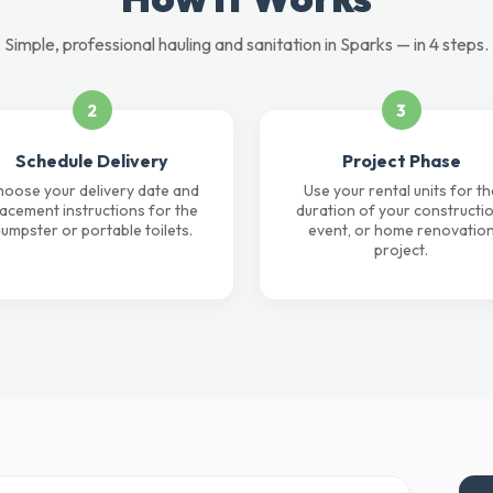
Simple, professional hauling and sanitation in Sparks — in 4 steps.
2
3
Schedule Delivery
Project Phase
oose your delivery date and
Use your rental units for th
lacement instructions for the
duration of your constructio
umpster or portable toilets.
event, or home renovatio
project.