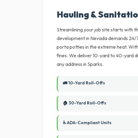
Hauling & Sanitati
Streamlining your job site starts with
development in Nevada demands 24/7 lo
porta potties in the extreme heat. Witho
fines. We deliver 10-yard to 40-yard d
any address in Sparks.
🚛 10-Yard Roll-Offs
🏠 30-Yard Roll-Offs
♿ ADA-Compliant Units