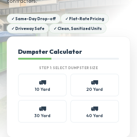
contractors.
✓ Same-Day Drop-off
✓ Flat-Rate Pricing
✓ Driveway Safe
✓ Clean, Sanitized Units
Dumpster Calculator
STEP 1: SELECT DUMPSTER SIZE
🚛
🚛
10 Yard
20 Yard
🚛
🚛
30 Yard
40 Yard