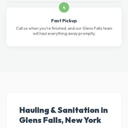
4
Fast Pickup
Call us when you're finished, and our Glens Falls team
will haul everything away promptly.
Hauling & Sanitation in
Glens Falls, New York