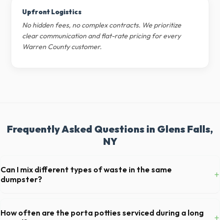
Upfront Logistics
No hidden fees, no complex contracts. We prioritize
clear communication and flat-rate pricing for every
Warren County customer.
Frequently Asked Questions in Glens Falls,
NY
Can I mix different types of waste in the same
+
dumpster?
Generally, yes, for standard household junk and construction debris.
However, mixing heavy materials (like concrete) with general trash is
How often are the porta potties serviced during a long
+