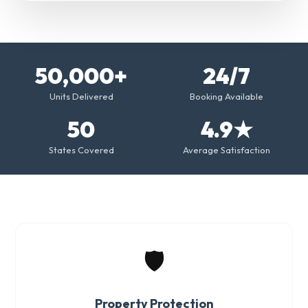
50,000+
24/7
Units Delivered
Booking Available
50
4.9★
States Covered
Average Satisfaction
🛡️
Property Protection