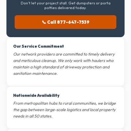
Don't let your project stall. Get dumpsters or porta
potties delivered today.
📞 Call 877-647-7539
Our Service Commitment
Our network providers are committed to timely delivery
and meticulous cleanup. We only work with haulers who
maintain a high standard of driveway protection and
sanitation maintenance.
Nationwide Availability
From metropolitan hubs to rural communities, we bridge
the gap between large-scale logistics and local property
needs in all 50 states.