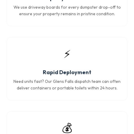
We use driveway boards for every dumpster drop-off to
ensure your property remains in pristine condition.
⚡
Rapid Deployment
Need units fast? Our Glens Falls dispatch team can often
deliver containers or portable toilets within 24 hours.
💰