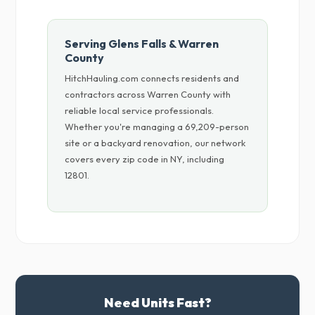
Serving Glens Falls & Warren
County
HitchHauling.com connects residents and
contractors across Warren County with
reliable local service professionals.
Whether you're managing a 69,209-person
site or a backyard renovation, our network
covers every zip code in NY, including
12801.
Need Units Fast?