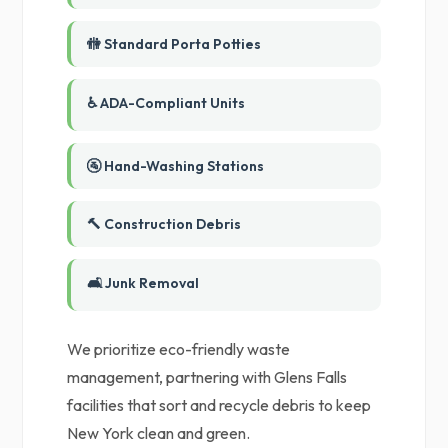
🚻 Standard Porta Potties
♿ ADA-Compliant Units
🚰 Hand-Washing Stations
🔨 Construction Debris
🛋️ Junk Removal
We prioritize eco-friendly waste
management, partnering with Glens Falls
facilities that sort and recycle debris to keep
New York clean and green.