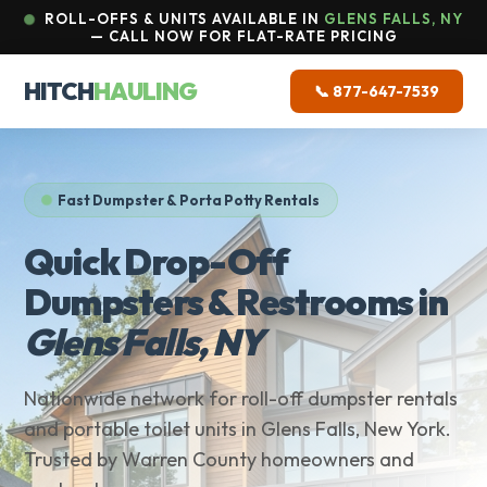
ROLL-OFFS & UNITS AVAILABLE IN
GLENS FALLS, NY
— CALL NOW FOR FLAT-RATE PRICING
HITCH
HAULING
📞 877-647-7539
Fast Dumpster & Porta Potty Rentals
Quick Drop-Off
Dumpsters & Restrooms in
Glens Falls, NY
Nationwide network for roll-off dumpster rentals
and portable toilet units in Glens Falls, New York.
Trusted by Warren County homeowners and