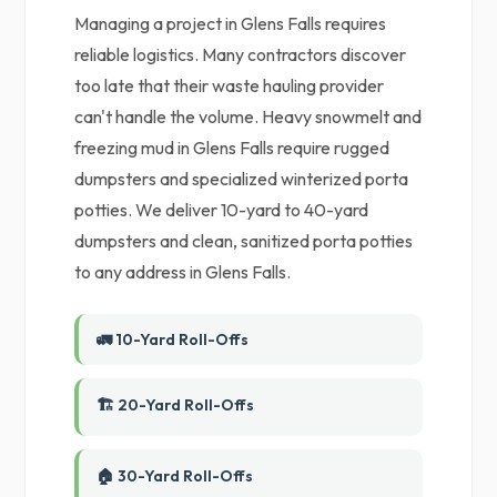
Managing a project in Glens Falls requires
reliable logistics. Many contractors discover
too late that their waste hauling provider
can't handle the volume. Heavy snowmelt and
freezing mud in Glens Falls require rugged
dumpsters and specialized winterized porta
potties. We deliver 10-yard to 40-yard
dumpsters and clean, sanitized porta potties
to any address in Glens Falls.
🚛 10-Yard Roll-Offs
🏗️ 20-Yard Roll-Offs
🏠 30-Yard Roll-Offs