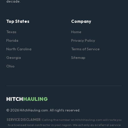
decade.
Top States
Company
Texas
Home
Florida
Privacy Policy
North Carolina
Terms of Service
Georgia
Sitemap
Ohio
HITCH
HAULING
© 2026 HitchHauling.com. All rights reserved.
SERVICE DISCLAIMER:
Calling the number on HitchHauling.com will route you
to a licensed local contractor in your region. We act only as a referral service