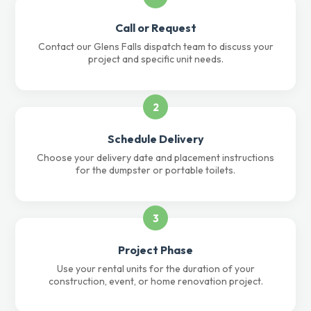
Call or Request
Contact our Glens Falls dispatch team to discuss your
project and specific unit needs.
2
Schedule Delivery
Choose your delivery date and placement instructions
for the dumpster or portable toilets.
3
Project Phase
Use your rental units for the duration of your
construction, event, or home renovation project.