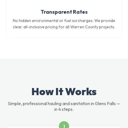
Transparent Rates
No hidden environmental or fuel surcharges. We provide
clear, all-inclusive pricing for all Warren County projects.
How It Works
Simple, professional hauling and sanitation in Glens Falls —
in 4 steps.
1