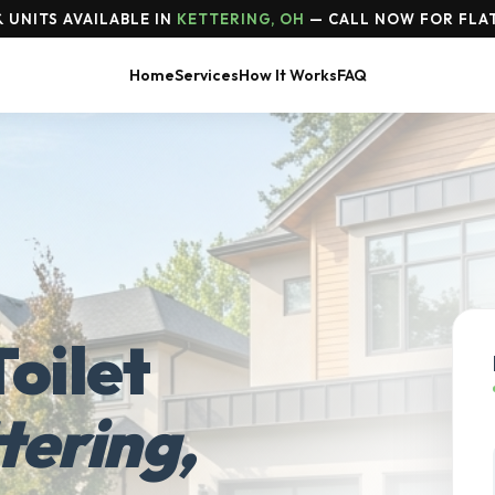
 UNITS AVAILABLE IN
KETTERING, OH
— CALL NOW FOR FLAT
Home
Services
How It Works
FAQ
oilet
tering,