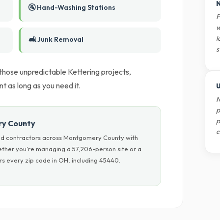
N
🚰 Hand-Washing Stations
F
w
l
🛋️ Junk Removal
s
 those unpredictable Kettering projects,
 as long as you need it.
U
N
p
p
ry County
c
nd contractors across Montgomery County with
hether you're managing a 57,206-person site or a
s every zip code in OH, including 45440.