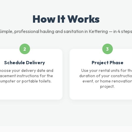
How It Works
Simple, professional hauling and sanitation in Kettering — in 4 steps
2
3
Schedule Delivery
Project Phase
oose your delivery date and
Use your rental units for th
lacement instructions for the
duration of your constructio
umpster or portable toilets.
event, or home renovatio
project.