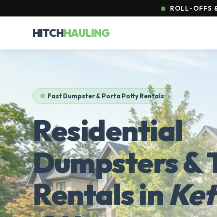
ROLL-OFFS &
HITCH
HAULING
Fast Dumpster & Porta Potty Rentals
Residential
Dumpsters & T
Rentals in
Ket