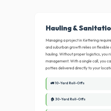
Hauling & Sanitatio
Managing a project in Kettering requires
and suburban growth relies on flexibl
hauling. Without proper logistics, you r
management. With a single call, you c
potties delivered directly to your locati
🚛 10-Yard Roll-Offs
🏠 30-Yard Roll-Offs