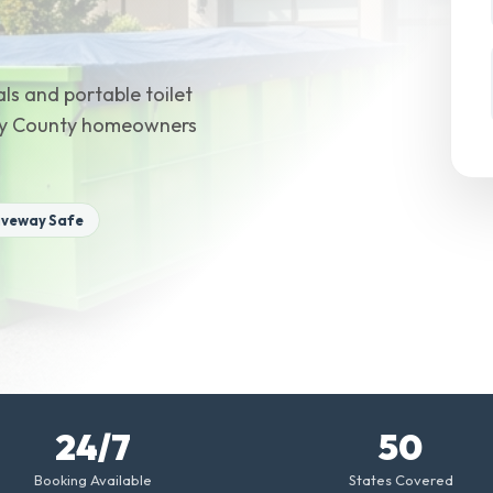
ls and portable toilet
ery County homeowners
iveway Safe
24/7
50
Booking Available
States Covered