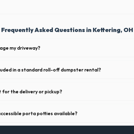
Frequently Asked Questions in Kettering, OH
mage my driveway?
 Kettering take precautions, such as placing protective wood boards un
nt scratching or cracking your driveway.
luded in a standard roll-off dumpster rental?
de a 2- to 3-ton weight limit. If you are disposing of heavy materials l
e can arrange a specialized heavy-debris bin.
 for the delivery or pickup?
 in Kettering is clear and accessible, and you've provided exact placeme
-off or pickup.
ccessible porta potties available?
nt portable restrooms. These are highly recommended for public events
 job sites in Ohio.