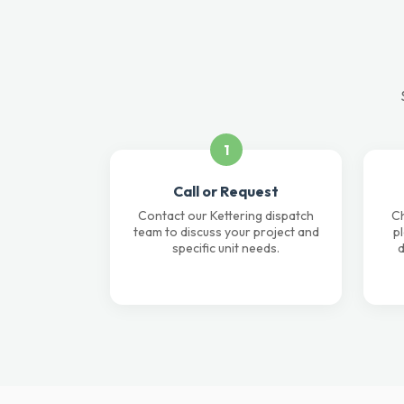
1
Call or Request
Contact our Kettering dispatch
Ch
team to discuss your project and
p
specific unit needs.
d