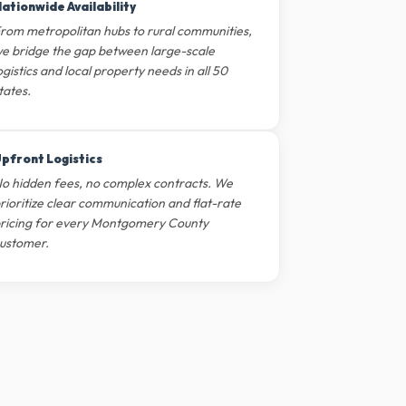
ationwide Availability
rom metropolitan hubs to rural communities,
e bridge the gap between large-scale
ogistics and local property needs in all 50
tates.
pfront Logistics
o hidden fees, no complex contracts. We
rioritize clear communication and flat-rate
ricing for every Montgomery County
ustomer.