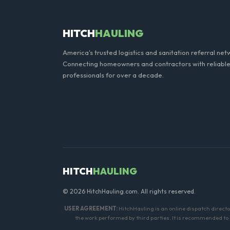
HITCH
HAULING
America's trusted logistics and sanitation referral net
Connecting homeowners and contractors with reliable
professionals for over a decade.
HITCH
HAULING
© 2026 HitchHauling.com. All rights reserved.
USER AGREEMENT:
HitchHauling is an online dispatch directo
the work performed by third parties. It is recommended to