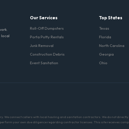
Our Services
Top States
Roll-Off Dumpsters
Texas
work.
 local
Porta Potty Rentals
Florida
Junk Removal
North Carolina
Construction Debris
Georgia
Event Sanitation
Ohio
ry. We connect callers with local hauling and sanitation contractors. We do not direc
 perform your own due diligence regarding contractor licenses. This site receives com