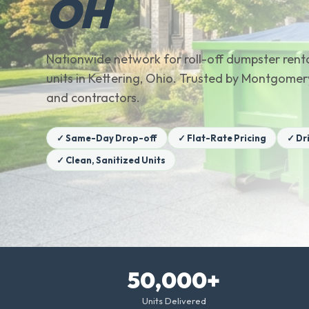
OH
Nationwide network for roll-off dumpster renta
units in Kettering, Ohio. Trusted by Montgom
and contractors.
✓ Same-Day Drop-off
✓ Flat-Rate Pricing
✓ Dr
✓ Clean, Sanitized Units
50,000+
Units Delivered