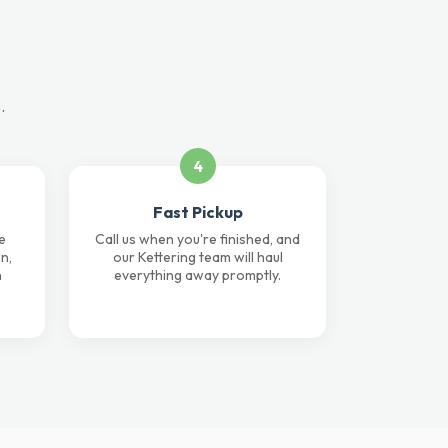
.
4
Fast Pickup
e
Call us when you're finished, and
n,
our Kettering team will haul
n
everything away promptly.