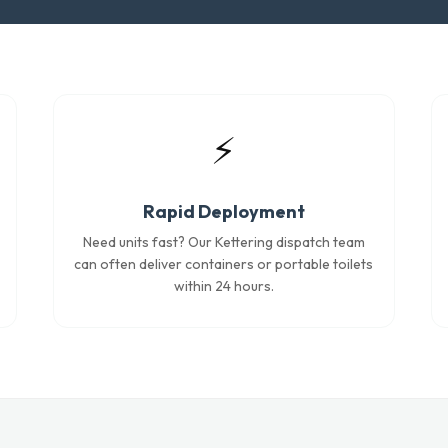
⚡
Rapid Deployment
Need units fast? Our Kettering dispatch team
can often deliver containers or portable toilets
within 24 hours.