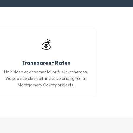
💰
Transparent Rates
No hidden environmental or fuel surcharges.
We provide clear, all-inclusive pricing for all
Montgomery County projects.