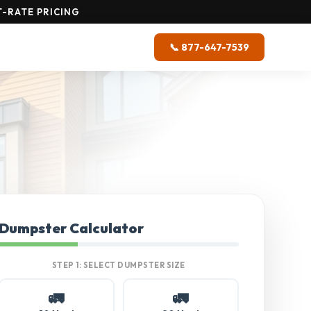
-RATE PRICING
📞 877-647-7539
Dumpster Calculator
STEP 1: SELECT DUMPSTER SIZE
🚛
🚛