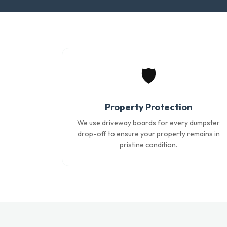
🛡️
Property Protection
We use driveway boards for every dumpster
drop-off to ensure your property remains in
pristine condition.