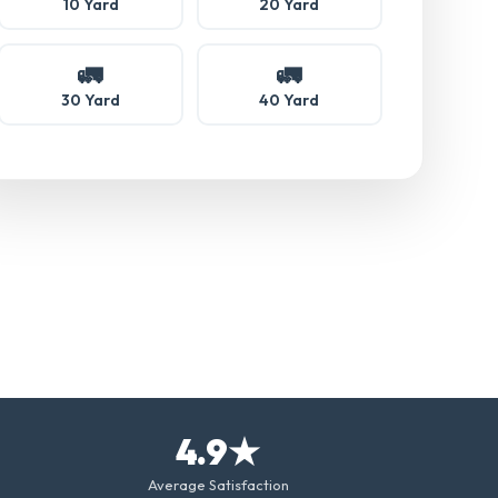
10 Yard
20 Yard
🚛
🚛
30 Yard
40 Yard
4.9★
Average Satisfaction