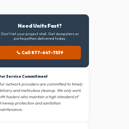
Need Units Fast?
Don't let your project stall. Get dumpsters or
porta potties delivered today.
📞 Call 877-647-7539
ur Service Commitment
ur network providers are committed to timely
elivery and meticulous cleanup. We only work
ith haulers who maintain a high standard of
riveway protection and sanitation
aintenance.