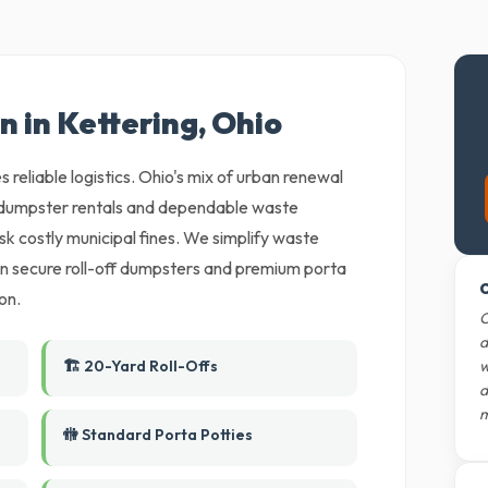
n in Kettering, Ohio
 reliable logistics. Ohio's mix of urban renewal
e dumpster rentals and dependable waste
isk costly municipal fines. We simplify waste
an secure roll-off dumpsters and premium porta
O
on.
O
d
🏗️ 20-Yard Roll-Offs
w
d
m
🚻 Standard Porta Potties