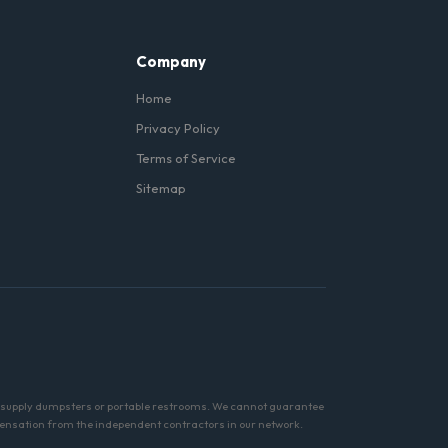
Company
Home
Privacy Policy
Terms of Service
Sitemap
tly supply dumpsters or portable restrooms. We cannot guarantee
pensation from the independent contractors in our network.