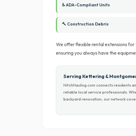
♿ ADA-Compliant Units
🔨 Construction Debris
We offer flexible rental extensions for
ensuring you always have the equipment
Serving Kettering & Montgome
HitchHauling.com connects residents a
reliable local service professionals. W
backyard renovation, our network cover