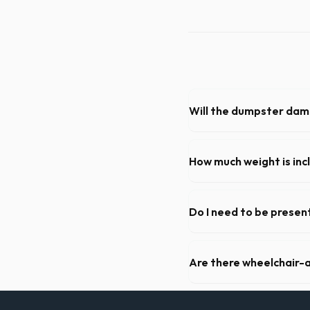
Will the dumpster da
Our professional haulers in
roll-off container, to preve
How much weight is inc
Most 20-yard dumpsters inclu
Kettering, let us know so w
Do I need to be present
As long as the delivery area
need to be on-site for drop
Are there wheelchair-a
Yes, we supply ADA-complia
required on many commercial