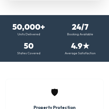
50,000+
24/7
Units Delivered
Booking Available
50
4.9★
States Covered
Average Satisfaction
🛡️
Property Protection