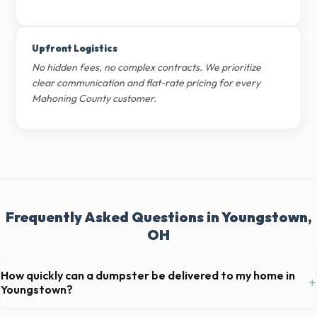
Upfront Logistics
No hidden fees, no complex contracts. We prioritize
clear communication and flat-rate pricing for every
Mahoning County customer.
Frequently Asked Questions in Youngstown,
OH
How quickly can a dumpster be delivered to my home in
+
Youngstown?