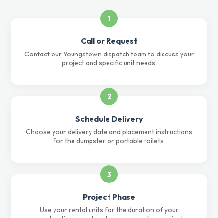
1
Call or Request
Contact our Youngstown dispatch team to discuss your
project and specific unit needs.
2
Schedule Delivery
Choose your delivery date and placement instructions
for the dumpster or portable toilets.
3
Project Phase
Use your rental units for the duration of your