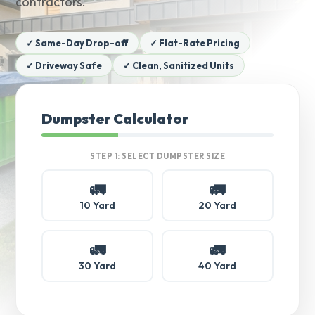
contractors.
✓ Same-Day Drop-off
✓ Flat-Rate Pricing
✓ Driveway Safe
✓ Clean, Sanitized Units
Dumpster Calculator
STEP 1: SELECT DUMPSTER SIZE
🚛
🚛
10 Yard
20 Yard
🚛
🚛
30 Yard
40 Yard