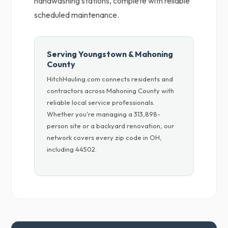
handwashing stations, complete with reliable
scheduled maintenance.
Serving Youngstown & Mahoning
County
HitchHauling.com connects residents and
contractors across Mahoning County with
reliable local service professionals.
Whether you're managing a 313,898-
person site or a backyard renovation, our
network covers every zip code in OH,
including 44502.