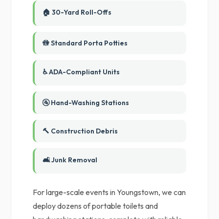
🏠 30-Yard Roll-Offs
🚻 Standard Porta Potties
♿ ADA-Compliant Units
🚰 Hand-Washing Stations
🔨 Construction Debris
🛋️ Junk Removal
For large-scale events in Youngstown, we can
deploy dozens of portable toilets and