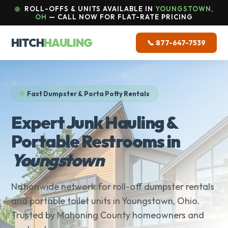
ROLL-OFFS & UNITS AVAILABLE IN
YOUNGSTOWN,
OH
— CALL NOW FOR FLAT-RATE PRICING
HITCH
HAULING
📞 877-647-7539
Fast Dumpster & Porta Potty Rentals
Expert Junk Hauling &
Portable Restrooms in
Youngstown
Nationwide network for roll-off dumpster rentals
and portable toilet units in Youngstown, Ohio.
Trusted by Mahoning County homeowners and