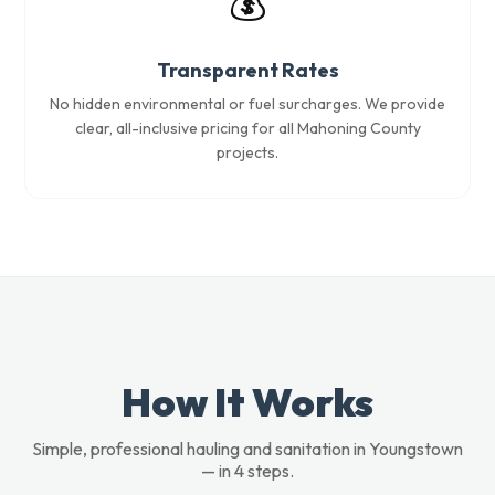
💰
Transparent Rates
No hidden environmental or fuel surcharges. We provide
clear, all-inclusive pricing for all Mahoning County
projects.
How It Works
Simple, professional hauling and sanitation in Youngstown
— in 4 steps.