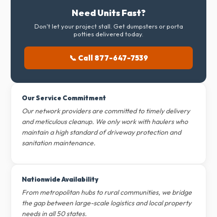
Need Units Fast?
Don't let your project stall. Get dumpsters or porta
potties delivered today.
📞 Call 877-647-7539
Our Service Commitment
Our network providers are committed to timely delivery
and meticulous cleanup. We only work with haulers who
maintain a high standard of driveway protection and
sanitation maintenance.
Nationwide Availability
From metropolitan hubs to rural communities, we bridge
the gap between large-scale logistics and local property
needs in all 50 states.