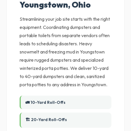
Youngstown, Ohio
Streamlining your job site starts with the right
equipment. Coordinating dumpsters and
portable toilets from separate vendors often
leads to scheduling disasters. Heavy
snowmelt and freezing mud in Youngstown
require rugged dumpsters and specialized
winterized porta potties. We deliver 10-yard
to 40-yard dumpsters and clean, sanitized
porta potties to any address in Youngstown.
🚛 10-Yard Roll-Offs
🏗️ 20-Yard Roll-Offs