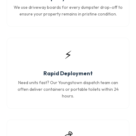
We use driveway boards for every dumpster drop-off to
ensure your property remains in pristine condition.
⚡
Rapid Deployment
Need units fast? Our Youngstown dispatch team can
often deliver containers or portable toilets within 24
hours.