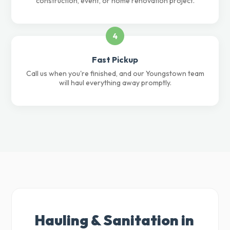
construction, event, or home renovation project.
4
Fast Pickup
Call us when you're finished, and our Youngstown team
will haul everything away promptly.
Hauling & Sanitation in