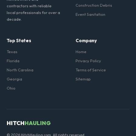
Construction Debris
contractors with reliable
local professionals for over a
Event Sanitation
decade.
Top States
Company
Texas
Home
Florida
Privacy Policy
North Carolina
Terms of Service
Georgia
Sitemap
Ohio
HITCH
HAULING
© 2026 HitchHauling.com. All rights reserved.