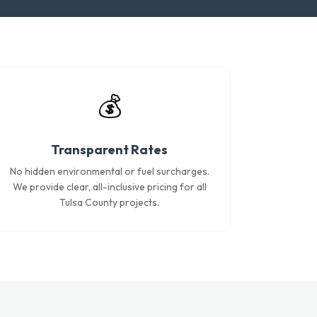
💰
Transparent Rates
No hidden environmental or fuel surcharges.
We provide clear, all-inclusive pricing for all
Tulsa County projects.