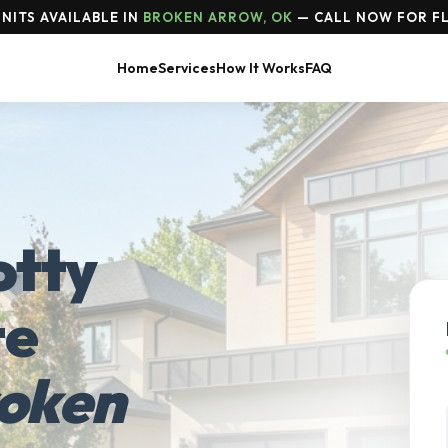
NITS AVAILABLE IN
BROKEN ARROW, OK
— CALL NOW FOR FL
Home
Services
How It Works
FAQ
otty
te
oken