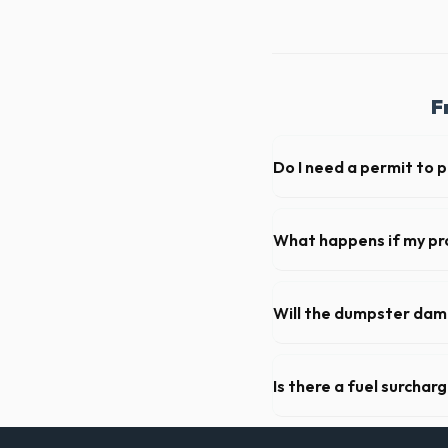
F
Do I need a permit to 
Permit requirements vary by
not need a permit. Placing it
What happens if my pr
We offer flexible rental pe
extend your rental for a flat
Will the dumpster da
Our professional haulers i
of the roll-off container, t
Is there a fuel surchar
We pride ourselves on trans