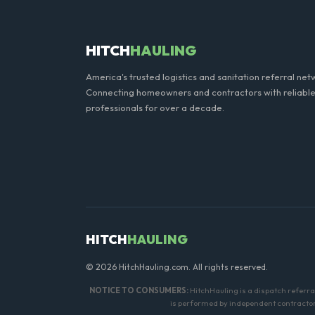
standard weight limits, and a
HITCH
HAULING
America's trusted logistics and sanitation referral net
Connecting homeowners and contractors with reliable
professionals for over a decade.
HITCH
HAULING
© 2026 HitchHauling.com. All rights reserved.
NOTICE TO CONSUMERS:
HitchHauling is a dispatch referr
is performed by independent contractors.