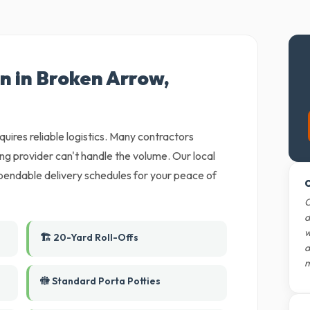
n in Broken Arrow,
uires reliable logistics. Many contractors
ing provider can't handle the volume. Our local
ependable delivery schedules for your peace of
O
O
d
w
🏗️ 20-Yard Roll-Offs
d
m
🚻 Standard Porta Potties