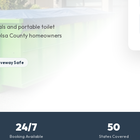
ls and portable toilet
Tulsa County homeowners
iveway Safe
24/7
50
Booking Available
States Covered