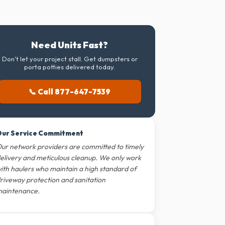
Need Units Fast?
Don't let your project stall. Get dumpsters or
porta potties delivered today.
📞 Call 877-647-7539
ur Service Commitment
ur network providers are committed to timely
elivery and meticulous cleanup. We only work
ith haulers who maintain a high standard of
riveway protection and sanitation
aintenance.