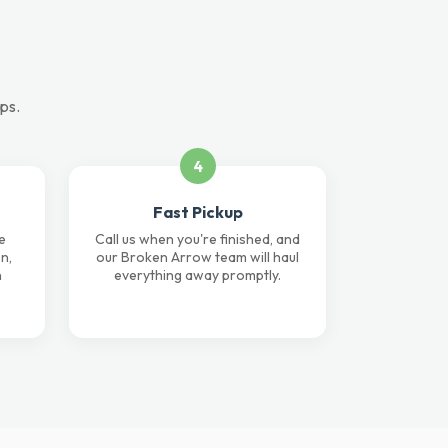
ps.
4
Fast Pickup
e
Call us when you're finished, and
n,
our Broken Arrow team will haul
n
everything away promptly.