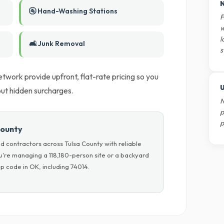
N
🚰 Hand-Washing Stations
F
w
l
🛋️ Junk Removal
s
twork provide upfront, flat-rate pricing so you
U
ut hidden surcharges.
N
p
p
County
d contractors across Tulsa County with reliable
u're managing a 118,180-person site or a backyard
p code in OK, including 74014.