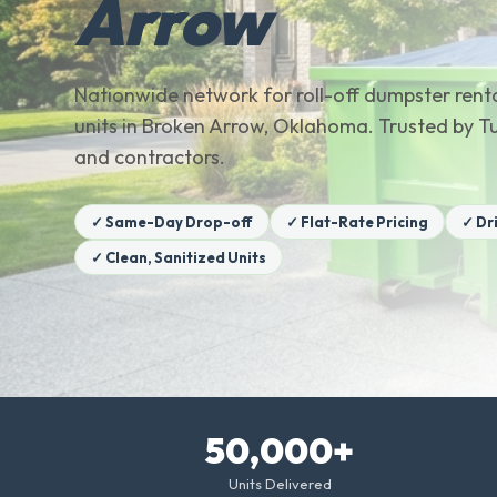
Arrow
Nationwide network for roll-off dumpster renta
units in Broken Arrow, Oklahoma. Trusted by 
and contractors.
✓ Same-Day Drop-off
✓ Flat-Rate Pricing
✓ Dr
✓ Clean, Sanitized Units
50,000+
Units Delivered