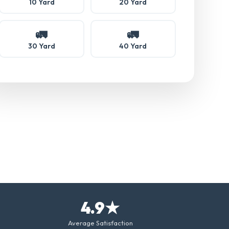
10 Yard
20 Yard
🚛
🚛
30 Yard
40 Yard
4.9★
Average Satisfaction