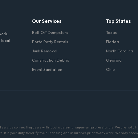
ll fuel costs for OK.
Our Services
Top States
Roll-Off Dumpsters
Texas
work.
 local
Porta Potty Rentals
Florida
Junk Removal
North Carolina
Construction Debris
Georgia
Event Sanitation
Ohio
al service connecting users with local waste management professionals. We are not a 
 It is your duty to verify their licensing and insurance prior to any work. We may recei