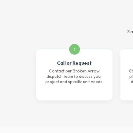
Si
1
Call or Request
Contact our Broken Arrow
Ch
dispatch team to discuss your
p
project and specific unit needs.
d