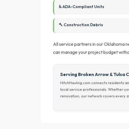
♿ ADA-Compliant Units
🔨 Construction Debris
All service partners in our Oklahoma ne
can manage your project budget witho
Serving Broken Arrow & Tulsa 
HitchHauling.com connects residents an
local service professionals. Whether yo
renovation, our network covers every zi