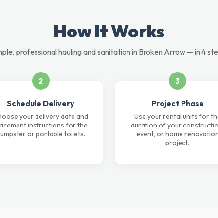
How It Works
mple, professional hauling and sanitation in Broken Arrow — in 4 ste
2
3
Schedule Delivery
Project Phase
oose your delivery date and
Use your rental units for th
lacement instructions for the
duration of your constructio
umpster or portable toilets.
event, or home renovatio
project.