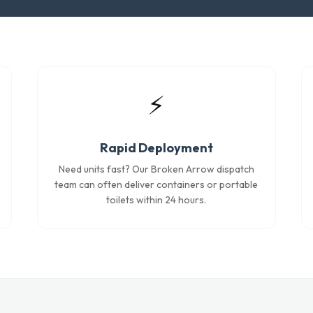
⚡
Rapid Deployment
Need units fast? Our Broken Arrow dispatch
team can often deliver containers or portable
toilets within 24 hours.