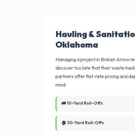
Hauling & Sanitatio
Oklahoma
Managing a project in Broken Arrow req
discover too late that their waste haul
partners offer flat-rate pricing and d
mind.
🚛 10-Yard Roll-Offs
🏠 30-Yard Roll-Offs