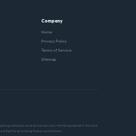
Company
Home
Privacy Policy
Terms of Service
Sitemap
hauling company and do not own any rental equipment. All work
ve a fee for providing these connections.