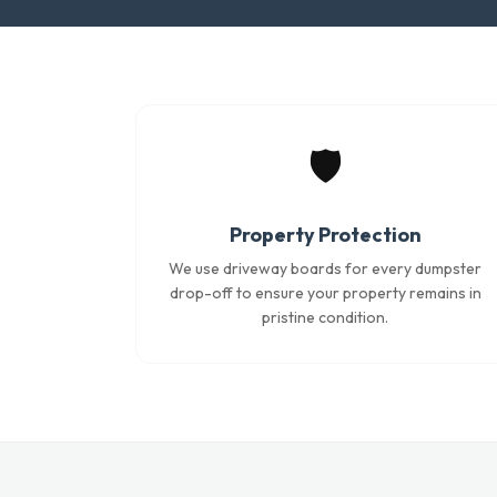
🛡️
Property Protection
We use driveway boards for every dumpster
drop-off to ensure your property remains in
pristine condition.