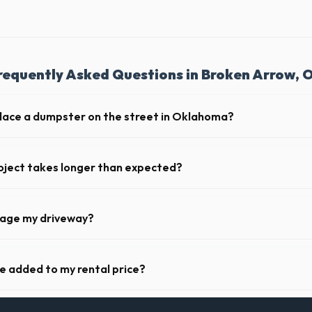
requently Asked Questions in Broken Arrow, 
place a dumpster on the street in Oklahoma?
 municipality. If the dumpster is placed on your private driveway in Br
 on a public street or sidewalk usually requires city approval.
oject takes longer than expected?
riods. Simply call our dispatch team before your scheduled pickup date 
 daily or weekly fee.
mage my driveway?
n Broken Arrow take precautions, such as placing protective wood boar
o prevent scratching or cracking your driveway.
ge added to my rental price?
parent pricing. The quote you receive for your Broken Arrow delivery in