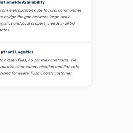
ationwide Availability
rom metropolitan hubs to rural communities,
e bridge the gap between large-scale
ogistics and local property needs in all 50
tates.
pfront Logistics
o hidden fees, no complex contracts. We
rioritize clear communication and flat-rate
ricing for every Tulsa County customer.