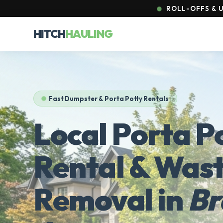
ROLL-OFFS & U
HITCH
HAULING
Fast Dumpster & Porta Potty Rentals
Local Porta P
Rental & Was
Removal in
Br