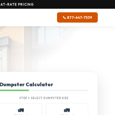
AT-RATE PRICING
📞 877-647-7539
Dumpster Calculator
STEP 1: SELECT DUMPSTER SIZE
🚛
🚛