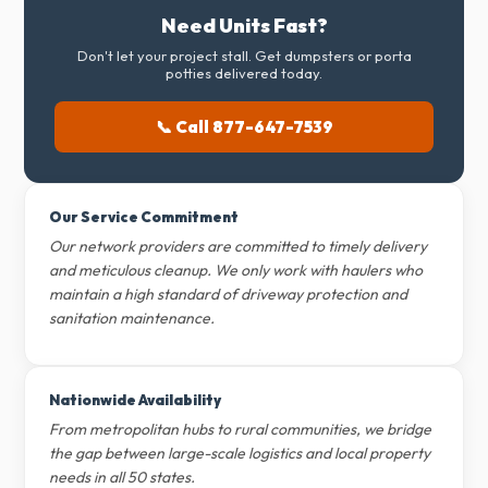
Need Units Fast?
Don't let your project stall. Get dumpsters or porta
potties delivered today.
📞 Call 877-647-7539
Our Service Commitment
Our network providers are committed to timely delivery
and meticulous cleanup. We only work with haulers who
maintain a high standard of driveway protection and
sanitation maintenance.
Nationwide Availability
From metropolitan hubs to rural communities, we bridge
the gap between large-scale logistics and local property
needs in all 50 states.