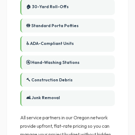
🏠 30-Yard Roll-Offs
🚻 Standard Porta Potties
♿ ADA-Compliant Units
🚰 Hand-Washing Stations
🔨 Construction Debris
🛋️ Junk Removal
All service partners in our Oregon network
provide upfront, flat-rate pricing so you can
manage your project budget without hidden