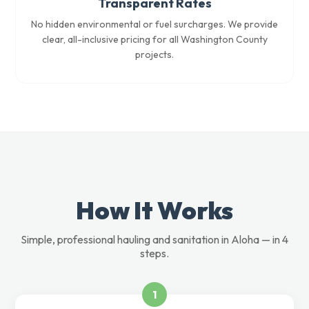
Transparent Rates
No hidden environmental or fuel surcharges. We provide
clear, all-inclusive pricing for all Washington County
projects.
How It Works
Simple, professional hauling and sanitation in Aloha — in 4
steps.
1