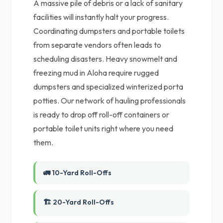
A massive pile of debris or a lack of sanitary
facilities will instantly halt your progress.
Coordinating dumpsters and portable toilets
from separate vendors often leads to
scheduling disasters. Heavy snowmelt and
freezing mud in Aloha require rugged
dumpsters and specialized winterized porta
potties. Our network of hauling professionals
is ready to drop off roll-off containers or
portable toilet units right where you need
them.
🚛 10-Yard Roll-Offs
🏗️ 20-Yard Roll-Offs