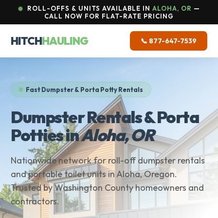
ROLL-OFFS & UNITS AVAILABLE IN
ALOHA, OR
—
CALL NOW FOR FLAT-RATE PRICING
HITCH
HAULING
📞 877-647-7539
Fast Dumpster & Porta Potty Rentals
Dumpster Rentals & Porta
Potties in
Aloha, OR
Nationwide network for roll-off dumpster rentals
and portable toilet units in Aloha, Oregon.
Trusted by Washington County homeowners and
contractors.