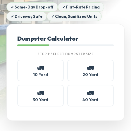
✓ Same-Day Drop-off
✓ Flat-Rate Pricing
✓ Driveway Safe
✓ Clean, Sanitized Units
Dumpster Calculator
STEP 1: SELECT DUMPSTER SIZE
🚛
🚛
10 Yard
20 Yard
🚛
🚛
30 Yard
40 Yard