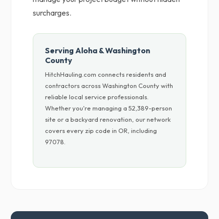
surcharges.
Serving Aloha & Washington
County
HitchHauling.com connects residents and
contractors across Washington County with
reliable local service professionals.
Whether you're managing a 52,389-person
site or a backyard renovation, our network
covers every zip code in OR, including
97078.