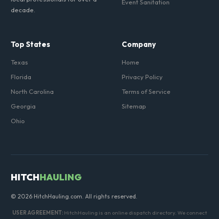
Event Sanitation
decade.
Top States
Company
Texas
Home
Florida
Privacy Policy
North Carolina
Terms of Service
Georgia
Sitemap
Ohio
HITCH
HAULING
© 2026 HitchHauling.com. All rights reserved.
USER AGREEMENT:
HitchHauling is an online dispatch directory. We connect