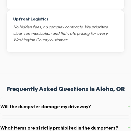
Upfront Logistics
No hidden fees, no complex contracts. We prioritize
clear communication and flat-rate pricing for every
Washington County customer.
Frequently Asked Questions in Aloha, OR
+
Will the dumpster damage my driveway?
Our professional haulers in Aloha take precautions, such as placing
protective wood boards under the metal wheels of the roll-off
+
What items are strictly prohibited in the dumpsters?