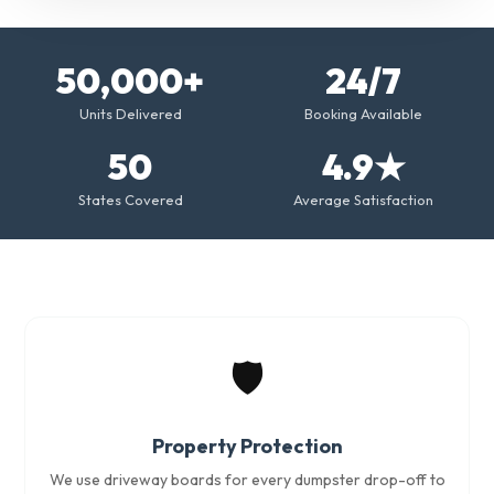
50,000+
24/7
Units Delivered
Booking Available
50
4.9★
States Covered
Average Satisfaction
🛡️
Property Protection
We use driveway boards for every dumpster drop-off to