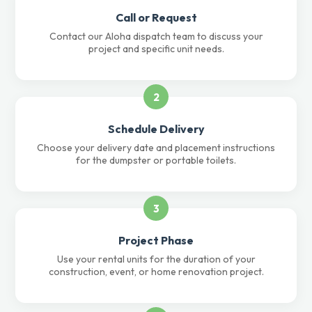
Call or Request
Contact our Aloha dispatch team to discuss your
project and specific unit needs.
2
Schedule Delivery
Choose your delivery date and placement instructions
for the dumpster or portable toilets.
3
Project Phase
Use your rental units for the duration of your
construction, event, or home renovation project.