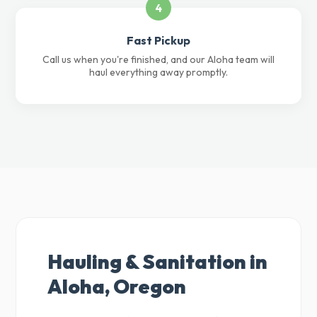
4
Fast Pickup
Call us when you're finished, and our Aloha team will
haul everything away promptly.
Hauling & Sanitation in
Aloha, Oregon