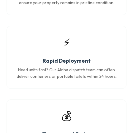
ensure your property remains in pristine condition.
⚡
Rapid Deployment
Need units fast? Our Aloha dispatch team can often
deliver containers or portable toilets within 24 hours.
💰