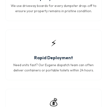
We use driveway boards for every dumpster drop-off to
ensure your property remains in pristine condition.
⚡
Rapid Deployment
Need units fast? Our Eugene dispatch team can often
deliver containers or portable toilets within 24 hours.
💰