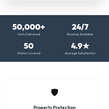
50,000+
24/7
Units Delivered
Booking Available
50
4.9★
States Covered
Average Satisfaction
🛡️
Property Protection