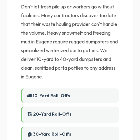
Don't let trash pile up or workers go without
facilities. Many contractors discover too late
that their waste hauling provider can't handle
the volume. Heavy snowmelt and freezing
mud in Eugene require rugged dumpsters and
specialized winterized porta potties. We
deliver 10-yard to 40-yard dumpsters and
clean, sanitized porta potties to any address
in Eugene.
🚛 10-Yard Roll-Offs
🏗️ 20-Yard Roll-Offs
🏠 30-Yard Roll-Offs