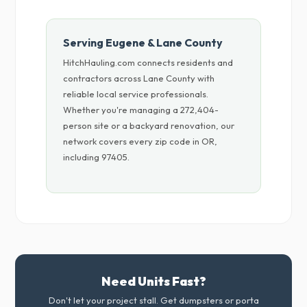
Serving Eugene & Lane County
HitchHauling.com connects residents and
contractors across Lane County with
reliable local service professionals.
Whether you're managing a 272,404-
person site or a backyard renovation, our
network covers every zip code in OR,
including 97405.
Need Units Fast?
Don't let your project stall. Get dumpsters or porta