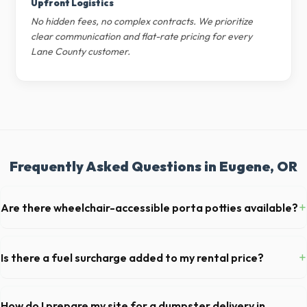
Upfront Logistics
No hidden fees, no complex contracts. We prioritize
clear communication and flat-rate pricing for every
Lane County customer.
Frequently Asked Questions in Eugene, OR
+
Are there wheelchair-accessible porta potties available?
Yes, we supply ADA-compliant portable restrooms. These are highly
recommended for public events in Eugene and are required on many
+
Is there a fuel surcharge added to my rental price?
commercial job sites in Oregon.
We pride ourselves on transparent pricing. The quote you receive for
your Eugene delivery includes delivery, pickup, standard weight limits,
How do I prepare my site for a dumpster delivery in