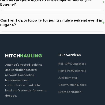
+
and all fuel costs for OR.
Eugene?
Ensure there is at least 60 feet of clear approach space for the truck,
remove any cars from the driveway, and check for low-hanging
Can I rent a porta potty for just a single weekend event in
+
branches or power lines above the drop-off zone.
Eugene?
Absolutely. We provide short-term event rentals, dropping the units
off on Friday and picking them up on Monday anywhere in Lane
County.
HITCH
HAULING
Our Services
Roll-Off Dumpsters
America's trusted logistics
and sanitation referral
Porta Potty Rentals
network. Connecting
Junk Removal
homeowners and
Construction Debris
contractors with reliable
local professionals for over a
Event Sanitation
decade.