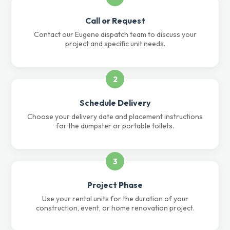
Call or Request
Contact our Eugene dispatch team to discuss your
project and specific unit needs.
2
Schedule Delivery
Choose your delivery date and placement instructions
for the dumpster or portable toilets.
3
Project Phase
Use your rental units for the duration of your
construction, event, or home renovation project.