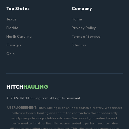
Top States
Company
Texas
Home
Florida
Privacy Policy
North Carolina
Terms of Service
Georgia
Sitemap
Ohio
HITCH
HAULING
© 2026 HitchHauling.com. All rights reserved.
USER AGREEMENT:
HitchHauling is an online dispatch directory. We connect
callers with local hauling and sanitation contractors. We do not directly
supply dumpsters or portable restrooms. We cannot guarantee the work
performed by third parties. It is recommended to perform your own due
diligence regarding contractor licenses. This site receives compensation