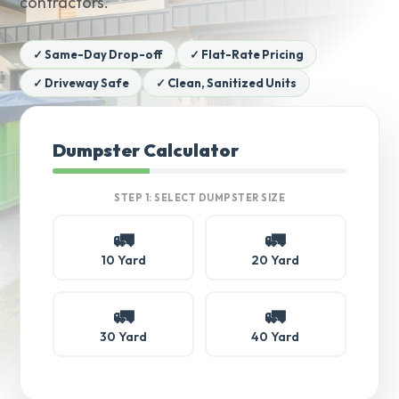
contractors.
✓ Same-Day Drop-off
✓ Flat-Rate Pricing
✓ Driveway Safe
✓ Clean, Sanitized Units
Dumpster Calculator
STEP 1: SELECT DUMPSTER SIZE
🚛
🚛
10 Yard
20 Yard
🚛
🚛
30 Yard
40 Yard