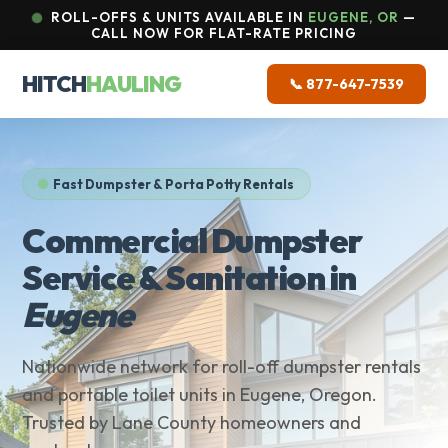
ROLL-OFFS & UNITS AVAILABLE IN
EUGENE, OR
—
CALL NOW FOR FLAT-RATE PRICING
HITCH
HAULING
📞 877-647-7539
Fast Dumpster & Porta Potty Rentals
Commercial Dumpster
Service & Sanitation in
Eugene
Nationwide network for roll-off dumpster rentals
and portable toilet units in Eugene, Oregon.
Trusted by Lane County homeowners and