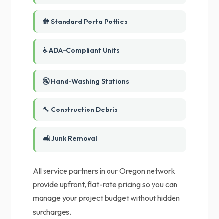
🚻 Standard Porta Potties
♿ ADA-Compliant Units
🚰 Hand-Washing Stations
🔨 Construction Debris
🛋️ Junk Removal
All service partners in our Oregon network
provide upfront, flat-rate pricing so you can
manage your project budget without hidden
surcharges.