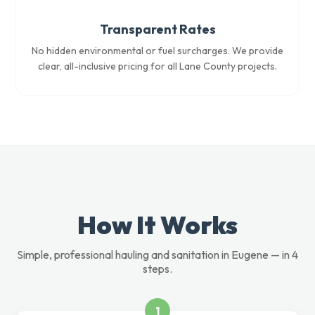
Transparent Rates
No hidden environmental or fuel surcharges. We provide
clear, all-inclusive pricing for all Lane County projects.
How It Works
Simple, professional hauling and sanitation in Eugene — in 4
steps.
1