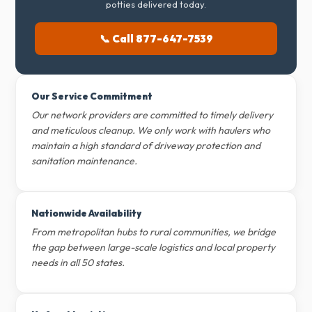
potties delivered today.
📞 Call 877-647-7539
Our Service Commitment
Our network providers are committed to timely delivery
and meticulous cleanup. We only work with haulers who
maintain a high standard of driveway protection and
sanitation maintenance.
Nationwide Availability
From metropolitan hubs to rural communities, we bridge
the gap between large-scale logistics and local property
needs in all 50 states.