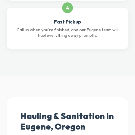
4
Fast Pickup
Call us when you're finished, and our Eugene team will
haul everything away promptly.
Hauling & Sanitation in
Eugene, Oregon