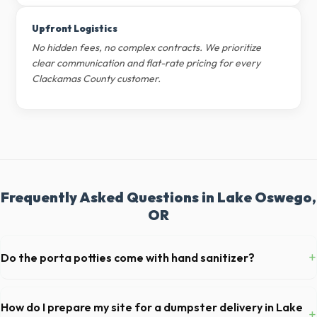
Upfront Logistics
No hidden fees, no complex contracts. We prioritize
clear communication and flat-rate pricing for every
Clackamas County customer.
Frequently Asked Questions in Lake Oswego,
OR
+
Do the porta potties come with hand sanitizer?
Yes, all standard portable toilets delivered in Clackamas County come
fully equipped with toilet paper and a commercial-grade hand sanitizer
How do I prepare my site for a dumpster delivery in Lake
+