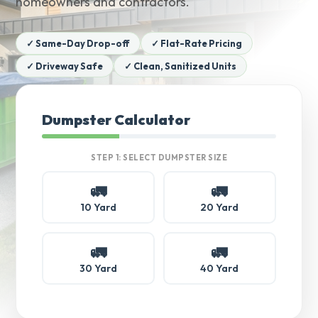
homeowners and contractors.
✓ Same-Day Drop-off
✓ Flat-Rate Pricing
✓ Driveway Safe
✓ Clean, Sanitized Units
Dumpster Calculator
STEP 1: SELECT DUMPSTER SIZE
🚛
🚛
10 Yard
20 Yard
🚛
🚛
30 Yard
40 Yard