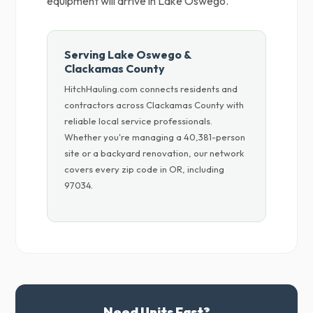
equipment will arrive in Lake Oswego.
Serving Lake Oswego &
Clackamas County
HitchHauling.com connects residents and
contractors across Clackamas County with
reliable local service professionals.
Whether you're managing a 40,381-person
site or a backyard renovation, our network
covers every zip code in OR, including
97034.
Need Units Fast?