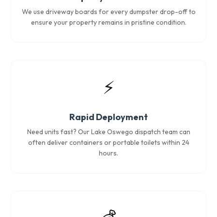
We use driveway boards for every dumpster drop-off to
ensure your property remains in pristine condition.
⚡
Rapid Deployment
Need units fast? Our Lake Oswego dispatch team can
often deliver containers or portable toilets within 24
hours.