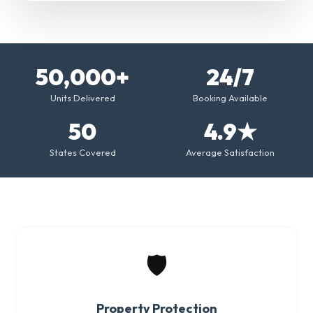
50,000+
24/7
Units Delivered
Booking Available
50
4.9★
States Covered
Average Satisfaction
🛡️
Property Protection