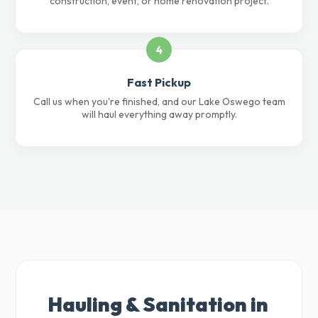
construction, event, or home renovation project.
4
Fast Pickup
Call us when you're finished, and our Lake Oswego team
will haul everything away promptly.
Hauling & Sanitation in