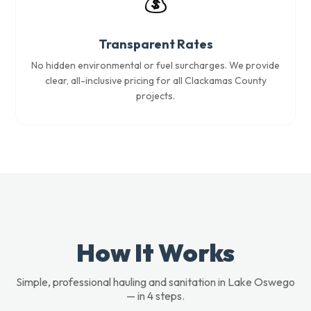
💰
Transparent Rates
No hidden environmental or fuel surcharges. We provide
clear, all-inclusive pricing for all Clackamas County
projects.
How It Works
Simple, professional hauling and sanitation in Lake Oswego
— in 4 steps.