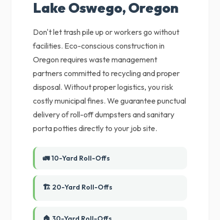
Lake Oswego, Oregon
Don't let trash pile up or workers go without
facilities. Eco-conscious construction in
Oregon requires waste management
partners committed to recycling and proper
disposal. Without proper logistics, you risk
costly municipal fines. We guarantee punctual
delivery of roll-off dumpsters and sanitary
porta potties directly to your job site.
🚛 10-Yard Roll-Offs
🏗️ 20-Yard Roll-Offs
🏠 30-Yard Roll-Offs