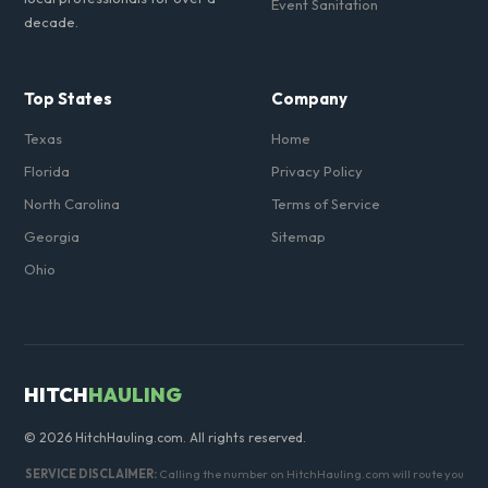
Event Sanitation
decade.
Top States
Company
Texas
Home
Florida
Privacy Policy
North Carolina
Terms of Service
Georgia
Sitemap
Ohio
HITCH
HAULING
© 2026 HitchHauling.com. All rights reserved.
SERVICE DISCLAIMER:
Calling the number on HitchHauling.com will route you