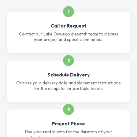
1
Call or Request
Contact our Lake Oswego dispatch team to discuss
your project and specific unit needs.
2
Schedule Delivery
Choose your delivery date and placement instructions
for the dumpster or portable toilets.
3
Project Phase
Use your rental units for the duration of your