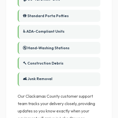
🚻 Standard Porta Potties
♿ ADA-Compliant Units
🚰 Hand-Washing Stations
🔨 Construction Debris
🛋️ Junk Removal
Our Clackamas County customer support
team tracks your delivery closely, providing
updates so you know exactly when your