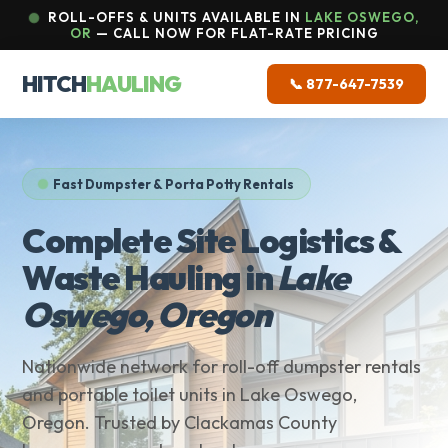
ROLL-OFFS & UNITS AVAILABLE IN
LAKE OSWEGO,
OR
— CALL NOW FOR FLAT-RATE PRICING
HITCH
HAULING
📞 877-647-7539
Fast Dumpster & Porta Potty Rentals
Complete Site Logistics &
Waste Hauling in
Lake
Oswego, Oregon
Nationwide network for roll-off dumpster rentals
and portable toilet units in Lake Oswego,
Oregon. Trusted by Clackamas County