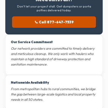
Don't let your project stall. Get dumpsters or porta
potties delivered today.
📞 Call 877-647-7539
Our Service Commitment
Our network providers are committed to timely delivery
and meticulous cleanup. We only work with haulers who
maintain a high standard of driveway protection and
sanitation maintenance.
Nationwide Availability
From metropolitan hubs to rural communities, we bridge
the gap between large-scale logistics and local property
needs in all 50 states.