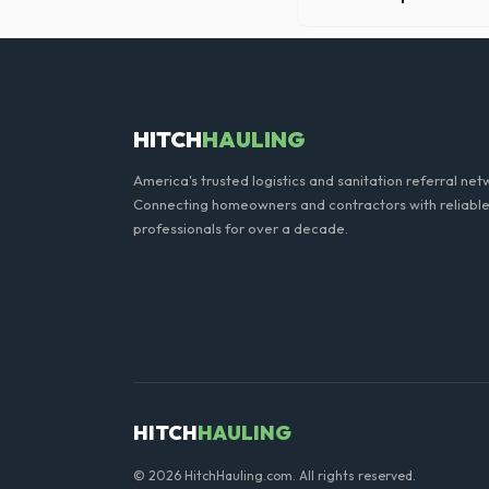
Our professional haulers in
the roll-off container, to p
HITCH
HAULING
America's trusted logistics and sanitation referral net
Connecting homeowners and contractors with reliable
professionals for over a decade.
HITCH
HAULING
© 2026 HitchHauling.com. All rights reserved.