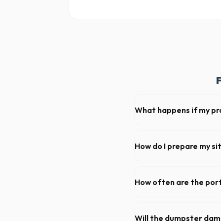
What happens if my pr
We offer flexible rental per
extend your rental for a flat
How do I prepare my sit
Ensure there is at least 60
hanging branches or power 
How often are the port
For standard monthly rentals
deep cleaning, restocking s
Will the dumpster da