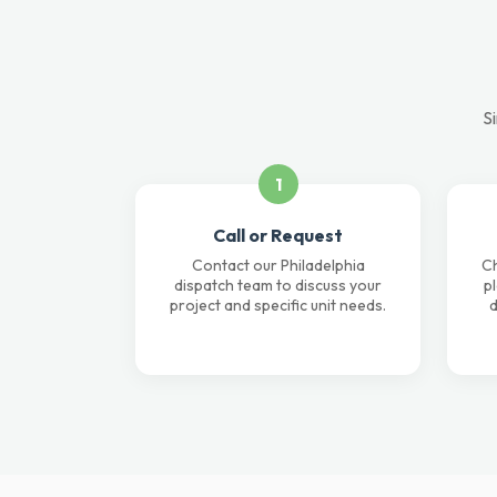
Si
1
Call or Request
Contact our Philadelphia
Ch
dispatch team to discuss your
p
project and specific unit needs.
d