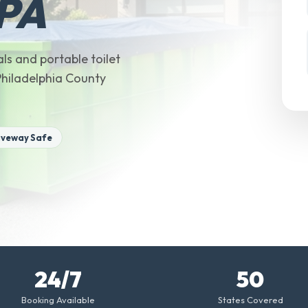
 PA
ls and portable toilet
 Philadelphia County
iveway Safe
24/7
50
Booking Available
States Covered