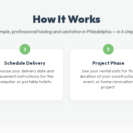
How It Works
mple, professional hauling and sanitation in Philadelphia — in 4 ste
2
3
Schedule Delivery
Project Phase
oose your delivery date and
Use your rental units for th
lacement instructions for the
duration of your constructio
umpster or portable toilets.
event, or home renovatio
project.