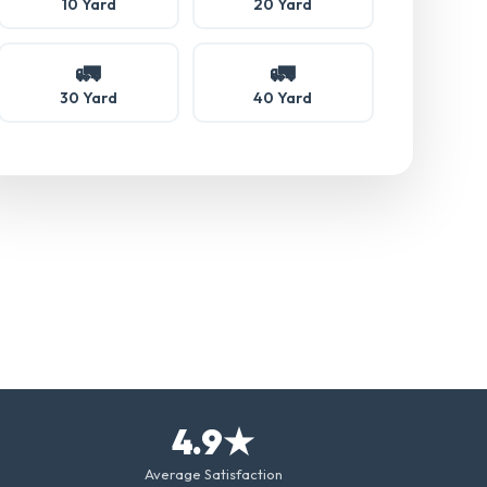
10 Yard
20 Yard
🚛
🚛
30 Yard
40 Yard
4.9★
Average Satisfaction