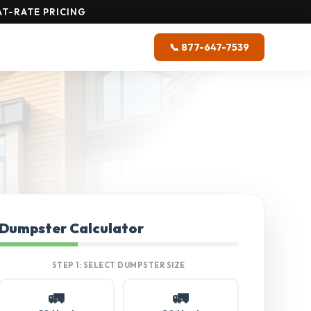
T-RATE PRICING
📞 877-647-7539
Dumpster Calculator
STEP 1: SELECT DUMPSTER SIZE
🚛
🚛