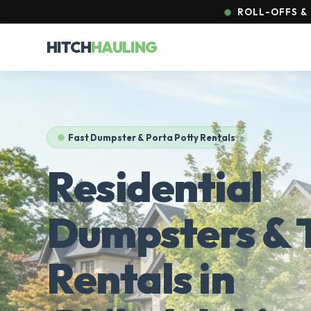
ROLL-OFFS & 
HITCH
HAULING
Fast Dumpster & Porta Potty Rentals
Residential
Dumpsters & T
Rentals in