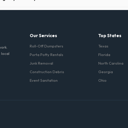
 Philadelphia take precautions, such as placing protective wood boards
revent scratching or cracking your driveway.
Our Services
Top States
Roll-Off Dumpsters
Texas
work.
 local
Porta Potty Rentals
Florida
Junk Removal
North Carolina
Construction Debris
Georgia
Event Sanitation
Ohio