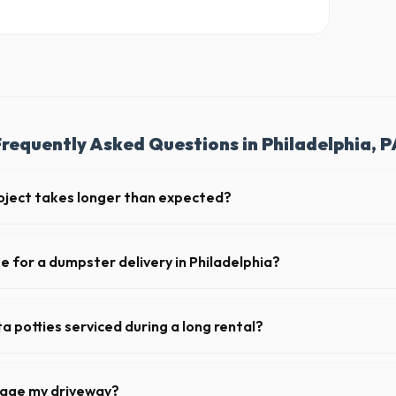
Frequently Asked Questions in Philadelphia, P
oject takes longer than expected?
iods. Simply call our dispatch team before your scheduled pickup date in
 daily or weekly fee.
e for a dumpster delivery in Philadelphia?
 feet of clear approach space for the truck, remove any cars from the 
lines above the drop-off zone.
a potties serviced during a long rental?
 in Philadelphia, portable toilets are typically serviced once a week. T
upplies, and deodorizing.
mage my driveway?