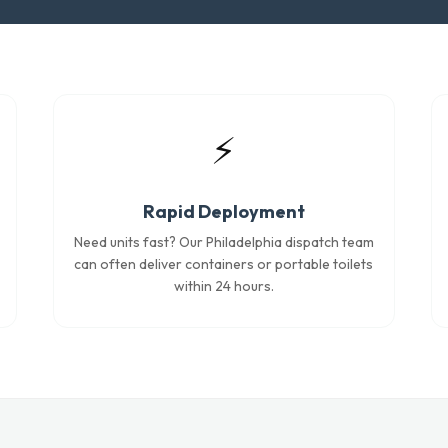
⚡
Rapid Deployment
Need units fast? Our Philadelphia dispatch team
can often deliver containers or portable toilets
within 24 hours.