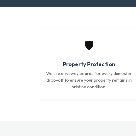
🛡️
Property Protection
We use driveway boards for every dumpster
drop-off to ensure your property remains in
pristine condition.