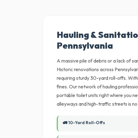
Hauling & Sanitatio
Pennsylvania
A massive pile of debris or a lack of sani
Historic renovations across Pennsylvan
requiring sturdy 30-yard roll-offs. With
fines. Our network of hauling profession
portable toilet units right where you n
alleyways and high-traffic streets is no
🚛 10-Yard Roll-Offs