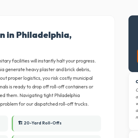
n in Philadelphia,
tary facilities will instantly halt your progress.
ia generate heavy plaster and brick debris,
out proper logistics, you risk costly municipal
O
als is ready to drop off roll-off containers or
O
eed them. Navigating tight Philadelphia
d
 problem for our dispatched roll-off trucks.
w
d
m
🏗️ 20-Yard Roll-Offs