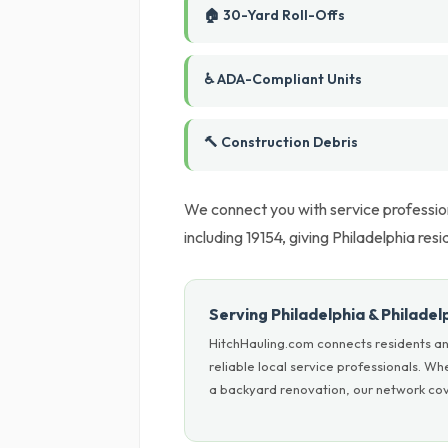
🏠 30-Yard Roll-Offs
♿ ADA-Compliant Units
🔨 Construction Debris
We connect you with service profession
including 19154, giving Philadelphia resi
Serving Philadelphia & Philade
HitchHauling.com connects residents an
reliable local service professionals. W
a backyard renovation, our network cove