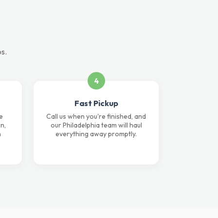
ps.
4
Fast Pickup
e
Call us when you're finished, and
n,
our Philadelphia team will haul
n
everything away promptly.