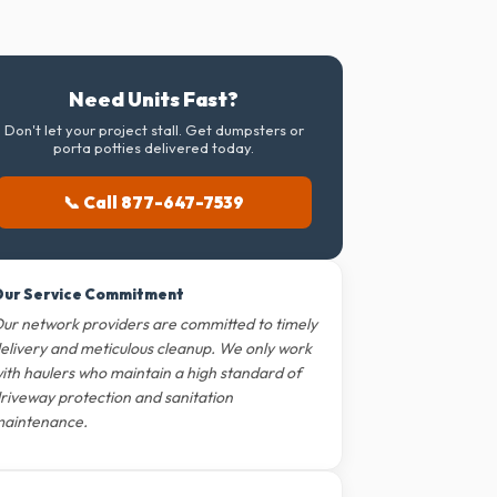
Need Units Fast?
Don't let your project stall. Get dumpsters or
porta potties delivered today.
📞 Call 877-647-7539
ur Service Commitment
ur network providers are committed to timely
elivery and meticulous cleanup. We only work
ith haulers who maintain a high standard of
riveway protection and sanitation
aintenance.