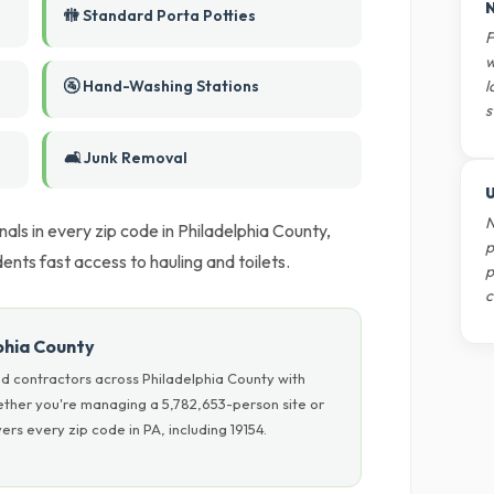
N
🚻 Standard Porta Potties
F
w
🚰 Hand-Washing Stations
l
s
🛋️ Junk Removal
U
N
als in every zip code in Philadelphia County,
p
dents fast access to hauling and toilets.
p
c
lphia County
d contractors across Philadelphia County with
hether you're managing a 5,782,653-person site or
rs every zip code in PA, including 19154.