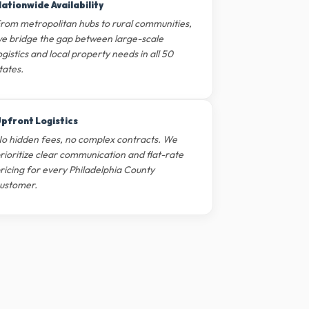
ationwide Availability
rom metropolitan hubs to rural communities,
e bridge the gap between large-scale
ogistics and local property needs in all 50
tates.
pfront Logistics
o hidden fees, no complex contracts. We
rioritize clear communication and flat-rate
ricing for every Philadelphia County
ustomer.