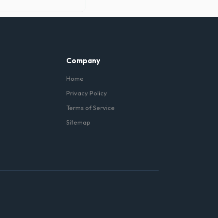
 under the metal wheels of
Company
Home
Privacy Policy
Terms of Service
Sitemap