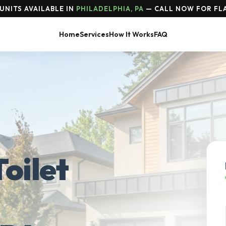
UNITS AVAILABLE IN
PHILADELPHIA, PA
— CALL NOW FOR FLA
Home
Services
How It Works
FAQ
oilet