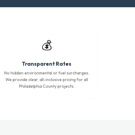
💰
Transparent Rates
No hidden environmental or fuel surcharges.
We provide clear, all-inclusive pricing for all
Philadelphia County projects.