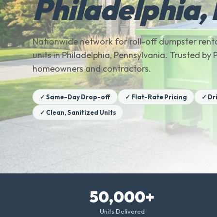
Philadelphia,
Nationwide network for roll-off dumpster renta
units in Philadelphia, Pennsylvania. Trusted by
homeowners and contractors.
✓ Same-Day Drop-off
✓ Flat-Rate Pricing
✓ Dr
✓ Clean, Sanitized Units
50,000+
Units Delivered