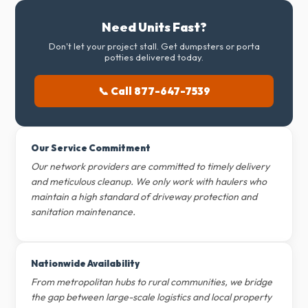
Need Units Fast?
Don't let your project stall. Get dumpsters or porta
potties delivered today.
📞 Call 877-647-7539
Our Service Commitment
Our network providers are committed to timely delivery
and meticulous cleanup. We only work with haulers who
maintain a high standard of driveway protection and
sanitation maintenance.
Nationwide Availability
From metropolitan hubs to rural communities, we bridge
the gap between large-scale logistics and local property