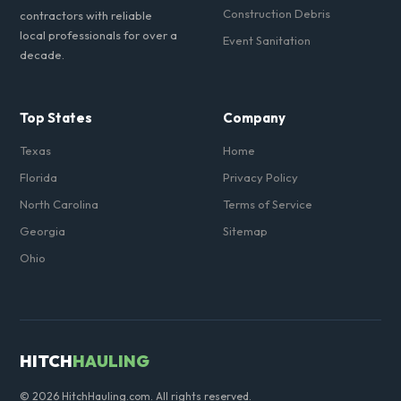
Construction Debris
contractors with reliable
local professionals for over a
Event Sanitation
decade.
Top States
Company
Texas
Home
Florida
Privacy Policy
North Carolina
Terms of Service
Georgia
Sitemap
Ohio
HITCH
HAULING
© 2026 HitchHauling.com. All rights reserved.