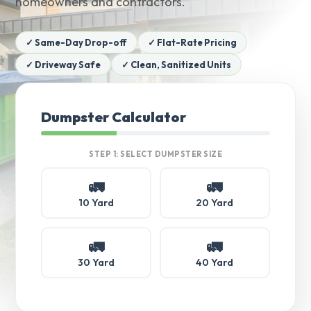
homeowners and contractors.
✓ Same-Day Drop-off
✓ Flat-Rate Pricing
✓ Driveway Safe
✓ Clean, Sanitized Units
Dumpster Calculator
STEP 1: SELECT DUMPSTER SIZE
🚛
🚛
10 Yard
20 Yard
🚛
🚛
30 Yard
40 Yard