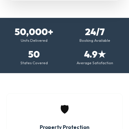
50,000+
24/7
Units Delivered
Booking Available
50
4.9★
States Covered
Average Satisfaction
🛡️
Property Protection