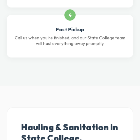
4
Fast Pickup
Call us when you're finished, and our State College team
will haul everything away promptly.
Hauling & Sanitation in
State College,