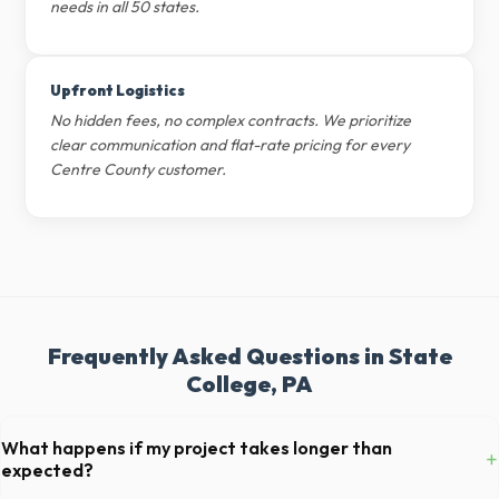
needs in all 50 states.
Upfront Logistics
No hidden fees, no complex contracts. We prioritize
clear communication and flat-rate pricing for every
Centre County customer.
Frequently Asked Questions in State
College, PA
What happens if my project takes longer than
+
expected?