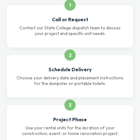
1
Call or Request
Contact our State College dispatch team to discuss
your project and specific unit needs.
2
Schedule Delivery
Choose your delivery date and placement instructions
for the dumpster or portable toilets.
3
Project Phase
Use your rental units for the duration of your
construction, event, or home renovation project.