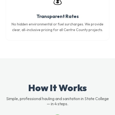
💰
Transparent Rates
No hidden environmental or fuel surcharges. We provide
clear, all-inclusive pricing for all Centre County projects.
How It Works
Simple, professional hauling and sanitation in State College
— in 4 steps.