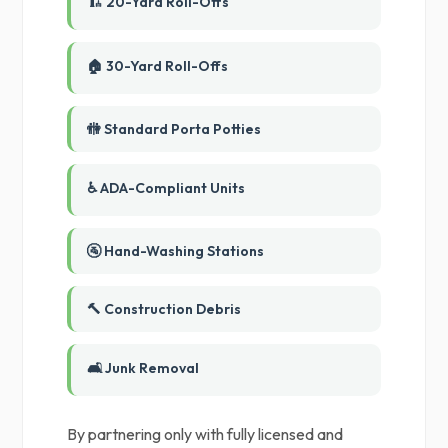
🏗️ 20-Yard Roll-Offs
🏠 30-Yard Roll-Offs
🚻 Standard Porta Potties
♿ ADA-Compliant Units
🚰 Hand-Washing Stations
🔨 Construction Debris
🛋️ Junk Removal
By partnering only with fully licensed and