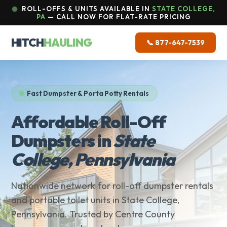
ROLL-OFFS & UNITS AVAILABLE IN
STATE COLLEGE,
PA
— CALL NOW FOR FLAT-RATE PRICING
HITCH
HAULING
📞 877-647-7539
Fast Dumpster & Porta Potty Rentals
Affordable Roll-Off
Dumpsters in
State
College, Pennsylvania
Nationwide network for roll-off dumpster rentals
and portable toilet units in State College,
Pennsylvania. Trusted by Centre County