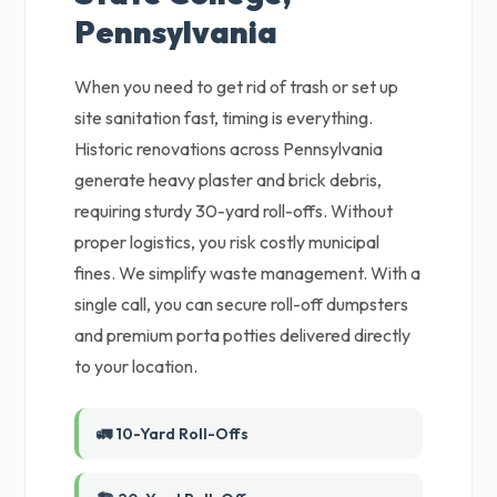
Pennsylvania
When you need to get rid of trash or set up
site sanitation fast, timing is everything.
Historic renovations across Pennsylvania
generate heavy plaster and brick debris,
requiring sturdy 30-yard roll-offs. Without
proper logistics, you risk costly municipal
fines. We simplify waste management. With a
single call, you can secure roll-off dumpsters
and premium porta potties delivered directly
to your location.
🚛 10-Yard Roll-Offs