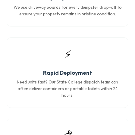
We use driveway boards for every dumpster drop-off to
ensure your property remains in pristine condition.
⚡
Rapid Deployment
Need units fast? Our State College dispatch team can
often deliver containers or portable toilets within 24
hours.