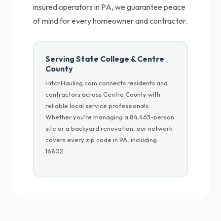
insured operators in PA, we guarantee peace
of mind for every homeowner and contractor.
Serving State College & Centre
County
HitchHauling.com connects residents and
contractors across Centre County with
reliable local service professionals.
Whether you're managing a 84,463-person
site or a backyard renovation, our network
covers every zip code in PA, including
16802.