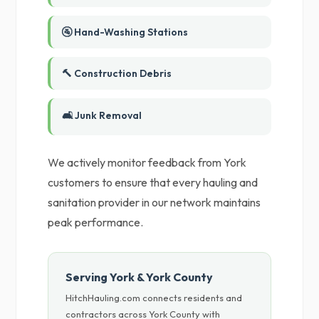
🚰 Hand-Washing Stations
🔨 Construction Debris
🛋️ Junk Removal
We actively monitor feedback from York
customers to ensure that every hauling and
sanitation provider in our network maintains
peak performance.
Serving York & York County
HitchHauling.com connects residents and
contractors across York County with