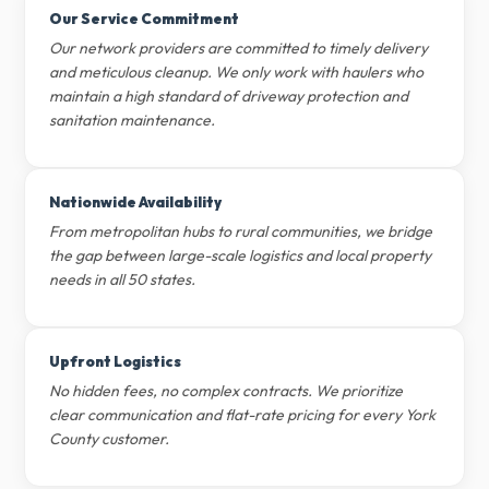
Our Service Commitment
Our network providers are committed to timely delivery
and meticulous cleanup. We only work with haulers who
maintain a high standard of driveway protection and
sanitation maintenance.
Nationwide Availability
From metropolitan hubs to rural communities, we bridge
the gap between large-scale logistics and local property
needs in all 50 states.
Upfront Logistics
No hidden fees, no complex contracts. We prioritize
clear communication and flat-rate pricing for every York
County customer.