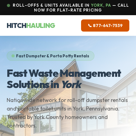
ROLL-OFFS & UNITS AVAILABLE IN
YORK, PA
— CALL
NOW FOR FLAT-RATE PRICING
HITCH
HAULING
📞 877-647-7539
Fast Dumpster & Porta Potty Rentals
Fast Waste Management
Solutions in
York
Nationwide network for roll-off dumpster rentals
and portable toilet units in York, Pennsylvania.
Trusted by York County homeowners and
contractors.