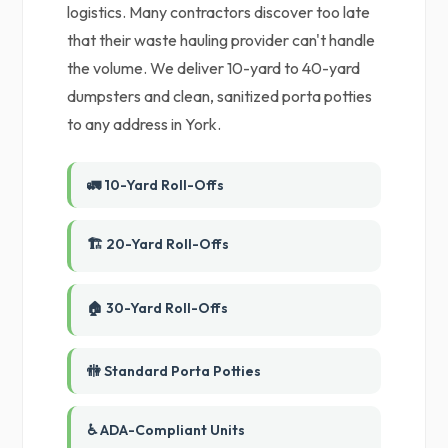
logistics. Many contractors discover too late
that their waste hauling provider can't handle
the volume. We deliver 10-yard to 40-yard
dumpsters and clean, sanitized porta potties
to any address in York.
🚛 10-Yard Roll-Offs
🏗️ 20-Yard Roll-Offs
🏠 30-Yard Roll-Offs
🚻 Standard Porta Potties
♿ ADA-Compliant Units