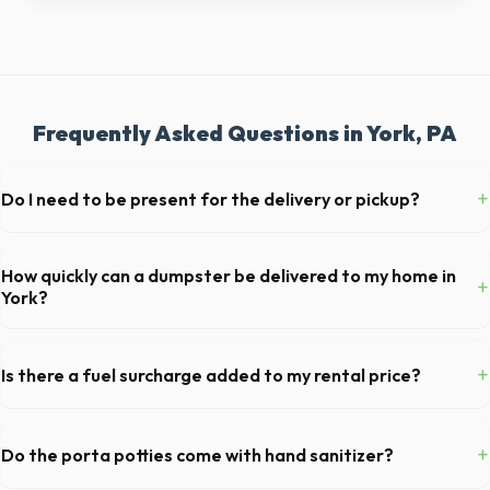
Frequently Asked Questions in York, PA
+
Do I need to be present for the delivery or pickup?
As long as the delivery area in York is clear and accessible, and you've
provided exact placement instructions, you do not need to be on-site
How quickly can a dumpster be delivered to my home in
+
for drop-off or pickup.
York?
Our local partners typically offer next-day delivery across York
County. For urgent needs, same-day dispatch may be available if you
+
Is there a fuel surcharge added to my rental price?
call early in the morning.
We pride ourselves on transparent pricing. The quote you receive for
your York delivery includes delivery, pickup, standard weight limits, and
+
Do the porta potties come with hand sanitizer?
all fuel costs for PA.