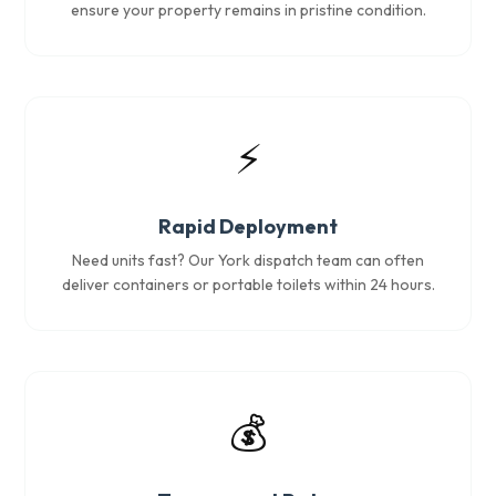
ensure your property remains in pristine condition.
⚡
Rapid Deployment
Need units fast? Our York dispatch team can often
deliver containers or portable toilets within 24 hours.
💰