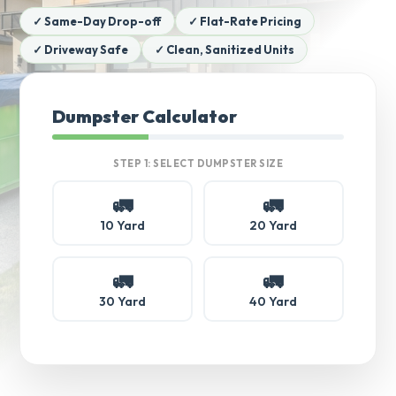
✓ Same-Day Drop-off
✓ Flat-Rate Pricing
✓ Driveway Safe
✓ Clean, Sanitized Units
Dumpster Calculator
STEP 1: SELECT DUMPSTER SIZE
🚛
🚛
10 Yard
20 Yard
🚛
🚛
30 Yard
40 Yard