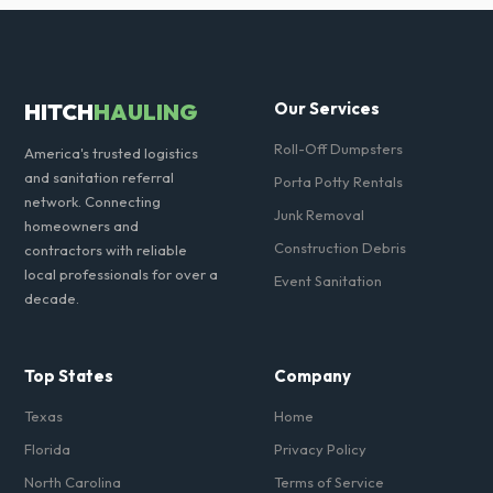
Yes, all standard portable toilets delivered in York County come fully
equipped with toilet paper and a commercial-grade hand sanitizer
dispenser.
HITCH
HAULING
Our Services
Roll-Off Dumpsters
America's trusted logistics
and sanitation referral
Porta Potty Rentals
network. Connecting
Junk Removal
homeowners and
Construction Debris
contractors with reliable
local professionals for over a
Event Sanitation
decade.
Top States
Company
Texas
Home
Florida
Privacy Policy
North Carolina
Terms of Service