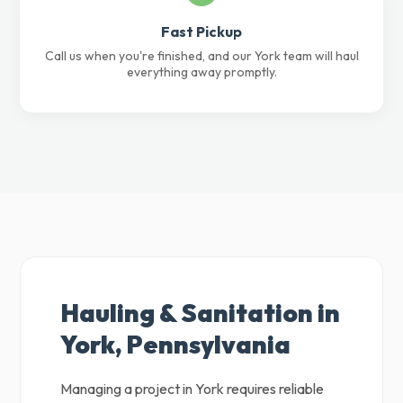
Fast Pickup
Call us when you're finished, and our York team will haul
everything away promptly.
Hauling & Sanitation in
York, Pennsylvania
Managing a project in York requires reliable