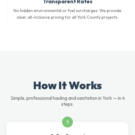
Transparent Rates
No hidden environmental or fuel surcharges. We provide
clear, all-inclusive pricing for all York County projects.
How It Works
Simple, professional hauling and sanitation in York — in 4
steps.
1