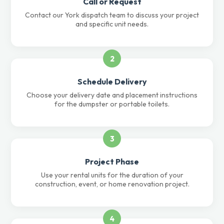
Call or Request
Contact our York dispatch team to discuss your project
and specific unit needs.
2
Schedule Delivery
Choose your delivery date and placement instructions
for the dumpster or portable toilets.
3
Project Phase
Use your rental units for the duration of your
construction, event, or home renovation project.
4