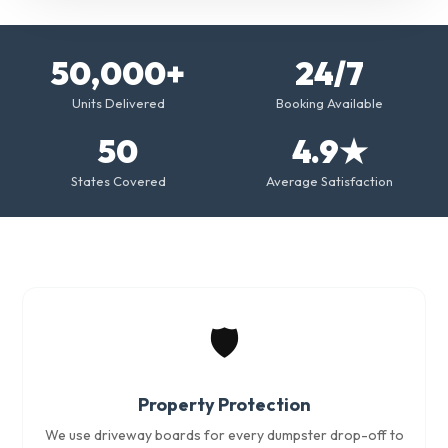
50,000+
24/7
Units Delivered
Booking Available
50
4.9★
States Covered
Average Satisfaction
🛡️
Property Protection
We use driveway boards for every dumpster drop-off to