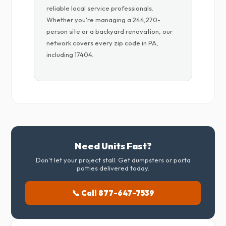
reliable local service professionals.
Whether you're managing a 244,270-
person site or a backyard renovation, our
network covers every zip code in PA,
including 17404.
Need Units Fast?
Don't let your project stall. Get dumpsters or porta
potties delivered today.
📞 Call 877-647-7539