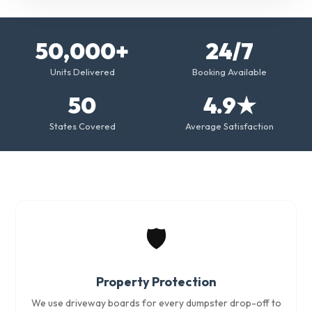
50,000+
24/7
Units Delivered
Booking Available
50
4.9★
States Covered
Average Satisfaction
🛡️
Property Protection
We use driveway boards for every dumpster drop-off to