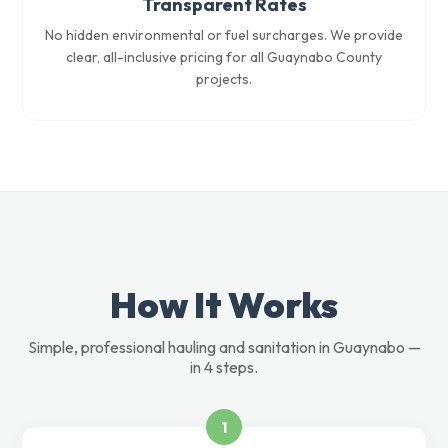
Transparent Rates
No hidden environmental or fuel surcharges. We provide
clear, all-inclusive pricing for all Guaynabo County
projects.
How It Works
Simple, professional hauling and sanitation in Guaynabo —
in 4 steps.
1