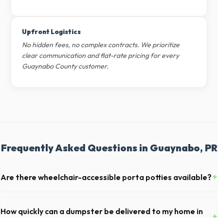
Upfront Logistics
No hidden fees, no complex contracts. We prioritize
clear communication and flat-rate pricing for every
Guaynabo County customer.
Frequently Asked Questions in Guaynabo, PR
+
Are there wheelchair-accessible porta potties available?
Yes, we supply ADA-compliant portable restrooms. These are highly
recommended for public events in Guaynabo and are required on
How quickly can a dumpster be delivered to my home in
+