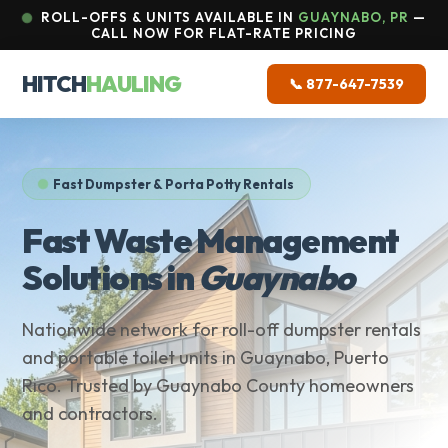
ROLL-OFFS & UNITS AVAILABLE IN
GUAYNABO, PR
—
CALL NOW FOR FLAT-RATE PRICING
HITCH
HAULING
📞 877-647-7539
Fast Dumpster & Porta Potty Rentals
Fast Waste Management
Solutions in
Guaynabo
Nationwide network for roll-off dumpster rentals
and portable toilet units in Guaynabo, Puerto
Rico. Trusted by Guaynabo County homeowners
and contractors.