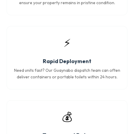
ensure your property remains in pristine condition.
⚡
Rapid Deployment
Need units fast? Our Guaynabo dispatch team can often
deliver containers or portable toilets within 24 hours.
💰