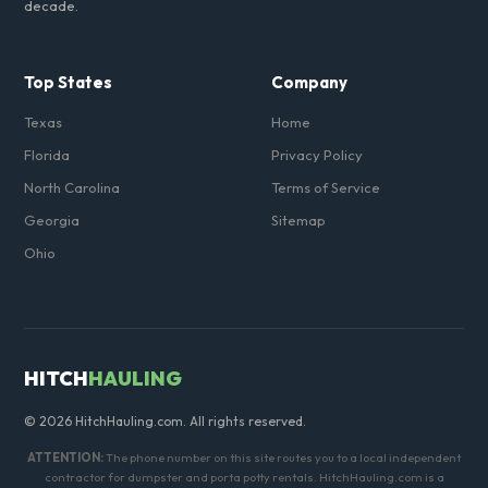
decade.
Top States
Company
Texas
Home
Florida
Privacy Policy
North Carolina
Terms of Service
Georgia
Sitemap
Ohio
HITCH
HAULING
© 2026 HitchHauling.com. All rights reserved.
ATTENTION:
The phone number on this site routes you to a local independent
contractor for dumpster and porta potty rentals. HitchHauling.com is a