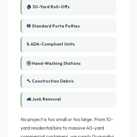
🏠 30-Yard Roll-Offs
🚻 Standard Porta Potties
♿ ADA-Compliant Units
🚰 Hand-Washing Stations
🔨 Construction Debris
🛋️ Junk Removal
No project is too small or too large. From 10-
yard residential bins to massive 40-yard
commercial containers, we supply Guaynabo