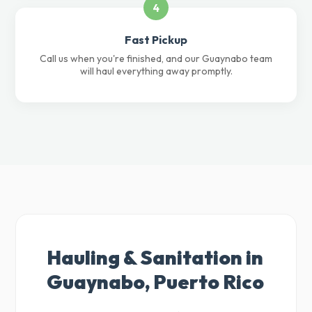
4
Fast Pickup
Call us when you're finished, and our Guaynabo team
will haul everything away promptly.
Hauling & Sanitation in
Guaynabo, Puerto Rico