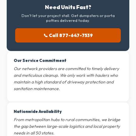
Need Units Fast?
Don't let your project stall. Get dumpsters or porta
potties delivered today.
📞 Call 877-647-7539
Our Service Commitment
Our network providers are committed to timely delivery
and meticulous cleanup. We only work with haulers who
maintain a high standard of driveway protection and
sanitation maintenance.
Nationwide Availability
From metropolitan hubs to rural communities, we bridge
the gap between large-scale logistics and local property
needs in all 50 states.