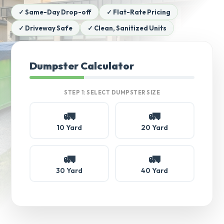
✓ Same-Day Drop-off
✓ Flat-Rate Pricing
✓ Driveway Safe
✓ Clean, Sanitized Units
Dumpster Calculator
STEP 1: SELECT DUMPSTER SIZE
🚛
🚛
10 Yard
20 Yard
🚛
🚛
30 Yard
40 Yard