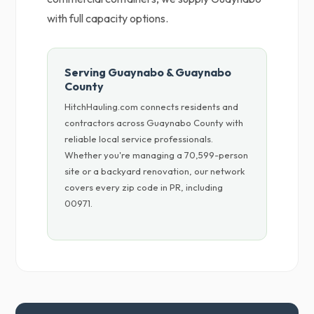
with full capacity options.
Serving Guaynabo & Guaynabo
County
HitchHauling.com connects residents and
contractors across Guaynabo County with
reliable local service professionals.
Whether you're managing a 70,599-person
site or a backyard renovation, our network
covers every zip code in PR, including
00971.