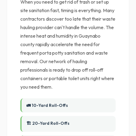
When you need to get rid of trash or set up
site sanitation fast, timing is everything. Many
contractors discover too late that their waste
hauling provider can't handle the volume. The
intense heat and humidity in Guaynabo
county rapidly accelerate the need for
frequent porta potty sanitation and waste
removal. Our network of hauling
professionals is ready to drop off roll-off
containers or portable toilet units right where
you need them.
🚛 10-Yard Roll-Offs
🏗️ 20-Yard Roll-Offs