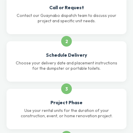
Call or Request
Contact our Guaynabo dispatch team to discuss your
project and specific unit needs.
2
Schedule Delivery
Choose your delivery date and placement instructions
for the dumpster or portable toilets.
3
Project Phase
Use your rental units for the duration of your
construction, event, or home renovation project.