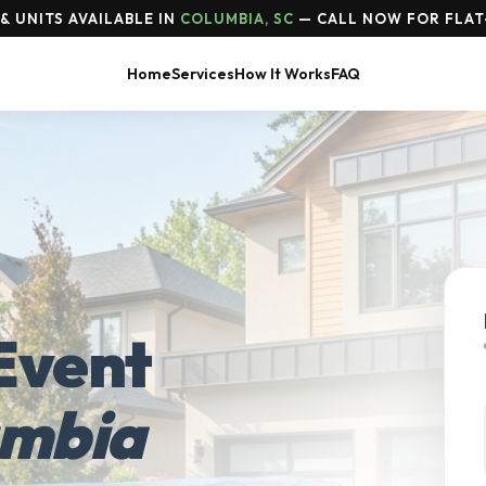
& UNITS AVAILABLE IN
COLUMBIA, SC
— CALL NOW FOR FLAT
Home
Services
How It Works
FAQ
Event
umbia