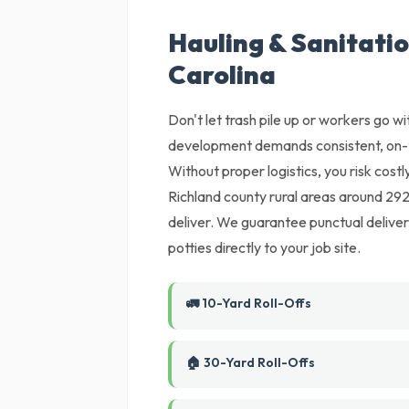
Hauling & Sanitatio
Carolina
Don't let trash pile up or workers go wi
development demands consistent, on-t
Without proper logistics, you risk cost
Richland county rural areas around 2920
deliver. We guarantee punctual deliver
potties directly to your job site.
🚛 10-Yard Roll-Offs
🏠 30-Yard Roll-Offs