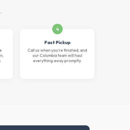
.
4
Fast Pickup
e
Call us when you're finished, and
n,
our Columbia team will haul
n
everything away promptly.