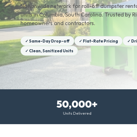
Nationwide network for roll-off dumpster renta
units in Columbia, South Carolina. Trusted by 
homeowners and contractors.
✓ Same-Day Drop-off
✓ Flat-Rate Pricing
✓ Dr
✓ Clean, Sanitized Units
50,000+
Units Delivered