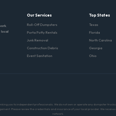
Our Services
Top States
Roll-Off Dumpsters
Texas
work.
 local
Porta Potty Rentals
Florida
Junk Removal
North Carolina
Construction Debris
Georgia
Event Sanitation
Ohio
linking you to independent professionals. We do not own or operate any dumpster trucks o
ment. Please review the credentials and insurance of your local provider. We receive a 
network.