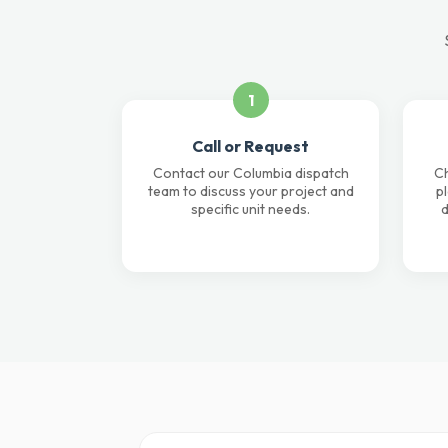
1
Call or Request
Contact our Columbia dispatch
Ch
team to discuss your project and
p
specific unit needs.
d