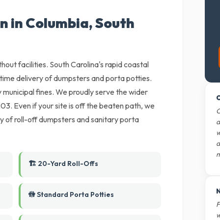
n in Columbia, South
thout facilities. South Carolina's rapid coastal
ime delivery of dumpsters and porta potties.
ly municipal fines. We proudly serve the wider
O
3. Even if your site is off the beaten path, we
O
y of roll-off dumpsters and sanitary porta
d
w
d
m
🏗️ 20-Yard Roll-Offs
N
🚻 Standard Porta Potties
F
w