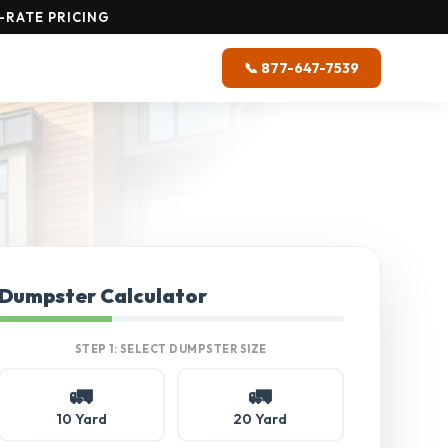
-RATE PRICING
📞 877-647-7539
Dumpster Calculator
STEP 1: SELECT DUMPSTER SIZE
🚛
🚛
10 Yard
20 Yard