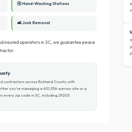
🚰 Hand-Washing Stations
l
s
🛋️ Junk Removal
U
N
 and insured operators in SC, we guarantee peace
p
ractor.
p
ounty
d contractors across Richland County with
hether you're managing a 610,536-person site or a
s every zip code in SC, including 29203.