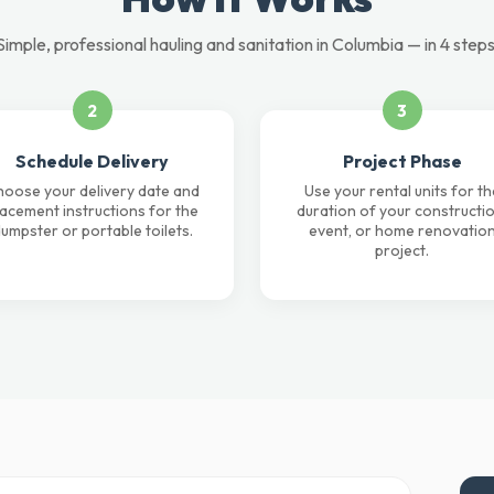
Simple, professional hauling and sanitation in Columbia — in 4 steps
2
3
Schedule Delivery
Project Phase
oose your delivery date and
Use your rental units for th
lacement instructions for the
duration of your constructio
umpster or portable toilets.
event, or home renovatio
project.