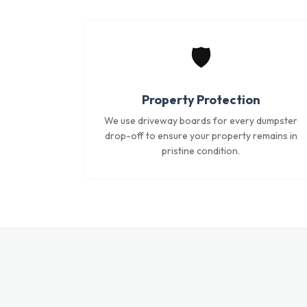
🛡️
Property Protection
We use driveway boards for every dumpster
drop-off to ensure your property remains in
pristine condition.