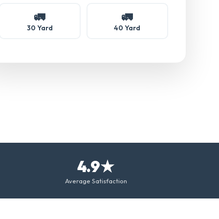
🚛
🚛
30 Yard
40 Yard
4.9★
Average Satisfaction