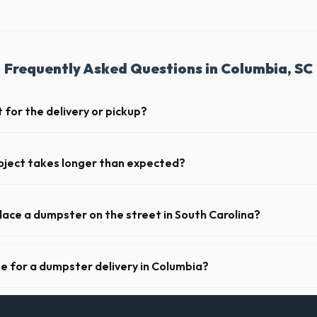
Frequently Asked Questions in Columbia, SC
 for the delivery or pickup?
a in Columbia is clear and accessible, and you've provided exact placeme
-off or pickup.
oject takes longer than expected?
riods. Simply call our dispatch team before your scheduled pickup date i
 daily or weekly fee.
place a dumpster on the street in South Carolina?
municipality. If the dumpster is placed on your private driveway in Col
a public street or sidewalk usually requires city approval.
te for a dumpster delivery in Columbia?
 feet of clear approach space for the truck, remove any cars from the 
lines above the drop-off zone.