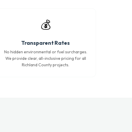
💰
Transparent Rates
No hidden environmental or fuel surcharges.
We provide clear, all-inclusive pricing for all
Richland County projects.