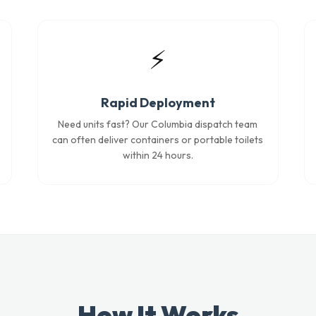
⚡
Rapid Deployment
Need units fast? Our Columbia dispatch team
can often deliver containers or portable toilets
within 24 hours.
How It Works