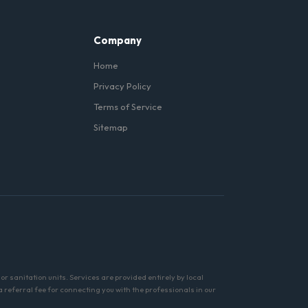
Company
Home
Privacy Policy
Terms of Service
Sitemap
r sanitation units. Services are provided entirely by local
referral fee for connecting you with the professionals in our