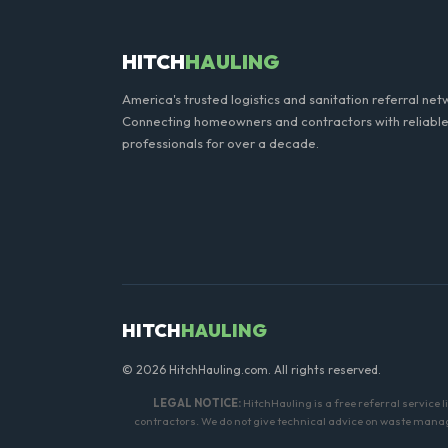
HITCH
HAULING
America's trusted logistics and sanitation referral net
Connecting homeowners and contractors with reliable
professionals for over a decade.
HITCH
HAULING
© 2026 HitchHauling.com. All rights reserved.
LEGAL NOTICE:
HitchHauling is a free referral service 
contractors. We do not give technical advice on waste manage