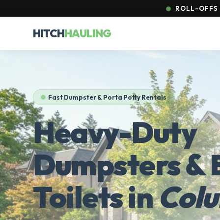
ROLL-OFFS 
HITCH
HAULING
Fast Dumpster & Porta Potty Rentals
Heavy-Duty
Dumpsters & 
Toilets in
Col