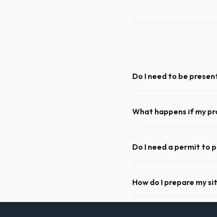
Do I need to be present
As long as the delivery are
need to be on-site for drop
What happens if my pr
We offer flexible rental pe
extend your rental for a flat
Do I need a permit to 
Permit requirements vary by 
need a permit. Placing it on 
How do I prepare my si
Ensure there is at least 60
hanging branches or power 