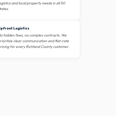
ogistics and local property needs in all 50
tates.
pfront Logistics
o hidden fees, no complex contracts. We
rioritize clear communication and flat-rate
ricing for every Richland County customer.