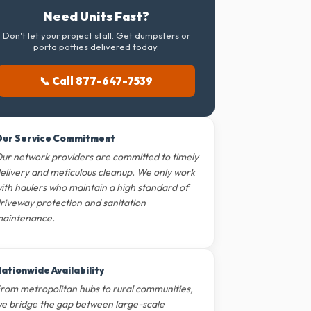
Need Units Fast?
Don't let your project stall. Get dumpsters or
porta potties delivered today.
📞 Call 877-647-7539
ur Service Commitment
ur network providers are committed to timely
elivery and meticulous cleanup. We only work
ith haulers who maintain a high standard of
riveway protection and sanitation
aintenance.
ationwide Availability
rom metropolitan hubs to rural communities,
e bridge the gap between large-scale