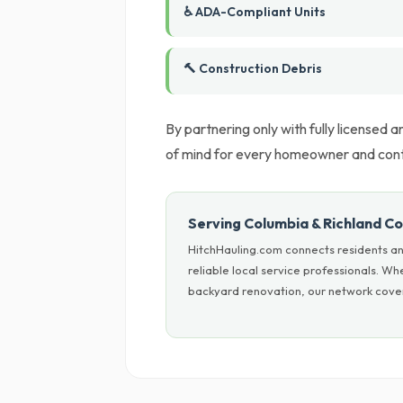
♿ ADA-Compliant Units
🔨 Construction Debris
By partnering only with fully licensed
of mind for every homeowner and cont
Serving Columbia & Richland C
HitchHauling.com connects residents an
reliable local service professionals. W
backyard renovation, our network cover