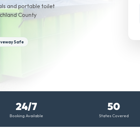
ls and portable toilet
Richland County
iveway Safe
24/7
50
Booking Available
States Covered