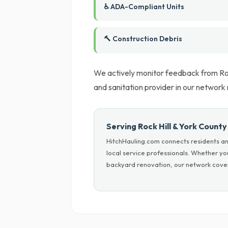
♿ ADA-Compliant Units
🔨 Construction Debris
We actively monitor feedback from Roc
and sanitation provider in our networ
Serving Rock Hill & York County
HitchHauling.com connects residents an
local service professionals. Whether yo
backyard renovation, our network covers