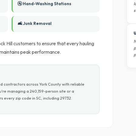
🚰 Hand-Washing Stations
l
s
🛋️ Junk Removal
U
N
k Hill customers to ensure that every hauling
p
k maintains peak performance.
p
d contractors across York County with reliable
u're managing a 240,159-person site or a
 every zip code in SC, including 29732.