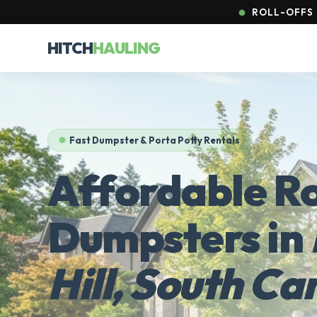
ROLL-OFFS &
HITCH
HAULING
Fast Dumpster & Porta Potty Rentals
Affordable Ro
Dumpsters in
Hill, South Ca