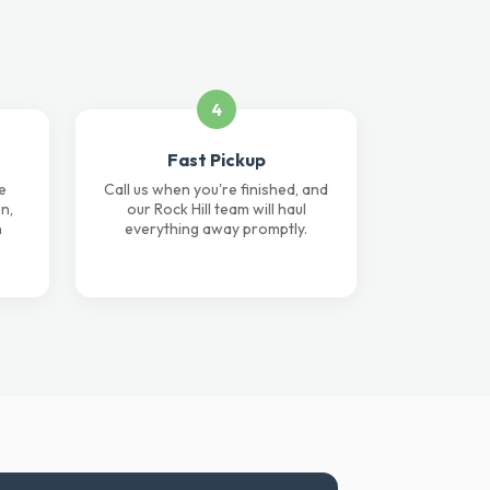
.
4
Fast Pickup
e
Call us when you're finished, and
n,
our Rock Hill team will haul
n
everything away promptly.