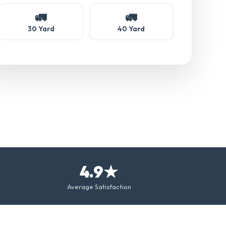
🚛
🚛
30 Yard
40 Yard
4.9★
Average Satisfaction