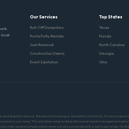
Our Services
Top States
Roll-Off Dumpsters
Texas
work.
 local
Porta Potty Rentals
Florida
Junk Removal
North Carolina
Construction Debris
Georgia
Event Sanitation
Ohio
and dispatch service. We are not a hauling or sanitation contractor. All service provi
fessional in your area. This site does not provide professional waste management advic
com may receive compensation when you are connected with a service provider via the 