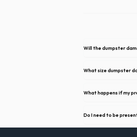
Will the dumpster da
Our professional haulers in
roll-off container, to preve
What size dumpster do 
For a standard Rock Hill kit
of debris, accommodating ca
What happens if my pr
We offer flexible rental per
extend your rental for a flat
Do I need to be present
As long as the delivery area
need to be on-site for drop