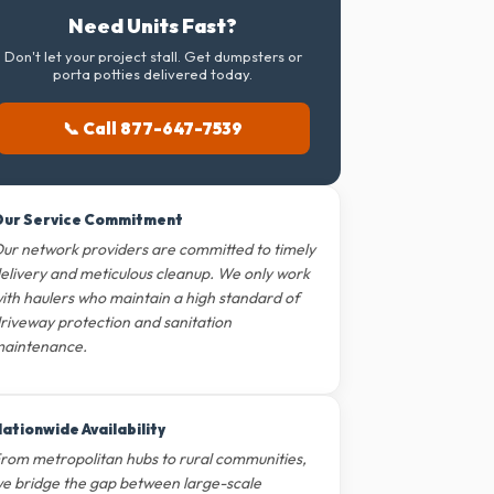
Need Units Fast?
Don't let your project stall. Get dumpsters or
porta potties delivered today.
📞 Call 877-647-7539
ur Service Commitment
ur network providers are committed to timely
elivery and meticulous cleanup. We only work
ith haulers who maintain a high standard of
riveway protection and sanitation
aintenance.
ationwide Availability
rom metropolitan hubs to rural communities,
e bridge the gap between large-scale