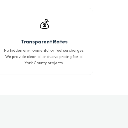
💰
Transparent Rates
No hidden environmental or fuel surcharges.
We provide clear, all-inclusive pricing for all
York County projects.