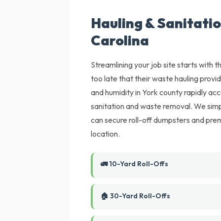
Hauling & Sanitation
Carolina
Streamlining your job site starts with
too late that their waste hauling provi
and humidity in York county rapidly ac
sanitation and waste removal. We simp
can secure roll-off dumpsters and prem
location.
🚛 10-Yard Roll-Offs
🏠 30-Yard Roll-Offs