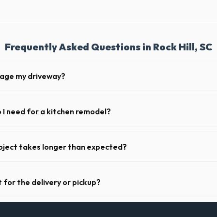
Frequently Asked Questions in Rock Hill, SC
mage my driveway?
 Rock Hill take precautions, such as placing protective wood boards un
nt scratching or cracking your driveway.
I need for a kitchen remodel?
chen remodel, a 20-yard dumpster is typically the perfect size. It holds 
binets, drywall, and flooring.
oject takes longer than expected?
iods. Simply call our dispatch team before your scheduled pickup date in
 daily or weekly fee.
 for the delivery or pickup?
 in Rock Hill is clear and accessible, and you've provided exact placemen
-off or pickup.