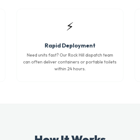
⚡
Rapid Deployment
Need units fast? Our Rock Hill dispatch team
can often deliver containers or portable toilets
within 24 hours.
How It Works