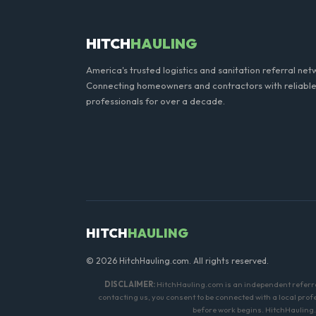
HITCH
HAULING
America's trusted logistics and sanitation referral net
Connecting homeowners and contractors with reliable
professionals for over a decade.
HITCH
HAULING
© 2026 HitchHauling.com. All rights reserved.
DISCLAIMER:
HitchHauling.com is an independent referral 
contacting us, you consent to be connected with a local pro
before work begins. HitchHauling.