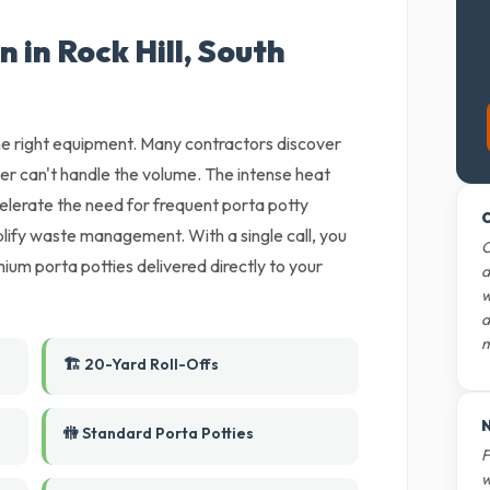
 in Rock Hill, South
 the right equipment. Many contractors discover
der can't handle the volume. The intense heat
celerate the need for frequent porta potty
O
lify waste management. With a single call, you
O
ium porta potties delivered directly to your
d
w
d
m
🏗️ 20-Yard Roll-Offs
N
🚻 Standard Porta Potties
F
w