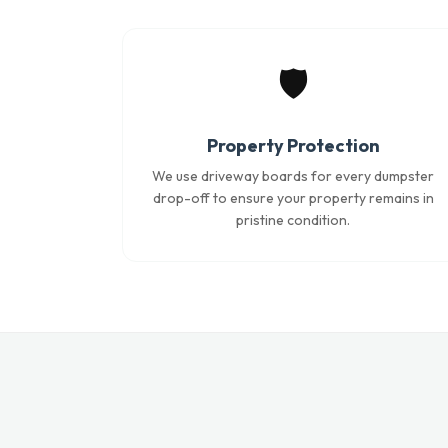
🛡️
Property Protection
We use driveway boards for every dumpster
drop-off to ensure your property remains in
pristine condition.