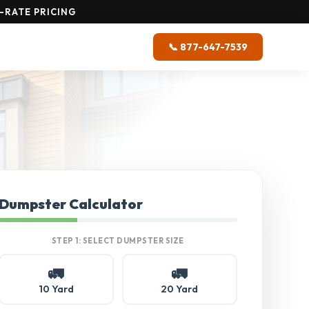
-RATE PRICING
📞 877-647-7539
Dumpster Calculator
STEP 1: SELECT DUMPSTER SIZE
🚛
🚛
10 Yard
20 Yard