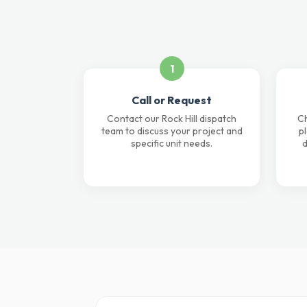
1
Call or Request
Contact our Rock Hill dispatch
Ch
team to discuss your project and
p
specific unit needs.
d