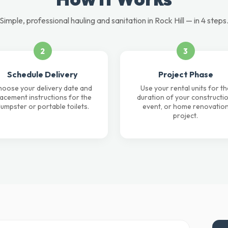
Simple, professional hauling and sanitation in Rock Hill — in 4 steps
2
3
Schedule Delivery
Project Phase
oose your delivery date and
Use your rental units for th
lacement instructions for the
duration of your constructio
umpster or portable toilets.
event, or home renovatio
project.