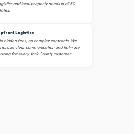
ogistics and local property needs in all 50
tates.
pfront Logistics
o hidden fees, no complex contracts. We
rioritize clear communication and flat-rate
ricing for every York County customer.