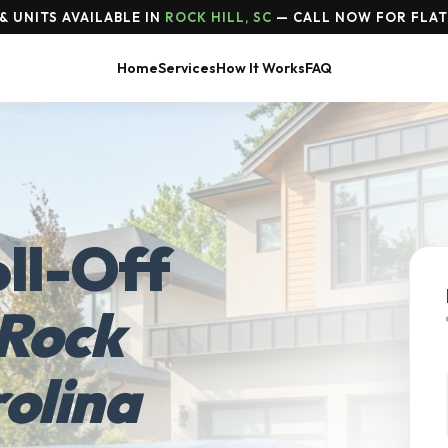
 UNITS AVAILABLE IN
ROCK HILL, SC
— CALL NOW FOR FLAT
Home
Services
How It Works
FAQ
ll-Off
Rock
rolina