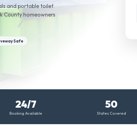
ls and portable toilet
 York County homeowners
iveway Safe
24/7
50
Booking Available
States Covered