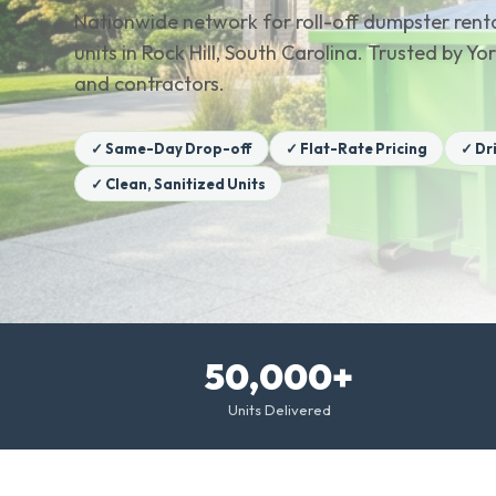
Nationwide network for roll-off dumpster renta
units in Rock Hill, South Carolina. Trusted by
and contractors.
✓ Same-Day Drop-off
✓ Flat-Rate Pricing
✓ Dr
✓ Clean, Sanitized Units
50,000+
Units Delivered