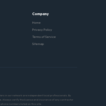
Company
Home
Privacy Policy
Terms of Service
Sitemap
ders in our network are independent local professionals. By
e. Always verify the license and insurance of any contractor
phone numbers listed on this site.