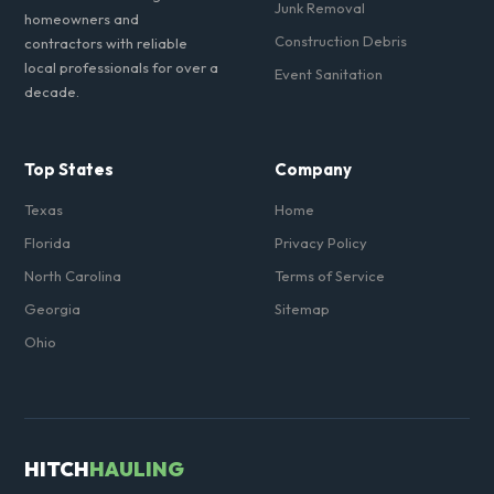
Junk Removal
homeowners and
Construction Debris
contractors with reliable
local professionals for over a
Event Sanitation
decade.
Top States
Company
Texas
Home
Florida
Privacy Policy
North Carolina
Terms of Service
Georgia
Sitemap
Ohio
HITCH
HAULING