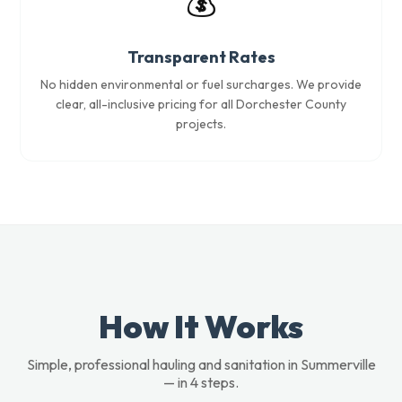
💰
Transparent Rates
No hidden environmental or fuel surcharges. We provide
clear, all-inclusive pricing for all Dorchester County
projects.
How It Works
Simple, professional hauling and sanitation in Summerville
— in 4 steps.