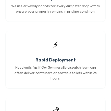
We use driveway boards for every dumpster drop-off to
ensure your property remains in pristine condition.
⚡
Rapid Deployment
Need units fast? Our Summerville dispatch team can
often deliver containers or portable toilets within 24
hours.