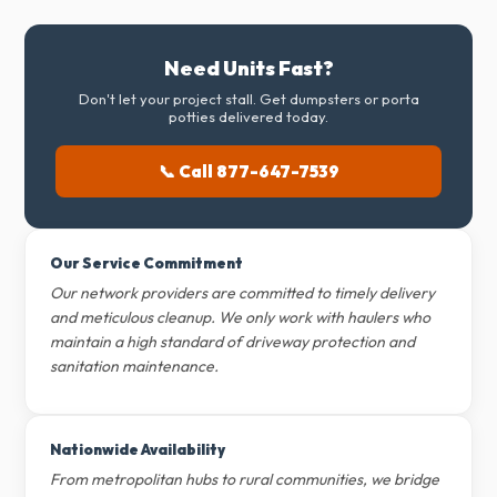
Need Units Fast?
Don't let your project stall. Get dumpsters or porta
potties delivered today.
📞 Call 877-647-7539
Our Service Commitment
Our network providers are committed to timely delivery
and meticulous cleanup. We only work with haulers who
maintain a high standard of driveway protection and
sanitation maintenance.
Nationwide Availability
From metropolitan hubs to rural communities, we bridge