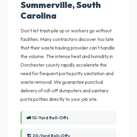
Summerville, South
Carolina
Don't let trash pile up or workers go without
facilities. Many contractors discover too late
that their waste hauling provider can't handle
the volume. The intense heat and humidity in
Dorchester county rapidly accelerate the
need for frequent porta potty sanitation and
waste removal. We guarantee punctual
delivery of roll-off dumpsters and sanitary
porta potties directly to your job site.
🚛 10-Yard Roll-Offs
🏗️ 20-Yard Roll-Offs