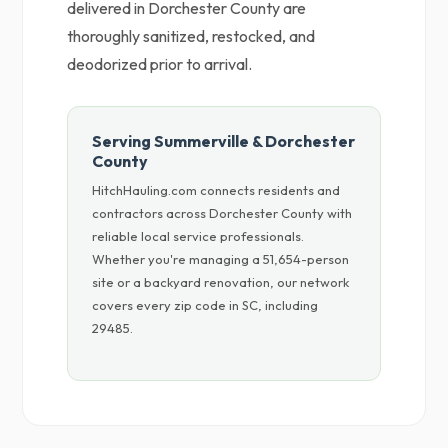
delivered in Dorchester County are
thoroughly sanitized, restocked, and
deodorized prior to arrival.
Serving Summerville & Dorchester
County
HitchHauling.com connects residents and
contractors across Dorchester County with
reliable local service professionals.
Whether you're managing a 51,654-person
site or a backyard renovation, our network
covers every zip code in SC, including
29485.