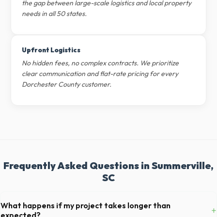
the gap between large-scale logistics and local property
needs in all 50 states.
Upfront Logistics
No hidden fees, no complex contracts. We prioritize
clear communication and flat-rate pricing for every
Dorchester County customer.
Frequently Asked Questions in Summerville,
SC
What happens if my project takes longer than
+
expected?