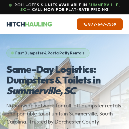
ROLL-OFFS & UNITS AVAILABLE IN
SUMMERVILLE,
SC
— CALL NOW FOR FLAT-RATE PRICING
HITCH
HAULING
📞 877-647-7539
Fast Dumpster & Porta Potty Rentals
Same-Day Logistics:
Dumpsters & Toilets in
Summerville, SC
Nationwide network for roll-off dumpster rentals
and portable toilet units in Summerville, South
Carolina. Trusted by Dorchester County