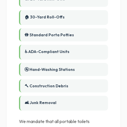
🏠 30-Yard Roll-Offs
🚻 Standard Porta Potties
♿ ADA-Compliant Units
🚰 Hand-Washing Stations
🔨 Construction Debris
🛋️ Junk Removal
We mandate that all portable toilets