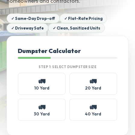
homeowners and contractors.
✓ Same-Day Drop-off
✓ Flat-Rate Pricing
✓ Driveway Safe
✓ Clean, Sanitized Units
Dumpster Calculator
STEP 1: SELECT DUMPSTER SIZE
🚛
🚛
10 Yard
20 Yard
🚛
🚛
30 Yard
40 Yard