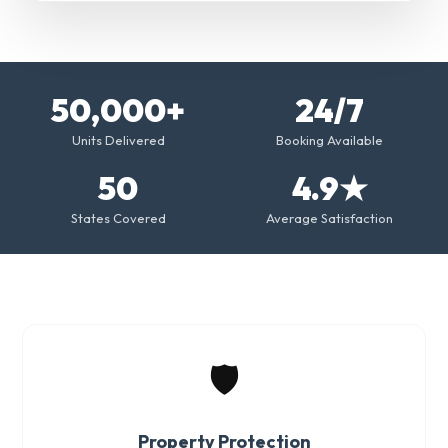
50,000+
24/7
Units Delivered
Booking Available
50
4.9★
States Covered
Average Satisfaction
🛡️
Property Protection