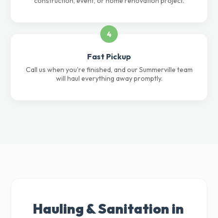
construction, event, or home renovation project.
4
Fast Pickup
Call us when you're finished, and our Summerville team
will haul everything away promptly.
Hauling & Sanitation in