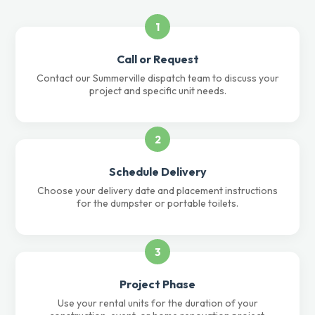
1
Call or Request
Contact our Summerville dispatch team to discuss your
project and specific unit needs.
2
Schedule Delivery
Choose your delivery date and placement instructions
for the dumpster or portable toilets.
3
Project Phase
Use your rental units for the duration of your