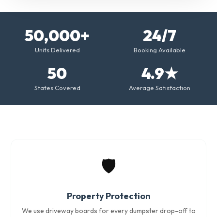
50,000+
24/7
Units Delivered
Booking Available
50
4.9★
States Covered
Average Satisfaction
🛡️
Property Protection
We use driveway boards for every dumpster drop-off to