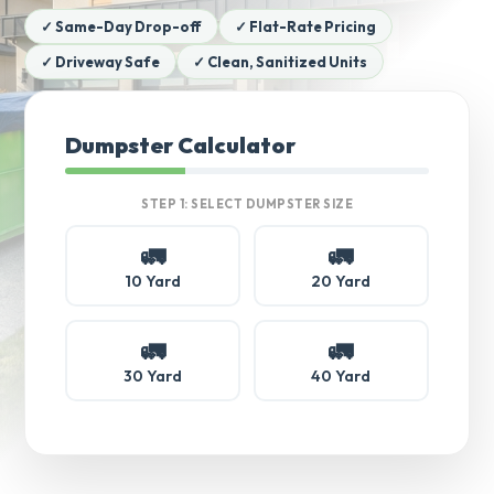
✓ Same-Day Drop-off
✓ Flat-Rate Pricing
✓ Driveway Safe
✓ Clean, Sanitized Units
Dumpster Calculator
STEP 1: SELECT DUMPSTER SIZE
🚛
🚛
10 Yard
20 Yard
🚛
🚛
30 Yard
40 Yard