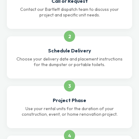
Call or Request
Contact our Bartlett dispatch team to discuss your
project and specific unit needs.
2
Schedule Delivery
Choose your delivery date and placement instructions
for the dumpster or portable toilets.
3
Project Phase
Use your rental units for the duration of your
construction, event, or home renovation project.
4