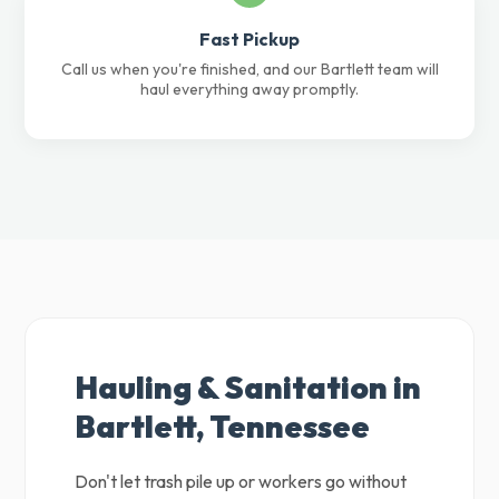
Fast Pickup
Call us when you're finished, and our Bartlett team will
haul everything away promptly.
Hauling & Sanitation in
Bartlett, Tennessee
Don't let trash pile up or workers go without