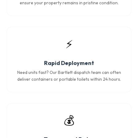
ensure your property remains in pristine condition.
⚡
Rapid Deployment
Need units fast? Our Bartlett dispatch team can often
deliver containers or portable toilets within 24 hours.
💰