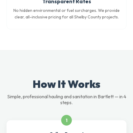
Transparent Rates
No hidden environmental or fuel surcharges. We provide
clear, all-inclusive pricing for all Shelby County projects.
How It Works
Simple, professional hauling and sanitation in Bartlett — in 4
steps.
1