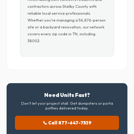
contractors across Shelby County with
reliable local service professionals.
Whether you're managing a 56,876-person
site or a backyard renovation, our network
covers every zip code in TN, including
38002.
Need Units Fast?
Don't let your project stall. Get dumpsters or porta
potties delivered today.
📞 Call 877-647-7539