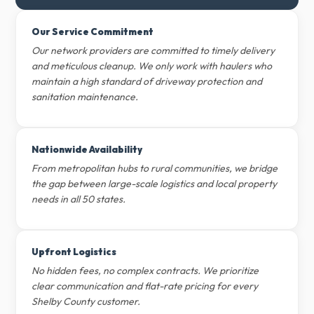
Our Service Commitment
Our network providers are committed to timely delivery
and meticulous cleanup. We only work with haulers who
maintain a high standard of driveway protection and
sanitation maintenance.
Nationwide Availability
From metropolitan hubs to rural communities, we bridge
the gap between large-scale logistics and local property
needs in all 50 states.
Upfront Logistics
No hidden fees, no complex contracts. We prioritize
clear communication and flat-rate pricing for every
Shelby County customer.