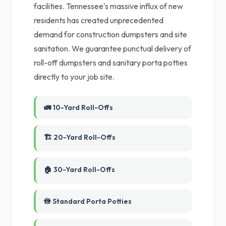
facilities. Tennessee's massive influx of new
residents has created unprecedented
demand for construction dumpsters and site
sanitation. We guarantee punctual delivery of
roll-off dumpsters and sanitary porta potties
directly to your job site.
🚛 10-Yard Roll-Offs
🏗️ 20-Yard Roll-Offs
🏠 30-Yard Roll-Offs
🚻 Standard Porta Potties