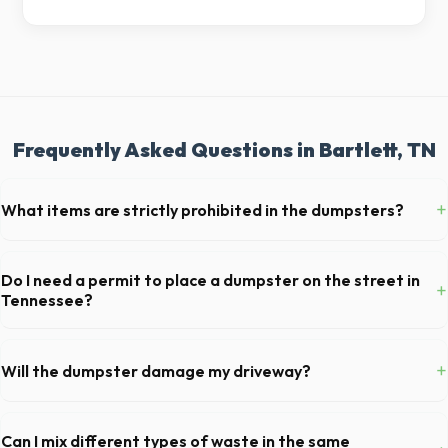
Frequently Asked Questions in Bartlett, TN
+
What items are strictly prohibited in the dumpsters?
You cannot dispose of hazardous materials, including wet paint, tires,
batteries, freon appliances, and asbestos. Our Bartlett dispatch team
Do I need a permit to place a dumpster on the street in
+
will provide a complete list of restricted items for TN.
Tennessee?
Permit requirements vary by municipality. If the dumpster is placed on
your private driveway in Bartlett, you generally do not need a permit.
+
Will the dumpster damage my driveway?
Placing it on a public street or sidewalk usually requires city approval.
Our professional haulers in Bartlett take precautions, such as placing
protective wood boards under the metal wheels of the roll-off
Can I mix different types of waste in the same