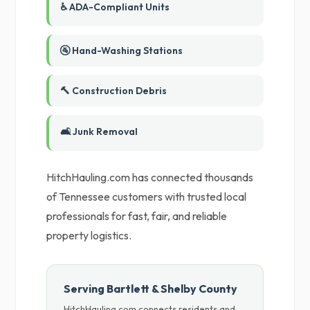
♿ ADA-Compliant Units
🚰 Hand-Washing Stations
🔨 Construction Debris
🛋️ Junk Removal
HitchHauling.com has connected thousands
of Tennessee customers with trusted local
professionals for fast, fair, and reliable
property logistics.
Serving Bartlett & Shelby County
HitchHauling.com connects residents and