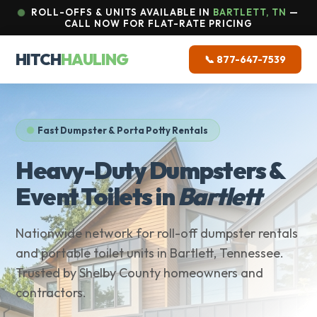
ROLL-OFFS & UNITS AVAILABLE IN
BARTLETT, TN
—
CALL NOW FOR FLAT-RATE PRICING
HITCH
HAULING
📞 877-647-7539
Fast Dumpster & Porta Potty Rentals
Heavy-Duty Dumpsters &
Event Toilets in
Bartlett
Nationwide network for roll-off dumpster rentals
and portable toilet units in Bartlett, Tennessee.
Trusted by Shelby County homeowners and
contractors.