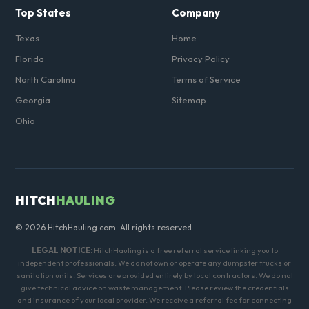
Top States
Company
Texas
Home
Florida
Privacy Policy
North Carolina
Terms of Service
Georgia
Sitemap
Ohio
HITCH
HAULING
© 2026 HitchHauling.com. All rights reserved.
LEGAL NOTICE:
HitchHauling is a free referral service linking you to
independent professionals. We do not own or operate any dumpster trucks or
sanitation units. Services are provided entirely by local contractors. We do not
give technical advice on waste management. Please review the credentials
and insurance of your local provider. We receive a referral fee for connecting