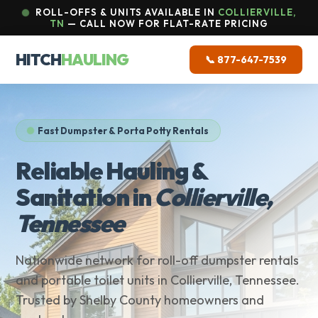
ROLL-OFFS & UNITS AVAILABLE IN
COLLIERVILLE,
TN
— CALL NOW FOR FLAT-RATE PRICING
HITCH
HAULING
📞 877-647-7539
Fast Dumpster & Porta Potty Rentals
Reliable Hauling &
Sanitation in
Collierville,
Tennessee
Nationwide network for roll-off dumpster rentals
and portable toilet units in Collierville, Tennessee.
Trusted by Shelby County homeowners and