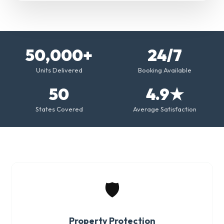
50,000+
24/7
Units Delivered
Booking Available
50
4.9★
States Covered
Average Satisfaction
🛡️
Property Protection