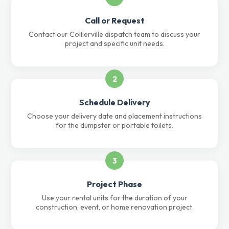
Call or Request
Contact our Collierville dispatch team to discuss your
project and specific unit needs.
2
Schedule Delivery
Choose your delivery date and placement instructions
for the dumpster or portable toilets.
3
Project Phase
Use your rental units for the duration of your
construction, event, or home renovation project.