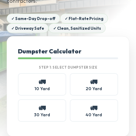
contractors.
✓ Same-Day Drop-off
✓ Flat-Rate Pricing
✓ Driveway Safe
✓ Clean, Sanitized Units
Dumpster Calculator
STEP 1: SELECT DUMPSTER SIZE
🚛
🚛
10 Yard
20 Yard
🚛
🚛
30 Yard
40 Yard