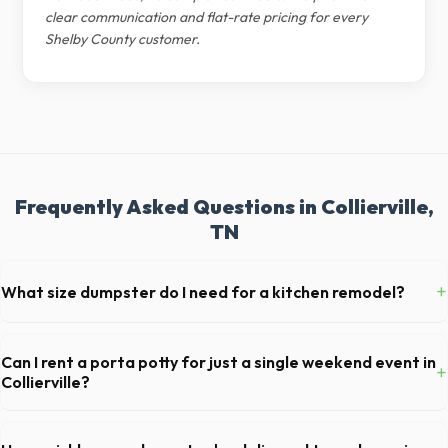
clear communication and flat-rate pricing for every
Shelby County customer.
Frequently Asked Questions in Collierville,
TN
+
What size dumpster do I need for a kitchen remodel?
For a standard Collierville kitchen remodel, a 20-yard dumpster is
typically the perfect size. It holds roughly 6 pickup truck loads of
Can I rent a porta potty for just a single weekend event in
+
debris, accommodating cabinets, drywall, and flooring.
Collierville?
Absolutely. We provide short-term event rentals, dropping the units
off on Friday and picking them up on Monday anywhere in Shelby