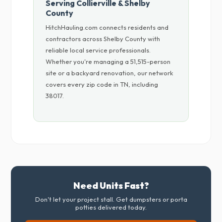
Serving Collierville & Shelby
County
HitchHauling.com connects residents and
contractors across Shelby County with
reliable local service professionals.
Whether you're managing a 51,515-person
site or a backyard renovation, our network
covers every zip code in TN, including
38017.
Need Units Fast?
Don't let your project stall. Get dumpsters or porta
potties delivered today.