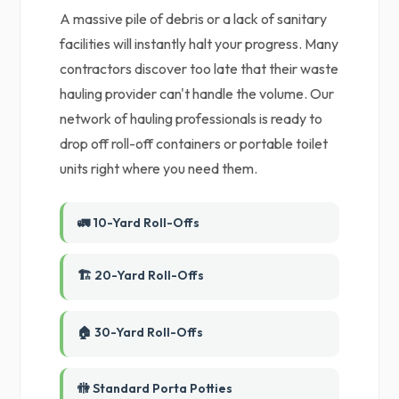
A massive pile of debris or a lack of sanitary
facilities will instantly halt your progress. Many
contractors discover too late that their waste
hauling provider can't handle the volume. Our
network of hauling professionals is ready to
drop off roll-off containers or portable toilet
units right where you need them.
🚛 10-Yard Roll-Offs
🏗️ 20-Yard Roll-Offs
🏠 30-Yard Roll-Offs
🚻 Standard Porta Potties