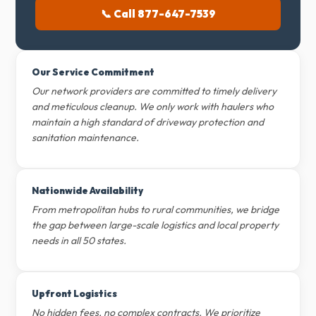
📞 Call 877-647-7539
Our Service Commitment
Our network providers are committed to timely delivery
and meticulous cleanup. We only work with haulers who
maintain a high standard of driveway protection and
sanitation maintenance.
Nationwide Availability
From metropolitan hubs to rural communities, we bridge
the gap between large-scale logistics and local property
needs in all 50 states.
Upfront Logistics
No hidden fees, no complex contracts. We prioritize