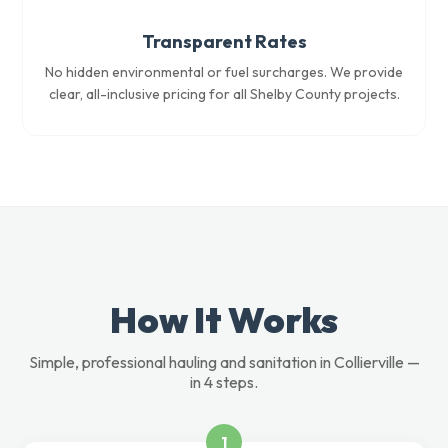
Transparent Rates
No hidden environmental or fuel surcharges. We provide
clear, all-inclusive pricing for all Shelby County projects.
How It Works
Simple, professional hauling and sanitation in Collierville —
in 4 steps.
1