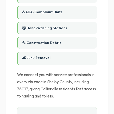
♿ ADA-Compliant Units
🚰 Hand-Washing Stations
🔨 Construction Debris
🛋️ Junk Removal
We connect you with service professionals in
every zip code in Shelby County, including
38017, giving Collierville residents fast access
to hauling and toilets.