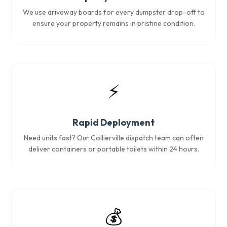
We use driveway boards for every dumpster drop-off to
ensure your property remains in pristine condition.
⚡
Rapid Deployment
Need units fast? Our Collierville dispatch team can often
deliver containers or portable toilets within 24 hours.
💰