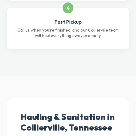
4
Fast Pickup
Call us when you're finished, and our Collierville team
will haul everything away promptly.
Hauling & Sanitation in
Collierville, Tennessee