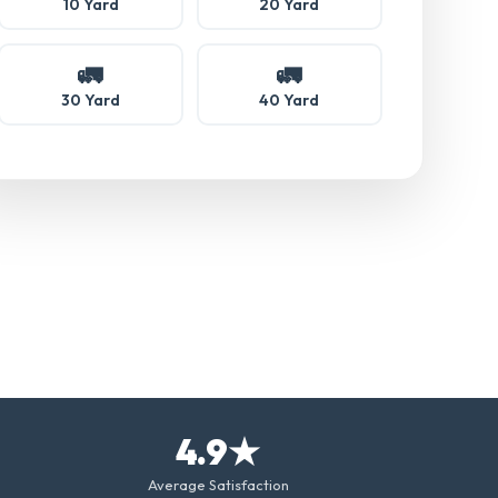
10 Yard
20 Yard
🚛
🚛
30 Yard
40 Yard
4.9★
Average Satisfaction