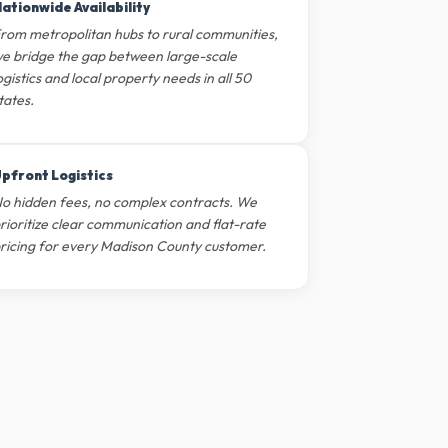
ationwide Availability
rom metropolitan hubs to rural communities,
e bridge the gap between large-scale
ogistics and local property needs in all 50
tates.
pfront Logistics
o hidden fees, no complex contracts. We
rioritize clear communication and flat-rate
ricing for every Madison County customer.