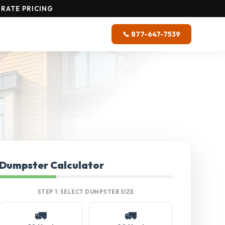
RATE PRICING
📞 877-647-7539
Dumpster Calculator
STEP 1: SELECT DUMPSTER SIZE
🚛
🚛