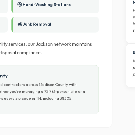
N
🚰 Hand-Washing Stations
F
w
l
🛋️ Junk Removal
s
utility services, our Jackson network maintains
 disposal compliance.
U
N
p
p
unty
nd contractors across Madison County with
hether you're managing a 72,781-person site or a
s every zip code in TN, including 38305.