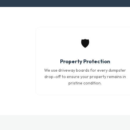
🛡️
Property Protection
We use driveway boards for every dumpster
drop-off to ensure your property remains in
pristine condition.