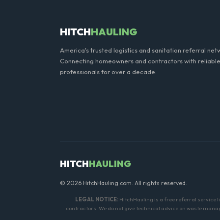
HITCH
HAULING
America's trusted logistics and sanitation referral net
Connecting homeowners and contractors with reliable
professionals for over a decade.
HITCH
HAULING
© 2026 HitchHauling.com. All rights reserved.
LEGAL NOTICE:
HitchHauling is a free referral service 
contractors. We do not give technical advice on waste manage