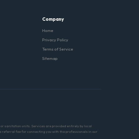
Company
Home
Privacy Policy
Terms of Service
Sitemap
r sanitation units. Services are provided entirely by local
referral fee for connecting you with the professionals in our