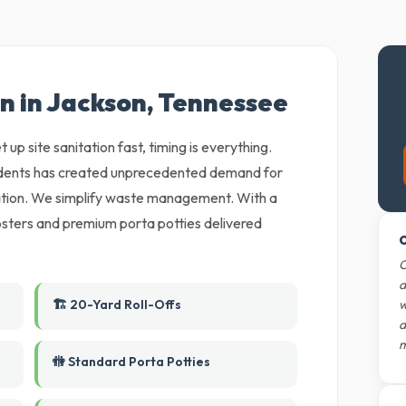
n in Jackson, Tennessee
 up site sanitation fast, timing is everything.
sidents has created unprecedented demand for
ation. We simplify waste management. With a
mpsters and premium porta potties delivered
O
O
d
🏗️ 20-Yard Roll-Offs
w
d
m
🚻 Standard Porta Potties