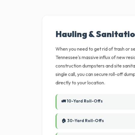
Hauling & Sanitatio
When you need to get rid of trash or set
Tennessee's massive influx of new re
construction dumpsters and site sanit
single call, you can secure roll-off du
directly to your location.
🚛 10-Yard Roll-Offs
🏠 30-Yard Roll-Offs