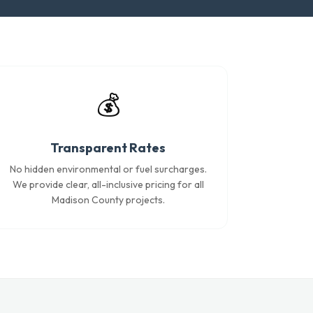
💰
Transparent Rates
No hidden environmental or fuel surcharges.
We provide clear, all-inclusive pricing for all
Madison County projects.