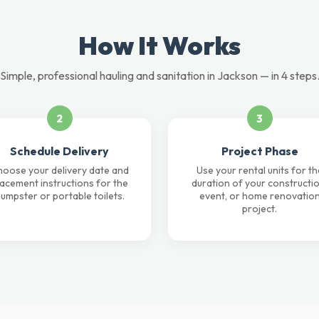
How It Works
Simple, professional hauling and sanitation in Jackson — in 4 steps
2
3
Schedule Delivery
Project Phase
oose your delivery date and
Use your rental units for th
lacement instructions for the
duration of your constructio
umpster or portable toilets.
event, or home renovatio
project.