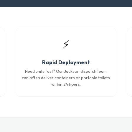
⚡
Rapid Deployment
Need units fast? Our Jackson dispatch team
can often deliver containers or portable toilets
within 24 hours.