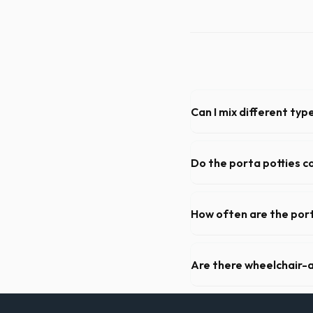
Can I mix different ty
Generally, yes, for standar
general trash is usually pro
Do the porta potties c
Yes, all standard portable 
hand sanitizer dispenser.
How often are the port
For standard monthly rental
deep cleaning, restocking s
Are there wheelchair-a
Yes, we supply ADA-complia
required on many commercia