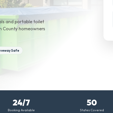
ls and portable toilet
son County homeowners
iveway Safe
24/7
50
Booking Available
States Covered