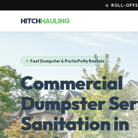
ROLL-OFFS 
HITCH
HAULING
Fast Dumpster & Porta Potty Rentals
Commercial
Dumpster Ser
Sanitation in