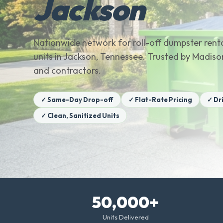
Jackson
Nationwide network for roll-off dumpster renta
units in Jackson, Tennessee. Trusted by Madi
and contractors.
✓ Same-Day Drop-off
✓ Flat-Rate Pricing
✓ Dr
✓ Clean, Sanitized Units
50,000+
Units Delivered