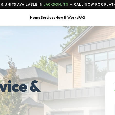
& UNITS AVAILABLE IN
JACKSON, TN
— CALL NOW FOR FLAT-
Home
Services
How It Works
FAQ
vice &