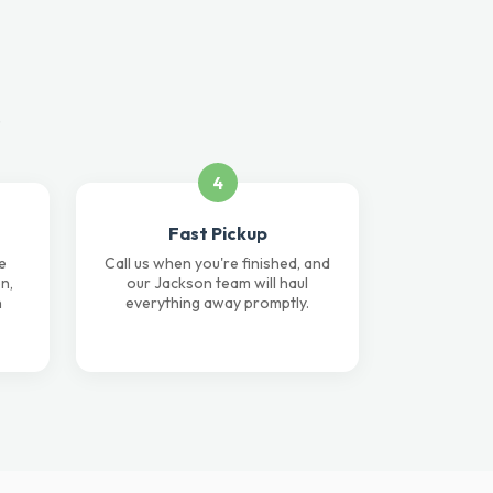
.
4
Fast Pickup
e
Call us when you're finished, and
n,
our Jackson team will haul
n
everything away promptly.