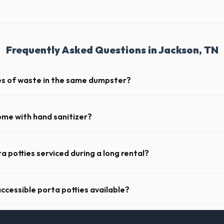
Frequently Asked Questions in Jackson, TN
pes of waste in the same dumpster?
d household junk and construction debris. However, mixing heavy materia
hibited due to weight regulations at Tennessee landfills.
ome with hand sanitizer?
toilets delivered in Madison County come fully equipped with toilet pap
a potties serviced during a long rental?
s in Jackson, portable toilets are typically serviced once a week. This 
upplies, and deodorizing.
ccessible porta potties available?
nt portable restrooms. These are highly recommended for public event
l job sites in Tennessee.