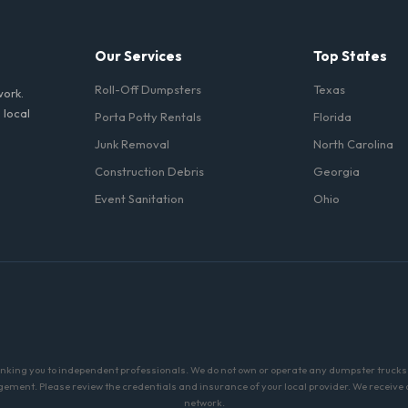
Our Services
Top States
Roll-Off Dumpsters
Texas
work.
 local
Porta Potty Rentals
Florida
Junk Removal
North Carolina
Construction Debris
Georgia
Event Sanitation
Ohio
linking you to independent professionals. We do not own or operate any dumpster trucks o
ment. Please review the credentials and insurance of your local provider. We receive a 
network.