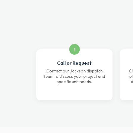
1
Call or Request
Contact our Jackson dispatch
Ch
team to discuss your project and
p
specific unit needs.
d