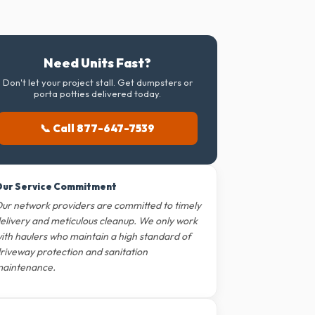
Need Units Fast?
Don't let your project stall. Get dumpsters or
porta potties delivered today.
📞 Call 877-647-7539
ur Service Commitment
ur network providers are committed to timely
elivery and meticulous cleanup. We only work
ith haulers who maintain a high standard of
riveway protection and sanitation
aintenance.