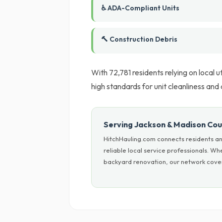
♿ ADA-Compliant Units
🔨 Construction Debris
With 72,781 residents relying on local 
high standards for unit cleanliness and
Serving Jackson & Madison Co
HitchHauling.com connects residents a
reliable local service professionals. W
backyard renovation, our network cover